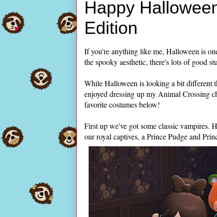
Happy Halloween
Edition
If you're anything like me, Halloween is one
the spooky aesthetic, there's lots of good st
While Halloween is looking a bit different th
enjoyed dressing up my Animal Crossing ch
favorite costumes below!
First up we've got some classic vampires. H
our royal captives, a Prince Pudge and Pri