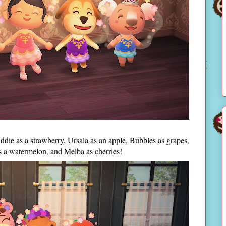
addie as a strawberry, Ursala as an apple, Bubbles as grapes,
s a watermelon, and Melba as cherries!