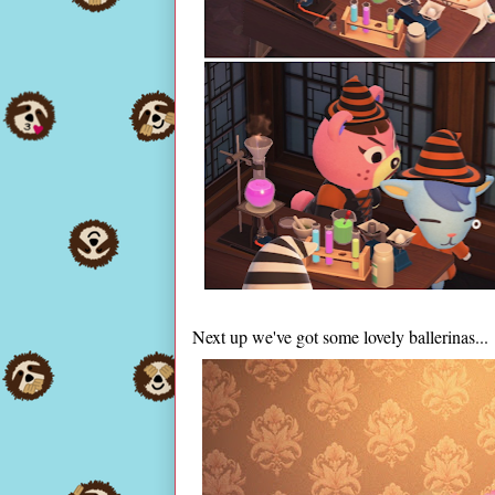
Next up we've got some lovely ballerinas...