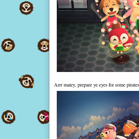
Arrr matey, prepare ye eyes for some pirate