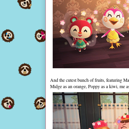
And the cutest bunch of fruits, featuring M
Midge as an orange, Poppy as a kiwi, me a