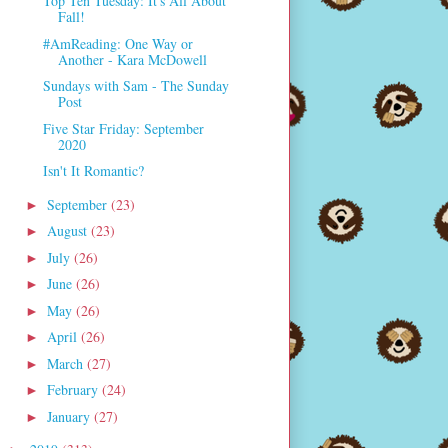
Top Ten Tuesday: It's All About
Fall!
#AmReading: One Way or
Another - Kara McDowell
Sundays with Sam - The Sunday
Post
Five Star Friday: September
2020
Isn't It Romantic?
September
(23)
►
August
(23)
►
July
(26)
►
June
(26)
►
May
(26)
►
April
(26)
►
March
(27)
►
February
(24)
►
January
(27)
►