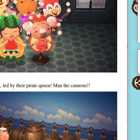
s, led by their pirate queen! Man the cannons!!