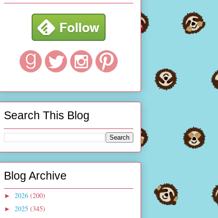
Search This Blog
Blog Archive
2026
(200)
►
2025
(345)
►