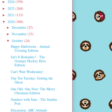
2024
(359)
►
2023
(268)
►
2021
(115)
►
2020
(300)
▼
December
(25)
►
November
(23)
►
October
(24)
▼
Happy Halloween - Animal
Crossing Edition
Isn't It Romantic? - The
Grumpy Hockey Hero
Edition
Can't Wait Wednesday!
Top Ten Tuesday: Getting the
Ghost
One Old, One New: The Merry
Christmas Edition
Sundays with Sam - The Sunday
Post
Discussion: ARC Attitude