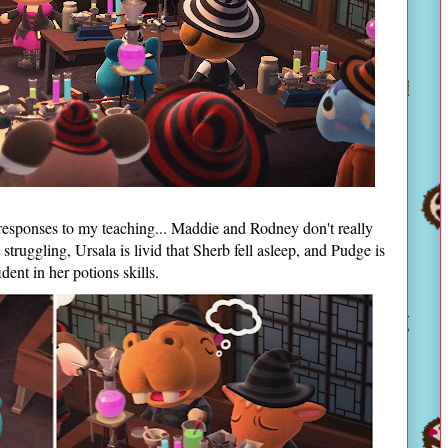
responses to my teaching... Maddie and Rodney don't really
struggling, Ursala is livid that Sherb fell asleep, and Pudge is
ent in her potions skills.