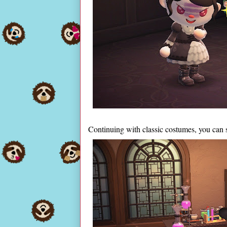
Continuing with classic costumes, you can 