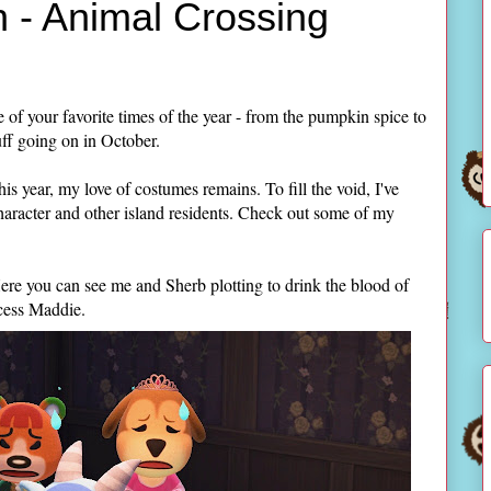
 - Animal Crossing
 of your favorite times of the year - from the pumpkin spice to
uff going on in October.
is year, my love of costumes remains. To fill the void, I've
aracter and other island residents. Check out some of my
ere you can see me and Sherb plotting to drink the blood of
ncess Maddie.