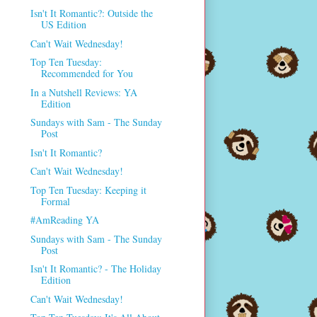
Isn't It Romantic?: Outside the
US Edition
Can't Wait Wednesday!
Top Ten Tuesday:
Recommended for You
In a Nutshell Reviews: YA
Edition
Sundays with Sam - The Sunday
Post
Isn't It Romantic?
Can't Wait Wednesday!
Top Ten Tuesday: Keeping it
Formal
#AmReading YA
Sundays with Sam - The Sunday
Post
Isn't It Romantic? - The Holiday
Edition
Can't Wait Wednesday!