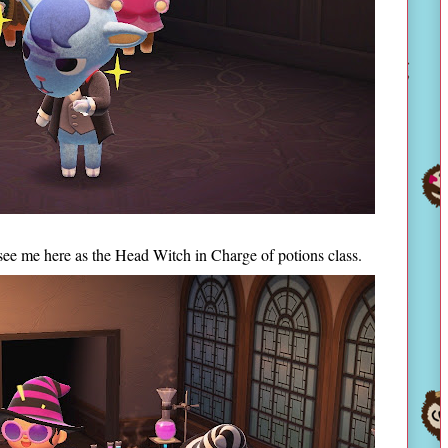
see me here as the Head Witch in Charge of potions class.