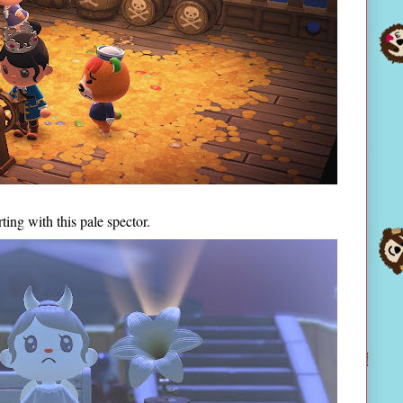
ing with this pale spector.