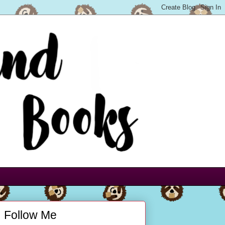
Follow Me