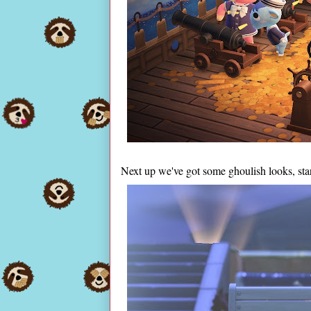
Next up we've got some ghoulish looks, start