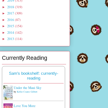
2019
(313)
►
2018
(319)
►
2017
(309)
►
2016
(87)
►
2015
(154)
►
2014
(142)
►
2013
(114)
►
Currently Reading
Sam's bookshelf: currently-
reading
Under the Maui Sky
by
Kellie Coates Gilbert
Love You More