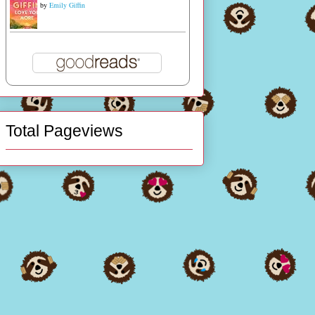
by
Emily Giffin
Total Pageviews