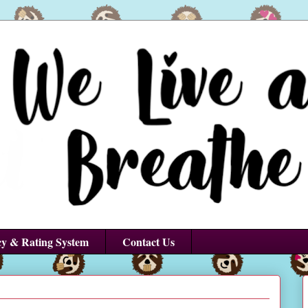
cy & Rating System
Contact Us