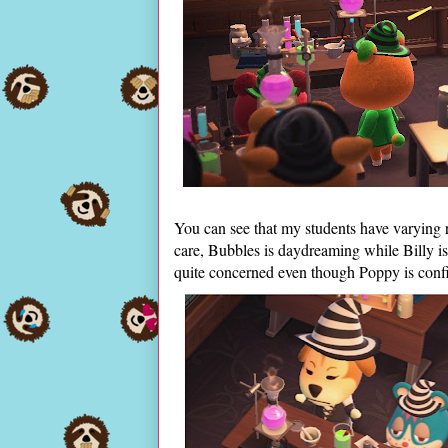
You can see that my students have varying 
care, Bubbles is daydreaming while Billy is 
quite concerned even though Poppy is confid