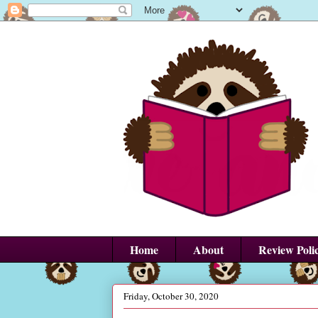
Home
About
Review Poli
Friday, October 30, 2020