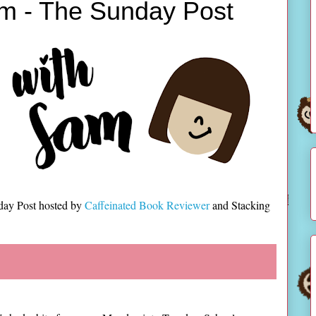
m - The Sunday Post
day Post hosted by
Caffeinated Book Reviewer
and Stacking