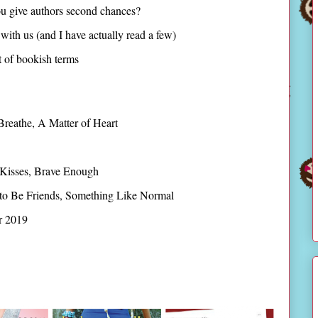
u give authors second chances?
with us (and I have actually read a few)
st of bookish terms
Breathe, A Matter of Heart
 Kisses, Brave Enough
to Be Friends, Something Like Normal
r 2019