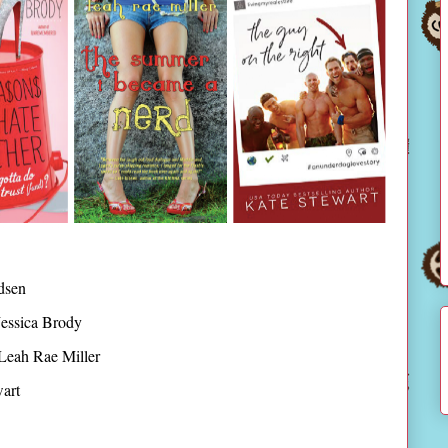
dsen
essica Brody
Leah Rae Miller
art