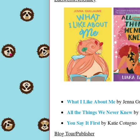
What I Like About Me
by Jenna G
All the Things We Never Knew
by 
You Say It First
by Katie Cotugno
Blog Tour/Publisher