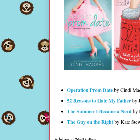
Operation Prom Date
by Cindi Ma
52 Reasons to Hate My Father
by J
The Summer I Became a Nerd
by 
The Guy on the Right
by Kate Stew
Edelweiss/NetGalley