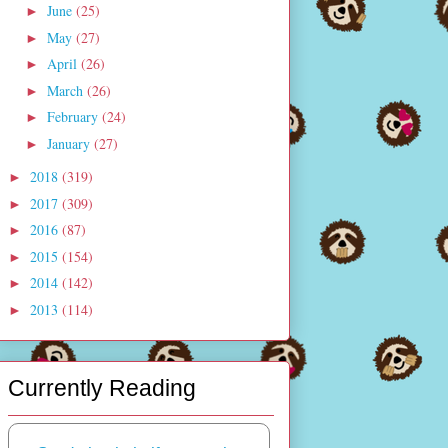
June
(25)
►
May
(27)
►
April
(26)
►
March
(26)
►
February
(24)
►
January
(27)
►
2018
(319)
►
2017
(309)
►
2016
(87)
►
2015
(154)
►
2014
(142)
►
2013
(114)
►
Currently Reading