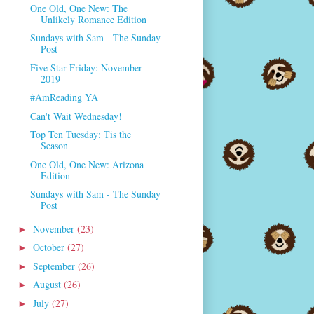
One Old, One New: The
Unlikely Romance Edition
Sundays with Sam - The Sunday
Post
Five Star Friday: November
2019
#AmReading YA
Can't Wait Wednesday!
Top Ten Tuesday: Tis the
Season
One Old, One New: Arizona
Edition
Sundays with Sam - The Sunday
Post
November
(23)
►
October
(27)
►
September
(26)
►
August
(26)
►
July
(27)
►