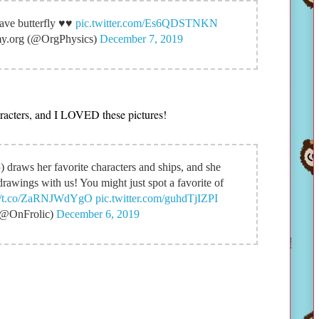
ve butterfly ♥️♥️
pic.twitter.com/Es6QDSTNKN
my.org (@OrgPhysics)
December 7, 2019
haracters, and I LOVED these pictures!
o
) draws her favorite characters and ships, and she
drawings with us! You might just spot a favorite of
://t.co/ZaRNJWdYgO
pic.twitter.com/guhdTjIZPI
(@OnFrolic)
December 6, 2019