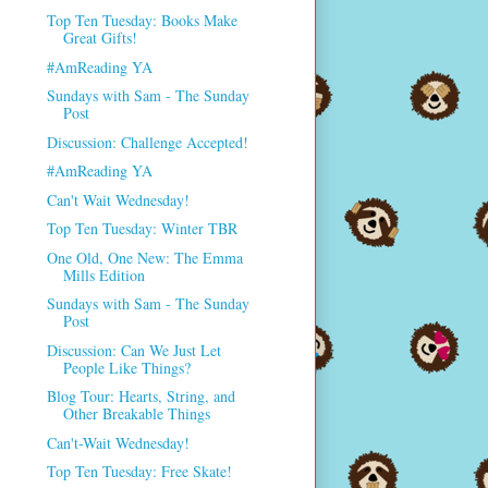
Top Ten Tuesday: Books Make
Great Gifts!
#AmReading YA
Sundays with Sam - The Sunday
Post
Discussion: Challenge Accepted!
#AmReading YA
Can't Wait Wednesday!
Top Ten Tuesday: Winter TBR
One Old, One New: The Emma
Mills Edition
Sundays with Sam - The Sunday
Post
Discussion: Can We Just Let
People Like Things?
Blog Tour: Hearts, String, and
Other Breakable Things
Can't-Wait Wednesday!
Top Ten Tuesday: Free Skate!