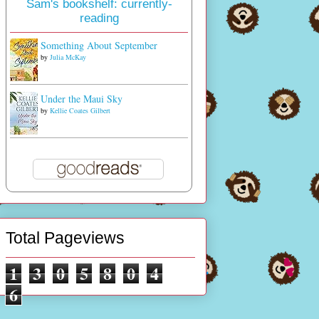
Sam's bookshelf: currently-
reading
Something About September
by
Julia McKay
Under the Maui Sky
by
Kellie Coates Gilbert
Total Pageviews
1
3
0
5
8
0
4
6