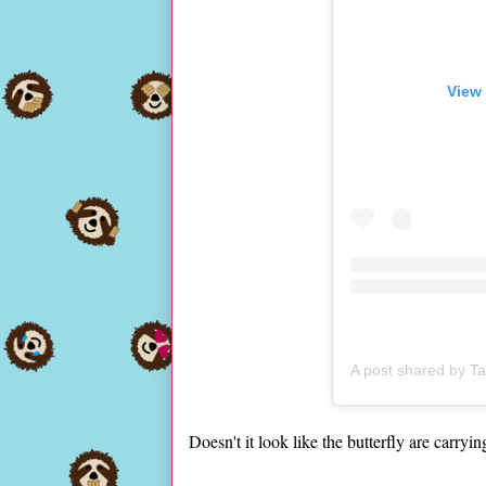
View 
A post shared by T
Doesn't it look like the butterfly are carryi