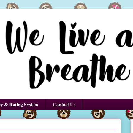
cy & Rating System
Contact Us