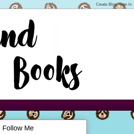
Follow Me