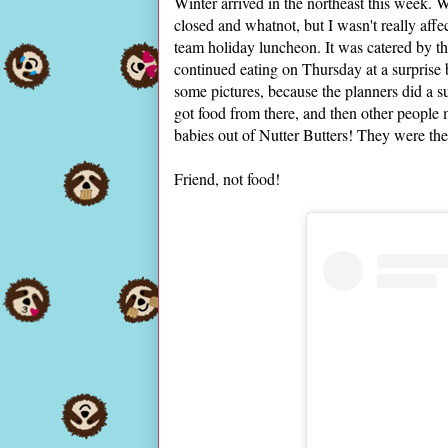
Winter arrived in the northeast this week.
closed and whatnot, but I wasn't really af
team holiday luncheon. It was catered by th
continued eating on Thursday at a surprise
some pictures, because the planners did a 
got food from there, and then other people
babies out of Nutter Butters! They were the 
Friend, not food!