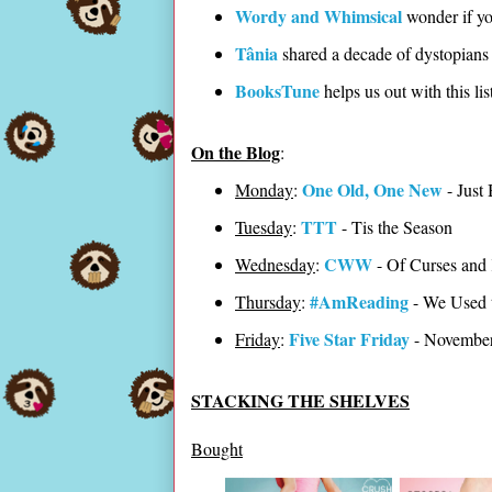
Wordy and Whimsical
wonder if yo
Tânia
shared a decade of dystopians 
BooksTune
helps us out with this li
On the Blog
:
One Old, One New
Monday
:
- Just 
TTT
Tuesday
:
- Tis the Season
CWW
Wednesday
:
- Of Curses and
#AmReading
Thursday
:
- We Used 
Five Star Friday
Friday
:
- Novembe
STACKING THE SHELVES
Bought