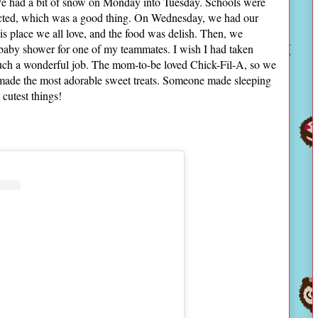
 We had a bit of snow on Monday into Tuesday. Schools were
fected, which was a good thing. On Wednesday, we had our
is place we all love, and the food was delish. Then, we
 baby shower for one of my teammates. I wish I had taken
such a wonderful job. The mom-to-be loved Chick-Fil-A, so we
 made the most adorable sweet treats. Someone made sleeping
cutest things!