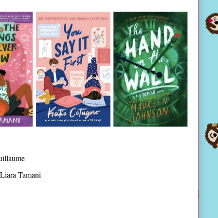
uillaume
Liara Tamani