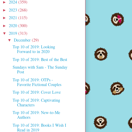
2024
(359)
►
2023
(268)
►
2021
(115)
►
2020
(300)
►
2019
(313)
▼
December
(29)
▼
Top 10 of 2019: Looking
Forward to in 2020
Top 10 of 2019: Best of the Best
Sundays with Sam - The Sunday
Post
Top 10 of 2019: OTPs -
Favorite Fictional Couples
Top 10 of 2019: Cover Love
Top 10 of 2019: Captivating
Characters
Top 10 of 2019: New-to-Me
Authors
Top 10 of 2019: Books I Wish I
Read in 2019