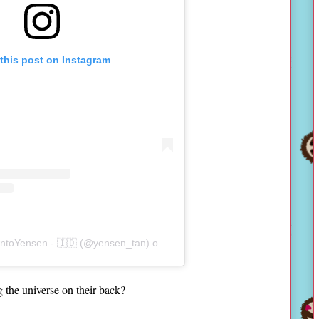
this post on Instagram
antoYensen - 🇮🇩 (@yensen_tan)
on
Nov 1, 2019 at 8:39am PDT
ng the universe on their back?