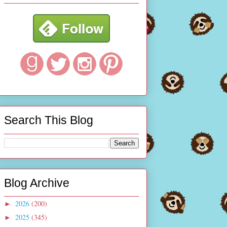
Search This Blog
Blog Archive
2026
(200)
►
2025
(345)
►