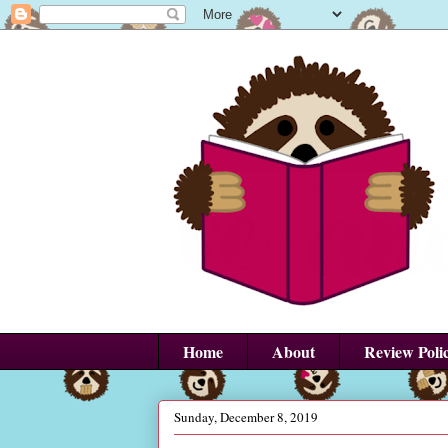
Home
About
Review Poli
Sunday, December 8, 2019