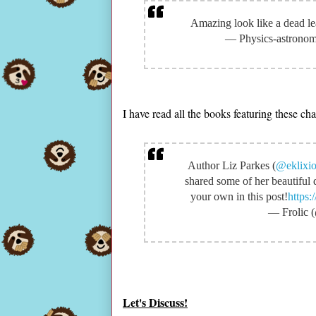
Amazing look like a dead lea
— Physics-astrono
I have read all the books featuring these c
Author Liz Parkes (
@eklixi
shared some of her beautiful 
your own in this post!
https
— Frolic 
Let's Discuss!