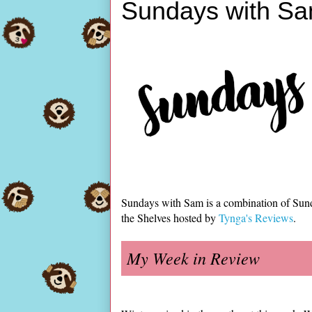
Sundays with Sa
Sundays with Sam is a combination of Sun
the Shelves hosted by
Tynga's Reviews
.
My Week in Review