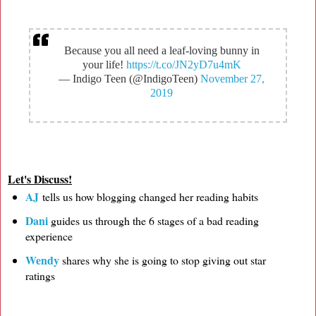
Because you all need a leaf-loving bunny in
your life!
https://t.co/JN2yD7u4mK
— Indigo Teen (@IndigoTeen)
November 27,
2019
Let's Discuss!
AJ
tells us how blogging changed her reading habits
Dani
guides us through the 6 stages of a bad reading
experience
Wendy
shares why she is going to stop giving out star
ratings