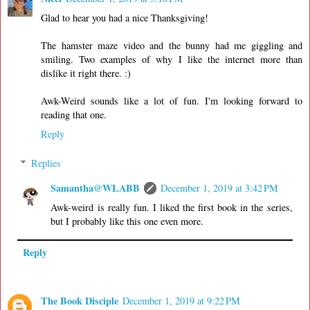
Glad to hear you had a nice Thanksgiving!
The hamster maze video and the bunny had me giggling and
smiling. Two examples of why I like the internet more than
dislike it right there. :)
Awk-Weird sounds like a lot of fun. I'm looking forward to
reading that one.
Reply
Replies
Samantha@WLABB
December 1, 2019 at 3:42 PM
Awk-weird is really fun. I liked the first book in the series,
but I probably like this one even more.
Reply
The Book Disciple
December 1, 2019 at 9:22 PM