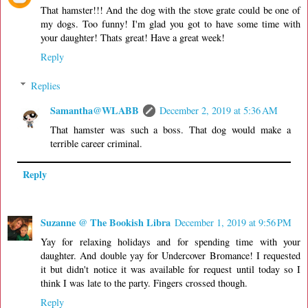
That hamster!!! And the dog with the stove grate could be one of
my dogs. Too funny! I'm glad you got to have some time with
your daughter! Thats great! Have a great week!
Reply
Replies
Samantha@WLABB
December 2, 2019 at 5:36 AM
That hamster was such a boss. That dog would make a
terrible career criminal.
Reply
Suzanne @ The Bookish Libra
December 1, 2019 at 9:56 PM
Yay for relaxing holidays and for spending time with your
daughter. And double yay for Undercover Bromance! I requested
it but didn't notice it was available for request until today so I
think I was late to the party. Fingers crossed though.
Reply