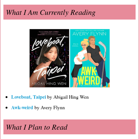
What I Am Currently Reading
Loveboat, Taipei
by Abigail Hing Wen
Awk-weird
by Avery Flynn
What I Plan to Read