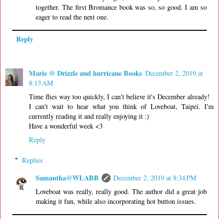
together. The first Bromance book was so, so good. I am so
eager to read the next one.
Reply
Marie @ Drizzle and hurricane Books
December 2, 2019 at
8:13 AM
Time flies way too quickly, I can't believe it's December already!
I can't wait to hear what you think of Loveboat, Taipei. I'm
currently reading it and really enjoying it :)
Have a wonderful week <3
Reply
Replies
Samantha@WLABB
December 2, 2019 at 8:34 PM
Loveboat was really, really good. The author did a great job
making it fun, while also incorporating hot button issues.