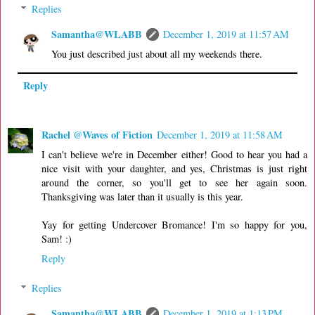
Replies
Samantha@WLABB
December 1, 2019 at 11:57 AM
You just described just about all my weekends there.
Reply
Rachel @Waves of Fiction
December 1, 2019 at 11:58 AM
I can't believe we're in December either! Good to hear you had a
nice visit with your daughter, and yes, Christmas is just right
around the corner, so you'll get to see her again soon.
Thanksgiving was later than it usually is this year.
Yay for getting Undercover Bromance! I'm so happy for you,
Sam! :)
Reply
Replies
Samantha@WLABB
December 1, 2019 at 1:13 PM