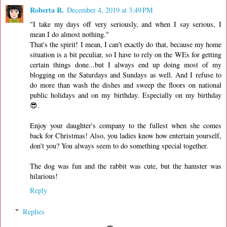
Roberta R.
December 4, 2019 at 3:49 PM
"I take my days off very seriously, and when I say serious, I
mean I do almost nothing."
That's the spirit! I mean, I can't exactly do that, because my home
situation is a bit peculiar, so I have to rely on the WEs for getting
certain things done...but I always end up doing most of my
blogging on the Saturdays and Sundays as well. And I refuse to
do more than wash the dishes and sweep the floors on national
public holidays and on my birthday. Especially on my birthday
😎.
Enjoy your daughter's company to the fullest when she comes
back for Christmas! Also, you ladies know how entertain yourself,
don't you? You always seem to do something special together.
The dog was fun and the rabbit was cute, but the hamster was
hilarious!
Reply
Replies