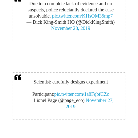
Due to a complete lack of evidence and no
suspects, police reluctantly declared the case
unsolvable.
pic.twitter.com/KHsOM35mp7
— Dick King-Smith HQ (@DickKingSmith)
November 28, 2019
Scientist: carefully designs experiment
Participant:
pic.twitter.com/1a8FqbfCZc
— Lionel Page (@page_eco)
November 27,
2019