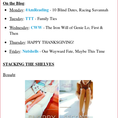
On the Blog
:
#AmReading
Monday
:
- 10 Blind Dates, Racing Savannah
TTT
Tuesday
:
- Family Ties
CWW
Wednesday
:
- The Iron Will of Genie Lo, First &
Then
Thursday
: HAPPY THANKSGIVING!
Nutshells
Friday
:
- Our Wayward Fate, Maybe This Time
STACKING THE SHELVES
Bought