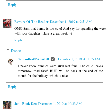
Reply
Beware Of The Reader
December 1, 2019 at 9:51 AM
OMG Sam that bunny is too cute! And yay for spending the week
with your daughter! Have a great week ;-)
Reply
Replies
Samantha@WLABB
December 1, 2019 at 11:55 AM
I never knew bunnies were such leaf fans. The child leaves
tomorrow. *sad face* BUT, will be back at the end of the
month for the holiday, which is nice.
Reply
Jen | Book Den
December 1, 2019 at 10:33 AM