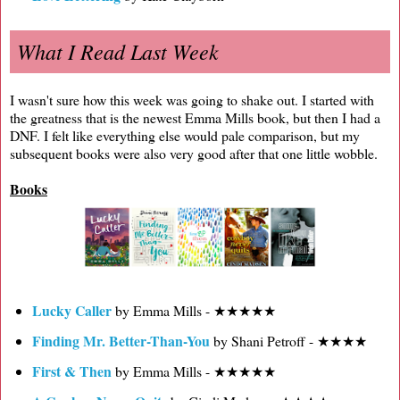
What I Read Last Week
I wasn't sure how this week was going to shake out. I started with
the greatness that is the newest Emma Mills book, but then I had a
DNF. I felt like everything else would pale comparison, but my
subsequent books were also very good after that one little wobble.
Books
Lucky Caller
by Emma Mills - ★★★★★
Finding Mr. Better-Than-You
by Shani Petroff - ★★★★
First & Then
by Emma Mills - ★★★★★