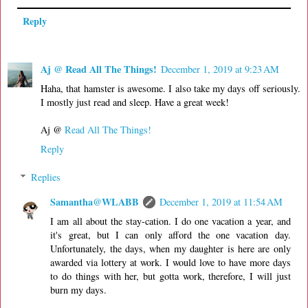
Reply
Aj @ Read All The Things!
December 1, 2019 at 9:23 AM
Haha, that hamster is awesome. I also take my days off seriously.
I mostly just read and sleep. Have a great week!
Aj @
Read All The Things!
Reply
Replies
Samantha@WLABB
December 1, 2019 at 11:54 AM
I am all about the stay-cation. I do one vacation a year, and
it's great, but I can only afford the one vacation day.
Unfortunately, the days, when my daughter is here are only
awarded via lottery at work. I would love to have more days
to do things with her, but gotta work, therefore, I will just
burn my days.