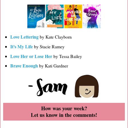
Love Lettering
by Kate Clayborn
It's My Life
by Stacie Ramey
Love Her or Lose Her
by Tessa Bailey
Brave Enough
by Kati Gardner
How was your week?
Let us know in the comments!