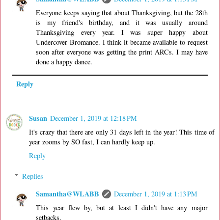
Everyone keeps saying that about Thanksgiving, but the 28th
is my friend's birthday, and it was usually around
Thanksgiving every year. I was super happy about
Undercover Bromance. I think it became available to request
soon after everyone was getting the print ARCs. I may have
done a happy dance.
Reply
Susan
December 1, 2019 at 12:18 PM
It's crazy that there are only 31 days left in the year! This time of
year zooms by SO fast, I can hardly keep up.
Reply
Replies
Samantha@WLABB
December 1, 2019 at 1:13 PM
This year flew by, but at least I didn't have any major
setbacks.