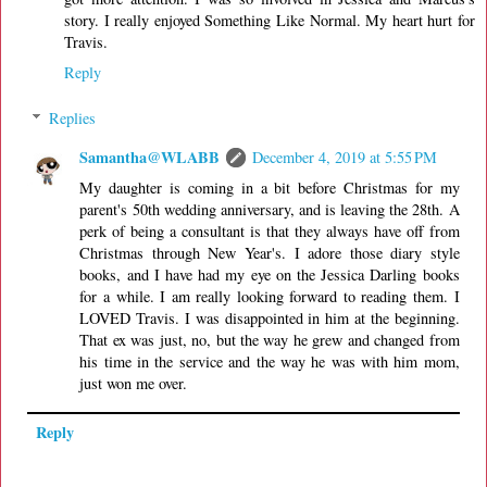
story. I really enjoyed Something Like Normal. My heart hurt for
Travis.
Reply
Replies
Samantha@WLABB
December 4, 2019 at 5:55 PM
My daughter is coming in a bit before Christmas for my
parent's 50th wedding anniversary, and is leaving the 28th. A
perk of being a consultant is that they always have off from
Christmas through New Year's. I adore those diary style
books, and I have had my eye on the Jessica Darling books
for a while. I am really looking forward to reading them. I
LOVED Travis. I was disappointed in him at the beginning.
That ex was just, no, but the way he grew and changed from
his time in the service and the way he was with him mom,
just won me over.
Reply