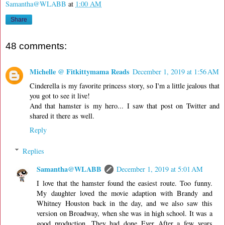
Samantha@WLABB
at
1:00 AM
Share
48 comments:
Michelle @ Fitkittymama Reads
December 1, 2019 at 1:56 AM
Cinderella is my favorite princess story, so I'm a little jealous that
you got to see it live!
And that hamster is my hero... I saw that post on Twitter and
shared it there as well.
Reply
Replies
Samantha@WLABB
December 1, 2019 at 5:01 AM
I love that the hamster found the easiest route. Too funny.
My daughter loved the movie adaption with Brandy and
Whitney Houston back in the day, and we also saw this
version on Broadway, when she was in high school. It was a
good production. They had done Ever After a few years