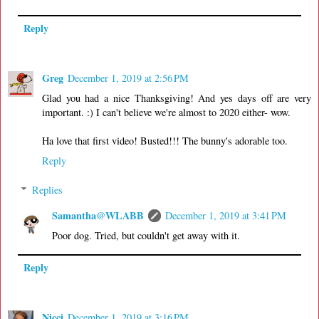
Reply
Greg
December 1, 2019 at 2:56 PM
Glad you had a nice Thanksgiving! And yes days off are very
important. :) I can't believe we're almost to 2020 either- wow.
Ha love that first video! Busted!!! The bunny's adorable too.
Reply
Replies
Samantha@WLABB
December 1, 2019 at 3:41 PM
Poor dog. Tried, but couldn't get away with it.
Reply
Nicci
December 1, 2019 at 3:16 PM