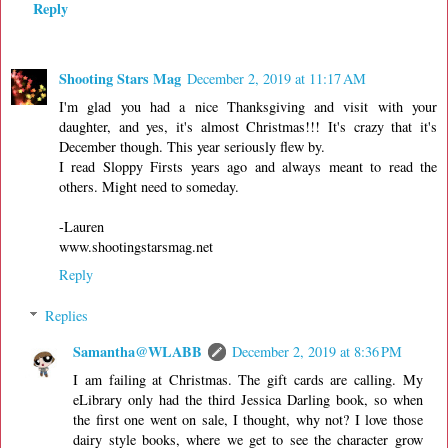
Reply
Shooting Stars Mag
December 2, 2019 at 11:17 AM
I'm glad you had a nice Thanksgiving and visit with your
daughter, and yes, it's almost Christmas!!! It's crazy that it's
December though. This year seriously flew by.
I read Sloppy Firsts years ago and always meant to read the
others. Might need to someday.
-Lauren
www.shootingstarsmag.net
Reply
Replies
Samantha@WLABB
December 2, 2019 at 8:36 PM
I am failing at Christmas. The gift cards are calling. My
eLibrary only had the third Jessica Darling book, so when
the first one went on sale, I thought, why not? I love those
dairy style books, where we get to see the character grow