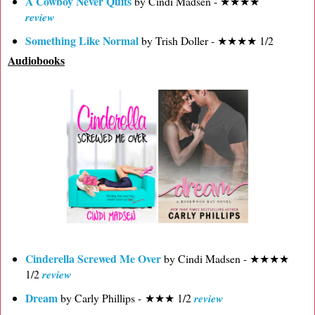
A Cowboy Never Quits
by Cindi Madsen - ★★★★
review
Something Like Normal
by Trish Doller - ★★★★ 1/2
Audiobooks
Cinderella Screwed Me Over
by Cindi Madsen - ★★★★
1/2
review
Dream
by Carly Phillips - ★★★ 1/2
review