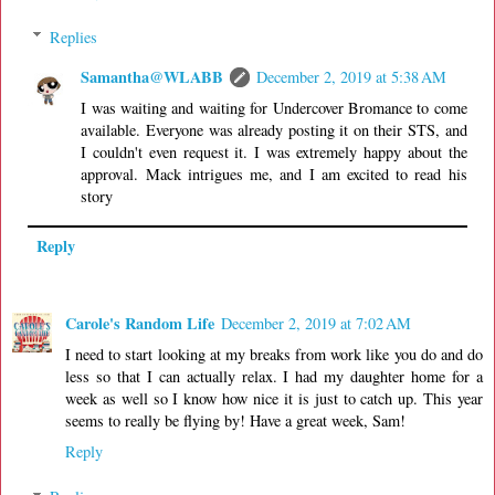
Replies
Samantha@WLABB
December 2, 2019 at 5:38 AM
I was waiting and waiting for Undercover Bromance to come
available. Everyone was already posting it on their STS, and
I couldn't even request it. I was extremely happy about the
approval. Mack intrigues me, and I am excited to read his
story
Reply
Carole's Random Life
December 2, 2019 at 7:02 AM
I need to start looking at my breaks from work like you do and do
less so that I can actually relax. I had my daughter home for a
week as well so I know how nice it is just to catch up. This year
seems to really be flying by! Have a great week, Sam!
Reply