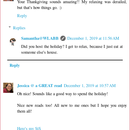
Your Thankgiving sounds amazing!! My relaxing was derailed,
but that's how things go. :)
Reply
Replies
Samantha@WLABB
December 1, 2019 at 11:56 AM
Did you host the holiday? I get to relax, because I just eat at
someone else's house.
Reply
Jessica @ a GREAT read
December 1, 2019 at 10:57 AM
Oh nice! Sounds like a good way to spend the holiday!
Nice new reads too! All new to me ones but I hope you enjoy
them all!
Here's my StS