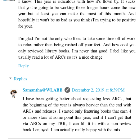
I know! This year is ridiculous with how it's flown by. It sucks
that you're going to be working those longer hours come the new
year but at least you can make the most of this month. And
hopefully it won't be as bad as you think (I'm trying to be positive
for you).
I'm glad I'm not the only who likes to take some time off of work
to relax rather than being rushed off your feet. And how cool you
only reviewed library books. I'm never that good. I feel like you
usually read a lot of ARCs so it's a nice change.
Reply
Replies
Samantha@WLABB
December 2, 2019 at 8:39 PM
I have been getting better about requesting less ARCs, but
the beginning of the year is always heavier than the end with
ARCs and releases. I started only featuring books that earn 4
or more stars at some point this year, and if I can't get that
via ARCs on my TBR, I can fill it in with a non-review
book I enjoyed. I am actually really happy with the mix.