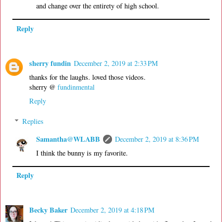
and change over the entirety of high school.
Reply
sherry fundin
December 2, 2019 at 2:33 PM
thanks for the laughs. loved those videos.
sherry @
fundinmental
Reply
Replies
Samantha@WLABB
December 2, 2019 at 8:36 PM
I think the bunny is my favorite.
Reply
Becky Baker
December 2, 2019 at 4:18 PM