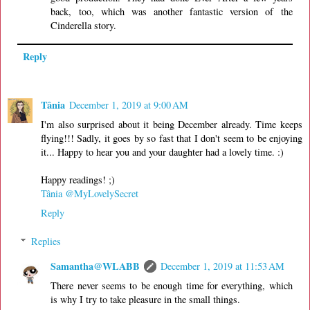
back, too, which was another fantastic version of the
Cinderella story.
Reply
Tânia
December 1, 2019 at 9:00 AM
I'm also surprised about it being December already. Time keeps
flying!!! Sadly, it goes by so fast that I don't seem to be enjoying
it... Happy to hear you and your daughter had a lovely time. :)
Happy readings! ;)
Tânia @MyLovelySecret
Reply
Replies
Samantha@WLABB
December 1, 2019 at 11:53 AM
There never seems to be enough time for everything, which
is why I try to take pleasure in the small things.