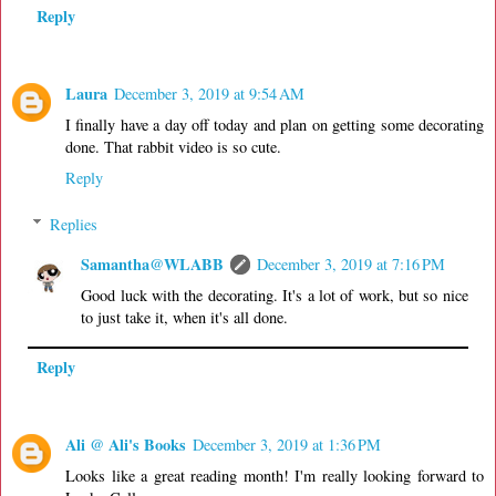
Reply
Laura
December 3, 2019 at 9:54 AM
I finally have a day off today and plan on getting some decorating
done. That rabbit video is so cute.
Reply
Replies
Samantha@WLABB
December 3, 2019 at 7:16 PM
Good luck with the decorating. It's a lot of work, but so nice
to just take it, when it's all done.
Reply
Ali @ Ali's Books
December 3, 2019 at 1:36 PM
Looks like a great reading month! I'm really looking forward to