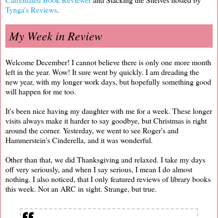
Tynga's Reviews
.
My Week in Review
Welcome December! I cannot believe there is only one more month
left in the year. Wow! It sure went by quickly. I am dreading the
new year, with my longer work days, but hopefully something good
will happen for me too.
It's been nice having my daughter with me for a week. These longer
visits always make it harder to say goodbye, but Christmas is right
around the corner. Yesterday, we went to see Roger's and
Hammerstein's Cinderella, and it was wonderful.
Other than that, we did Thanksgiving and relaxed. I take my days
off very seriously, and when I say serious, I mean I do almost
nothing. I also noticed, that I only featured reviews of library books
this week. Not an ARC in sight. Strange, but true.