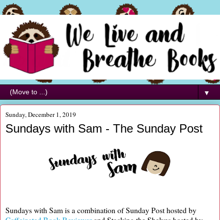
▼
Sunday, December 1, 2019
Sundays with Sam - The Sunday Post
Sundays with Sam is a combination of Sunday Post hosted by
Caffeinated Book Reviewer
and Stacking the Shelves hosted by