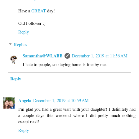
Have a
GREAT
day!
Old Follower :)
Reply
Replies
Samantha@WLABB
December 1, 2019 at 11:56 AM
I hate to people, so staying home is fine by me.
Reply
Angela
December 1, 2019 at 10:59 AM
I'm glad you had a great visit with your daughter! I definitely had
a couple days this weekend where I did pretty much nothing
except read!
Reply