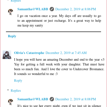
Replies
Samantha@WLABB
December 2, 2019 at 8:06 PM
I go on vacation once a year. My days off are usually to go
to an appointment or just recharge. It's a great way to help
me keep my sanity
Reply
Olivia's Catastrophe
December 2, 2019 at 7:45 AM
I hope you will have an amazing December and end to the year <3
Yay for getting a full week with your daughter. That must have
been so much fun. And I love the cover to Undercover Bromance.
It sounds so wonderful to me :3
Reply
Replies
Samantha@WLABB
December 2, 2019 at 8:08 PM
It's nice to see her every night, even if we just sit in silence