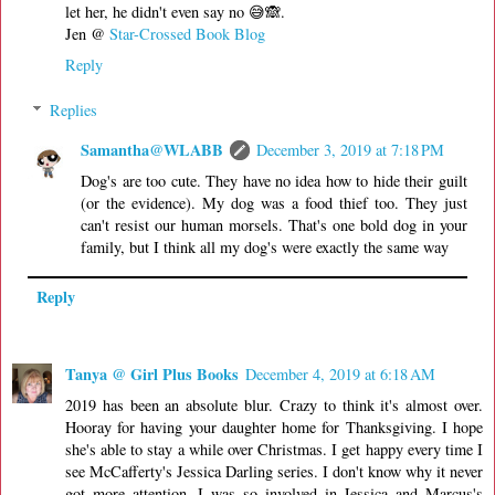
let her, he didn't even say no 😅🙈.
Jen @
Star-Crossed Book Blog
Reply
Replies
Samantha@WLABB
December 3, 2019 at 7:18 PM
Dog's are too cute. They have no idea how to hide their guilt
(or the evidence). My dog was a food thief too. They just
can't resist our human morsels. That's one bold dog in your
family, but I think all my dog's were exactly the same way
Reply
Tanya @ Girl Plus Books
December 4, 2019 at 6:18 AM
2019 has been an absolute blur. Crazy to think it's almost over.
Hooray for having your daughter home for Thanksgiving. I hope
she's able to stay a while over Christmas. I get happy every time I
see McCafferty's Jessica Darling series. I don't know why it never
got more attention. I was so involved in Jessica and Marcus's