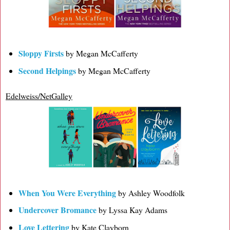
Sloppy Firsts
by Megan McCafferty
Second Helpings
by Megan McCafferty
Edelweiss/NetGalley
When You Were Everything
by Ashley Woodfolk
Undercover Bromance
by Lyssa Kay Adams
Love Lettering
by Kate Clayborn