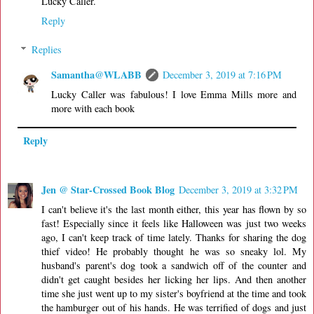
Lucky Caller.
Reply
Replies
Samantha@WLABB
December 3, 2019 at 7:16 PM
Lucky Caller was fabulous! I love Emma Mills more and
more with each book
Reply
Jen @ Star-Crossed Book Blog
December 3, 2019 at 3:32 PM
I can't believe it's the last month either, this year has flown by so
fast! Especially since it feels like Halloween was just two weeks
ago, I can't keep track of time lately. Thanks for sharing the dog
thief video! He probably thought he was so sneaky lol. My
husband's parent's dog took a sandwich off of the counter and
didn't get caught besides her licking her lips. And then another
time she just went up to my sister's boyfriend at the time and took
the hamburger out of his hands. He was terrified of dogs and just