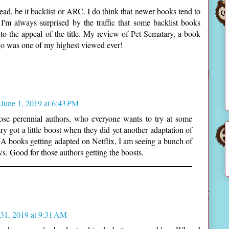
ead, be it backlist or ARC. I do think that newer books tend to
 I'm always surprised by the traffic that some backlist books
 to the appeal of the title. My review of Pet Sematary, a book
ago was one of my highest viewed ever!
June 1, 2019 at 6:43 PM
ose perennial authors, who everyone wants to try at some
ary got a little boost when they did yet another adaptation of
 YA books getting adapted on Netflix, I am seeing a bunch of
s. Good for those authors getting the boosts.
31, 2019 at 9:31 AM