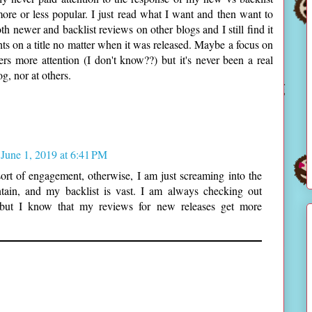
ore or less popular. I just read what I want and then want to
th newer and backlist reviews on other blogs and I still find it
hts on a title no matter when it was released. Maybe a focus on
s more attention (I don't know??) but it's never been a real
g, nor at others.
June 1, 2019 at 6:41 PM
rt of engagement, otherwise, I am just screaming into the
ain, and my backlist is vast. I am always checking out
 but I know that my reviews for new releases get more