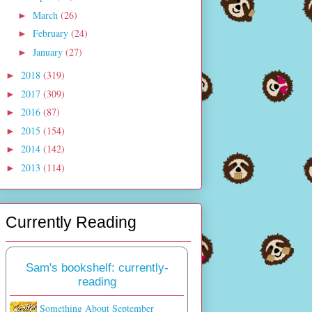
March
(26)
►
February
(24)
►
January
(27)
►
2018
(319)
►
2017
(309)
►
2016
(87)
►
2015
(154)
►
2014
(142)
►
2013
(114)
►
Currently Reading
Sam's bookshelf: currently-
reading
Something About September