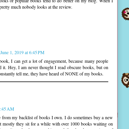
books or popular books tend to do better on my blog. When I
pretty much nobody looks at the review.
June 1, 2019 at 6:45 PM
st book, I can get a lot of engagement, because many people
ad it. Hey, I am never thought I read obscure books, but on
nstantly tell me, they have heard of NONE of my books.
9:45 AM
re from my backlist of books I own. I do sometimes buy a new
ut mostly they sit for a while with over 1000 books waiting on