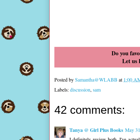
Do you favo
Let us
Posted by
Samantha@WLABB
at
1:00 A
Labels:
discussion
,
sam
42 comments:
Tanya @ Girl Plus Books
May 31
I definitely review both. I've actu