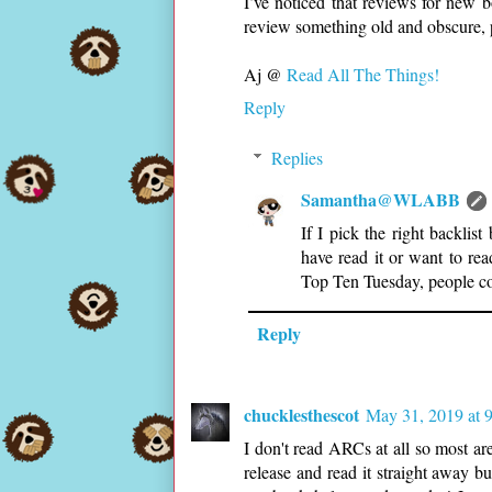
I’ve noticed that reviews for new 
review something old and obscure, 
Aj @
Read All The Things!
Reply
Replies
Samantha@WLABB
If I pick the right backli
have read it or want to re
Top Ten Tuesday, people co
Reply
chucklesthescot
May 31, 2019 at 
I don't read ARCs at all so most a
release and read it straight away b