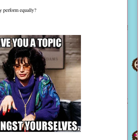
hey perform equally?