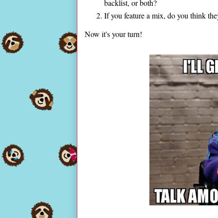
backlist, or both?
If you feature a mix, do you think t
Now it's your turn!