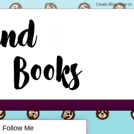
Follow Me