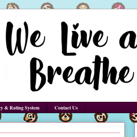
cy & Rating System
Contact Us