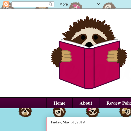
Home
About
Review Poli
Friday, May 31, 2019