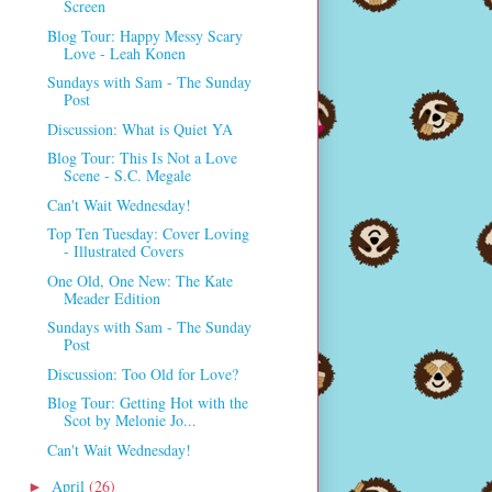
Screen
Blog Tour: Happy Messy Scary
Love - Leah Konen
Sundays with Sam - The Sunday
Post
Discussion: What is Quiet YA
Blog Tour: This Is Not a Love
Scene - S.C. Megale
Can't Wait Wednesday!
Top Ten Tuesday: Cover Loving
- Illustrated Covers
One Old, One New: The Kate
Meader Edition
Sundays with Sam - The Sunday
Post
Discussion: Too Old for Love?
Blog Tour: Getting Hot with the
Scot by Melonie Jo...
Can't Wait Wednesday!
April
(26)
►