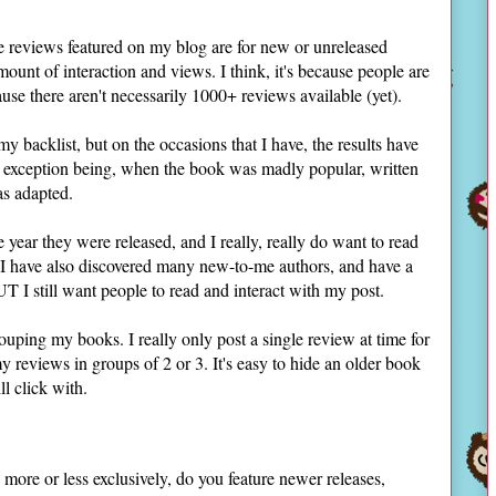
e reviews featured on my blog are for new or unreleased
unt of interaction and views. I think, it's because people are
use there aren't necessarily 1000+ reviews available (yet).
my backlist, but on the occasions that I have, the results have
e exception being, when the book was madly popular, written
as adapted.
 year they were released, and I really, really do want to read
 I have also discovered many new-to-me authors, and have a
UT I still want people to read and interact with my post.
ouping my books. I really only post a single review at time for
y reviews in groups of 2 or 3. It's easy to hide an older book
l click with.
more or less exclusively, do you feature newer releases,