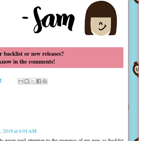
r backlist or new releases?
 know in the comments!
M
, 2019 at 6:01 AM
ally never paid attention to the response of my new vs backlist