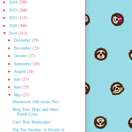
2024
(359)
►
2023
(268)
►
2021
(115)
►
2020
(300)
►
2019
(313)
▼
December
(29)
►
November
(23)
►
October
(27)
►
September
(26)
►
August
(26)
►
July
(27)
►
June
(25)
►
May
(27)
▼
Discussion: Old versus New
Blog Tour: Hope and Other
Punch Lines
Can't Wait Wednesday!
Top Ten Tuesday: A Decade of