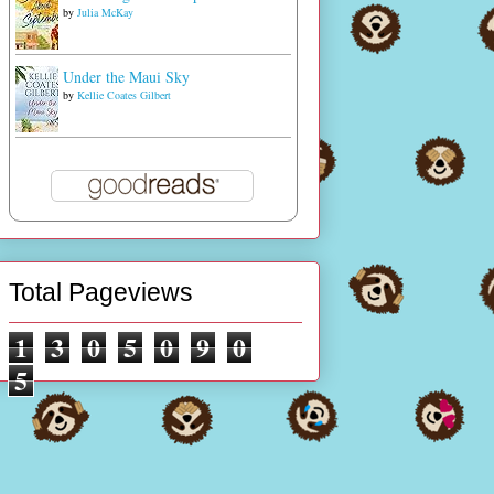
by
Julia McKay
Under the Maui Sky
by
Kellie Coates Gilbert
Total Pageviews
1
3
0
5
0
9
0
5