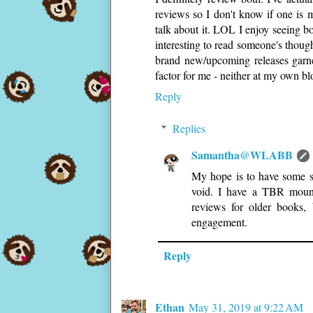
reviews so I don't know if one is m
talk about it. LOL I enjoy seeing bo
interesting to read someone's thoug
brand new/upcoming releases garner
factor for me - neither at my own blo
Reply
Replies
Samantha@WLABB
My hope is to have some so
void. I have a TBR mount
reviews for older books,
engagement.
Reply
Ethan
May 31, 2019 at 9:22 AM