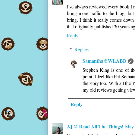
I've always reviewed every book I r
bring more traffic to the blog, but
bring. I think it really comes down
that originally published 30 years 
Reply
Replies
Samantha@WLABB
Stephen King is one of th
point. I feel like Pet Semat
the story too. With all the
my old reviews getting view
Reply
Aj @ Read All The Things!
May 