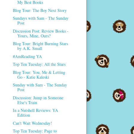
My Best Books
Blog Tour: The Boy Next Story
Sundays with Sam - The Sunday
Post
Discussion Post: Review Books -
Yours, Mine, Ours?
Blog Tour: Bright Burning Stars
by A.K. Small
#AmReading YA
Top Ten Tuesday: All the Stars
Blog Tour: You, Me & Letting
Go - Katie Kaleski
Sunday with Sam - The Sunday
Post
Discussion: Jump in Someone
Else's Train
In a Nutshell Reviews: YA
Edition
Can't Wait Wednesday!
Top Ten Tuesday: Page to