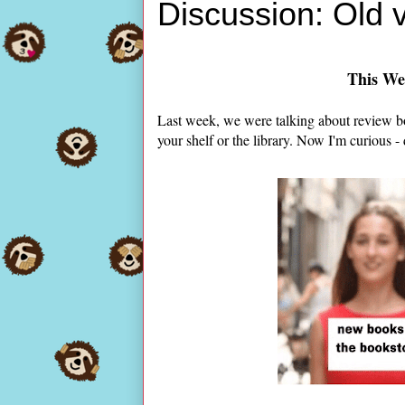
Discussion: Old
This We
Last week, we were talking about review b
your shelf or the library. Now I'm curious -