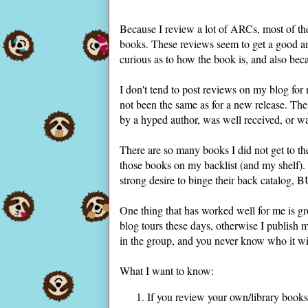
Because I review a lot of ARCs, most of th
books. These reviews seem to get a good amo
curious as to how the book is, and also beca
I don't tend to post reviews on my blog for 
not been the same as for a new release. Th
by a hyped author, was well received, or w
There are so many books I did not get to the
those books on my backlist (and my shelf).
strong desire to binge their back catalog, B
One thing that has worked well for me is gr
blog tours these days, otherwise I publish m
in the group, and you never know who it wil
What I want to know:
If you review your own/library books 