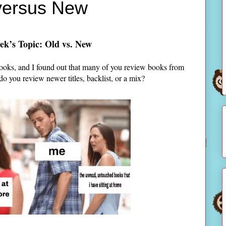
 versus New
ek’s Topic: Old vs. New
ooks, and I found out that many of you review books from
 do you review newer titles, backlist, or a mix?