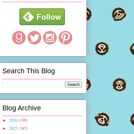
Search This Blog
Blog Archive
2026
(199)
►
2025
(345)
►