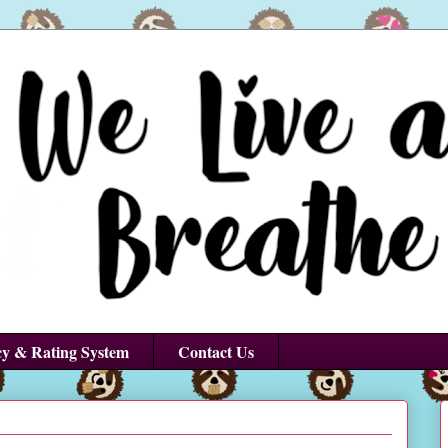
cy & Rating System
Contact Us