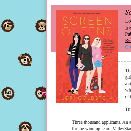
S
Lo
Ag
Pub
Re
Go
Th
gir
a s
wha
of 
Thi
Three thousand applicants. An a
for the winning team. ValleyStar