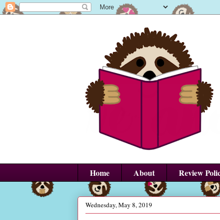
Home
About
Review Poli
Wednesday, May 8, 2019