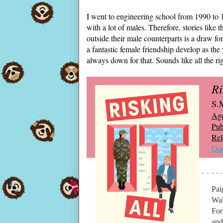
I went to engineering school from 1990 to 1
with a lot of males. Therefore, stories like
outside their male counterparts is a draw fo
a fantastic female friendship develop as th
always down for that. Sounds like all the r
Ri
S.
Ag
Pub
Rel
Goo
Pai
Wal
For
and