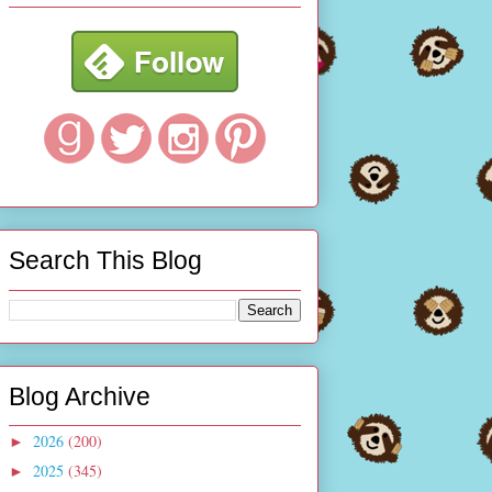
Search This Blog
Blog Archive
2026
(200)
►
2025
(345)
►