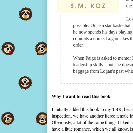
the
Log
possible. Once a star basketball
he now spends his days playing
commits a crime, Logan takes the
order.
When Paige is asked to mentor L
leadership skills—but she doesn't
baggage from Logan's past which
Why I want to read this book
I initially added this book to my TBR, beca
inspection, we have another fierce female l
Obviously, a lot of the same things I liked 
have a little romance, which we all know, i