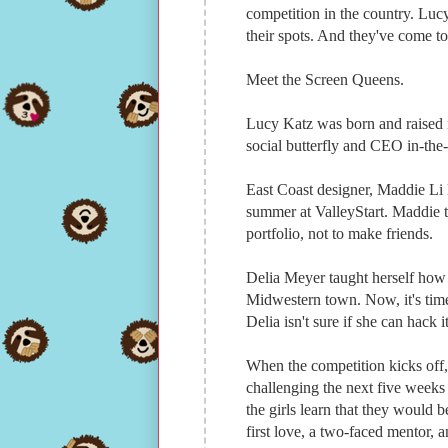
competition in the country. Lu
their spots. And they've come t
Meet the Screen Queens.
Lucy Katz was born and raised in
social butterfly and CEO in-the
East Coast designer, Maddie Li 
summer at ValleyStart. Maddie th
portfolio, not to make friends.
Delia Meyer taught herself how
Midwestern town. Now, it's time
Delia isn't sure if she can hack i
When the competition kicks off,
challenging the next five weeks 
the girls learn that they would 
first love, a two-faced mentor, 