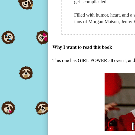
get...complicated.
Filled with humor, heart, and a 
fans of Morgan Matson, Jenny 
Why I want to read this book
This one has GIRL POWER all over it, and 