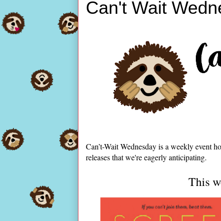
Can't Wait Wedn
Can’t-Wait Wednesday is a weekly event ho
releases that we're eagerly anticipating.
This we