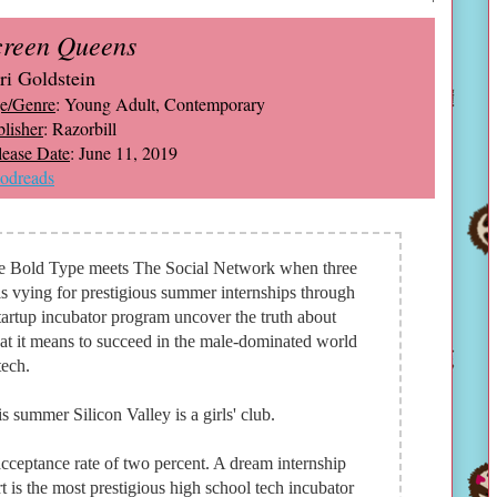
creen Queens
ri Goldstein
e/Genre
: Young Adult, Contemporary
lisher
: Razorbill
lease Date
: June 11, 2019
odreads
e Bold Type meets The Social Network when three
ls vying for prestigious summer internships through
tartup incubator program uncover the truth about
t it means to succeed in the male-dominated world
tech.
s summer Silicon Valley is a girls' club.
cceptance rate of two percent. A dream internship
t is the most prestigious high school tech incubator