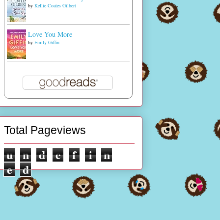
by
Kellie Coates Gilbert
Love You More
by
Emily Giffin
Total Pageviews
u
n
d
e
f
i
n
e
d