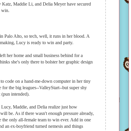
cy Katz, Maddie Li, and Delia Meyer have secured
o win.
 Palo Alto, so tech, well, it runs in her blood. A
-making, Lucy is ready to win and party.
left her home and small business behind for a
inks she's only there to bolster her graphic design
 to code on a hand-me-down computer in her tiny
 for the big leagues--ValleyStart--but super shy
t (pun intended).
 Lucy, Maddie, and Delia realize just how
will be. As if there wasn't enough pressure already,
be the only all-female team to win ever. Add in one
and an ex-boyfriend turned nemesis and things