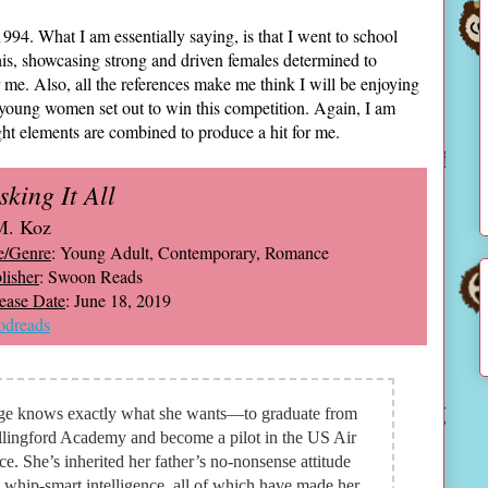
994. What I am essentially saying, is that I went to school
 this, showcasing strong and driven females determined to
r me. Also, all the references make me think I will be enjoying
e young women set out to win this competition. Again, I am
ight elements are combined to produce a hit for me.
sking It All
M. Koz
e/Genre
: Young Adult, Contemporary, Romance
lisher
: Swoon Reads
ease Date
: June 18, 2019
dreads
ge knows exactly what she wants—to graduate from
lingford Academy and become a pilot in the US Air
ce. She’s inherited her father’s no-nonsense attitude
 whip-smart intelligence, all of which have made her