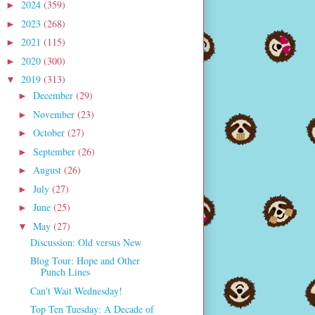
2024
(359)
►
2023
(268)
►
2021
(115)
►
2020
(300)
►
2019
(313)
▼
December
(29)
►
November
(23)
►
October
(27)
►
September
(26)
►
August
(26)
►
July
(27)
►
June
(25)
►
May
(27)
▼
Discussion: Old versus New
Blog Tour: Hope and Other
Punch Lines
Can't Wait Wednesday!
Top Ten Tuesday: A Decade of