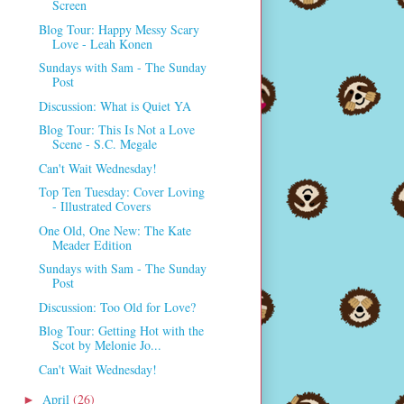
Screen
Blog Tour: Happy Messy Scary
Love - Leah Konen
Sundays with Sam - The Sunday
Post
Discussion: What is Quiet YA
Blog Tour: This Is Not a Love
Scene - S.C. Megale
Can't Wait Wednesday!
Top Ten Tuesday: Cover Loving
- Illustrated Covers
One Old, One New: The Kate
Meader Edition
Sundays with Sam - The Sunday
Post
Discussion: Too Old for Love?
Blog Tour: Getting Hot with the
Scot by Melonie Jo...
Can't Wait Wednesday!
April
(26)
►