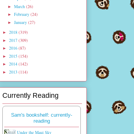
March
(26)
►
February
(24)
►
January
(27)
►
2018
(319)
►
2017
(309)
►
2016
(87)
►
2015
(154)
►
2014
(142)
►
2013
(114)
►
Currently Reading
Sam's bookshelf: currently-
reading
Under the Maui Sky