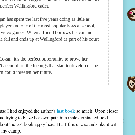
 perfect Wallingford cadet.
an has spent the last five years doing as little as
 player and one of the most popular boys at school,
 video games. When a friend borrows his car and
 fall and ends up at Wallingford as part of his court
ogan, it’s the perfect opportunity to prove her
 account for the feelings that start to develop or the
 could threaten her future.
last book
use I had enjoyed the author's
so much. Upon closer
ead trying to blaze her own path in a male dominated field.
about the last book apply here, BUT this one sounds like it will
s my catnip.