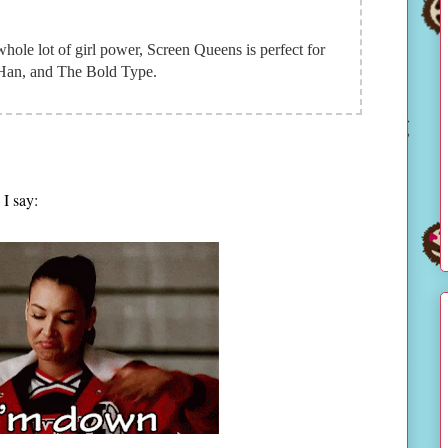
whole lot of girl power, Screen Queens is perfect for
Han, and The Bold Type.
I say: