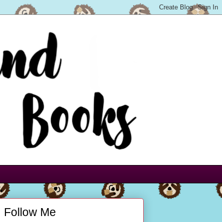
Follow Me