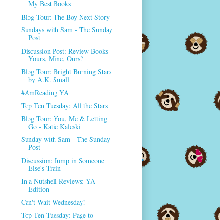
My Best Books
Blog Tour: The Boy Next Story
Sundays with Sam - The Sunday
Post
Discussion Post: Review Books -
Yours, Mine, Ours?
Blog Tour: Bright Burning Stars
by A.K. Small
#AmReading YA
Top Ten Tuesday: All the Stars
Blog Tour: You, Me & Letting
Go - Katie Kaleski
Sunday with Sam - The Sunday
Post
Discussion: Jump in Someone
Else's Train
In a Nutshell Reviews: YA
Edition
Can't Wait Wednesday!
Top Ten Tuesday: Page to