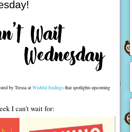
esday!
sted by Tressa at
Wishful Endings
that spotlights upcoming
ek I can't wait for: