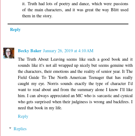
it. Truth had lots of poetry and dance, which were passions
of the main characters, and it was great the way Blitt used
them in the story.
Reply
Becky Baker
January 26, 2019 at 4:10 AM
The Truth About Leaving seems like such a good book and it
sounds like it's not all wrapped up nicely but seems genuine with
the characters, their emotions and the reality of senior year. It The
Field Guide To The North American Teenager that has really
caught my eye. Norris sounds exactly the type of character I'd
want to read about and from the summary alone I know I'll like
him. I can always appreciated an MC who is sarcastic and cynical
who gets surprised when their judginess is wrong and backfires. I
need that book in my life.
Reply
Replies