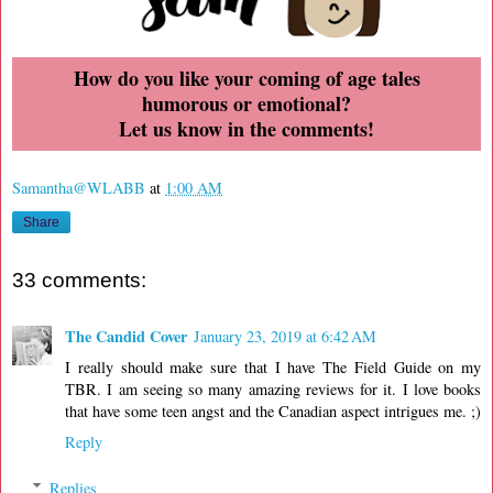
How do you like your coming of age tales
humorous or emotional?
Let us know in the comments!
Samantha@WLABB
at
1:00 AM
Share
33 comments:
The Candid Cover
January 23, 2019 at 6:42 AM
I really should make sure that I have The Field Guide on my
TBR. I am seeing so many amazing reviews for it. I love books
that have some teen angst and the Canadian aspect intrigues me. ;)
Reply
Replies