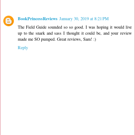
BookPrincessReviews
January 30, 2019 at 8:21 PM
The Field Guide sounded so so good. I was hoping it would live
up to the snark and sass I thought it could be, and your review
made me SO pumped. Great reviews, Sam! :)
Reply