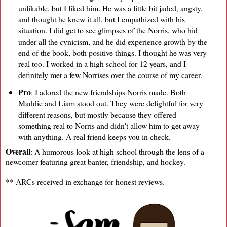
unlikable, but I liked him. He was a little bit jaded, angsty,
and thought he knew it all, but I empathized with his
situation. I did get to see glimpses of the Norris, who hid
under all the cynicism, and he did experience growth by the
end of the book, both positive things. I thought he was very
real too. I worked in a high school for 12 years, and I
definitely met a few Norrises over the course of my career.
Pro
: I adored the new friendships Norris made. Both
Maddie and Liam stood out. They were delightful for very
different reasons, but mostly because they offered
something real to Norris and didn't allow him to get away
with anything. A real friend keeps you in check.
Overall
: A humorous look at high school through the lens of a
newcomer featuring great banter, friendship, and hockey.
** ARCs received in exchange for honest reviews.