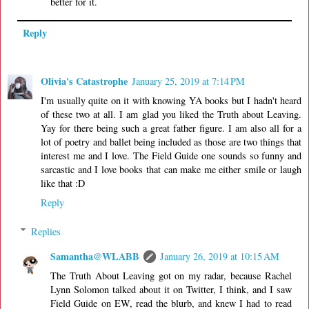
better for it.
Reply
Olivia's Catastrophe
January 25, 2019 at 7:14 PM
I'm usually quite on it with knowing YA books but I hadn't heard
of these two at all. I am glad you liked the Truth about Leaving.
Yay for there being such a great father figure. I am also all for a
lot of poetry and ballet being included as those are two things that
interest me and I love. The Field Guide one sounds so funny and
sarcastic and I love books that can make me either smile or laugh
like that :D
Reply
Replies
Samantha@WLABB
January 26, 2019 at 10:15 AM
The Truth About Leaving got on my radar, because Rachel
Lynn Solomon talked about it on Twitter, I think, and I saw
Field Guide on EW, read the blurb, and knew I had to read