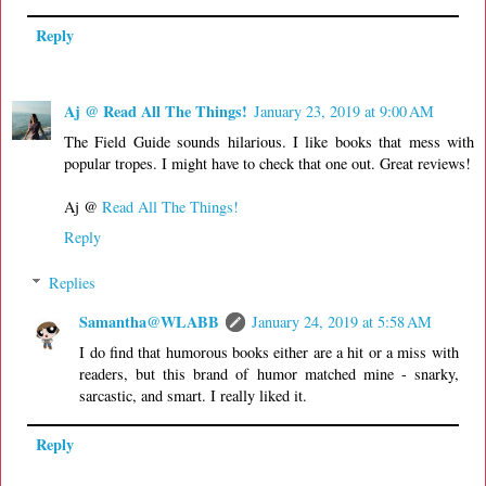
Reply
Aj @ Read All The Things!
January 23, 2019 at 9:00 AM
The Field Guide sounds hilarious. I like books that mess with
popular tropes. I might have to check that one out. Great reviews!
Aj @
Read All The Things!
Reply
Replies
Samantha@WLABB
January 24, 2019 at 5:58 AM
I do find that humorous books either are a hit or a miss with
readers, but this brand of humor matched mine - snarky,
sarcastic, and smart. I really liked it.
Reply