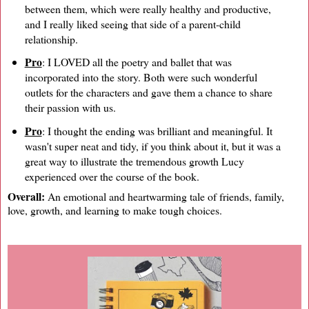
between them, which were really healthy and productive,
and I really liked seeing that side of a parent-child
relationship.
Pro
: I LOVED all the poetry and ballet that was
incorporated into the story. Both were such wonderful
outlets for the characters and gave them a chance to share
their passion with us.
Pro
: I thought the ending was brilliant and meaningful. It
wasn't super neat and tidy, if you think about it, but it was a
great way to illustrate the tremendous growth Lucy
experienced over the course of the book.
Overall:
An emotional and heartwarming tale of friends, family,
love, growth, and learning to make tough choices.