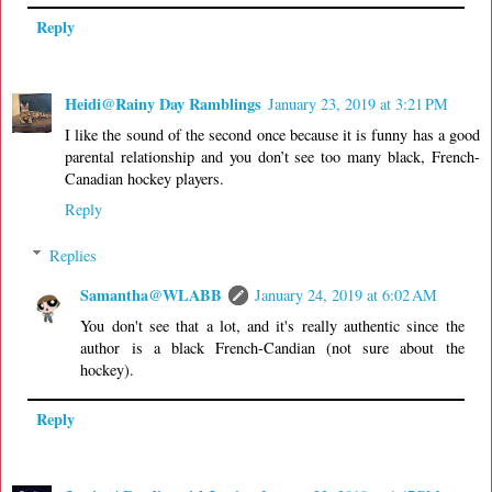
Reply
Heidi@Rainy Day Ramblings
January 23, 2019 at 3:21 PM
I like the sound of the second once because it is funny has a good
parental relationship and you don’t see too many black, French-
Canadian hockey players.
Reply
Replies
Samantha@WLABB
January 24, 2019 at 6:02 AM
You don't see that a lot, and it's really authentic since the
author is a black French-Candian (not sure about the
hockey).
Reply