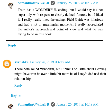
Samantha@WLABB
January 26, 2019 at 10:17 AM
Truth has a WONDERFUL ending, but I would say it's not
super tidy with respect to clearly defined futures, but I liked
it. I really, really liked the ending. Field Guide was hilarious
and had a lot of meaningful moments. I really appreciated
the author's approach and point of view and what he was
trying to do in this book.
Reply
Verushka
January 26, 2019 at 6:12 AM
These both sound wonderful, but I think The Truth about Leaving
might have won be over a little bit more bc of Lucy's dad nad their
relationship.
Reply
Replies
Samantha@WLABB
January 26, 2019 at 10:18 AM