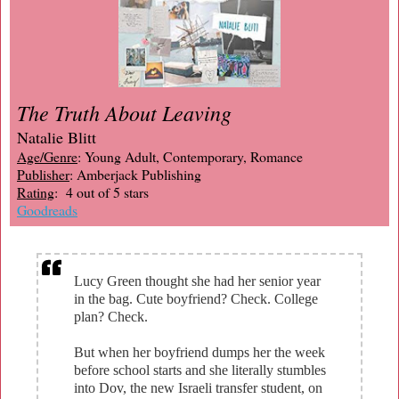
The Truth About Leaving
Natalie Blitt
Age/Genre
: Young Adult, Contemporary, Romance
Publisher
: Amberjack Publishing
Rating
: 4 out of 5 stars
Goodreads
Lucy Green thought she had her senior year
in the bag. Cute boyfriend? Check. College
plan? Check.
But when her boyfriend dumps her the week
before school starts and she literally stumbles
into Dov, the new Israeli transfer student, on