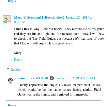
Reply
Mary @ StackingMyBookShelves!
January 27, 2019 at
9:06 PM
I think this is why I love YA books. They remind me of my youth
and they are fun and light and fun to read most times. I will have
to check out The Field Guide. Just because it's that type of book
that I know I will enjoy. Have a great week!
Mary
Reply
Replies
Samantha@WLABB
January 28, 2019 at 5:55 AM
I really appreciate the angle YA takes on particular issues,
which would be be the same issues facing adults. Field
Guide was really funny, and I enjoyed it immensely.
Reply