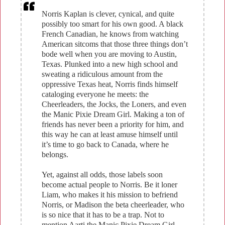
Norris Kaplan is clever, cynical, and quite
possibly too smart for his own good. A black
French Canadian, he knows from watching
American sitcoms that those three things don’t
bode well when you are moving to Austin,
Texas. Plunked into a new high school and
sweating a ridiculous amount from the
oppressive Texas heat, Norris finds himself
cataloging everyone he meets: the
Cheerleaders, the Jocks, the Loners, and even
the Manic Pixie Dream Girl. Making a ton of
friends has never been a priority for him, and
this way he can at least amuse himself until
it’s time to go back to Canada, where he
belongs.
Yet, against all odds, those labels soon
become actual people to Norris. Be it loner
Liam, who makes it his mission to befriend
Norris, or Madison the beta cheerleader, who
is so nice that it has to be a trap. Not to
mention Aarti the Manic Pixie Dream Girl,