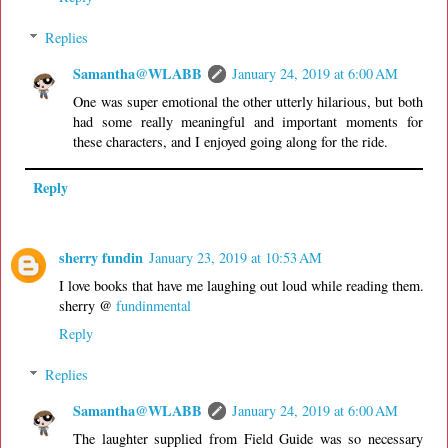
Replies
Samantha@WLABB
January 24, 2019 at 6:00 AM
One was super emotional the other utterly hilarious, but both
had some really meaningful and important moments for
these characters, and I enjoyed going along for the ride.
Reply
sherry fundin
January 23, 2019 at 10:53 AM
I love books that have me laughing out loud while reading them.
sherry @
fundinmental
Reply
Replies
Samantha@WLABB
January 24, 2019 at 6:00 AM
The laughter supplied from Field Guide was so necessary