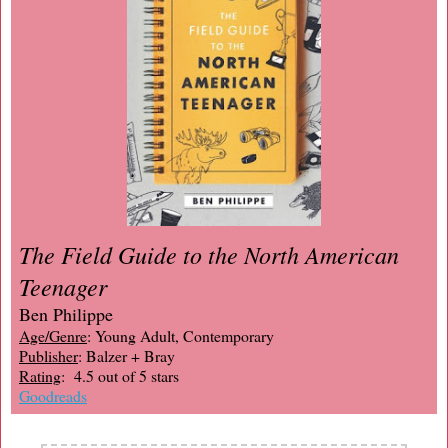
The Field Guide to the North American
Teenager
Ben Philippe
Age/Genre
: Young Adult, Contemporary
Publisher
: Balzer + Bray
Rating
: 4.5 out of 5 stars
Goodreads