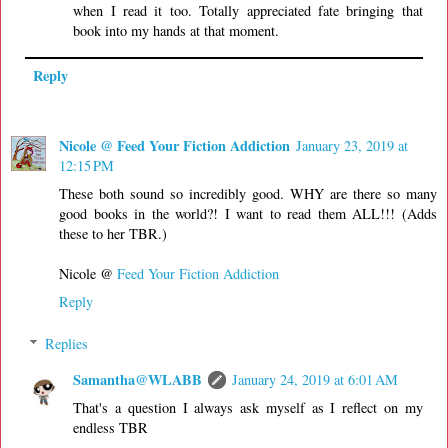
when I read it too. Totally appreciated fate bringing that
book into my hands at that moment.
Reply
Nicole @ Feed Your Fiction Addiction
January 23, 2019 at
12:15 PM
These both sound so incredibly good. WHY are there so many
good books in the world?! I want to read them ALL!!! (Adds
these to her TBR.)
Nicole @
Feed Your Fiction Addiction
Reply
Replies
Samantha@WLABB
January 24, 2019 at 6:01 AM
That's a question I always ask myself as I reflect on my
endless TBR