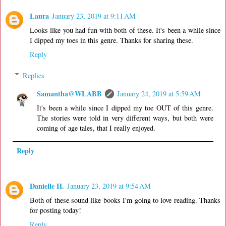
Laura
January 23, 2019 at 9:11 AM
Looks like you had fun with both of these. It's been a while since
I dipped my toes in this genre. Thanks for sharing these.
Reply
Replies
Samantha@WLABB
January 24, 2019 at 5:59 AM
It's been a while since I dipped my toe OUT of this genre.
The stories were told in very different ways, but both were
coming of age tales, that I really enjoyed.
Reply
Danielle H.
January 23, 2019 at 9:54 AM
Both of these sound like books I'm going to love reading. Thanks
for posting today!
Reply