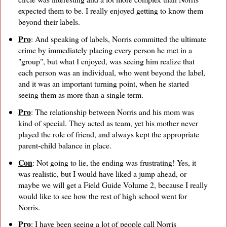
expected them to be. I really enjoyed getting to know them
beyond their labels.
Pro
: And speaking of labels, Norris committed the ultimate
crime by immediately placing every person he met in a
"group", but what I enjoyed, was seeing him realize that
each person was an individual, who went beyond the label,
and it was an important turning point, when he started
seeing them as more than a single term.
Pro
: The relationship between Norris and his mom was
kind of special. They acted as team, yet his mother never
played the role of friend, and always kept the appropriate
parent-child balance in place.
Con
: Not going to lie, the ending was frustrating! Yes, it
was realistic, but I would have liked a jump ahead, or
maybe we will get a Field Guide Volume 2, because I really
would like to see how the rest of high school went for
Norris.
Pro
: I have been seeing a lot of people call Norris