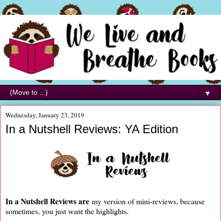
▼
Wednesday, January 23, 2019
In a Nutshell Reviews: YA Edition
In a Nutshell Reviews are
my version of mini-reviews, because
sometimes, you just want the highlights.