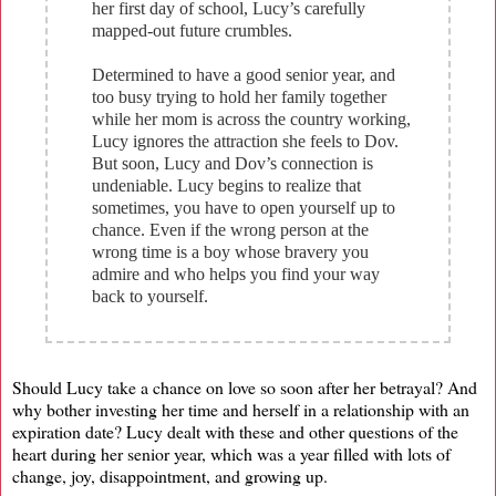
her first day of school, Lucy’s carefully
mapped-out future crumbles.
Determined to have a good senior year, and
too busy trying to hold her family together
while her mom is across the country working,
Lucy ignores the attraction she feels to Dov.
But soon, Lucy and Dov’s connection is
undeniable. Lucy begins to realize that
sometimes, you have to open yourself up to
chance. Even if the wrong person at the
wrong time is a boy whose bravery you
admire and who helps you find your way
back to yourself.
Should Lucy take a chance on love so soon after her betrayal? And
why bother investing her time and herself in a relationship with an
expiration date? Lucy dealt with these and other questions of the
heart during her senior year, which was a year filled with lots of
change, joy, disappointment, and growing up.