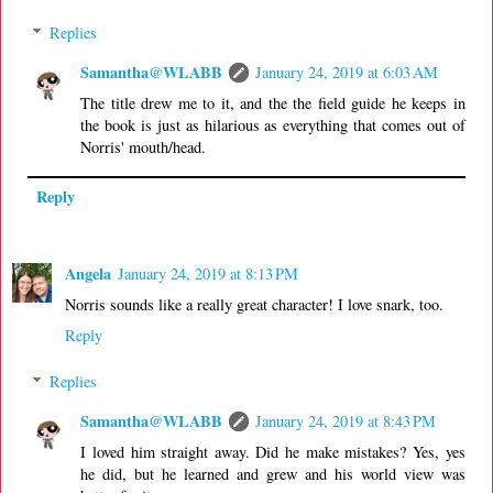
Replies
Samantha@WLABB
January 24, 2019 at 6:03 AM
The title drew me to it, and the the field guide he keeps in
the book is just as hilarious as everything that comes out of
Norris' mouth/head.
Reply
Angela
January 24, 2019 at 8:13 PM
Norris sounds like a really great character! I love snark, too.
Reply
Replies
Samantha@WLABB
January 24, 2019 at 8:43 PM
I loved him straight away. Did he make mistakes? Yes, yes
he did, but he learned and grew and his world view was