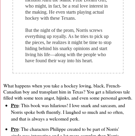
who might, in fact, be a real love interest in
the making. He even starts playing actual
hockey with these Texans.
But the night of the prom, Norris screws
everything up royally. As he tries to pick up
the pieces, he realizes it might be time to stop
hiding behind his snarky opinions and start
living his life—along with the people who
have found their way into his heart.
What happens when you take a hockey loving, black, French-
Canadian boy and transplant him in Texas? You get a hilarious tale
filled with some teen angst, hijinks, and even some personal growth.
Pro
: This book was hilarious! I love snark and sarcasm, and
Norris spoke both fluently. I laughed so much and so often,
and that is always a welcomed perk.
Pro
: The characters Philippe created to be part of Norris'
circle was interesting and a lot more complex than Norris