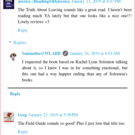
Jessica | ReadingwithJessica
January 23, 2019 at 4:47 PM
The Truth About Leaving sounds like a great read. I haven't been
reading much YA lately but that one looks like a nice one!!!
Lovely reviews <3
Reply
Replies
Samantha@WLABB
January 24, 2019 at 6:03 AM
I requested the book based on Rachel Lynn Solomon talking
about it, so I knew I was in for something emotional, but
this one had a way happier ending than any of Solomon's
books.
Reply
Greg
January 23, 2019 at 5:58 PM
The Field Guide sounds so good! Plus I just love that title too.
Reply