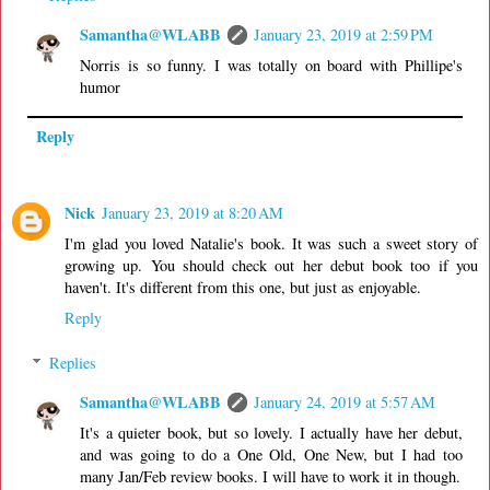
Samantha@WLABB
January 23, 2019 at 2:59 PM
Norris is so funny. I was totally on board with Phillipe's
humor
Reply
Nick
January 23, 2019 at 8:20 AM
I'm glad you loved Natalie's book. It was such a sweet story of
growing up. You should check out her debut book too if you
haven't. It's different from this one, but just as enjoyable.
Reply
Replies
Samantha@WLABB
January 24, 2019 at 5:57 AM
It's a quieter book, but so lovely. I actually have her debut,
and was going to do a One Old, One New, but I had too
many Jan/Feb review books. I will have to work it in though.