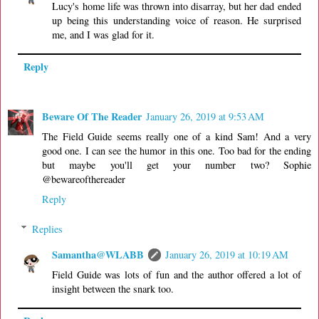
Lucy's home life was thrown into disarray, but her dad ended
up being this understanding voice of reason. He surprised
me, and I was glad for it.
Reply
Beware Of The Reader
January 26, 2019 at 9:53 AM
The Field Guide seems really one of a kind Sam! And a very
good one. I can see the humor in this one. Too bad for the ending
but maybe you'll get your number two? Sophie
@bewareofthereader
Reply
Replies
Samantha@WLABB
January 26, 2019 at 10:19 AM
Field Guide was lots of fun and the author offered a lot of
insight between the snark too.