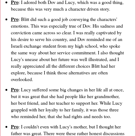
Pro
: I adored both Dov and Lucy, which was a good thing,
because this was very much a character driven story.
Pro
: Blitt did such a good job conveying the characters'
emotions. This was especially true of Dov. His sadness and
conviction came across so clear. I was really captivated by
his desire to serve his country, and Dov reminded me of an
Israeli exchange student from my high school, who spoke
the same way about her service commitment. I also thought
Lucy's unease about her future was well illustrated, and I
really appreciated all the different choices Blitt had her
explore, because I think those alternatives are often
overlooked.
Pro
: Lucy suffered some big changes in her life all at once,
but it was great that she had people like her grandmother,
her best friend, and her teacher to support her. While Lucy
grappled with her loyalty to her family, it was those three
who reminded her, that she had rights and needs too.
Pro
: I couldn't even with Lucy's mother, but I thought her
father was great. There were these rather honest discussions