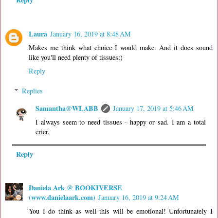
Laura
January 16, 2019 at 8:48 AM
Makes me think what choice I would make. And it does sound
like you'll need plenty of tissues:)
Reply
Replies
Samantha@WLABB
January 17, 2019 at 5:46 AM
I always seem to need tissues - happy or sad. I am a total
crier.
Reply
Daniela Ark @ BOOKIVERSE
(www.danielaark.com)
January 16, 2019 at 9:24 AM
You I do think as well this will be emotional! Unfortunately I