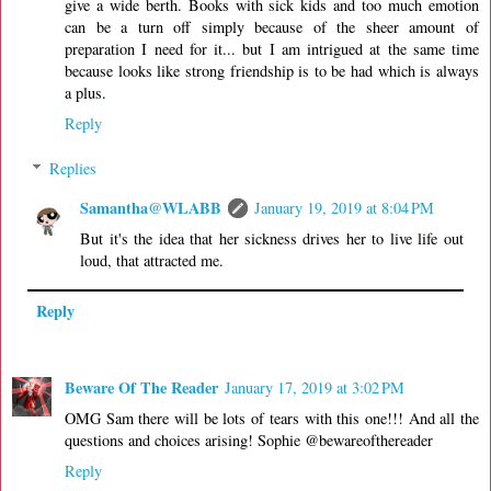
give a wide berth. Books with sick kids and too much emotion
can be a turn off simply because of the sheer amount of
preparation I need for it... but I am intrigued at the same time
because looks like strong friendship is to be had which is always
a plus.
Reply
Replies
Samantha@WLABB
January 19, 2019 at 8:04 PM
But it's the idea that her sickness drives her to live life out
loud, that attracted me.
Reply
Beware Of The Reader
January 17, 2019 at 3:02 PM
OMG Sam there will be lots of tears with this one!!! And all the
questions and choices arising! Sophie @bewareofthereader
Reply