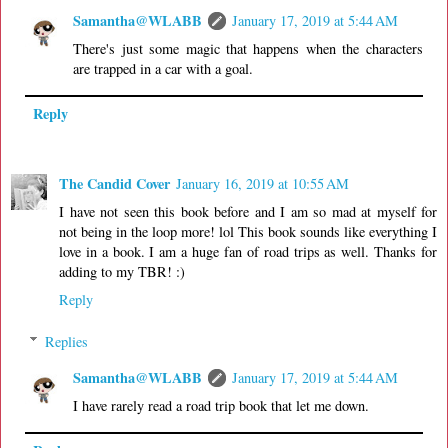
Samantha@WLABB
January 17, 2019 at 5:44 AM
There's just some magic that happens when the characters
are trapped in a car with a goal.
Reply
The Candid Cover
January 16, 2019 at 10:55 AM
I have not seen this book before and I am so mad at myself for
not being in the loop more! lol This book sounds like everything I
love in a book. I am a huge fan of road trips as well. Thanks for
adding to my TBR! :)
Reply
Replies
Samantha@WLABB
January 17, 2019 at 5:44 AM
I have rarely read a road trip book that let me down.