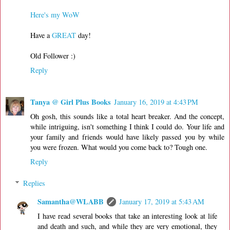
Here's my WoW
Have a
GREAT
day!
Old Follower :)
Reply
Tanya @ Girl Plus Books
January 16, 2019 at 4:43 PM
Oh gosh, this sounds like a total heart breaker. And the concept,
while intriguing, isn't something I think I could do. Your life and
your family and friends would have likely passed you by while
you were frozen. What would you come back to? Tough one.
Reply
Replies
Samantha@WLABB
January 17, 2019 at 5:43 AM
I have read several books that take an interesting look at life
and death and such, and while they are very emotional, they