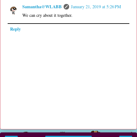
Samantha@WLABB
January 21, 2019 at 5:26 PM
We can cry about it together.
Reply