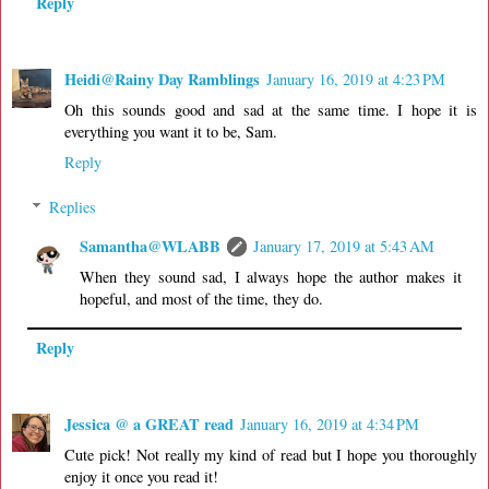
Reply
Heidi@Rainy Day Ramblings
January 16, 2019 at 4:23 PM
Oh this sounds good and sad at the same time. I hope it is
everything you want it to be, Sam.
Reply
Replies
Samantha@WLABB
January 17, 2019 at 5:43 AM
When they sound sad, I always hope the author makes it
hopeful, and most of the time, they do.
Reply
Jessica @ a GREAT read
January 16, 2019 at 4:34 PM
Cute pick! Not really my kind of read but I hope you thoroughly
enjoy it once you read it!