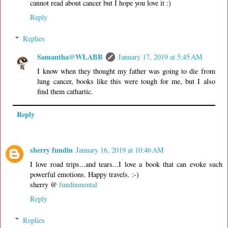
cannot read about cancer but I hope you love it :)
Reply
Replies
Samantha@WLABB
January 17, 2019 at 5:45 AM
I know when they thought my father was going to die from
lung cancer, books like this were tough for me, but I also
find them cathartic.
Reply
sherry fundin
January 16, 2019 at 10:46 AM
I love road trips...and tears...I love a book that can evoke such
powerful emotions. Happy travels. :-)
sherry @
fundinmental
Reply
Replies