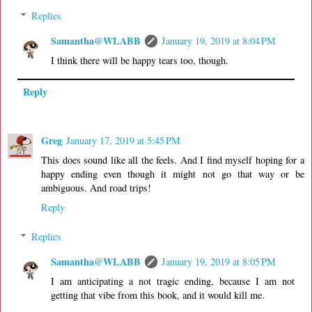
Replies
Samantha@WLABB
January 19, 2019 at 8:04 PM
I think there will be happy tears too, though.
Reply
Greg
January 17, 2019 at 5:45 PM
This does sound like all the feels. And I find myself hoping for a
happy ending even though it might not go that way or be
ambiguous. And road trips!
Reply
Replies
Samantha@WLABB
January 19, 2019 at 8:05 PM
I am anticipating a not tragic ending, because I am not
getting that vibe from this book, and it would kill me.