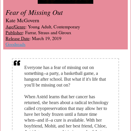
Fear of Missing Out
Kate McGovern
Age/Genre
: Young Adult, Contemporary
Publisher
: Farrar, Straus and Giroux
Release Date
: March 19, 2019
Goodreads
Everyone has a fear of missing out on
something--a party, a basketball game, a
hangout after school. But what if it's life that
you'll be missing out on?
When Astrid learns that her cancer has
returned, she hears about a radical technology
called cryopreservation that may allow her to
have her body frozen until a future time
when--and if--a cure is available. With her
boyfriend, Mohit, and her best friend, Chloe,