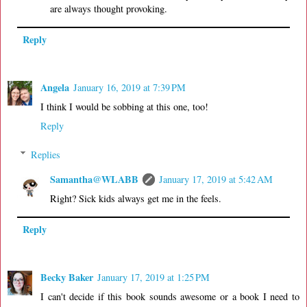
are always thought provoking.
Reply
Angela
January 16, 2019 at 7:39 PM
I think I would be sobbing at this one, too!
Reply
Replies
Samantha@WLABB
January 17, 2019 at 5:42 AM
Right? Sick kids always get me in the feels.
Reply
Becky Baker
January 17, 2019 at 1:25 PM
I can't decide if this book sounds awesome or a book I need to