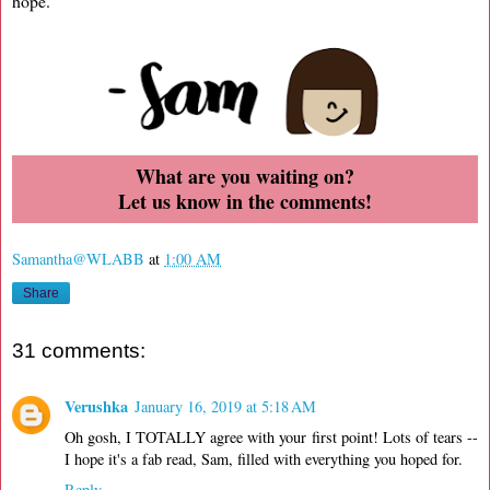
hope.
What are you waiting on?
Let us know in the comments!
Samantha@WLABB
at
1:00 AM
Share
31 comments:
Verushka
January 16, 2019 at 5:18 AM
Oh gosh, I TOTALLY agree with your first point! Lots of tears --
I hope it's a fab read, Sam, filled with everything you hoped for.
Reply