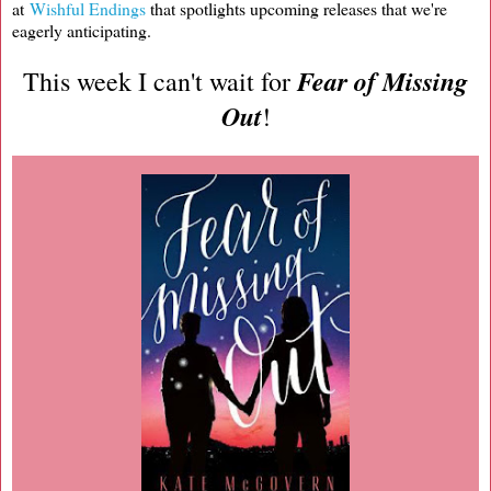
at
Wishful Endings
that spotlights upcoming releases that we're
eagerly anticipating.
Fear of Missing
This week I can't wait for
Out
!