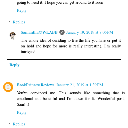
going to need it. I hope you can get around to it soon!
Reply
Replies
Samantha@WLABB
January 19, 2019 at 8:06 PM
The whole idea of deciding to live the life you have or put it
on hold and hope for more is really interesting. I'm really
intrigued.
Reply
BookPrincessReviews
January 21, 2019 at 1:39 PM
You've convinced me. This sounds like something that is
emotional and beautiful and I'm down for it. Wonderful post,
Sam! :)
Reply
Replies