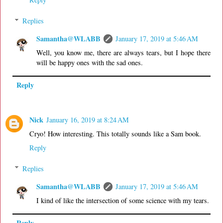
Replies
Samantha@WLABB
January 17, 2019 at 5:46 AM
Well, you know me, there are always tears, but I hope there
will be happy ones with the sad ones.
Reply
Nick
January 16, 2019 at 8:24 AM
Cryo! How interesting. This totally sounds like a Sam book.
Reply
Replies
Samantha@WLABB
January 17, 2019 at 5:46 AM
I kind of like the intersection of some science with my tears.
Reply