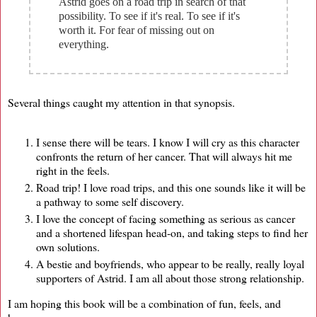
Astrid goes on a road trip in search of that
possibility. To see if it's real. To see if it's
worth it. For fear of missing out on
everything.
Several things caught my attention in that synopsis.
I sense there will be tears. I know I will cry as this character
confronts the return of her cancer. That will always hit me
right in the feels.
Road trip! I love road trips, and this one sounds like it will be
a pathway to some self discovery.
I love the concept of facing something as serious as cancer
and a shortened lifespan head-on, and taking steps to find her
own solutions.
A bestie and boyfriends, who appear to be really, really loyal
supporters of Astrid. I am all about those strong relationship.
I am hoping this book will be a combination of fun, feels, and