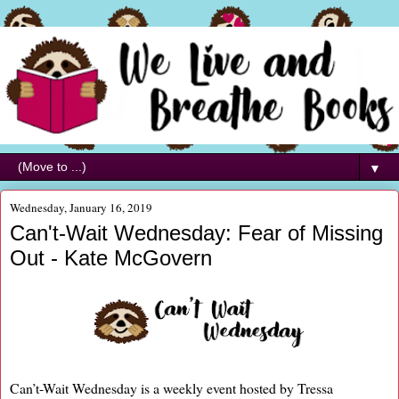
▼
Wednesday, January 16, 2019
Can't-Wait Wednesday: Fear of Missing
Out - Kate McGovern
Can’t-Wait Wednesday is a weekly event hosted by Tressa