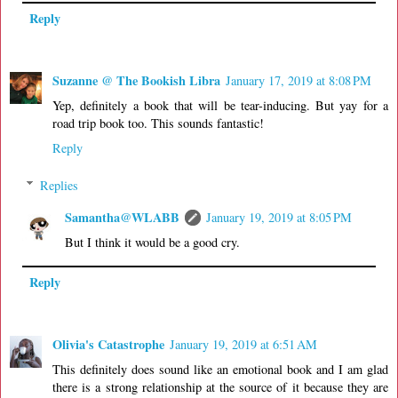
Reply
Suzanne @ The Bookish Libra
January 17, 2019 at 8:08 PM
Yep, definitely a book that will be tear-inducing. But yay for a
road trip book too. This sounds fantastic!
Reply
Replies
Samantha@WLABB
January 19, 2019 at 8:05 PM
But I think it would be a good cry.
Reply
Olivia's Catastrophe
January 19, 2019 at 6:51 AM
This definitely does sound like an emotional book and I am glad
there is a strong relationship at the source of it because they are