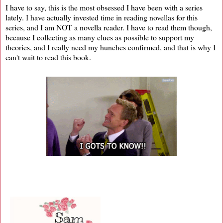
I have to say, this is the most obsessed I have been with a series
lately. I have actually invested time in reading novellas for this
series, and I am NOT a novella reader. I have to read them though,
because I collecting as many clues as possible to support my
theories, and I really need my hunches confirmed, and that is why I
can't wait to read this book.