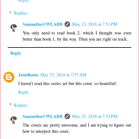
Replies
Samantha@WLABB
May 23, 2018 at 7:51 PM
You only need to read book 2, which I thought was even
better than book 1, by the way. Then you are right on track.
Reply
JennRenee
May 23, 2018 at 7:57 AM
I haven't read this series yet but this cover. so beautiful!
Reply
Replies
Samantha@WLABB
May 23, 2018 at 7:52 PM
The covers are pretty awesome, and I am trying to figure out
how to interpret this cover.