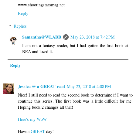
www.shootingstarsmag.net
Reply
Replies
Samantha@WLABB
May 23, 2018 at 7:42 PM
I am not a fantasy reader, but I had gotten the first book at
BEA and loved it.
Reply
Jessica @ a GREAT read
May 23, 2018 at 4:08 PM
Nice! I still need to read the second book to determine if I want to
continue this series. The first book was a little difficult for me.
Hoping book 2 changes all that!
Here's my WoW
Have a
GREAT
day!