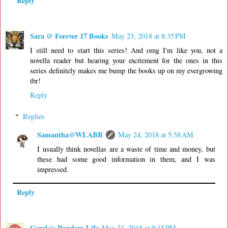
Reply
Sara @ Forever 17 Books
May 23, 2018 at 8:35 PM
I still need to start this series! And omg I'm like you, not a
novella reader but hearing your excitement for the ones in this
series definitely makes me bump the books up on my evergrowing
tbr!
Reply
Replies
Samantha@WLABB
May 24, 2018 at 5:58 AM
I usually think novellas are a waste of time and money, but
these had some good information in them, and I was
impressed.
Reply
Carole's Random Life
May 23, 2018 at 9:15 PM