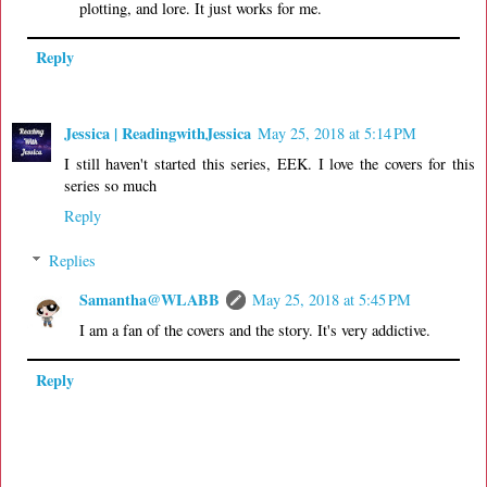
plotting, and lore. It just works for me.
Reply
Jessica | ReadingwithJessica
May 25, 2018 at 5:14 PM
I still haven't started this series, EEK. I love the covers for this
series so much
Reply
Replies
Samantha@WLABB
May 25, 2018 at 5:45 PM
I am a fan of the covers and the story. It's very addictive.
Reply