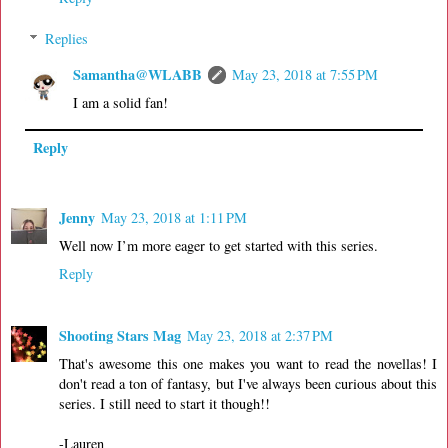
Replies
Samantha@WLABB
May 23, 2018 at 7:55 PM
I am a solid fan!
Reply
Jenny
May 23, 2018 at 1:11 PM
Well now I’m more eager to get started with this series.
Reply
Shooting Stars Mag
May 23, 2018 at 2:37 PM
That's awesome this one makes you want to read the novellas! I
don't read a ton of fantasy, but I've always been curious about this
series. I still need to start it though!!
-Lauren