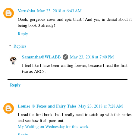
Verushka
May 23, 2018 at 6:43 AM
Oooh, gorgeous cover and epic blurb! And yes, in denial about it
being book 3 already!!
Reply
Replies
Samantha@WLABB
May 23, 2018 at 7:49 PM
I feel like I have been waiting forever, because I read the first
two as ARCs.
Reply
Louise @ Foxes and Fairy Tales
May 23, 2018 at 7:28 AM
I read the first book, but I really need to catch up with this series
and see how it all pans out.
My Waiting on Wednesday for this week.
Reply