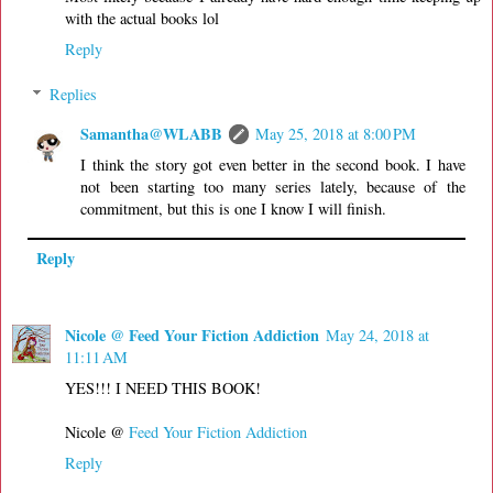
with the actual books lol
Reply
Replies
Samantha@WLABB
May 25, 2018 at 8:00 PM
I think the story got even better in the second book. I have
not been starting too many series lately, because of the
commitment, but this is one I know I will finish.
Reply
Nicole @ Feed Your Fiction Addiction
May 24, 2018 at
11:11 AM
YES!!! I NEED THIS BOOK!
Nicole @
Feed Your Fiction Addiction
Reply