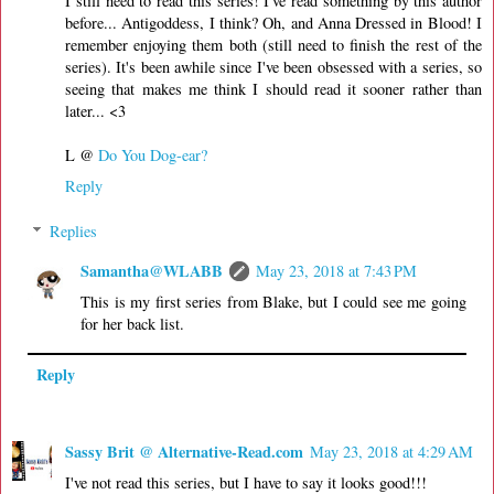
I still need to read this series! I've read something by this author
before... Antigoddess, I think? Oh, and Anna Dressed in Blood! I
remember enjoying them both (still need to finish the rest of the
series). It's been awhile since I've been obsessed with a series, so
seeing that makes me think I should read it sooner rather than
later... <3
L @
Do You Dog-ear?
Reply
Replies
Samantha@WLABB
May 23, 2018 at 7:43 PM
This is my first series from Blake, but I could see me going
for her back list.
Reply
Sassy Brit @ Alternative-Read.com
May 23, 2018 at 4:29 AM
I've not read this series, but I have to say it looks good!!!