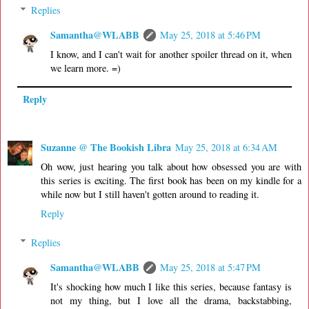
Replies
Samantha@WLABB
May 25, 2018 at 5:46 PM
I know, and I can't wait for another spoiler thread on it, when
we learn more. =)
Reply
Suzanne @ The Bookish Libra
May 25, 2018 at 6:34 AM
Oh wow, just hearing you talk about how obsessed you are with
this series is exciting. The first book has been on my kindle for a
while now but I still haven't gotten around to reading it.
Reply
Replies
Samantha@WLABB
May 25, 2018 at 5:47 PM
It's shocking how much I like this series, because fantasy is
not my thing, but I love all the drama, backstabbing,