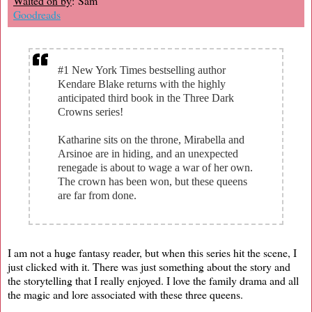
Waited on by
: Sam
Goodreads
#1 New York Times bestselling author
Kendare Blake returns with the highly
anticipated third book in the Three Dark
Crowns series!
Katharine sits on the throne, Mirabella and
Arsinoe are in hiding, and an unexpected
renegade is about to wage a war of her own.
The crown has been won, but these queens
are far from done.
I am not a huge fantasy reader, but when this series hit the scene, I
just clicked with it. There was just something about the story and
the storytelling that I really enjoyed. I love the family drama and all
the magic and lore associated with these three queens.