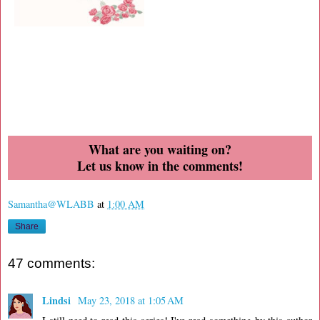
What are you waiting on?
Let us know in the comments!
Samantha@WLABB
at
1:00 AM
Share
47 comments:
Lindsi
May 23, 2018 at 1:05 AM