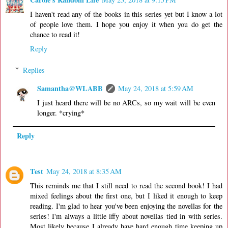
I haven't read any of the books in this series yet but I know a lot
of people love them. I hope you enjoy it when you do get the
chance to read it!
Reply
Replies
Samantha@WLABB
May 24, 2018 at 5:59 AM
I just heard there will be no ARCs, so my wait will be even
longer. *crying*
Reply
Test
May 24, 2018 at 8:35 AM
This reminds me that I still need to read the second book! I had
mixed feelings about the first one, but I liked it enough to keep
reading. I'm glad to hear you've been enjoying the novellas for the
series! I'm always a little iffy about novellas tied in with series.
Most likely because I already have hard enough time keeping up