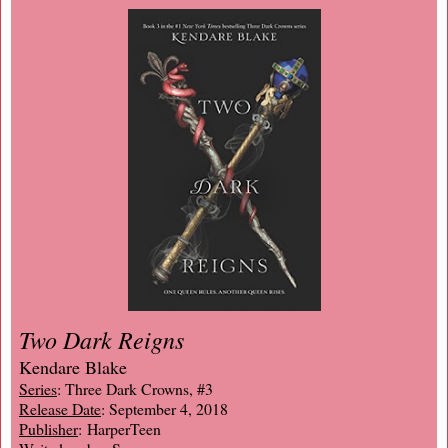
Two Dark Reigns
Kendare Blake
Series
: Three Dark Crowns, #3
Release Date
: September 4, 2018
Publisher
: HarperTeen