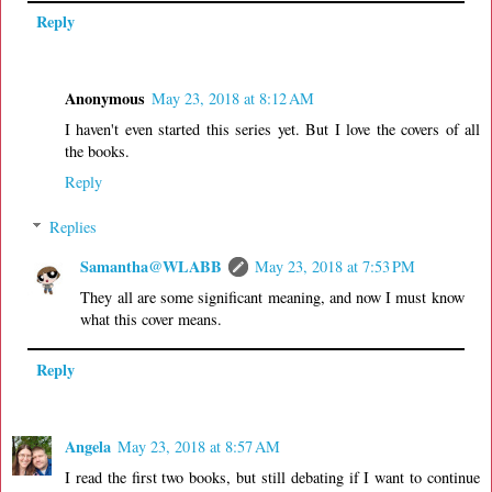
Reply
Anonymous
May 23, 2018 at 8:12 AM
I haven't even started this series yet. But I love the covers of all
the books.
Reply
Replies
Samantha@WLABB
May 23, 2018 at 7:53 PM
They all are some significant meaning, and now I must know
what this cover means.
Reply
Angela
May 23, 2018 at 8:57 AM
I read the first two books, but still debating if I want to continue