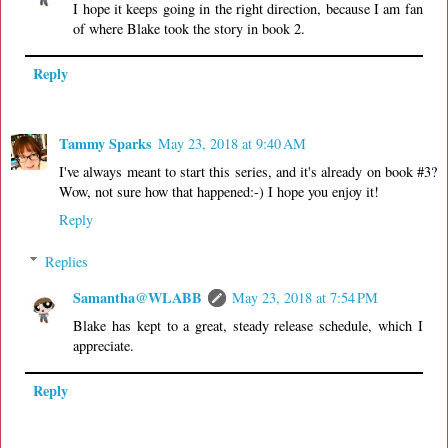
I hope it keeps going in the right direction, because I am fan
of where Blake took the story in book 2.
Reply
Tammy Sparks
May 23, 2018 at 9:40 AM
I've always meant to start this series, and it's already on book #3?
Wow, not sure how that happened:-) I hope you enjoy it!
Reply
Replies
Samantha@WLABB
May 23, 2018 at 7:54 PM
Blake has kept to a great, steady release schedule, which I
appreciate.
Reply