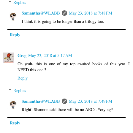
Replies
Samantha@WLABB
May 23, 2018 at 7:48 PM
I think it is going to be longer than a trilogy too.
Reply
Greg
May 23, 2018 at 5:17 AM
Oh yeah- this is one of my top awaited books of this year. I
NEED this one!!
Reply
Replies
Samantha@WLABB
May 23, 2018 at 7:49 PM
Right! Shannon said there will be no ARCs. *crying*
Reply