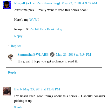
Ronyell (a.k.a. Rabbitearsblog)
May 23, 2018 at 9:57 AM
Awesome pick! I really want to read this series soon!
Here’s my
WoW
!
Ronyell @
Rabbit Ears Book Blog
Reply
Replies
Samantha@WLABB
May 23, 2018 at 7:54 PM
It's great. I hope you get a chance to read it.
Reply
Barb
May 23, 2018 at 12:42 PM
I've heard such good things about this series - I should consider
picking it up.
Reply