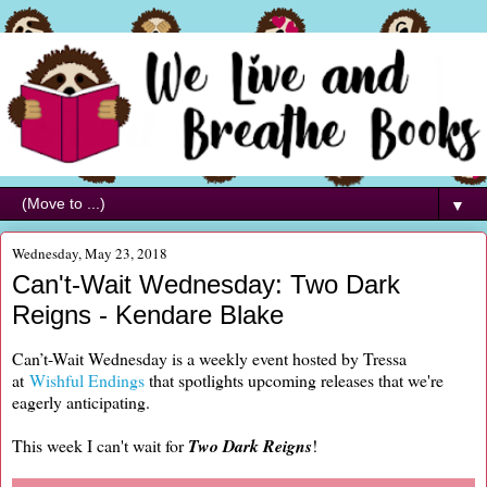
▼
Wednesday, May 23, 2018
Can't-Wait Wednesday: Two Dark
Reigns - Kendare Blake
Can’t-Wait Wednesday is a weekly event hosted by Tressa
at
Wishful Endings
that spotlights upcoming releases that we're
eagerly anticipating.
This week I can't wait for
Two Dark Reigns
!