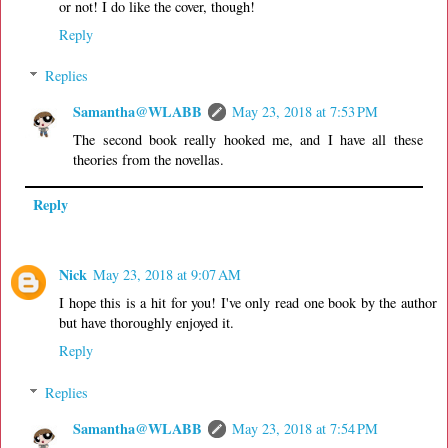
or not! I do like the cover, though!
Reply
Replies
Samantha@WLABB
May 23, 2018 at 7:53 PM
The second book really hooked me, and I have all these
theories from the novellas.
Reply
Nick
May 23, 2018 at 9:07 AM
I hope this is a hit for you! I've only read one book by the author
but have thoroughly enjoyed it.
Reply
Replies
Samantha@WLABB
May 23, 2018 at 7:54 PM