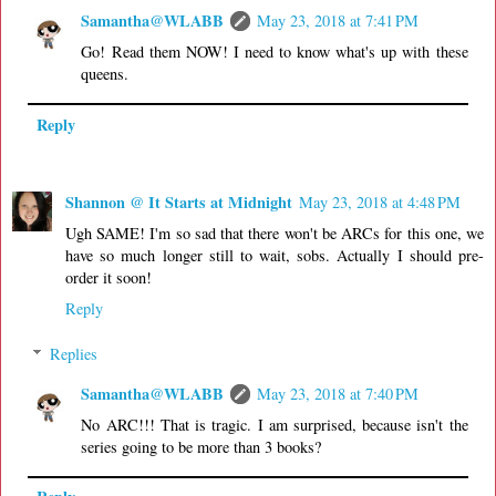
Samantha@WLABB
May 23, 2018 at 7:41 PM
Go! Read them NOW! I need to know what's up with these
queens.
Reply
Shannon @ It Starts at Midnight
May 23, 2018 at 4:48 PM
Ugh SAME! I'm so sad that there won't be ARCs for this one, we
have so much longer still to wait, sobs. Actually I should pre-
order it soon!
Reply
Replies
Samantha@WLABB
May 23, 2018 at 7:40 PM
No ARC!!! That is tragic. I am surprised, because isn't the
series going to be more than 3 books?