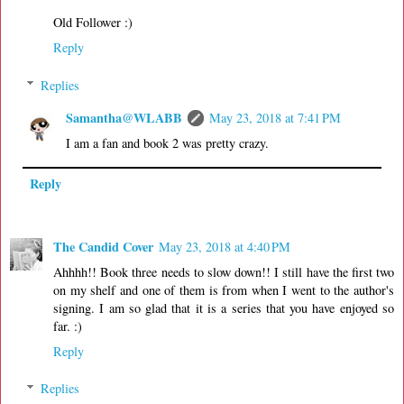
Old Follower :)
Reply
Replies
Samantha@WLABB
May 23, 2018 at 7:41 PM
I am a fan and book 2 was pretty crazy.
Reply
The Candid Cover
May 23, 2018 at 4:40 PM
Ahhhh!! Book three needs to slow down!! I still have the first two
on my shelf and one of them is from when I went to the author's
signing. I am so glad that it is a series that you have enjoyed so
far. :)
Reply
Replies