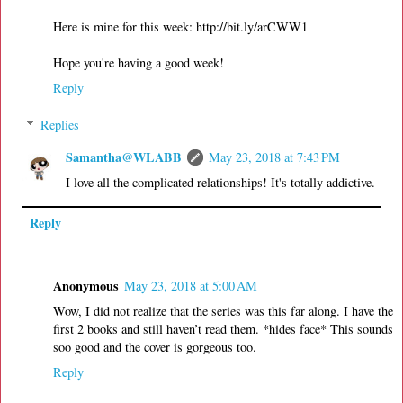
Here is mine for this week: http://bit.ly/arCWW1
Hope you're having a good week!
Reply
Replies
Samantha@WLABB
May 23, 2018 at 7:43 PM
I love all the complicated relationships! It's totally addictive.
Reply
Anonymous
May 23, 2018 at 5:00 AM
Wow, I did not realize that the series was this far along. I have the
first 2 books and still haven’t read them. *hides face* This sounds
soo good and the cover is gorgeous too.
Reply