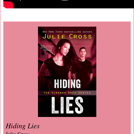
Hiding Lies
Julie Cross