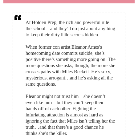
At Holden Prep, the rich and powerful rule
the school—and they’ll do just about anything
to keep their dirty little secrets hidden.
When former con artist Eleanor Ames’s
homecoming date commits suicide, she’s
positive there’s something more going on. The
more questions she asks, though, the more she
crosses paths with Miles Beckett. He’s sexy,
mysterious, arrogant…and he’s asking all the
same questions.
Eleanor might not trust him—she doesn’t
even like him—but they can’t keep their
hands off of each other. Fighting the
infuriating attraction is almost as hard as
ignoring the fact that Miles isn’t telling her the
truth…and that there’s a good chance he
thinks she’s the killer.