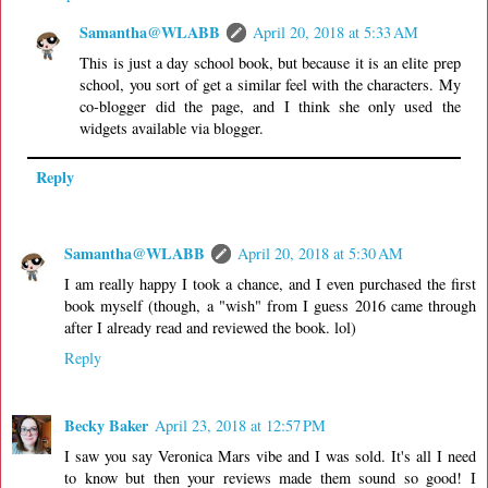
Samantha@WLABB
April 20, 2018 at 5:33 AM
This is just a day school book, but because it is an elite prep
school, you sort of get a similar feel with the characters. My
co-blogger did the page, and I think she only used the
widgets available via blogger.
Reply
Samantha@WLABB
April 20, 2018 at 5:30 AM
I am really happy I took a chance, and I even purchased the first
book myself (though, a "wish" from I guess 2016 came through
after I already read and reviewed the book. lol)
Reply
Becky Baker
April 23, 2018 at 12:57 PM
I saw you say Veronica Mars vibe and I was sold. It's all I need
to know but then your reviews made them sound so good! I