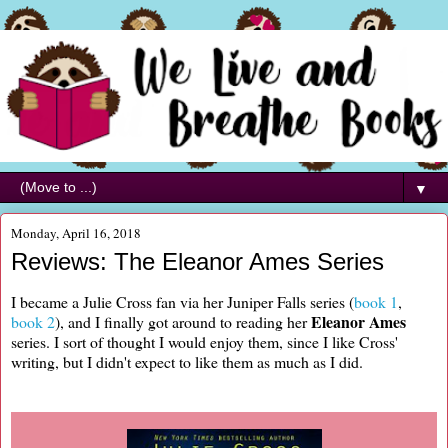
▼
Monday, April 16, 2018
Reviews: The Eleanor Ames Series
I became a Julie Cross fan via her Juniper Falls series (
book 1
,
Eleanor Ames
book 2
), and I finally got around to reading her
series. I sort of thought I would enjoy them, since I like Cross'
writing, but I didn't expect to like them as much as I did.