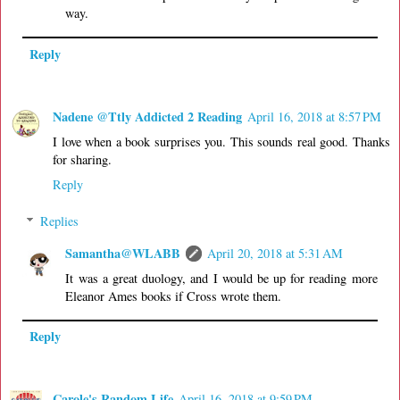
way.
Reply
Nadene @Ttly Addicted 2 Reading
April 16, 2018 at 8:57 PM
I love when a book surprises you. This sounds real good. Thanks
for sharing.
Reply
Replies
Samantha@WLABB
April 20, 2018 at 5:31 AM
It was a great duology, and I would be up for reading more
Eleanor Ames books if Cross wrote them.
Reply
Carole's Random Life
April 16, 2018 at 9:59 PM