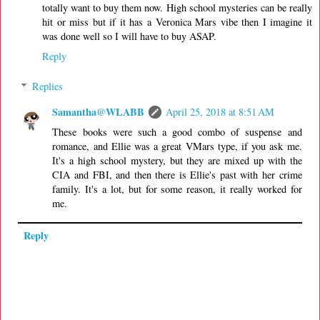
totally want to buy them now. High school mysteries can be really
hit or miss but if it has a Veronica Mars vibe then I imagine it
was done well so I will have to buy ASAP.
Reply
Replies
Samantha@WLABB
April 25, 2018 at 8:51 AM
These books were such a good combo of suspense and
romance, and Ellie was a great VMars type, if you ask me.
It's a high school mystery, but they are mixed up with the
CIA and FBI, and then there is Ellie's past with her crime
family. It's a lot, but for some reason, it really worked for
me.
Reply