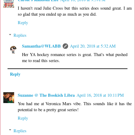
I haven't read Julie Cross but this series does sound great. I am
so glad that you ended up as much as you did.
Reply
Replies
Samantha@WLABB
April 20, 2018 at 5:32 AM
Her YA hockey romance series is great. That's what pushed
me to read this series.
Reply
Suzanne @ The Bookish Libra
April 16, 2018 at 10:11 PM
You had me at Veronica Mars vibe. This sounds like it has the
potential to be a pretty great series!
Reply
Replies