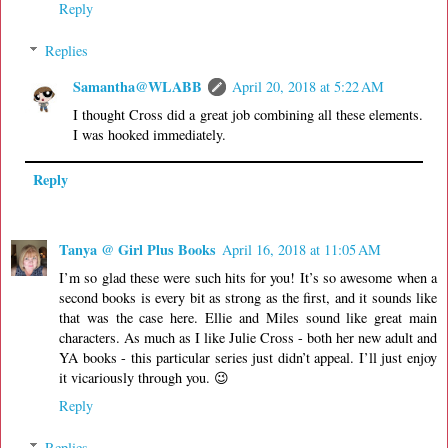
Reply
Replies
Samantha@WLABB
April 20, 2018 at 5:22 AM
I thought Cross did a great job combining all these elements.
I was hooked immediately.
Reply
Tanya @ Girl Plus Books
April 16, 2018 at 11:05 AM
I’m so glad these were such hits for you! It’s so awesome when a
second books is every bit as strong as the first, and it sounds like
that was the case here. Ellie and Miles sound like great main
characters. As much as I like Julie Cross - both her new adult and
YA books - this particular series just didn’t appeal. I’ll just enjoy
it vicariously through you. 😉
Reply
Replies