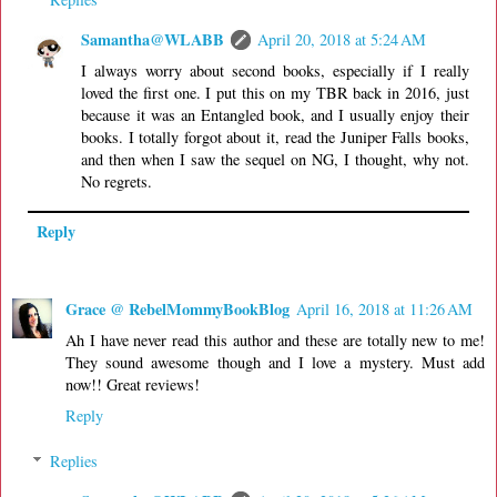
Samantha@WLABB
April 20, 2018 at 5:24 AM
I always worry about second books, especially if I really
loved the first one. I put this on my TBR back in 2016, just
because it was an Entangled book, and I usually enjoy their
books. I totally forgot about it, read the Juniper Falls books,
and then when I saw the sequel on NG, I thought, why not.
No regrets.
Reply
Grace @ RebelMommyBookBlog
April 16, 2018 at 11:26 AM
Ah I have never read this author and these are totally new to me!
They sound awesome though and I love a mystery. Must add
now!! Great reviews!
Reply
Replies