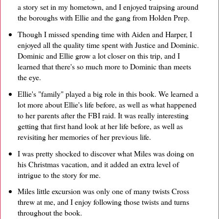
a story set in my hometown, and I enjoyed traipsing around
the boroughs with Ellie and the gang from Holden Prep.
Though I missed spending time with Aiden and Harper, I
enjoyed all the quality time spent with Justice and Dominic.
Dominic and Ellie grow a lot closer on this trip, and I
learned that there's so much more to Dominic than meets
the eye.
Ellie's "family" played a big role in this book. We learned a
lot more about Ellie's life before, as well as what happened
to her parents after the FBI raid. It was really interesting
getting that first hand look at her life before, as well as
revisiting her memories of her previous life.
I was pretty shocked to discover what Miles was doing on
his Christmas vacation, and it added an extra level of
intrigue to the story for me.
Miles little excursion was only one of many twists Cross
threw at me, and I enjoy following those twists and turns
throughout the book.