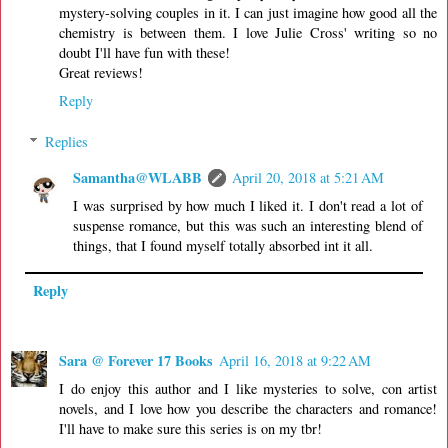
mystery-solving couples in it. I can just imagine how good all the
chemistry is between them. I love Julie Cross' writing so no
doubt I'll have fun with these!
Great reviews!
Reply
Replies
Samantha@WLABB
April 20, 2018 at 5:21 AM
I was surprised by how much I liked it. I don't read a lot of
suspense romance, but this was such an interesting blend of
things, that I found myself totally absorbed int it all.
Reply
Sara @ Forever 17 Books
April 16, 2018 at 9:22 AM
I do enjoy this author and I like mysteries to solve, con artist
novels, and I love how you describe the characters and romance!
I'll have to make sure this series is on my tbr!