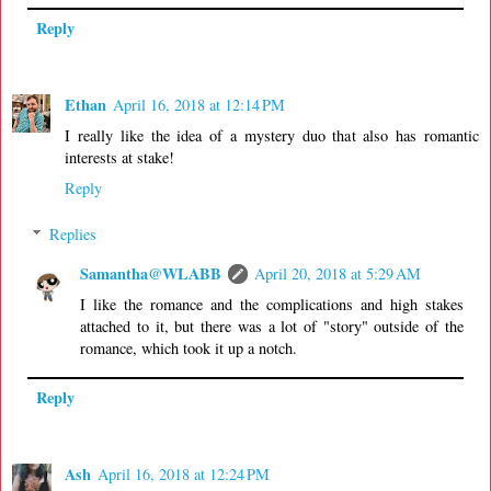
Reply
Ethan
April 16, 2018 at 12:14 PM
I really like the idea of a mystery duo that also has romantic
interests at stake!
Reply
Replies
Samantha@WLABB
April 20, 2018 at 5:29 AM
I like the romance and the complications and high stakes
attached to it, but there was a lot of "story" outside of the
romance, which took it up a notch.
Reply
Ash
April 16, 2018 at 12:24 PM