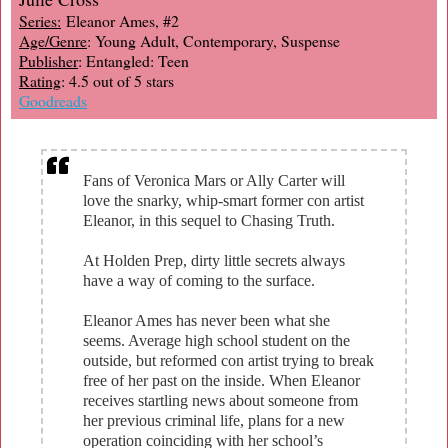
Series:
Eleanor Ames, #2
Age/Genre
: Young Adult, Contemporary, Suspense
Publisher
: Entangled: Teen
Rating
: 4.5 out of 5 stars
Goodreads
Fans of Veronica Mars or Ally Carter will
love the snarky, whip-smart former con artist
Eleanor, in this sequel to Chasing Truth.
At Holden Prep, dirty little secrets always
have a way of coming to the surface.
Eleanor Ames has never been what she
seems. Average high school student on the
outside, but reformed con artist trying to break
free of her past on the inside. When Eleanor
receives startling news about someone from
her previous criminal life, plans for a new
operation coinciding with her school’s