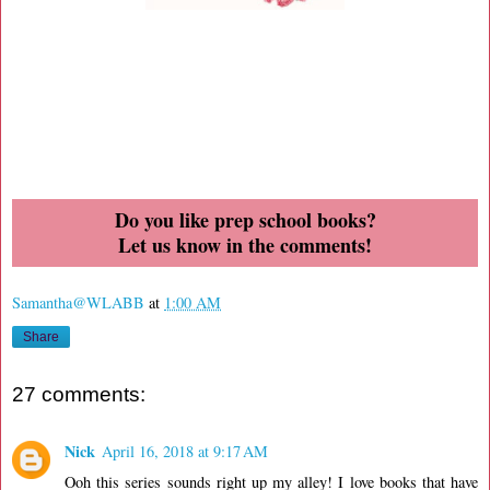
Do you like prep school books?
Let us know in the comments!
Samantha@WLABB
at
1:00 AM
Share
27 comments:
Nick
April 16, 2018 at 9:17 AM
Ooh this series sounds right up my alley! I love books that have