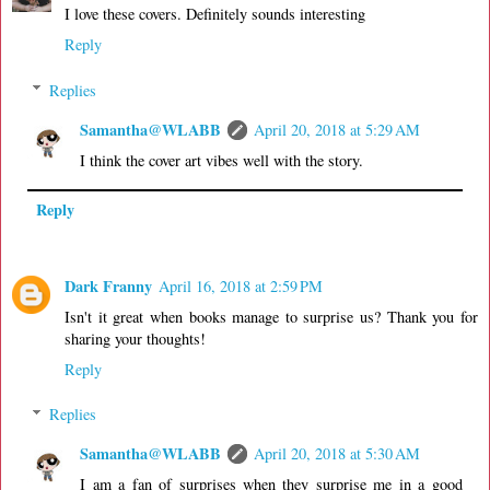
I love these covers. Definitely sounds interesting
Reply
Replies
Samantha@WLABB
April 20, 2018 at 5:29 AM
I think the cover art vibes well with the story.
Reply
Dark Franny
April 16, 2018 at 2:59 PM
Isn't it great when books manage to surprise us? Thank you for
sharing your thoughts!
Reply
Replies
Samantha@WLABB
April 20, 2018 at 5:30 AM
I am a fan of surprises when they surprise me in a good