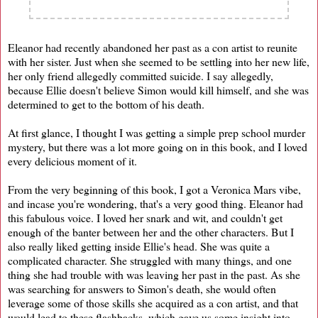
Eleanor had recently abandoned her past as a con artist to reunite
with her sister. Just when she seemed to be settling into her new life,
her only friend allegedly committed suicide. I say allegedly,
because Ellie doesn't believe Simon would kill himself, and she was
determined to get to the bottom of his death.
At first glance, I thought I was getting a simple prep school murder
mystery, but there was a lot more going on in this book, and I loved
every delicious moment of it.
From the very beginning of this book, I got a Veronica Mars vibe,
and incase you're wondering, that's a very good thing. Eleanor had
this fabulous voice. I loved her snark and wit, and couldn't get
enough of the banter between her and the other characters. But I
also really liked getting inside Ellie's head. She was quite a
complicated character. She struggled with many things, and one
thing she had trouble with was leaving her past in the past. As she
was searching for answers to Simon's death, she would often
leverage some of those skills she acquired as a con artist, and that
would lead to these flashbacks, which gave us some insight into