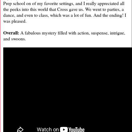
Prep school on of my favorite settings, and I really appreciated all
the peeks into this world that Cross gave us. We went to parties, a
dance, and even to class, which was a lot of fun. And the ending! I
was pleased.
Overall:
A fabulous mystery filled with action, suspense, intrigue,
and swoons.