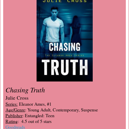
Chasing Truth
Julie Cross
Series:
Eleanor Ames, #1
Age/Genre
: Young Adult, Contemporary, Suspense
Publisher
: Entangled: Teen
Rating
: 4.5 out of 5 stars
Goodreads