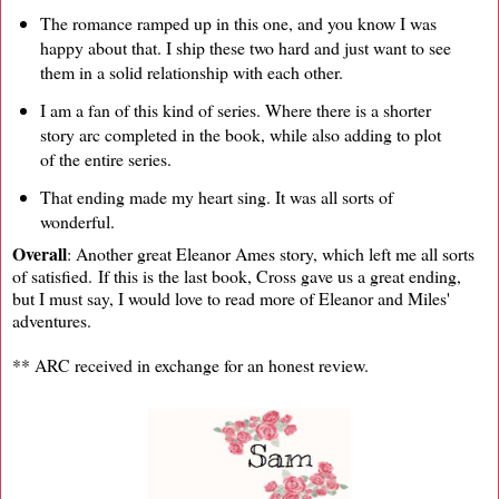
The romance ramped up in this one, and you know I was
happy about that. I ship these two hard and just want to see
them in a solid relationship with each other.
I am a fan of this kind of series. Where there is a shorter
story arc completed in the book, while also adding to plot
of the entire series.
That ending made my heart sing. It was all sorts of
wonderful.
Overall
: Another great Eleanor Ames story, which left me all sorts
of satisfied. If this is the last book, Cross gave us a great ending,
but I must say, I would love to read more of Eleanor and Miles'
adventures.
** ARC received in exchange for an honest review.