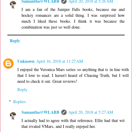
Samantha@WLABB
April 20, 2018 at 5:26 AM
I am a fan of the Juniper Falls books, because me and
hockey romances are a solid thing. I was surprised how
much I liked these books. I think it was because the
combination was just so well done.
Reply
Unknown
April 16, 2018 at 11:27 AM
I enjoyed the Veronica Mars series so anything that is in line with
that I love to read. I haven't heard of Chasing Truth, but I will
need to check it out. Great reviews!
Reply
Replies
Samantha@WLABB
April 20, 2018 at 5:27 AM
I actually had to agree with that reference. Ellie had that wit
that rivaled VMars, and I really enjoyed her.