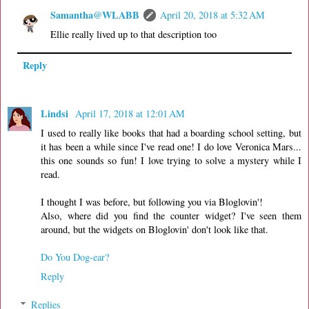
Samantha@WLABB
April 20, 2018 at 5:32 AM
Ellie really lived up to that description too
Reply
Lindsi
April 17, 2018 at 12:01 AM
I used to really like books that had a boarding school setting, but
it has been a while since I've read one! I do love Veronica Mars...
this one sounds so fun! I love trying to solve a mystery while I
read.
I thought I was before, but following you via Bloglovin'!
Also, where did you find the counter widget? I've seen them
around, but the widgets on Bloglovin' don't look like that.
Do You Dog-ear?
Reply
Replies