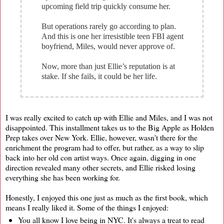
upcoming field trip quickly consume her.
But operations rarely go according to plan.
And this is one her irresistible teen FBI agent
boyfriend, Miles, would never approve of.
Now, more than just Ellie’s reputation is at
stake. If she fails, it could be her life.
I was really excited to catch up with Ellie and Miles, and I was not
disappointed. This installment takes us to the Big Apple as Holden
Prep takes over New York. Ellie, however, wasn't there for the
enrichment the program had to offer, but rather, as a way to slip
back into her old con artist ways. Once again, digging in one
direction revealed many other secrets, and Ellie risked losing
everything she has been working for.
Honestly, I enjoyed this one just as much as the first book, which
means I really liked it. Some of the things I enjoyed:
You all know I love being in NYC. It's always a treat to read