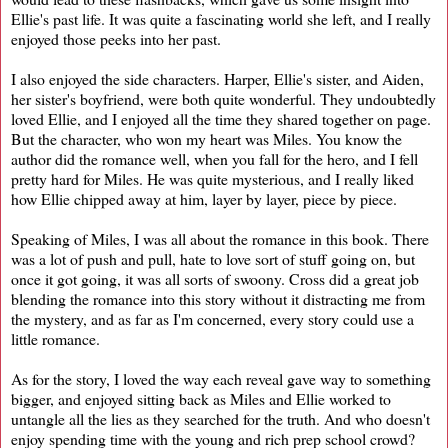
Ellie's past life. It was quite a fascinating world she left, and I really
enjoyed those peeks into her past.
I also enjoyed the side characters. Harper, Ellie's sister, and Aiden,
her sister's boyfriend, were both quite wonderful. They undoubtedly
loved Ellie, and I enjoyed all the time they shared together on page.
But the character, who won my heart was Miles. You know the
author did the romance well, when you fall for the hero, and I fell
pretty hard for Miles. He was quite mysterious, and I really liked
how Ellie chipped away at him, layer by layer, piece by piece.
Speaking of Miles, I was all about the romance in this book. There
was a lot of push and pull, hate to love sort of stuff going on, but
once it got going, it was all sorts of swoony. Cross did a great job
blending the romance into this story without it distracting me from
the mystery, and as far as I'm concerned, every story could use a
little romance.
As for the story, I loved the way each reveal gave way to something
bigger, and enjoyed sitting back as Miles and Ellie worked to
untangle all the lies as they searched for the truth. And who doesn't
enjoy spending time with the young and rich prep school crowd?