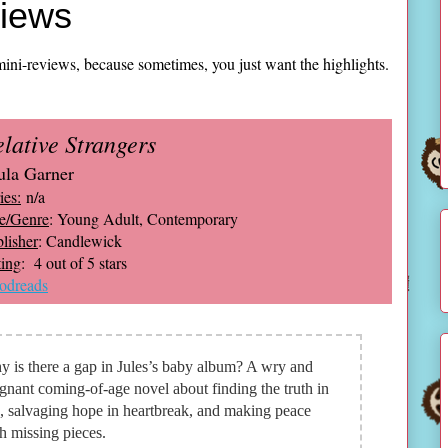
views
ini-reviews, because sometimes, you just want the highlights.
lative Strangers
ula Garner
ies:
n/a
e/Genre
: Young Adult, Contemporary
lisher
: Candlewick
ing
: 4 out of 5 stars
odreads
 is there a gap in Jules’s baby album? A wry and
gnant coming-of-age novel about finding the truth in
s, salvaging hope in heartbreak, and making peace
h missing pieces.