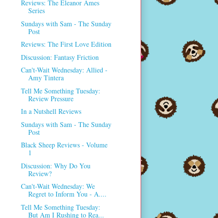
Reviews: The Eleanor Ames
Series
Sundays with Sam - The Sunday
Post
Reviews: The First Love Edition
Discussion: Fantasy Friction
Can't-Wait Wednesday: Allied -
Amy Tintera
Tell Me Something Tuesday:
Review Pressure
In a Nutshell Reviews
Sundays with Sam - The Sunday
Post
Black Sheep Reviews - Volume
1
Discussion: Why Do You
Review?
Can't-Wait Wednesday: We
Regret to Inform You - A....
Tell Me Something Tuesday:
But Am I Rushing to Rea...