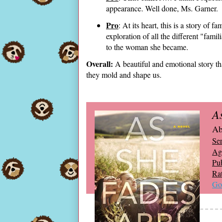
appearance. Well done, Ms. Garner.
Pro
: At its heart, this is a story of 
exploration of all the different "fami
to the woman she became.
Overall:
A beautiful and emotional story th
they mold and shape us.
A
Ab
Ser
Ag
Pub
Ra
Go