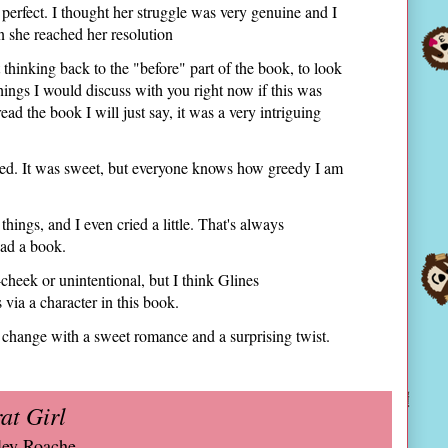
o perfect. I thought her struggle was very genuine and I
 she reached her resolution
t thinking back to the "before" part of the book, to look
 things I would discuss with you right now if this was
ead the book I will just say, it was a very intriguing
shed. It was sweet, but everyone knows how greedy I am
hings, and I even cried a little. That's always
ead a book.
-cheek or unintentional, but I think Glines
via a character in this book.
 change with a sweet romance and a surprising twist.
at Girl
ley Roache