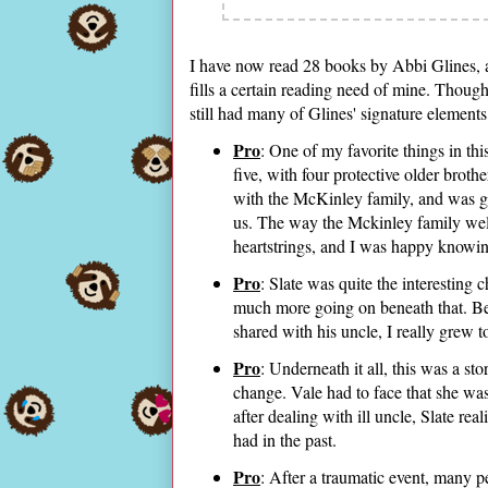
I have now read 28 books by Abbi Glines, a
fills a certain reading need of mine. Thoug
still had many of Glines' signature elements
Pro
: One of my favorite things in th
five, with four protective older broth
with the McKinley family, and was g
us. The way the Mckinley family wel
heartstrings, and I was happy knowi
Pro
: Slate was quite the interesting 
much more going on beneath that. Bet
shared with his uncle, I really grew to
Pro
: Underneath it all, this was a st
change. Vale had to face that she wa
after dealing with ill uncle, Slate re
had in the past.
Pro
: After a traumatic event, many p