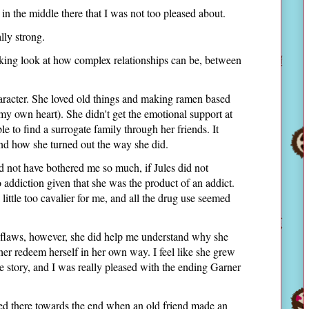
 in the middle there that I was not too pleased about.
lly strong.
oking look at how complex relationships can be, between
character. She loved old things and making ramen based
 my own heart). She didn't get the emotional support at
e to find a surrogate family through her friends. It
and how she turned out the way she did.
d not have bothered me so much, if Jules did not
o addiction given that she was the product of an addict.
 little too cavalier for me, and all the drug use seemed
s flaws, however, she did help me understand why she
her redeem herself in her own way. I feel like she grew
he story, and I was really pleased with the ending Garner
aled there towards the end when an old friend made an