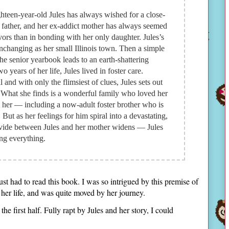
hteen-year-old Jules has always wished for a close-
 father, and her ex-addict mother has always seemed
avors than in bonding with her only daughter. Jules’s
 unchanging as her small Illinois town. Then a simple
the senior yearbook leads to an earth-shattering
wo years of her life, Jules lived in foster care.
 and with only the flimsiest of clues, Jules sets out
t. What she finds is a wonderful family who loved her
 her — including a now-adult foster brother who is
. But as her feelings for him spiral into a devastating,
ivide between Jules and her mother widens — Jules
ing everything.
just had to read this book. I was so intrigued by this premise of
 her life, and was quite moved by her journey.
the first half. Fully rapt by Jules and her story, I could