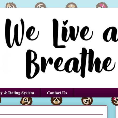
cy & Rating System
Contact Us