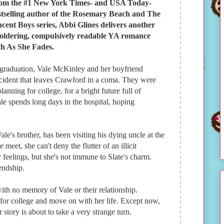
om the #1 New York Times- and USA Today-
stselling author of the Rosemary Beach and The
ncent Boys series, Abbi Glines delivers another
oldering, compulsively readable YA romance
th As She Fades.
 graduation, Vale McKinley and her boyfriend
accident that leaves Crawford in a coma. They were
nning for college, for a bright future full of
ale spends long days in the hospital, hoping
Vale's brother, has been visiting his dying uncle at the
eet, she can't deny the flutter of an illicit
er feelings, but she's not immune to Slate's charm.
endship.
ith no memory of Vale or their relationship.
 for college and move on with her life. Except now,
ir story is about to take a very strange turn.