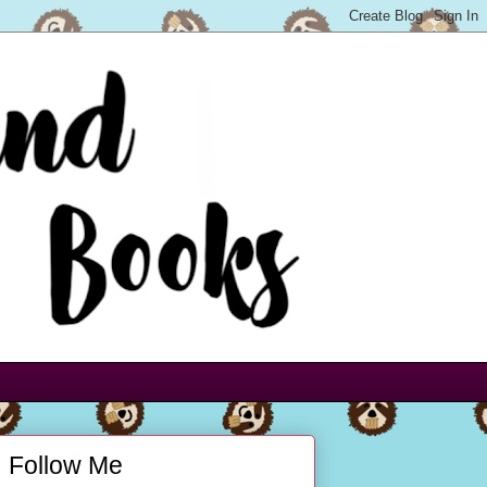
Follow Me