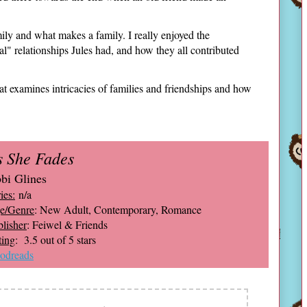
family and what makes a family. I really enjoyed the
lial" relationships Jules had, and how they all contributed
at examines intricacies of families and friendships and how
s She Fades
bi Glines
ies:
n/a
e/Genre
: New Adult, Contemporary, Romance
lisher
: Feiwel & Friends
ting
: 3.5 out of 5 stars
odreads