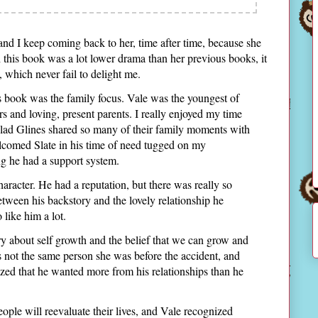
nd I keep coming back to her, time after time, because she
h this book was a lot lower drama than her previous books, it
, which never fail to delight me.
is book was the family focus. Vale was the youngest of
ers and loving, present parents. I really enjoyed my time
lad Glines shared so many of their family moments with
comed Slate in his time of need tugged on my
ng he had a support system.
character. He had a reputation, but there was really so
ween his backstory and the lovely relationship he
 like him a lot.
ory about self growth and the belief that we can grow and
s not the same person she was before the accident, and
alized that he wanted more from his relationships than he
eople will reevaluate their lives, and Vale recognized