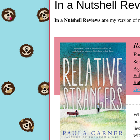
In a Nutshell Re
In a Nutshell Reviews are
my version of m
Re
Pa
Ser
Ag
Pub
Rat
Go
Why
poi
lie
wit