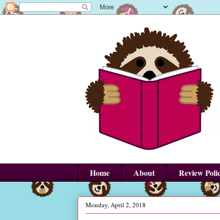
Home
About
Review Poli
Monday, April 2, 2018