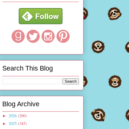
Search This Blog
Blog Archive
2026
(200)
►
2025
(345)
►