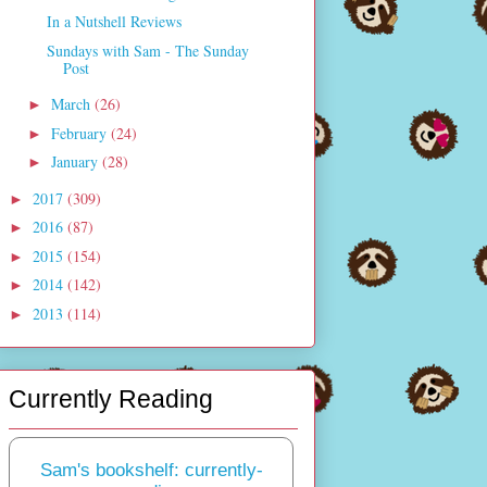
In a Nutshell Reviews
Sundays with Sam - The Sunday
Post
March
(26)
►
February
(24)
►
January
(28)
►
2017
(309)
►
2016
(87)
►
2015
(154)
►
2014
(142)
►
2013
(114)
►
Currently Reading
Sam's bookshelf: currently-