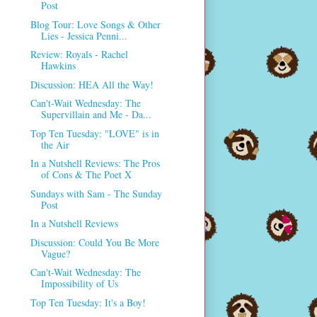
Post
Blog Tour: Love Songs & Other
Lies - Jessica Penni...
Review: Royals - Rachel
Hawkins
Discussion: HEA All the Way!
Can't-Wait Wednesday: The
Supervillain and Me - Da...
Top Ten Tuesday: "LOVE" is in
the Air
In a Nutshell Reviews: The Pros
of Cons & The Poet X
Sundays with Sam - The Sunday
Post
In a Nutshell Reviews
Discussion: Could You Be More
Vague?
Can't-Wait Wednesday: The
Impossibility of Us
Top Ten Tuesday: It's a Boy!