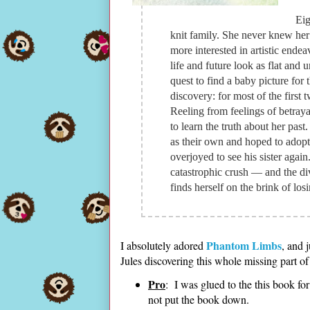
Eig
knit family. She never knew her
more interested in artistic ende
life and future look as flat and
quest to find a baby picture for 
discovery: for most of the first t
Reeling from feelings of betrayal
to learn the truth about her pas
as their own and hoped to adopt
overjoyed to see his sister again
catastrophic crush — and the d
finds herself on the brink of los
Phantom Limbs
I absolutely adored
, and 
Jules discovering this whole missing part of
Pro
: I was glued to the this book for 
not put the book down.