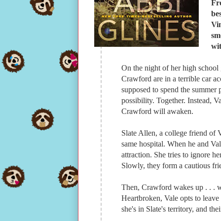
Fr
be
Vi
sm
wi
On the night of her high school
Crawford are in a terrible car 
supposed to spend the summer pla
possibility. Together. Instead, V
Crawford will awaken.
Slate Allen, a college friend of 
same hospital. When he and Vale m
attraction. She tries to ignore h
Slowly, they form a cautious fri
Then, Crawford wakes up . . . w
Heartbroken, Vale opts to leave
she's in Slate's territory, and the