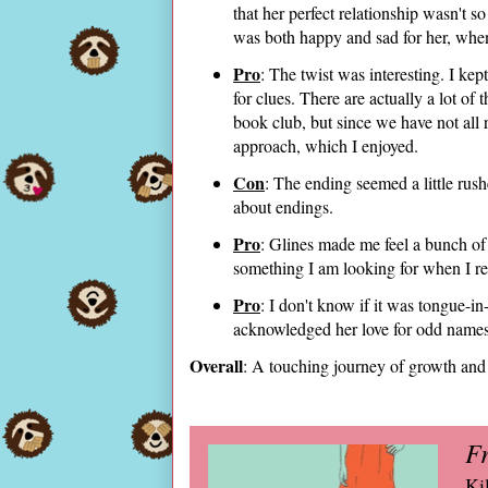
that her perfect relationship wasn't s
was both happy and sad for her, when
Pro
: The twist was interesting. I kep
for clues. There are actually a lot of
book club, but since we have not all r
approach, which I enjoyed.
Con
: The ending seemed a little ru
about endings.
Pro
: Glines made me feel a bunch of t
something I am looking for when I r
Pro
: I don't know if it was tongue-in
acknowledged her love for odd names 
Overall
: A touching journey of growth and
Fr
Ki