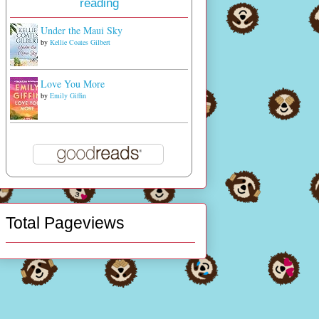
reading
Under the Maui Sky
by
Kellie Coates Gilbert
Love You More
by
Emily Giffin
Total Pageviews