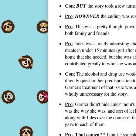
Con
:
BUT
the story took a few turns
Pro
:
HOWEVER
the ending was rea
Pro
: This was a pretty thought prov
both family and friends.
Pro
: Jules was a really interesting 
meals in under 15 minutes (girl after
home that she needed, but she was abl
contributed greatly to who she was 
Con
: The alcohol and drug use woul
directly question her predisposition t
Garner's treatment of that issue was a
wholly unnecessary for the story.
Pro
: Garner didn't hide Jules' mom'
was the way she was, and sort of let 
along with Jules over the course of t
gave to each of them.
Pro
That cameo
:
!!!! I think I sque