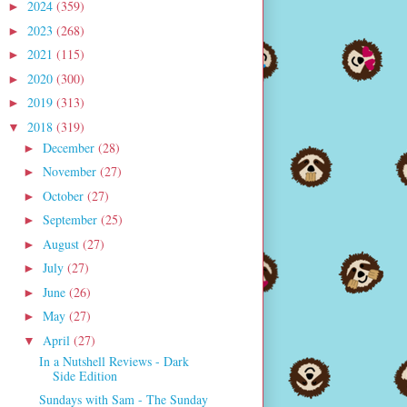
2024
(359)
►
2023
(268)
►
2021
(115)
►
2020
(300)
►
2019
(313)
►
2018
(319)
▼
December
(28)
►
November
(27)
►
October
(27)
►
September
(25)
►
August
(27)
►
July
(27)
►
June
(26)
►
May
(27)
►
April
(27)
▼
In a Nutshell Reviews - Dark
Side Edition
Sundays with Sam - The Sunday