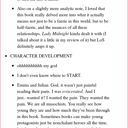
Also on a slightly more analytic note, I loved that
this book really delved more into what it actually
means not just to be a faerie in this world, but to be
half-faerie, and the nuances of all these
relationships.
Lady Midnight
kinda dealt it with (I
talked about it a little in my review of it) but LoS
definitely amps it up.
CHARACTER DEVELOPMENT
ohhhhhhhhhh my god
I don't even know where to START.
Emma and Julian: God, it wasn't just painful
reading their parts. I was
eviscerated
. And I
just...wanted it? I wanted the pain. They wanted the
pain. We are all masochists. You really see how
young they are and how much they've been through
in this book. Sometimes books can make young
protagonists just be nonchalant heroes all the time,