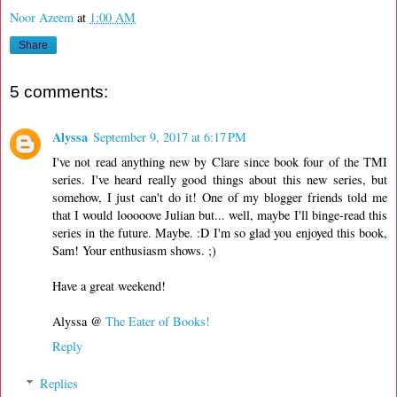
Noor Azeem
at
1:00 AM
Share
5 comments:
Alyssa
September 9, 2017 at 6:17 PM
I've not read anything new by Clare since book four of the TMI
series. I've heard really good things about this new series, but
somehow, I just can't do it! One of my blogger friends told me
that I would looooove Julian but... well, maybe I'll binge-read this
series in the future. Maybe. :D I'm so glad you enjoyed this book,
Sam! Your enthusiasm shows. ;)
Have a great weekend!
Alyssa @
The Eater of Books!
Reply
Replies