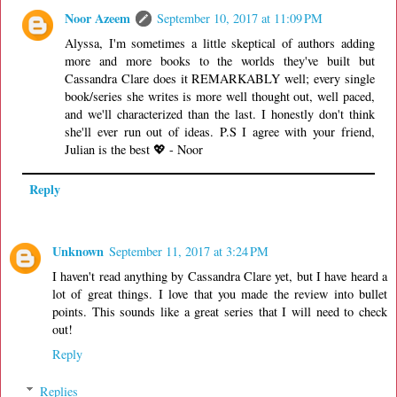
Noor Azeem
September 10, 2017 at 11:09 PM
Alyssa, I'm sometimes a little skeptical of authors adding
more and more books to the worlds they've built but
Cassandra Clare does it REMARKABLY well; every single
book/series she writes is more well thought out, well paced,
and we'll characterized than the last. I honestly don't think
she'll ever run out of ideas. P.S I agree with your friend,
Julian is the best 💖 - Noor
Reply
Unknown
September 11, 2017 at 3:24 PM
I haven't read anything by Cassandra Clare yet, but I have heard a
lot of great things. I love that you made the review into bullet
points. This sounds like a great series that I will need to check
out!
Reply
Replies