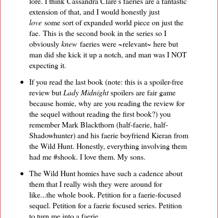
lore. I think Cassandra Clare's faeries are a fantastic
extension of that, and I would honestly just
love
some sort of expanded world piece on just the
fae. This is the second book in the series so I
obviously
knew
faeries were ~relevant~ here but
man did she kick it up a notch, and man was I NOT
expecting it.
If you read the last book (note: this is a spoiler-free
review but
Lady Midnight
spoilers are fair game
because homie, why are you reading the review for
the sequel without reading the first book?) you
remember Mark Blackthorn (half-faerie, half-
Shadowhunter) and his faerie boyfriend Kieran from
the Wild Hunt. Honestly, everything involving them
had me #shook. I love them. My sons.
The Wild Hunt homies have such a cadence about
them that I really wish they were around for
like...the whole book. Petition for a faerie-focused
sequel. Petition for a faerie focused series. Petition
to turn me into a faerie.