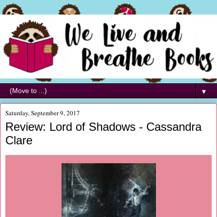
▼
Saturday, September 9, 2017
Review: Lord of Shadows - Cassandra
Clare