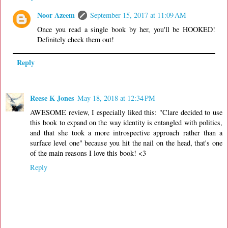
Noor Azeem
September 15, 2017 at 11:09 AM
Once you read a single book by her, you'll be HOOKED!
Definitely check them out!
Reply
Reese K Jones
May 18, 2018 at 12:34 PM
AWESOME review, I especially liked this: "Clare decided to use
this book to expand on the way identity is entangled with politics,
and that she took a more introspective approach rather than a
surface level one" because you hit the nail on the head, that's one
of the main reasons I love this book! <3
Reply