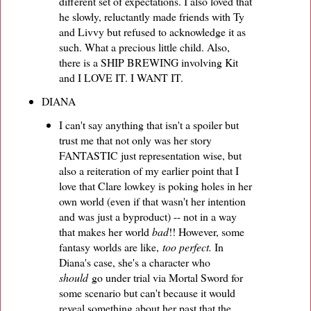
different set of expectations. I also loved that
he slowly, reluctantly made friends with Ty
and Livvy but refused to acknowledge it as
such. What a precious little child. Also,
there is a SHIP BREWING involving Kit
and I LOVE IT. I WANT IT.
DIANA
I can't say anything that isn't a spoiler but
trust me that not only was her story
FANTASTIC just representation wise, but
also a reiteration of my earlier point that I
love that Clare lowkey is poking holes in her
own world (even if that wasn't her intention
and was just a byproduct) -- not in a way
that makes her world
bad
!! However, some
fantasy worlds are like,
too perfect.
In
Diana's case, she's a character who
should
go under trial via Mortal Sword for
some scenario but can't because it would
reveal something about her past that the