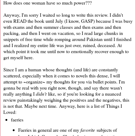
How does one woman have so much power???
Anyway, I'm sorry I waited so long to write this review. I didn't
even READ the book until July (I know, GASP) because I was busy
with exams and then summer classes and then exams and then
packing, and then I went on vacation, so I read large chunks in
snippets of free time while romping around Pakistan until I finished
and I realized my entire life was just over, ruined, deceased. At
which point it took me until now to emotionally recover enough to
get myself here.
Since I am a human whose thoughts (and life) are constantly
scattered, especially when it comes to novels this dense, I will
attempt to ~organize~ my thoughts for you via bullet points. I'm
gonna be real with you right now, though, and say there wasn't
really anything I
didn't
like, so if you're looking for a nuanced
review painstakingly weighing the positives and the negatives, this
is not that. Maybe next time. Anyway, here is a list of Things I
Loved:
faeries
Faeries in general are one of my
favorite
subjects of