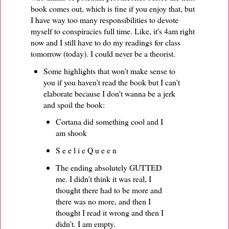
book comes out, which is fine if you enjoy that, but
I have way too many responsibilities to devote
myself to conspiracies full time. Like, it's 4am right
now and I still have to do my readings for class
tomorrow (today). I could never be a theorist.
Some highlights that won't make sense to
you if you haven't read the book but I can't
elaborate because I don't wanna be a jerk
and spoil the book:
Cortana did something cool and I
am shook
S e e l i e Q u e e n
The ending absolutely GUTTED
me. I didn't think it was real, I
thought there had to be more and
there was no more, and then I
thought I read it wrong and then I
didn't. I am empty.