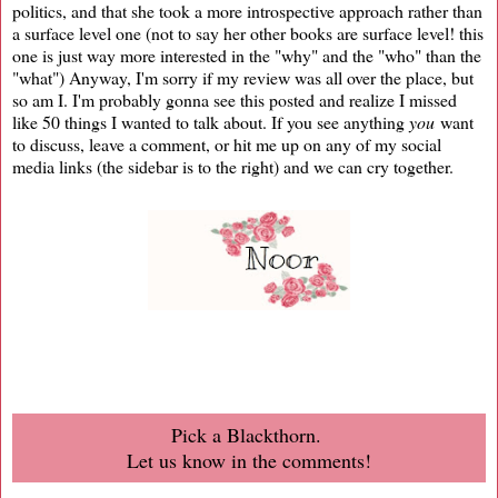
politics, and that she took a more introspective approach rather than
a surface level one (not to say her other books are surface level! this
one is just way more interested in the "why" and the "who" than the
"what") Anyway, I'm sorry if my review was all over the place, but
so am I. I'm probably gonna see this posted and realize I missed
like 50 things I wanted to talk about. If you see anything
you
want
to discuss, leave a comment, or hit me up on any of my social
media links (the sidebar is to the right) and we can cry together.
Pick a Blackthorn.
Let us know in the comments!