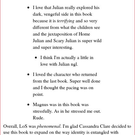
I love that Julian really explored his
dark, vengeful side in this book
because it is
terrifying
and so very
different from what the children see
and the juxtaposition of Home
Julian and Scary Julian is super wild
and super interesting.
I think I'm actually a little in
love with Julian ngl.
I loved the character who returned
from the last book. Super well done
and I thought the pacing was on
point.
Magnus was in this book was
stressfully. As in he stressed me out.
Rude.
Overall, LoS was
phenomenal
. I'm glad Cassandra Clare decided to
use this book to expand on the way identity is entangled with