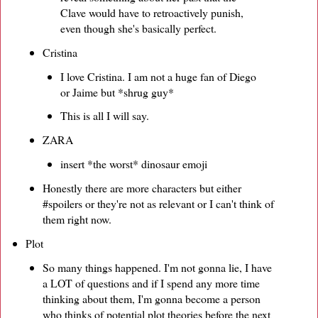
Clave would have to retroactively punish,
even though she's basically perfect.
Cristina
I love Cristina. I am not a huge fan of Diego
or Jaime but *shrug guy*
This is all I will say.
ZARA
insert *the worst* dinosaur emoji
Honestly there are more characters but either
#spoilers or they're not as relevant or I can't think of
them right now.
Plot
So many things happened. I'm not gonna lie, I have
a LOT of questions and if I spend any more time
thinking about them, I'm gonna become a person
who thinks of potential plot theories before the next