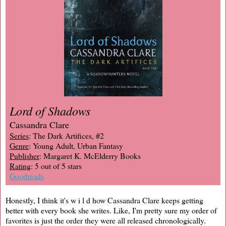
Lord of Shadows
Cassandra Clare
Series
: The Dark Artifices, #2
Genre
: Young Adult, Urban Fantasy
Publisher
: Margaret K. McElderry Books
Rating
: 5 out of 5 stars
Goodreads
Honestly, I think it's w i l d how Cassandra Clare keeps getting
better with every book she writes. Like, I'm pretty sure my order of
favorites is just the order they were all released chronologically.