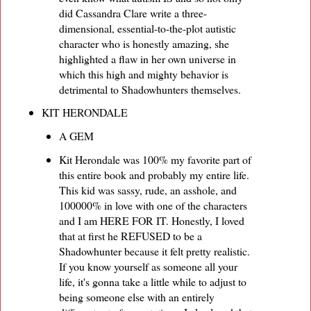
did Cassandra Clare write a three-
dimensional, essential-to-the-plot autistic
character who is honestly amazing, she
highlighted a flaw in her own universe in
which this high and mighty behavior is
detrimental to Shadowhunters themselves.
KIT HERONDALE
A GEM
Kit Herondale was 100% my favorite part of
this entire book and probably my entire life.
This kid was sassy, rude, an asshole, and
100000% in love with one of the characters
and I am HERE FOR IT. Honestly, I loved
that at first he REFUSED to be a
Shadowhunter because it felt pretty realistic.
If you know yourself as someone all your
life, it's gonna take a little while to adjust to
being someone else with an entirely