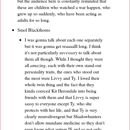
but the audience here is constantly reminded that
these are children who watched a war happen, who
grew up so suddenly, who have been acting as
adults for so long.
Smol Blackthorns
I was gonna talk about each one separately
but it was gonna get reaaaalll long. I think
it's not particularly
necessary
to talk about
them all though. While I thought they were
all
amazing
, each with their own stand-out
personality traits, the ones who stood out
the most were Livvy and Ty. I loved their
whole twin thing and the fact that they
kinda coerced Kit Herondale into being
friends with them and that Livvy is super
sassy to everyone except Ty, who she
protects with her life, and that Ty is very
clearly neurodivergent but Shadowhunters
don't allow mundane medicine so they don't
even know what autism IS and so not only