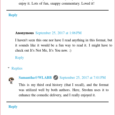
enjoy it. Lots of fun, snappy commentary. Loved it!
Reply
Anonymous
September 25, 2017 at 1:06 PM
I haven't seen this one nor have I read anything in this format, but
it sounds like it would be a fun way to read it. I might have to
check out It's Not Me, It's You now. :)
Reply
Replies
Samantha@WLABB
September 25, 2017 at 7:01 PM
This is my third oral history (that I recall), and the format
was utilized well by both authors. Here, Strohm uses it to
enhance the comedic delivery, and I really enjoyed it.
Reply