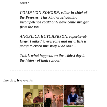
once?
COLIN VON KOHORN, editor-in-chief of
the Prepster: This kind of scheduling
incompetence could only have come straight
from the top.
ANGELICA HUTCHERSON, reporter-at-
large: I talked to everyone and my article is
going to crack this story wide open...
This is what happens on the wildest day in
the history of high school!
One day, five events