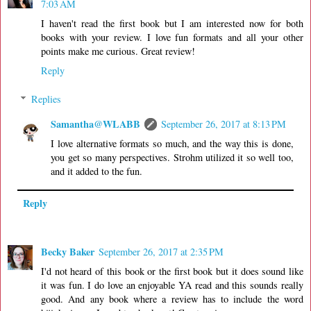
7:03 AM
I haven't read the first book but I am interested now for both
books with your review. I love fun formats and all your other
points make me curious. Great review!
Reply
Replies
Samantha@WLABB
September 26, 2017 at 8:13 PM
I love alternative formats so much, and the way this is done,
you get so many perspectives. Strohm utilized it so well too,
and it added to the fun.
Reply
Becky Baker
September 26, 2017 at 2:35 PM
I'd not heard of this book or the first book but it does sound like
it was fun. I do love an enjoyable YA read and this sounds really
good. And any book where a review has to include the word