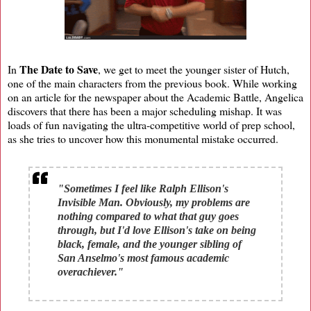
The Date to Save
In
, we get to meet the younger sister of Hutch,
one of the main characters from the previous book. While working
on an article for the newspaper about the Academic Battle, Angelica
discovers that there has been a major scheduling mishap. It was
loads of fun navigating the ultra-competitive world of prep school,
as she tries to uncover how this monumental mistake occurred.
"Sometimes I feel like Ralph Ellison's
Invisible Man. Obviously, my problems are
nothing compared to what that guy goes
through, but I'd love Ellison's take on being
black, female, and the younger sibling of
San Anselmo's most famous academic
overachiever."