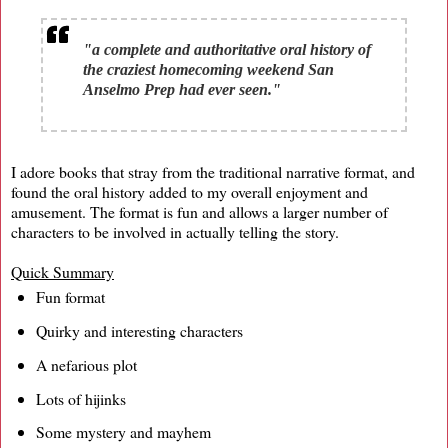
"a complete and authoritative oral history of
the craziest homecoming weekend San
Anselmo Prep had ever seen."
I adore books that stray from the traditional narrative format, and
found the oral history added to my overall enjoyment and
amusement. The format is fun and allows a larger number of
characters to be involved in actually telling the story.
Quick Summary
Fun format
Quirky and interesting characters
A nefarious plot
Lots of hijinks
Some mystery and mayhem