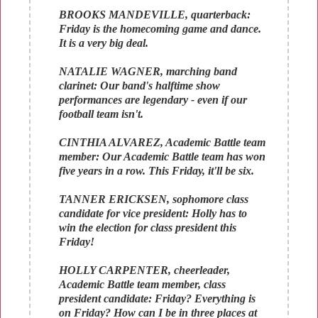
BROOKS MANDEVILLE, quarterback:
Friday is the homecoming game and dance.
It is a very big deal.
NATALIE WAGNER, marching band
clarinet: Our band's halftime show
performances are legendary - even if our
football team isn't.
CINTHIA ALVAREZ, Academic Battle team
member: Our Academic Battle team has won
five years in a row. This Friday, it'll be six.
TANNER ERICKSEN, sophomore class
candidate for vice president: Holly has to
win the election for class president this
Friday!
HOLLY CARPENTER, cheerleader,
Academic Battle team member, class
president candidate: Friday? Everything is
on Friday? How can I be in three places at