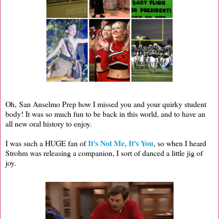
Oh, San Anselmo Prep how I missed you and your quirky student
body! It was so much fun to be back in this world, and to have an
all new oral history to enjoy.
It's Not Me, It's You
I was such a HUGE fan of
, so when I heard
Strohm was releasing a companion, I sort of danced a little jig of
joy.