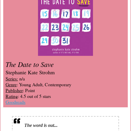
The Date to Save
Stephanie Kate Strohm
Series:
n/a
Genre
: Young Adult, Contemporary
Publisher
: Point
Rating
: 4.5 out of 5 stars
Goodreads
The word is out...