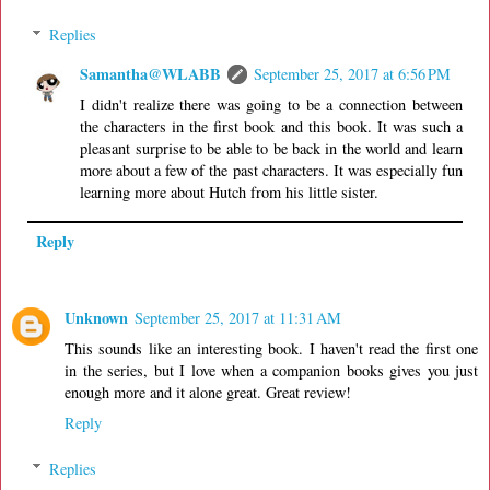
Replies
Samantha@WLABB
September 25, 2017 at 6:56 PM
I didn't realize there was going to be a connection between
the characters in the first book and this book. It was such a
pleasant surprise to be able to be back in the world and learn
more about a few of the past characters. It was especially fun
learning more about Hutch from his little sister.
Reply
Unknown
September 25, 2017 at 11:31 AM
This sounds like an interesting book. I haven't read the first one
in the series, but I love when a companion books gives you just
enough more and it alone great. Great review!
Reply
Replies