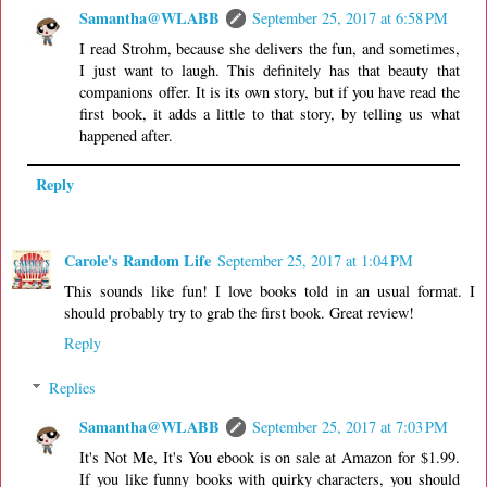
Samantha@WLABB
September 25, 2017 at 6:58 PM
I read Strohm, because she delivers the fun, and sometimes,
I just want to laugh. This definitely has that beauty that
companions offer. It is its own story, but if you have read the
first book, it adds a little to that story, by telling us what
happened after.
Reply
Carole's Random Life
September 25, 2017 at 1:04 PM
This sounds like fun! I love books told in an usual format. I
should probably try to grab the first book. Great review!
Reply
Replies
Samantha@WLABB
September 25, 2017 at 7:03 PM
It's Not Me, It's You ebook is on sale at Amazon for $1.99.
If you like funny books with quirky characters, you should