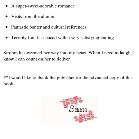
A super-sweet-adorable romance
Visits from the alumni
Fantastic banter and cultural references
Terribly fun, fast-paced with a very satisfying ending
Strohm has wormed her way into my heart. When I need to laugh, I
know I can count on her to deliver.
**I would like to thank the publisher for the advanced copy of this
book.