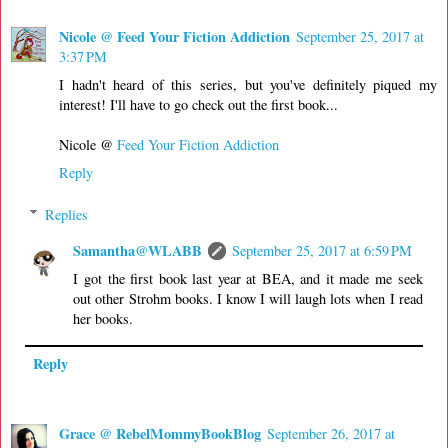
Nicole @ Feed Your Fiction Addiction
September 25, 2017 at
3:37 PM
I hadn't heard of this series, but you've definitely piqued my
interest! I'll have to go check out the first book...
Nicole @
Feed Your Fiction Addiction
Reply
Replies
Samantha@WLABB
September 25, 2017 at 6:59 PM
I got the first book last year at BEA, and it made me seek
out other Strohm books. I know I will laugh lots when I read
her books.
Reply
Grace @ RebelMommyBookBlog
September 26, 2017 at