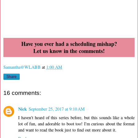
Have you ever had a scheduling mishap?
Let us know in the comments!
Samantha@WLABB
at
1:00 AM
Share
16 comments:
Nick
September 25, 2017 at 9:10 AM
I haven't heard of this series before, but this sounds like a whole
lot of fun, and adorable to boot too! I'm curious about the format
and want to read the book just to find out more about it.