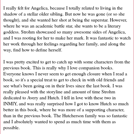
I really felt for Angelica, because I totally related to living in the
shadow of a stellar older sibling. But now he was gone (or so she
thought), and she wanted her shot at being the superstar. However,
where he was an academic battle star, she wants to be a literary
goddess. Strohm showcased so many awesome sides of Angelica,
and I was rooting for her to make her mark. It was fantastic to watch
her work through her feelings regarding her family, and along the
way, find how to define herself.
I was pretty excited to get to catch up with some characters from the
previous book. This is really why I love companion books.
Everyone knows I never seem to get enough closure when I read a
book, so it's a special treat to get to check in with old friends and
see what's been going on in their lives since the last book. I was
really pleased with the storyline and amount of time Strohm
dedicated to Avery and Hutch. I fell in love with these two in
INMIY, and was really surprised how I got to know Hutch so much
better in this book, where he was more of a supporting character,
than in the previous book. The Hutcherson family was so fantastic
and I absolutely wanted to spend as much time with them as
possible.