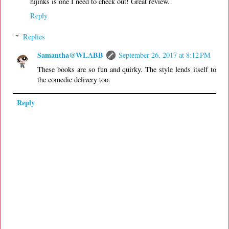
hijinks is one I need to check out! Great review.
Reply
Replies
Samantha@WLABB
September 26, 2017 at 8:12 PM
These books are so fun and quirky. The style lends itself to
the comedic delivery too.
Reply