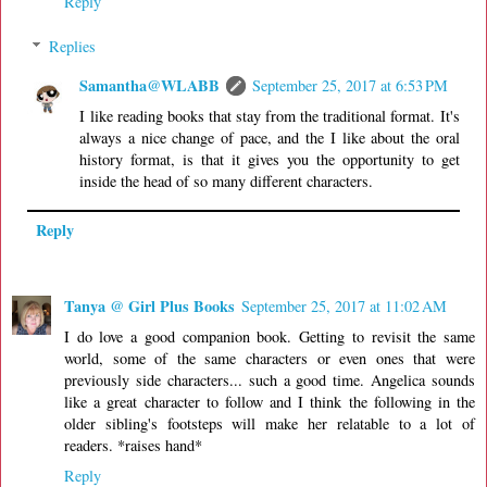
Reply
Replies
Samantha@WLABB
September 25, 2017 at 6:53 PM
I like reading books that stay from the traditional format. It's
always a nice change of pace, and the I like about the oral
history format, is that it gives you the opportunity to get
inside the head of so many different characters.
Reply
Tanya @ Girl Plus Books
September 25, 2017 at 11:02 AM
I do love a good companion book. Getting to revisit the same
world, some of the same characters or even ones that were
previously side characters... such a good time. Angelica sounds
like a great character to follow and I think the following in the
older sibling's footsteps will make her relatable to a lot of
readers. *raises hand*
Reply