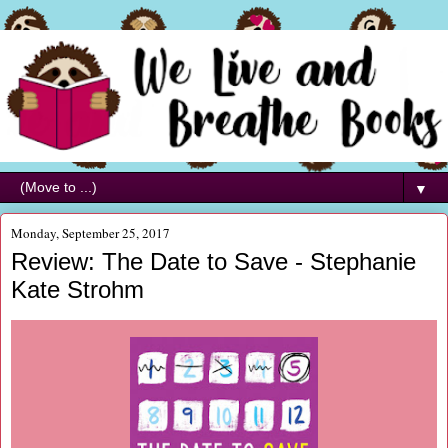
▼
Monday, September 25, 2017
Review: The Date to Save - Stephanie
Kate Strohm