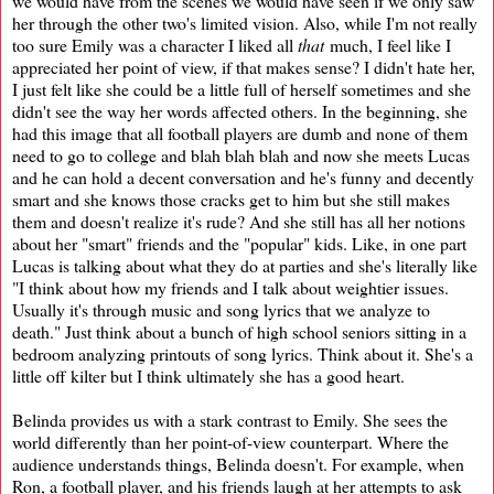
we would have from the scenes we would have seen if we only saw
her through the other two's limited vision. Also, while I'm not really
too sure Emily was a character I liked all
that
much, I feel like I
appreciated her point of view, if that makes sense? I didn't hate her,
I just felt like she could be a little full of herself sometimes and she
didn't see the way her words affected others. In the beginning, she
had this image that all football players are dumb and none of them
need to go to college and blah blah blah and now she meets Lucas
and he can hold a decent conversation and he's funny and decently
smart and she knows those cracks get to him but she still makes
them and doesn't realize it's rude? And she still has all her notions
about her "smart" friends and the "popular" kids. Like, in one part
Lucas is talking about what they do at parties and she's literally like
"I think about how my friends and I talk about weightier issues.
Usually it's through music and song lyrics that we analyze to
death." Just think about a bunch of high school seniors sitting in a
bedroom analyzing printouts of song lyrics. Think about it. She's a
little off kilter but I think ultimately she has a good heart.
Belinda provides us with a stark contrast to Emily. She sees the
world differently than her point-of-view counterpart. Where the
audience understands things, Belinda doesn't. For example, when
Ron, a football player, and his friends laugh at her attempts to ask