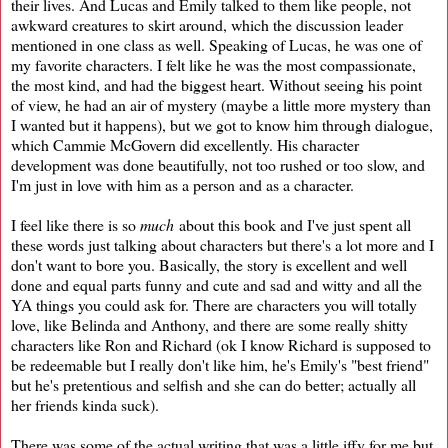
their lives. And Lucas and Emily talked to them like people, not
awkward creatures to skirt around, which the discussion leader
mentioned in one class as well. Speaking of Lucas, he was one of
my favorite characters. I felt like he was the most compassionate,
the most kind, and had the biggest heart. Without seeing his point
of view, he had an air of mystery (maybe a little more mystery than
I wanted but it happens), but we got to know him through dialogue,
which Cammie McGovern did excellently. His character
development was done beautifully, not too rushed or too slow, and
I'm just in love with him as a person and as a character.
I feel like there is so
much
about this book and I've just spent all
these words just talking about characters but there's a lot more and I
don't want to bore you. Basically, the story is excellent and well
done and equal parts funny and cute and sad and witty and all the
YA things you could ask for. There are characters you will totally
love, like Belinda and Anthony, and there are some really shitty
characters like Ron and Richard (ok I know Richard is supposed to
be redeemable but I really don't like him, he's Emily's "best friend"
but he's pretentious and selfish and she can do better; actually all
her friends kinda suck).
There was some of the actual writing that was a little iffy for me but