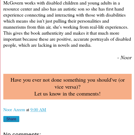
McGovern works with disabled children and young adults in a
resource center and also has an autistic son so she has first hand
experience connecting and interacting with those with disabilities
which means she isn't just pulling their personalities and
mannerisms from thin air, she's working from real-life experiences.
This gives the book authenticity and makes it that much more
important because these are positive, accurate portrayals of disabled
people, which are lacking in novels and media.
- Noor
Have you ever not done something you should've (or
vice versa)?
Let us know in the comments!
Noor Azeem
at
9:00 AM
Share
No comments: