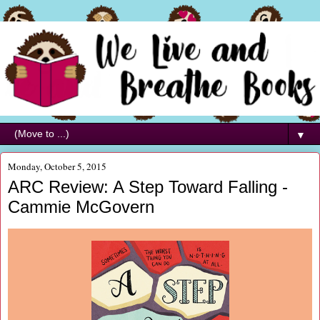
▼
Monday, October 5, 2015
ARC Review: A Step Toward Falling -
Cammie McGovern