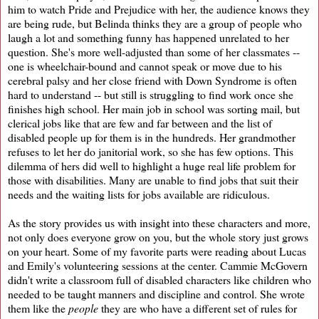
him to watch Pride and Prejudice with her, the audience knows they
are being rude, but Belinda thinks they are a group of people who
laugh a lot and something funny has happened unrelated to her
question. She's more well-adjusted than some of her classmates --
one is wheelchair-bound and cannot speak or move due to his
cerebral palsy and her close friend with Down Syndrome is often
hard to understand -- but still is struggling to find work once she
finishes high school. Her main job in school was sorting mail, but
clerical jobs like that are few and far between and the list of
disabled people up for them is in the hundreds. Her grandmother
refuses to let her do janitorial work, so she has few options. This
dilemma of hers did well to highlight a huge real life problem for
those with disabilities. Many are unable to find jobs that suit their
needs and the waiting lists for jobs available are ridiculous.
As the story provides us with insight into these characters and more,
not only does everyone grow on you, but the whole story just grows
on your heart. Some of my favorite parts were reading about Lucas
and Emily's volunteering sessions at the center. Cammie McGovern
didn't write a classroom full of disabled characters like children who
needed to be taught manners and discipline and control. She wrote
them like the
people
they are who have a different set of rules for