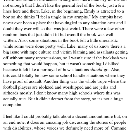
not enough that I didn't like the general feel of the book, just a few
lines here and there. Like, in the beginning, Emily is attracted to a
boy so she thinks "I feel a tingle in my armpits." My armpits have
never ever been a place that have tingled in any situation ever and I
doubt they ever will so that was just weird. There were a few other
random lines that just didn't fit but overall the book was well
written. Also, some situations in the book felt a little unrealistic
while some were done pretty well. Like, many of us know there's a
big issue with rape culture and victim blaming and assailants getting
off without many repercussions, so I wasn't sure if the backlash was
something that would happen, but it wasn't something I disliked
because it felt like a portrayal of how situations
should
go. Also,
this could totally be how some school handle situations where they
have proof of assault. Another thing was the whole trope where the
football players are idolized and worshipped and are jerks and
airheads mostly. I don't know many high schools where this was
actually true. But it didn't detract from the story, so it's not a huge
complaint.
I feel like I could probably talk about a decent amount more but, on
an end note, it does an amazing job discussing the stories of people
with disabilities, whose voices we definitely need more of. Cammie