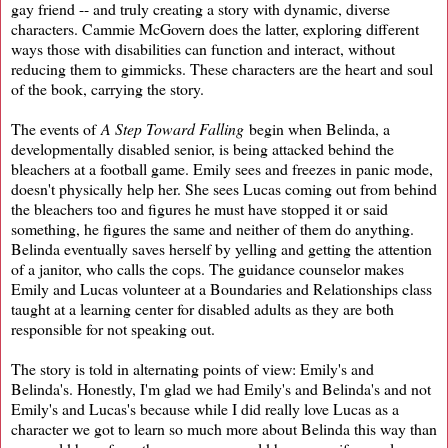
gay friend -- and truly creating a story with dynamic, diverse
characters. Cammie McGovern does the latter, exploring different
ways those with disabilities can function and interact, without
reducing them to gimmicks. These characters are the heart and soul
of the book, carrying the story.
The events of
A Step Toward Falling
begin when Belinda, a
developmentally disabled senior, is being attacked behind the
bleachers at a football game. Emily sees and freezes in panic mode,
doesn't physically help her. She sees Lucas coming out from behind
the bleachers too and figures he must have stopped it or said
something, he figures the same and neither of them do anything.
Belinda eventually saves herself by yelling and getting the attention
of a janitor, who calls the cops. The guidance counselor makes
Emily and Lucas volunteer at a Boundaries and Relationships class
taught at a learning center for disabled adults as they are both
responsible for not speaking out.
The story is told in alternating points of view: Emily's and
Belinda's. Honestly, I'm glad we had Emily's and Belinda's and not
Emily's and Lucas's because while I did really love Lucas as a
character we got to learn so much more about Belinda this way than