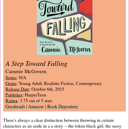
A Step Toward Falling
Cammie McGovern
Series
: N/A
Genre
: Young Adult, Realistic Fiction, Contemporary
Release Date
: October 6th, 2015
Publisher
: HarperTeen
Rating
: 3.75 out of 5 stars
Goodreads
|
Amazon
|
Book Depository
There's always a clear distinction between throwing in certain
characters as an aside in a a story -- the token black girl, the sassy