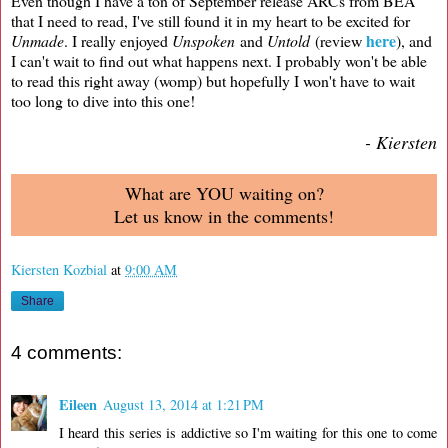
Even though I have a ton of September release ARCs from BEA
that I need to read, I've still found it in my heart to be excited for
here
Unmade
. I really enjoyed
Unspoken
and
Untold
(review
), and
I can't wait to find out what happens next. I probably won't be able
to read this right away (womp) but hopefully I won't have to wait
too long to dive into this one!
- Kiersten
What are YOU waiting on?
Let us know in the comments!
Kiersten Kozbial
at
9:00 AM
Share
4 comments:
Eileen
August 13, 2014 at 1:21 PM
I heard this series is addictive so I'm waiting for this one to come