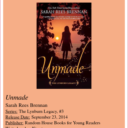
Unmade
Sarah Rees Brennan
Series:
The Lynburn Legacy, #3
Release Date:
September 23, 2014
Publisher:
Random House Books for Young Readers