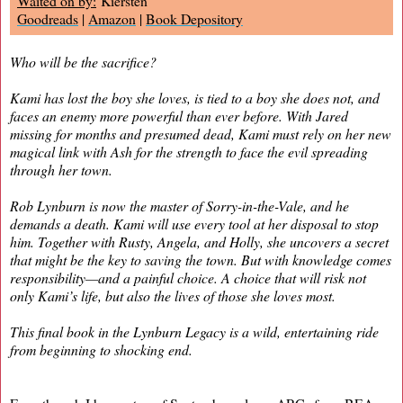
Waited on by:
Kiersten
Goodreads
|
Amazon
|
Book Depository
Who will be the sacrifice?
Kami has lost the boy she loves, is tied to a boy she does not, and
faces an enemy more powerful than ever before. With Jared
missing for months and presumed dead, Kami must rely on her new
magical link with Ash for the strength to face the evil spreading
through her town.
Rob Lynburn is now the master of Sorry-in-the-Vale, and he
demands a death. Kami will use every tool at her disposal to stop
him. Together with Rusty, Angela, and Holly, she uncovers a secret
that might be the key to saving the town. But with knowledge comes
responsibility—and a painful choice. A choice that will risk not
only Kami’s life, but also the lives of those she loves most.
This final book in the Lynburn Legacy is a wild, entertaining ride
from beginning to shocking end.