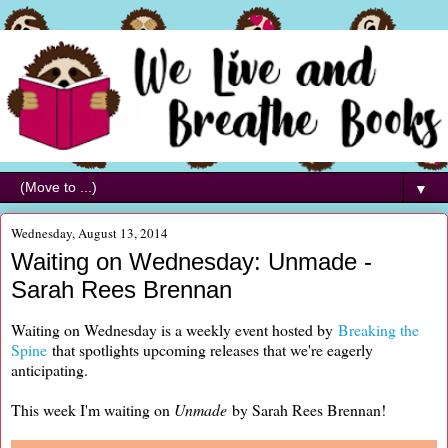
▼
Wednesday, August 13, 2014
Waiting on Wednesday: Unmade -
Sarah Rees Brennan
Waiting on Wednesday is a weekly event hosted by
Breaking the
Spine
that spotlights upcoming releases that we're eagerly
anticipating.
This week I'm waiting on
Unmade
by Sarah Rees Brennan!