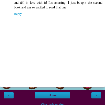
and fell in love with it! It's amazing! I just bought the second
book and am so excited to read that one!
Reply
‹
›
Home
View web version