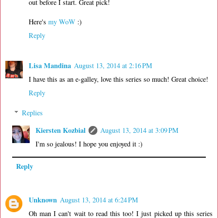
out before I start. Great pick!
Here's
my WoW
:)
Reply
Lisa Mandina
August 13, 2014 at 2:16 PM
I have this as an e-galley, love this series so much! Great choice!
Reply
Replies
Kiersten Kozbial
August 13, 2014 at 3:09 PM
I'm so jealous! I hope you enjoyed it :)
Reply
Unknown
August 13, 2014 at 6:24 PM
Oh man I can't wait to read this too! I just picked up this series