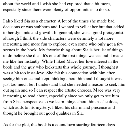
about the world and I wish she had explored that a bit more,
especially since there were plenty of opportunities to do so.
I also liked Sia as a character. A lot of the times she made bad
decisions or was stubborn and I wanted to yell at her but that added
to her dynamic and growth. In general, she was a good protagonist
although I think the side characters were definitely a lot more
interesting and more fun to explore, even some who only got a few
scenes in the book. My favorite thing about Sia is her list of things
to do before she dies. It's one of the first things we see and it made
me like her instantly. While I liked Mace, her love interest in the
book and the guy who kickstarts this whole journey, I thought it
was a bit too insta-love. She felt this connection with him after
seeing him once and kept thinking about him and I thought it was
just too much but I understand that she needed a reason to seek him
out again and so I can respect the artistic choices. Mace was very
interesting to read about, especially since we only get to see him
from Sia's perspective so we learn things about him as she does,
which adds to his mystery. I liked his charm and presence and
thought he brought out good qualities in Sia.
As for the plot, the book is a countdown starting fourteen days