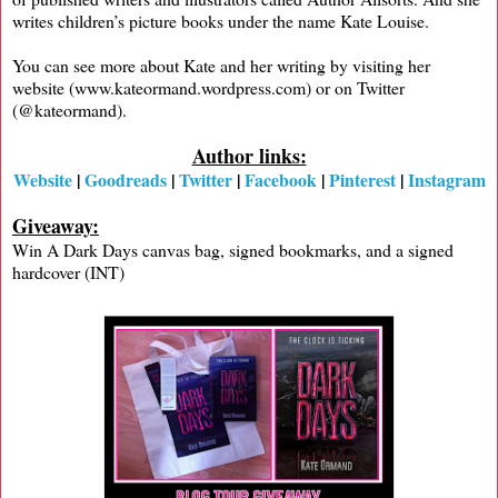
writes children’s picture books under the name Kate Louise.
You can see more about Kate and her writing by visiting her
website (www.kateormand.wordpress.com) or on Twitter
(@kateormand).
Author links:
Website
|
Goodreads
|
Twitter
|
Facebook
|
Pinterest
|
Instagram
Giveaway:
Win A Dark Days canvas bag, signed bookmarks, and a signed
hardcover (INT)