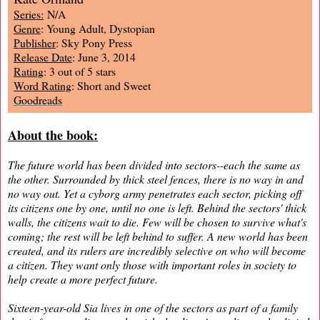
Series:
N/A
Genre
: Young Adult, Dystopian
Publisher
: Sky Pony Press
Release Date
: June 3, 2014
Rating
: 3 out of 5 stars
Word Rating
: Short and Sweet
Goodreads
About the book:
The future world has been divided into sectors--each the same as
the other. Surrounded by thick steel fences, there is no way in and
no way out. Yet a cyborg army penetrates each sector, picking off
its citizens one by one, until no one is left. Behind the sectors' thick
walls, the citizens wait to die. Few will be chosen to survive what's
coming; the rest will be left behind to suffer. A new world has been
created, and its rulers are incredibly selective on who will become
a citizen. They want only those with important roles in society to
help create a more perfect future.
Sixteen-year-old Sia lives in one of the sectors as part of a family