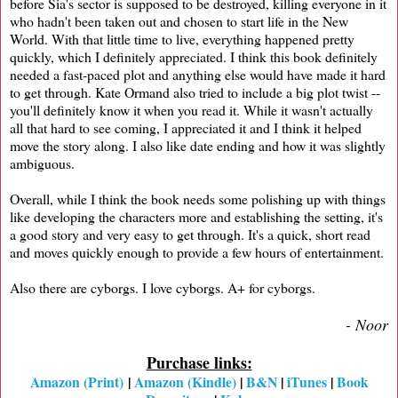
before Sia's sector is supposed to be destroyed, killing everyone in it
who hadn't been taken out and chosen to start life in the New
World. With that little time to live, everything happened pretty
quickly, which I definitely appreciated. I think this book definitely
needed a fast-paced plot and anything else would have made it hard
to get through. Kate Ormand also tried to include a big plot twist --
you'll definitely know it when you read it. While it wasn't actually
all that hard to see coming, I appreciated it and I think it helped
move the story along. I also like date ending and how it was slightly
ambiguous.
Overall, while I think the book needs some polishing up with things
like developing the characters more and establishing the setting, it's
a good story and very easy to get through. It's a quick, short read
and moves quickly enough to provide a few hours of entertainment.
Also there are cyborgs. I love cyborgs. A+ for cyborgs.
- Noor
Purchase links:
Amazon (Print)
|
Amazon (Kindle)
|
B&N
|
iTunes
|
Book