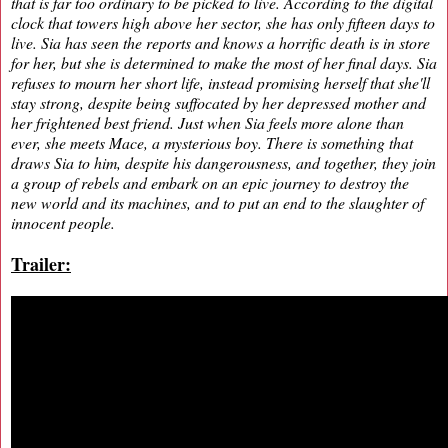
that is far too ordinary to be picked to live. According to the digital
clock that towers high above her sector, she has only fifteen days to
live. Sia has seen the reports and knows a horrific death is in store
for her, but she is determined to make the most of her final days. Sia
refuses to mourn her short life, instead promising herself that she'll
stay strong, despite being suffocated by her depressed mother and
her frightened best friend. Just when Sia feels more alone than
ever, she meets Mace, a mysterious boy. There is something that
draws Sia to him, despite his dangerousness, and together, they join
a group of rebels and embark on an epic journey to destroy the
new world and its machines, and to put an end to the slaughter of
innocent people.
Trailer: