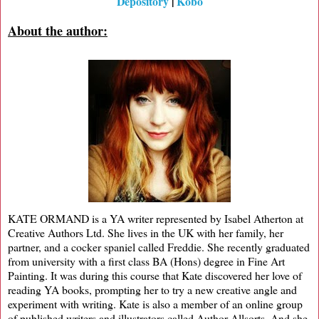
Depository
|
Kobo
About the author:
KATE ORMAND is a YA writer represented by Isabel Atherton at
Creative Authors Ltd. She lives in the UK with her family, her
partner, and a cocker spaniel called Freddie. She recently graduated
from university with a first class BA (Hons) degree in Fine Art
Painting. It was during this course that Kate discovered her love of
reading YA books, prompting her to try a new creative angle and
experiment with writing. Kate is also a member of an online group
of published writers and illustrators called Author Allsorts. And she