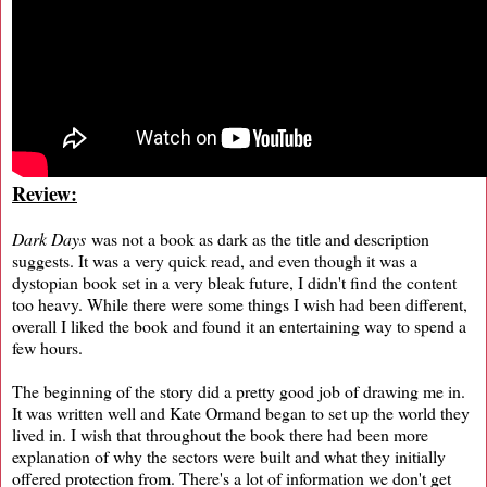
Review:
Dark Days
was not a book as dark as the title and description
suggests. It was a very quick read, and even though it was a
dystopian book set in a very bleak future, I didn't find the content
too heavy. While there were some things I wish had been different,
overall I liked the book and found it an entertaining way to spend a
few hours.
The beginning of the story did a pretty good job of drawing me in.
It was written well and Kate Ormand began to set up the world they
lived in. I wish that throughout the book there had been more
explanation of why the sectors were built and what they initially
offered protection from. There's a lot of information we don't get