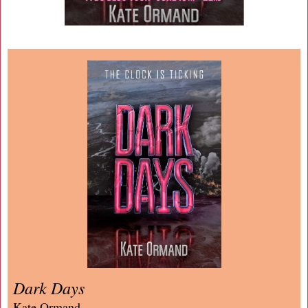
Dark Days
Kate Ormand