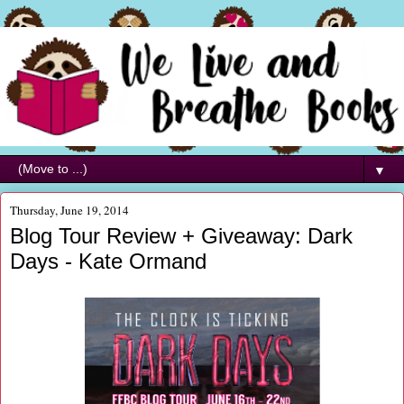
▼
Thursday, June 19, 2014
Blog Tour Review + Giveaway: Dark
Days - Kate Ormand