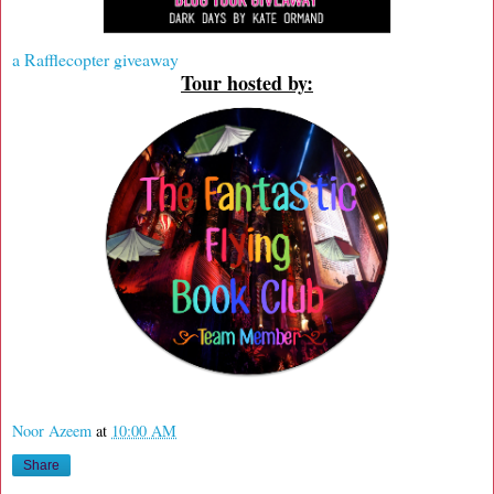
a Rafflecopter giveaway
Tour hosted by:
Noor Azeem
at
10:00 AM
Share