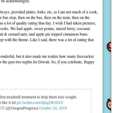
ust be acknowledged.
lways, provided plates, forks, etc, as I am not much of a cook,
e bus stop, then on the bus, then on the train, then on the
s a lot of quality eating that day. I wish I had taken pictures,
 cooks. We had apple, sweet potato, mixed berry, coconut,
uit & custard tarts, and apple pie topped cinnamon buns.
 with the theme. Like I said, there was a lot of eating that
wonderful, but it also made me realize how many firecracker
r the past two nights for Diwali. So, if you celebrate, Happy
first treadmill treatment to help them lose weight.
like it lol
pic.twitter.com/djkqZRvDxV
IT⚾ (@OregonProgress)
October 24, 2019