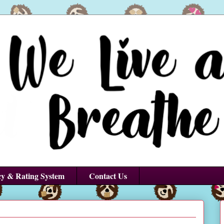
cy & Rating System
Contact Us