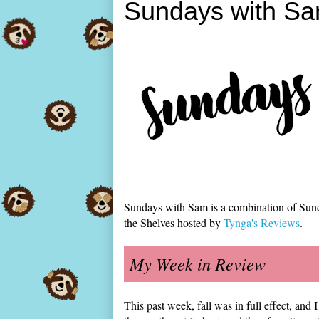
Sundays with Sa
Sundays with Sam is a combination of Sun
the Shelves hosted by
Tynga's Reviews
.
My Week in Review
This past week, fall was in full effect, a