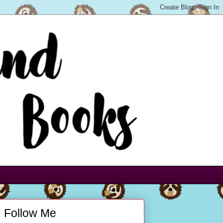
Follow Me