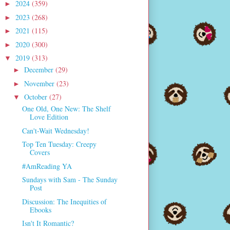
2024
(359)
►
2023
(268)
►
2021
(115)
►
2020
(300)
►
2019
(313)
▼
December
(29)
►
November
(23)
►
October
(27)
▼
One Old, One New: The Shelf
Love Edition
Can't-Wait Wednesday!
Top Ten Tuesday: Creepy
Covers
#AmReading YA
Sundays with Sam - The Sunday
Post
Discussion: The Inequities of
Ebooks
Isn't It Romantic?