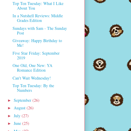
Top Ten Tuesday: What I Like
About You
In a Nutshell Reviews: Middle
Grades Edition
Sundays with Sam - The Sunday
Post
Giveaway: Happy Birthday to
Me!
Five Star Friday: September
2019
One Old, One New: YA
Romance Edition
Can't Wait Wednesday!
Top Ten Tuesday: By the
Numbers
September
(26)
►
August
(26)
►
July
(27)
►
June
(25)
►