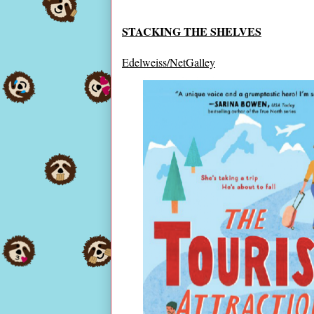
STACKING THE SHELVES
Edelweiss/NetGalley