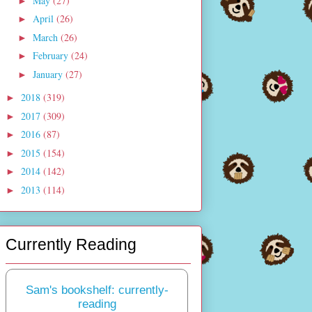
May
(27)
►
April
(26)
►
March
(26)
►
February
(24)
►
January
(27)
►
2018
(319)
►
2017
(309)
►
2016
(87)
►
2015
(154)
►
2014
(142)
►
2013
(114)
►
Currently Reading
Sam's bookshelf: currently-
reading