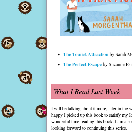
The Tourist Attraction
by Sarah Mo
The Perfect Escape
by Suzanne Pa
What I Read Last Week
I will be talking about it more, later in th
happy I picked up this book to satisfy my 
wonderful time reading this book. I am also 
looking forward to continuing this series.