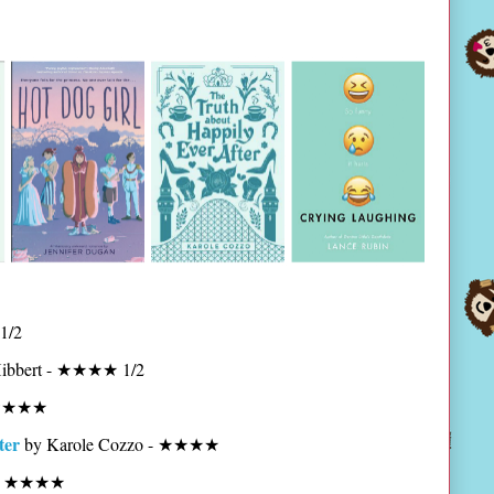
1/2
Hibbert - ★★★★ 1/2
- ★★★★
ter
by Karole Cozzo - ★★★★
n - ★★★★