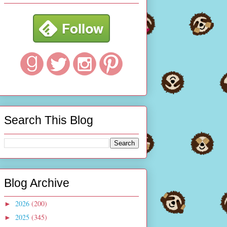
Search This Blog
Blog Archive
2026
(200)
►
2025
(345)
►