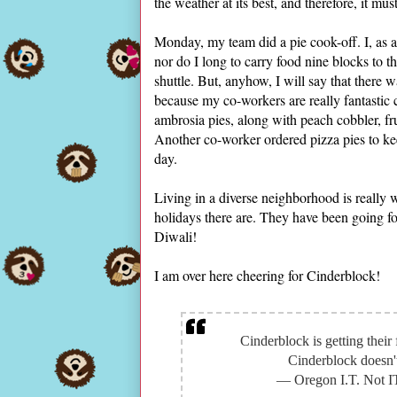
the weather at its best, and therefore, it m
Monday, my team did a pie cook-off. I, as a
nor do I long to carry food nine blocks to th
shuttle. But, anyhow, I will say that there wa
because my co-workers are really fantastic
ambrosia pies, along with peach cobbler, fr
Another co-worker ordered pizza pies to keep
day.
Living in a diverse neighborhood is really 
holidays there are. They have been going fo
Diwali!
I am over here cheering for Cinderblock!
Cinderblock is getting their 
Cinderblock doesn't 
— Oregon I.T. Not 