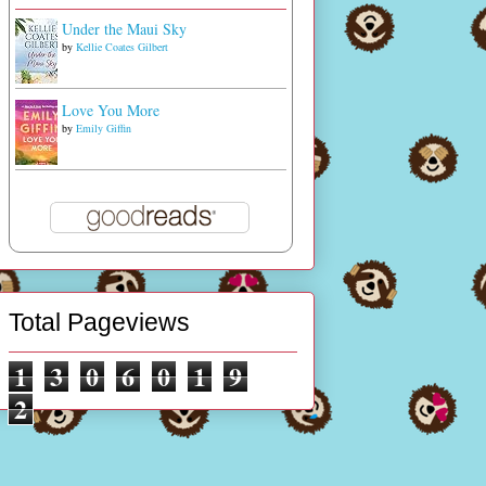
Under the Maui Sky
by
Kellie Coates Gilbert
Love You More
by
Emily Giffin
Total Pageviews
1
3
0
6
0
1
9
2