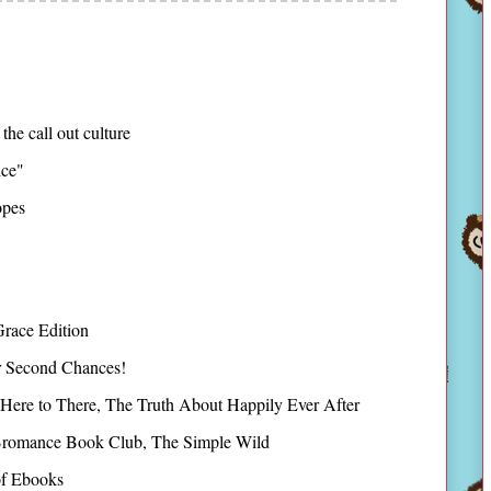
 the call out culture
ice"
opes
race Edition
r Second Chances!
Here to There, The Truth About Happily Ever After
romance Book Club, The Simple Wild
of Ebooks