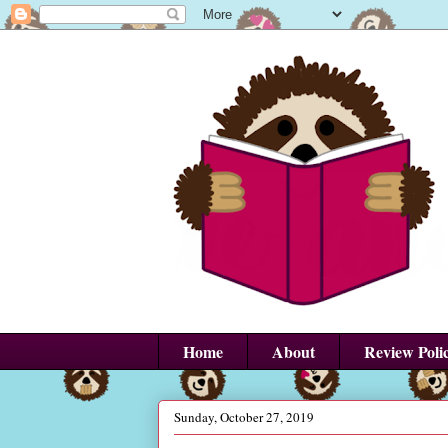
Home
About
Review Poli
Sunday, October 27, 2019