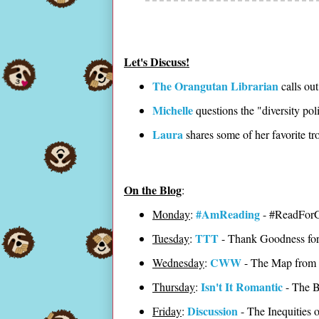
Let's Discuss!
The Orangutan Librarian
calls out
Michelle
questions the "diversity pol
Laura
shares some of her favorite tr
On the Blog
:
#AmReading
Monday
:
- #ReadForG
TTT
Tuesday
:
- Thank Goodness fo
CWW
Wednesday
:
- The Map from 
Isn't It Romantic
Thursday
:
- The B
Discussion
Friday
:
- The Inequities 