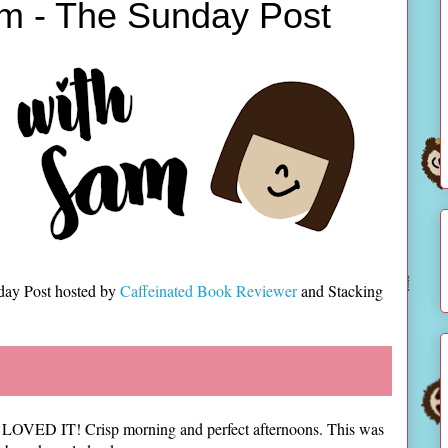
m - The Sunday Post
day Post hosted by
Caffeinated Book Reviewer
and Stacking
nd I LOVED IT! Crisp morning and perfect afternoons. This was