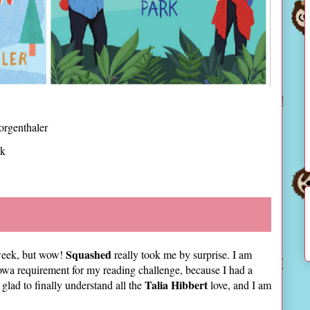
rgenthaler
rk
Squashed
e week, but wow!
really took me by surprise. I am
Iowa requirement for my reading challenge, because I had a
Talia Hibbert
glad to finally understand all the
love, and I am