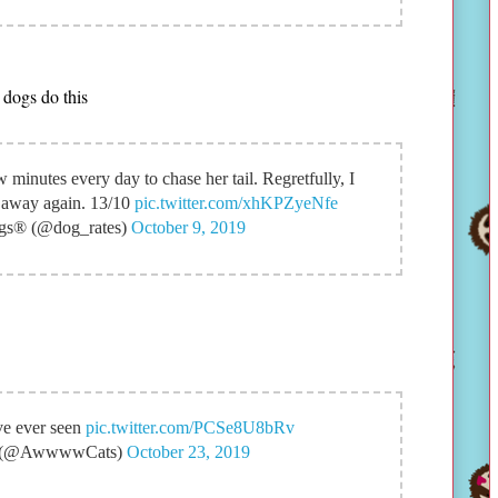
 dogs do this
w minutes every day to chase her tail. Regretfully, I
ot away again. 13/10
pic.twitter.com/xhKPZyeNfe
s® (@dog_rates)
October 9, 2019
've ever seen
pic.twitter.com/PCSe8U8bRv
(@AwwwwCats)
October 23, 2019