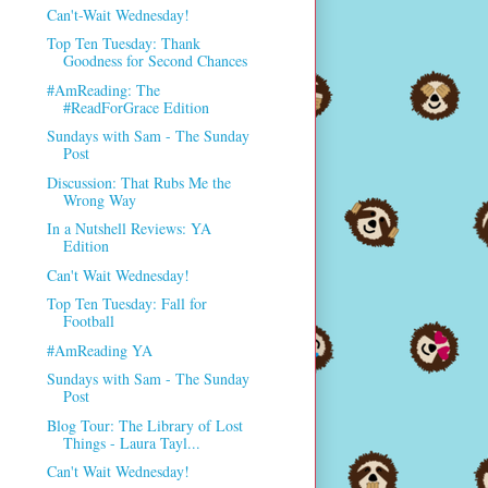
Can't-Wait Wednesday!
Top Ten Tuesday: Thank
Goodness for Second Chances
#AmReading: The
#ReadForGrace Edition
Sundays with Sam - The Sunday
Post
Discussion: That Rubs Me the
Wrong Way
In a Nutshell Reviews: YA
Edition
Can't Wait Wednesday!
Top Ten Tuesday: Fall for
Football
#AmReading YA
Sundays with Sam - The Sunday
Post
Blog Tour: The Library of Lost
Things - Laura Tayl...
Can't Wait Wednesday!