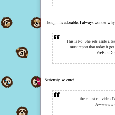
Though it's adorable, I always wonder why
This is Po. She sets aside a fe
must report that today it g
— WeRateDog
Seriously, so cute!
the cutest cat video I
— Awwwww 