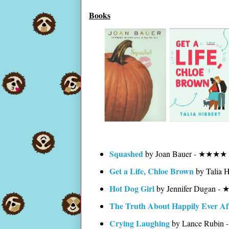
Books
Squashed
by Joan Bauer - ★★★★ 
Get a Life, Chloe Brown
by Talia 
Hot Dog Girl
by Jennifer Dugan 
The Truth About Happily Ever Af
Crying Laughing
by Lance Rubi