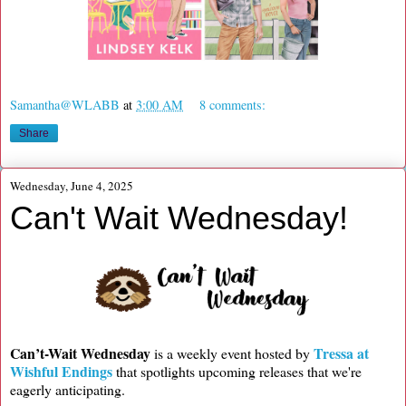
Samantha@WLABB
at
3:00 AM
8 comments:
Share
Wednesday, June 4, 2025
Can't Wait Wednesday!
Can’t-Wait Wednesday
Tressa at
is a weekly event hosted by
Wishful Endings
that spotlights upcoming releases that we're
eagerly anticipating.