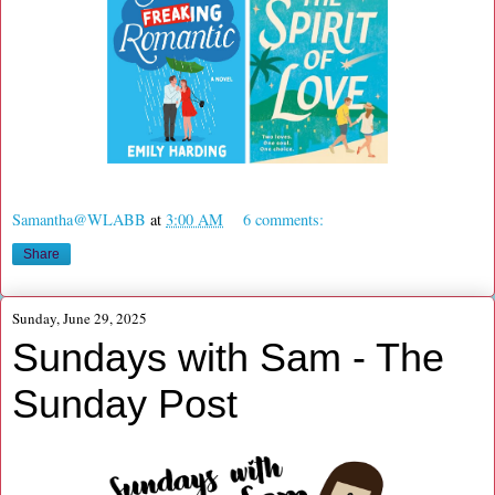
Samantha@WLABB
at
3:00 AM
6 comments:
Share
Sunday, June 29, 2025
Sundays with Sam - The
Sunday Post