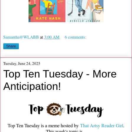
Samantha@WLABB
at
3:00 AM
6 comments:
Share
Tuesday, June 24, 2025
Top Ten Tuesday - More
Anticipation!
Top Ten Tuesday is a meme hosted by
That Artsy Reader Girl
.
This week's topic is...