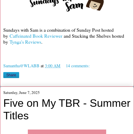
Sundays with Sam is a combination of Sunday Post hosted
by
Caffeinated Book Reviewer
and Stacking the Shelves hosted
by
Tynga's Reviews
.
Samantha@WLABB
at
3:00 AM
14 comments:
Share
Saturday, June 7, 2025
Five on My TBR - Summer
Titles