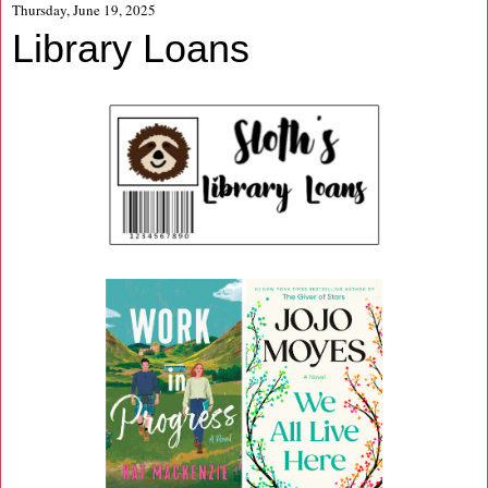
Thursday, June 19, 2025
Library Loans