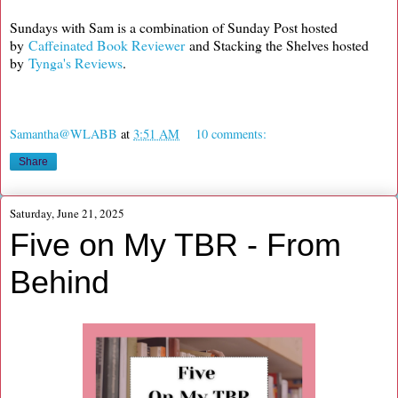
Sundays with Sam is a combination of Sunday Post hosted
by
Caffeinated Book Reviewer
and Stacking the Shelves hosted
by
Tynga's Reviews
.
Samantha@WLABB
at
3:51 AM
10 comments:
Share
Saturday, June 21, 2025
Five on My TBR - From
Behind