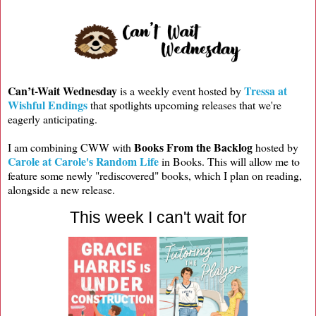
Can’t-Wait Wednesday
Tressa at
is a weekly event hosted by
Wishful Endings
that spotlights upcoming releases that we're
eagerly anticipating.
Books From the Backlog
I am combining CWW with
hosted by
Carole at Carole's Random Life
in Books. This will allow me to
feature some newly "rediscovered" books, which I plan on reading,
alongside a new release.
This week I can't wait for