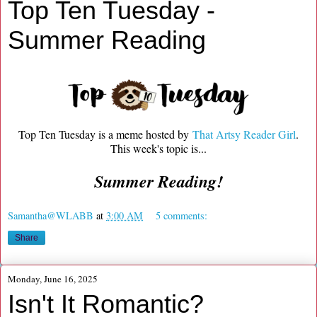
Top Ten Tuesday -
Summer Reading
Top Ten Tuesday is a meme hosted by
That Artsy Reader Girl
.
This week's topic is...
Summer Reading!
Samantha@WLABB
at
3:00 AM
5 comments:
Share
Monday, June 16, 2025
Isn't It Romantic?