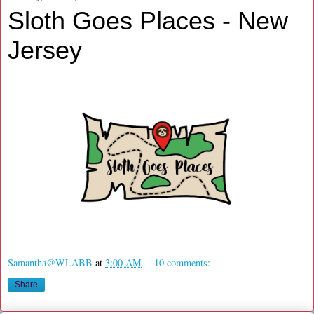
Sloth Goes Places - New
Jersey
Samantha@WLABB
at
3:00 AM
10 comments:
Share