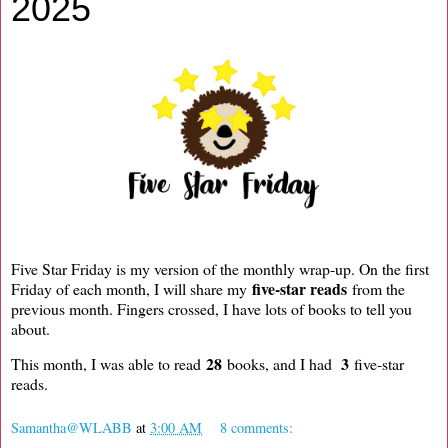
2025
Five Star Friday is my version of the monthly wrap-up. On the first
five-star reads
Friday of each month, I will share my
from the
previous month. Fingers crossed, I have lots of books to tell you
about.
28
3
This month, I was able to read
books, and I had
five-star
reads.
Samantha@WLABB
at
3:00 AM
8 comments: