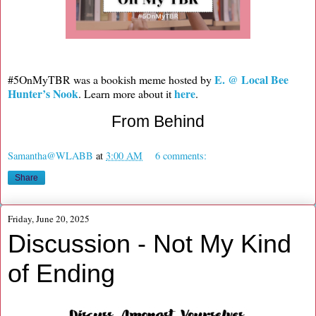
E. @ Local Bee
#5OnMyTBR was a bookish meme hosted by
Hunter’s Nook
here
. Learn more about it
.
From Behind
Samantha@WLABB
at
3:00 AM
6 comments:
Share
Friday, June 20, 2025
Discussion - Not My Kind
of Ending