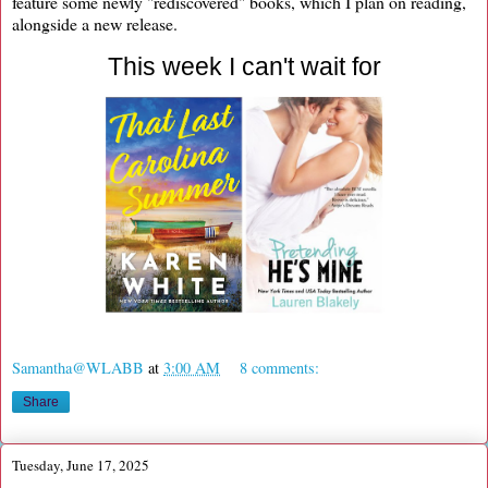
feature some newly "rediscovered" books, which I plan on reading,
alongside a new release.
This week I can't wait for
Samantha@WLABB
at
3:00 AM
8 comments:
Share
Tuesday, June 17, 2025