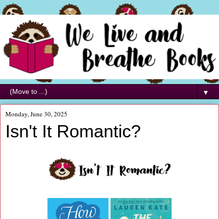
▼
Monday, June 30, 2025
Isn't It Romantic?