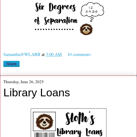
Samantha@WLABB
at
3:00 AM
10 comments:
Share
Thursday, June 26, 2025
Library Loans