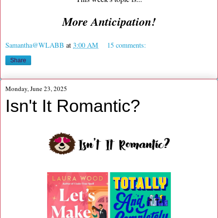
More Anticipation!
Samantha@WLABB
at
3:00 AM
15 comments:
Share
Monday, June 23, 2025
Isn't It Romantic?