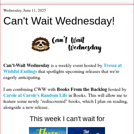
Wednesday, June 11, 2025
Can't Wait Wednesday!
Can’t-Wait Wednesday
Tressa at
is a weekly event hosted by
Wishful Endings
that spotlights upcoming releases that we're
eagerly anticipating.
Books From the Backlog
I am combining CWW with
hosted by
Carole at Carole's Random Life
in Books. This will allow me to
feature some newly "rediscovered" books, which I plan on reading,
alongside a new release.
This week I can't wait for