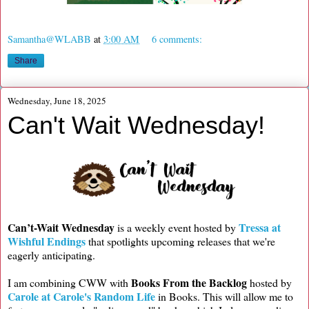
Samantha@WLABB
at
3:00 AM
6 comments:
Share
Wednesday, June 18, 2025
Can't Wait Wednesday!
Can’t-Wait Wednesday
Tressa at
is a weekly event hosted by
Wishful Endings
that spotlights upcoming releases that we're
eagerly anticipating.
Books From the Backlog
I am combining CWW with
hosted by
Carole at Carole's Random Life
in Books. This will allow me to