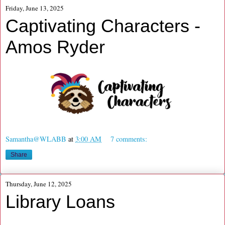
Friday, June 13, 2025
Captivating Characters -
Amos Ryder
Samantha@WLABB
at
3:00 AM
7 comments:
Share
Thursday, June 12, 2025
Library Loans