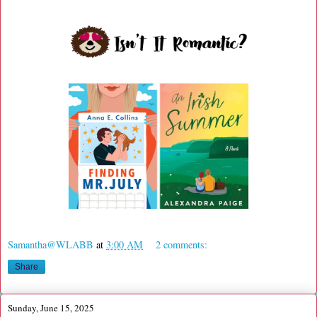
Samantha@WLABB
at
3:00 AM
2 comments:
Share
Sunday, June 15, 2025