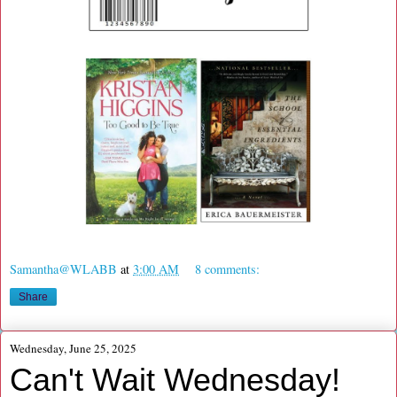
Samantha@WLABB
at
3:00 AM
8 comments:
Share
Wednesday, June 25, 2025
Can't Wait Wednesday!