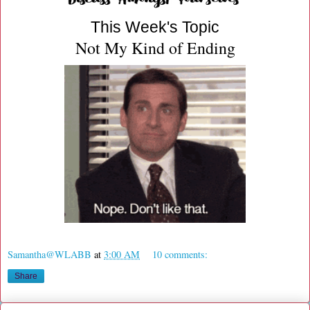
This Week's Topic
Not My Kind of Ending
Samantha@WLABB
at
3:00 AM
10 comments:
Share