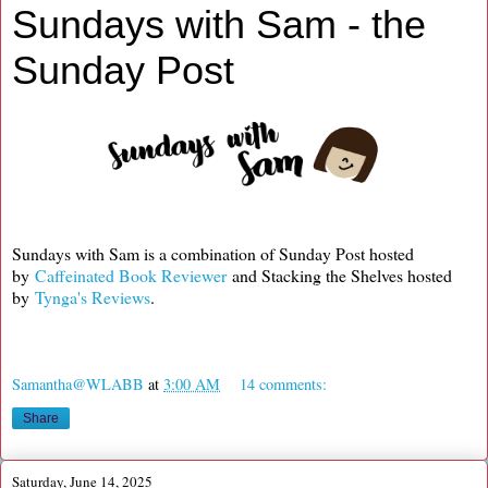
Sundays with Sam - the
Sunday Post
Sundays with Sam is a combination of Sunday Post hosted
by
Caffeinated Book Reviewer
and Stacking the Shelves hosted
by
Tynga's Reviews
.
Samantha@WLABB
at
3:00 AM
14 comments:
Share
Saturday, June 14, 2025