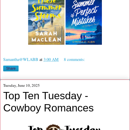
Samantha@WLABB
at
3:00 AM
8 comments:
Share
Tuesday, June 10, 2025
Top Ten Tuesday -
Cowboy Romances