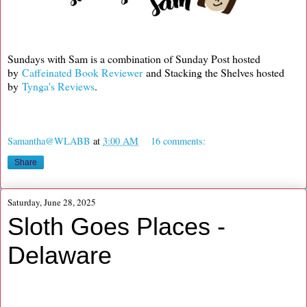
Sundays with Sam is a combination of Sunday Post hosted
by
Caffeinated Book Reviewer
and Stacking the Shelves hosted
by
Tynga's Reviews
.
Samantha@WLABB
at
3:00 AM
16 comments:
Share
Saturday, June 28, 2025
Sloth Goes Places -
Delaware