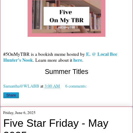
E. @ Local Bee
#5OnMyTBR is a bookish meme hosted by
Hunter’s Nook
here
. Learn more about it
.
Summer Titles
Samantha@WLABB
at
3:00 AM
6 comments:
Share
Friday, June 6, 2025
Five Star Friday - May