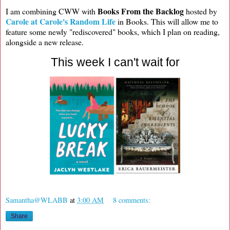
Books From the Backlog
I am combining CWW with
hosted by
Carole at Carole's Random Life
in Books. This will allow me to
feature some newly "rediscovered" books, which I plan on reading,
alongside a new release.
This week I can't wait for
Samantha@WLABB
at
3:00 AM
8 comments:
Share