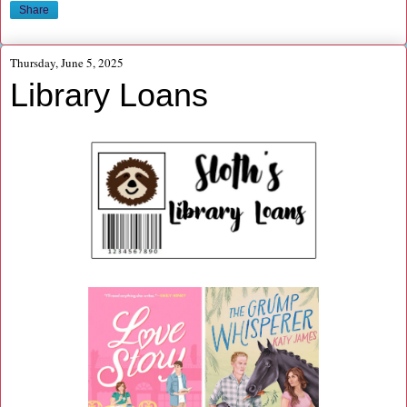
Share
Thursday, June 5, 2025
Library Loans