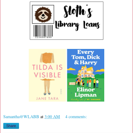
Samantha@WLABB
at
3:00 AM
4 comments:
Share