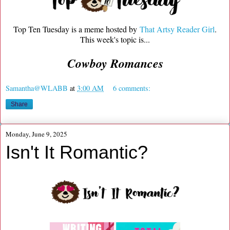
Top Ten Tuesday is a meme hosted by
That Artsy Reader Girl
.
This week's topic is...
Cowboy Romances
Samantha@WLABB
at
3:00 AM
6 comments:
Share
Monday, June 9, 2025
Isn't It Romantic?