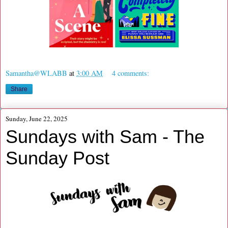
Samantha@WLABB
at
3:00 AM
4 comments:
Share
Sunday, June 22, 2025
Sundays with Sam - The
Sunday Post