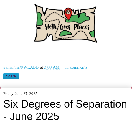
Samantha@WLABB
at
3:00 AM
11 comments:
Share
Friday, June 27, 2025
Six Degrees of Separation
- June 2025