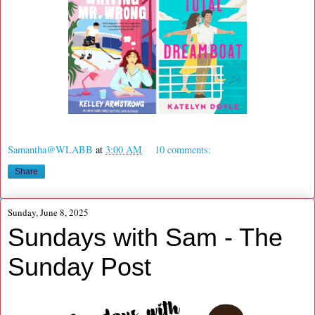
Samantha@WLABB
at
3:00 AM
10 comments:
Share
Sunday, June 8, 2025
Sundays with Sam - The
Sunday Post