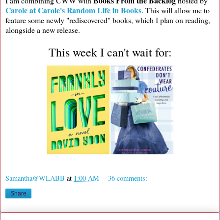
Books From the Backlog
I am combining CWW with
hosted by
Carole at Carole's Random Life in Books
. This will allow me to
feature some newly "rediscovered" books, which I plan on reading,
alongside a new release.
This week I can't wait for:
Samantha@WLABB
at
1:00 AM
36 comments:
Share