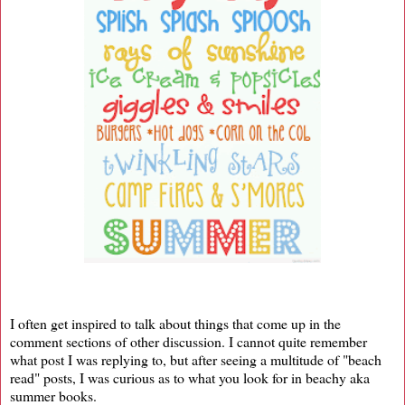
I often get inspired to talk about things that come up in the
comment sections of other discussion. I cannot quite remember
what post I was replying to, but after seeing a multitude of "beach
read" posts, I was curious as to what you look for in beachy aka
summer books.