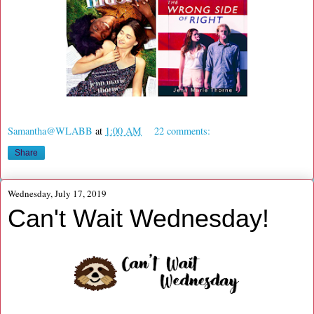
Samantha@WLABB
at
1:00 AM
22 comments:
Share
Wednesday, July 17, 2019
Can't Wait Wednesday!