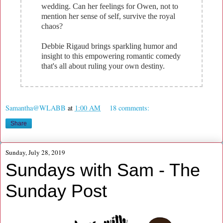
wedding. Can her feelings for Owen, not to
mention her sense of self, survive the royal
chaos?
Debbie Rigaud brings sparkling humor and
insight to this empowering romantic comedy
that's all about ruling your own destiny.
Samantha@WLABB
at
1:00 AM
18 comments:
Share
Sunday, July 28, 2019
Sundays with Sam - The
Sunday Post