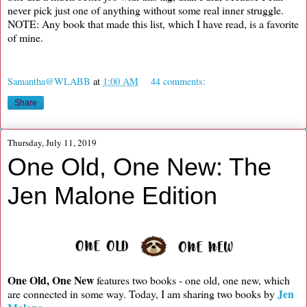
never pick just one of anything without some real inner struggle.
NOTE: Any book that made this list, which I have read, is a favorite
of mine.
Samantha@WLABB
at
1:00 AM
44 comments:
Share
Thursday, July 11, 2019
One Old, One New: The
Jen Malone Edition
One Old, One New
features two books - one old, one new, which
Jen
are connected in some way. Today, I am sharing two books by