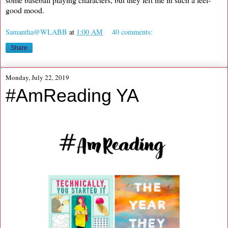
good mood.
Samantha@WLABB
at
1:00 AM
40 comments:
Share
Monday, July 22, 2019
#AmReading YA