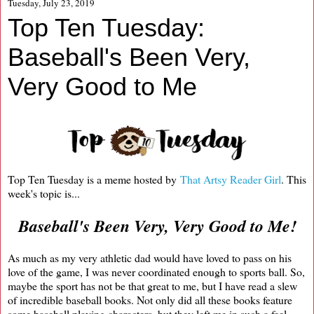
Tuesday, July 23, 2019
Top Ten Tuesday:
Baseball's Been Very,
Very Good to Me
Top Ten Tuesday is a meme hosted by
That Artsy Reader Girl
. This
week's topic is...
Baseball's Been Very, Very Good to Me!
As much as my very athletic dad would have loved to pass on his
love of the game, I was never coordinated enough to sports ball. So,
maybe the sport has not be that great to me, but I have read a slew
of incredible baseball books. Not only did all these books feature
some baseball playing characters, but they left me in such a feel-