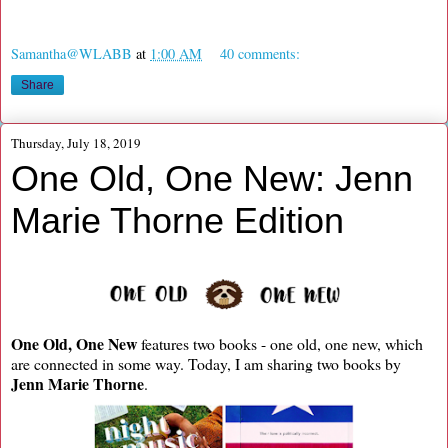
Samantha@WLABB
at
1:00 AM
40 comments:
Share
Thursday, July 18, 2019
One Old, One New: Jenn
Marie Thorne Edition
One Old, One New
features two books - one old, one new, which
are connected in some way. Today, I am sharing two books by
Jenn Marie Thorne
.