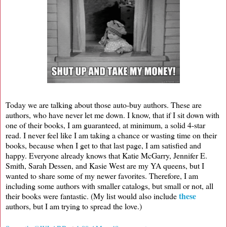
Today we are talking about those auto-buy authors. These are
authors, who have never let me down. I know, that if I sit down with
one of their books, I am guaranteed, at minimum, a solid 4-star
read. I never feel like I am taking a chance or wasting time on their
books, because when I get to that last page, I am satisfied and
happy. Everyone already knows that Katie McGarry, Jennifer E.
Smith, Sarah Dessen, and Kasie West are my YA queens, but I
wanted to share some of my newer favorites. Therefore, I am
including some authors with smaller catalogs, but small or not, all
these
their books were fantastic. (My list would also include
authors, but I am trying to spread the love.)