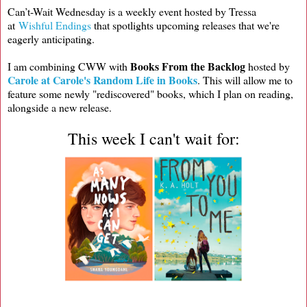
Can’t-Wait Wednesday is a weekly event hosted by Tressa
at
Wishful Endings
that spotlights upcoming releases that we're
eagerly anticipating.
Books From the Backlog
I am combining CWW with
hosted by
Carole at Carole's Random Life in Books
. This will allow me to
feature some newly "rediscovered" books, which I plan on reading,
alongside a new release.
This week I can't wait for: