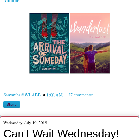
Malone
.
Samantha@WLABB
at
1:00 AM
27 comments:
Share
Wednesday, July 10, 2019
Can't Wait Wednesday!