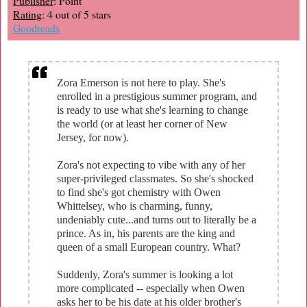
Publisher
: Point
Rating
: 4 out of 5 stars
Goodreads
Zora Emerson is not here to play. She's
enrolled in a prestigious summer program, and
is ready to use what she's learning to change
the world (or at least her corner of New
Jersey, for now).
Zora's not expecting to vibe with any of her
super-privileged classmates. So she's shocked
to find she's got chemistry with Owen
Whittelsey, who is charming, funny,
undeniably cute...and turns out to literally be a
prince. As in, his parents are the king and
queen of a small European country. What?
Suddenly, Zora's summer is looking a lot
more complicated -- especially when Owen
asks her to be his date at his older brother's