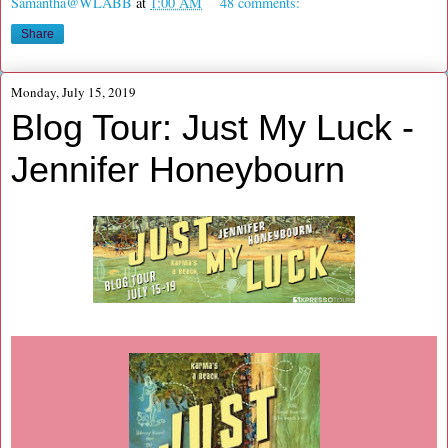
Samantha@WLABB
at
1:00 AM
48 comments:
Share
Monday, July 15, 2019
Blog Tour: Just My Luck -
Jennifer Honeybourn