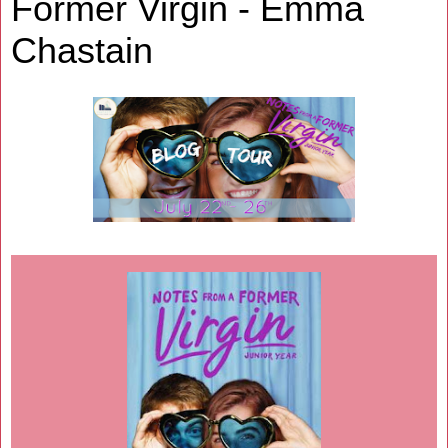
Former Virgin - Emma
Chastain