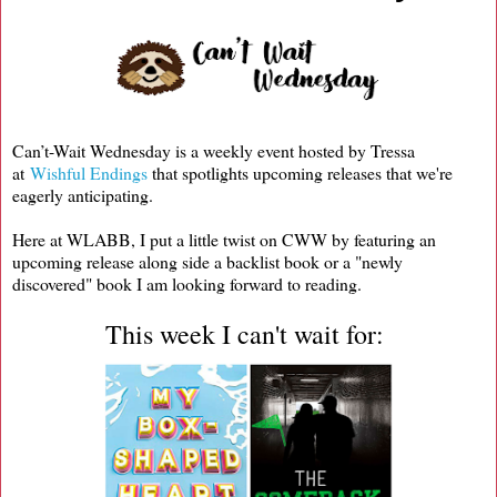
Can’t-Wait Wednesday is a weekly event hosted by Tressa
at
Wishful Endings
that spotlights upcoming releases that we're
eagerly anticipating.
Here at WLABB, I put a little twist on CWW by featuring an
upcoming release along side a backlist book or a "newly
discovered" book I am looking forward to reading.
This week I can't wait for: