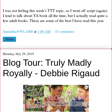
I was not feeling this week's TTT topic, so I went off script (again).
I tend to talk about YA book all the time, but I actually read quite a
few adult books. These are some of the best I have read this year.
Samantha@WLABB
at
1:00 AM
43 comments:
Share
Monday, July 29, 2019
Blog Tour: Truly Madly
Royally - Debbie Rigaud