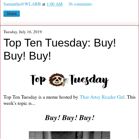
Samantha@WLABB
at
1:00 AM
36 comments:
Share
Tuesday, July 16, 2019
Top Ten Tuesday: Buy!
Buy! Buy!
Top Ten Tuesday is a meme hosted by
That Artsy Reader Girl
. This
week's topic is...
Buy! Buy! Buy!