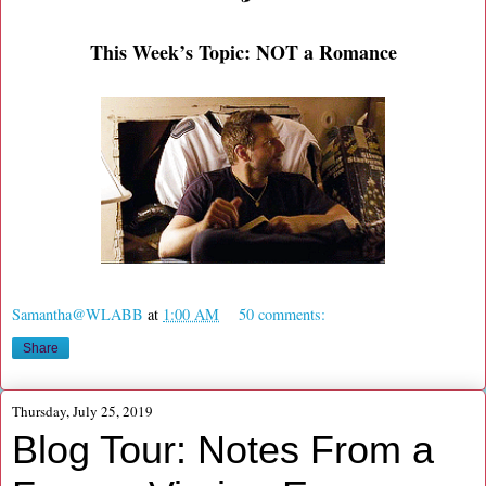
This Week’s Topic: NOT a Romance
Samantha@WLABB
at
1:00 AM
50 comments:
Share
Thursday, July 25, 2019
Blog Tour: Notes From a