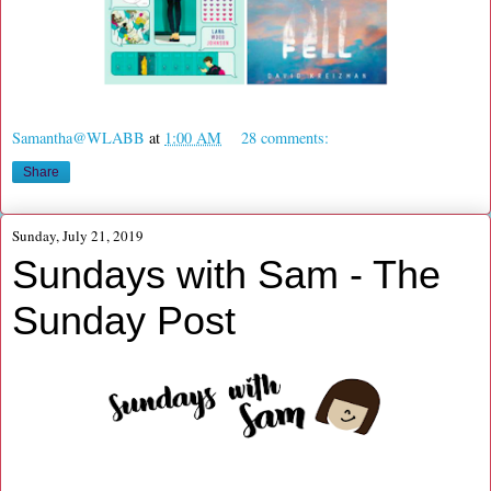
Samantha@WLABB
at
1:00 AM
28 comments:
Share
Sunday, July 21, 2019
Sundays with Sam - The
Sunday Post