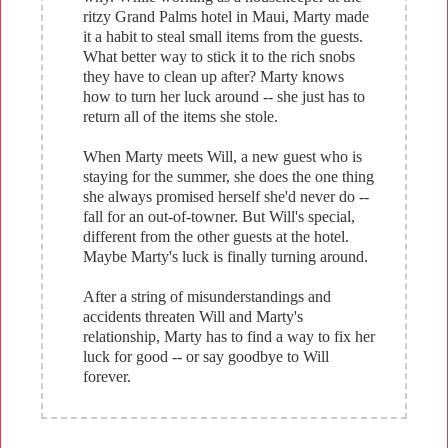
ritzy Grand Palms hotel in Maui, Marty made
it a habit to steal small items from the guests.
What better way to stick it to the rich snobs
they have to clean up after? Marty knows
how to turn her luck around -- she just has to
return all of the items she stole.
When Marty meets Will, a new guest who is
staying for the summer, she does the one thing
she always promised herself she'd never do --
fall for an out-of-towner. But Will's special,
different from the other guests at the hotel.
Maybe Marty's luck is finally turning around.
After a string of misunderstandings and
accidents threaten Will and Marty's
relationship, Marty has to find a way to fix her
luck for good -- or say goodbye to Will
forever.