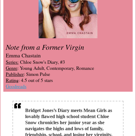
Note from a Former Virgin
Emma Chastain
Series:
Chloe Snow's Diary, #3
Genre
: Young Adult, Contemporary, Romance
Publisher
: Simon Pulse
Rating
: 4.5 out of 5 stars
Goodreads
Bridget Jones’s Diary meets Mean Girls as
lovably flawed high school student Chloe
Snow chronicles her junior year as she
navigates the highs and lows of family,
friendship, school, and losing her virginity.