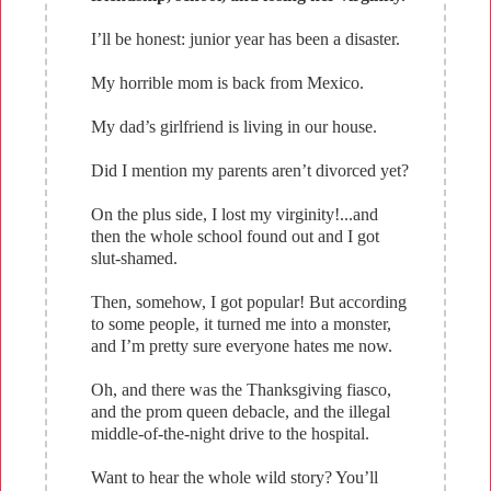
I’ll be honest: junior year has been a disaster.
My horrible mom is back from Mexico.
My dad’s girlfriend is living in our house.
Did I mention my parents aren’t divorced yet?
On the plus side, I lost my virginity!...and
then the whole school found out and I got
slut-shamed.
Then, somehow, I got popular! But according
to some people, it turned me into a monster,
and I’m pretty sure everyone hates me now.
Oh, and there was the Thanksgiving fiasco,
and the prom queen debacle, and the illegal
middle-of-the-night drive to the hospital.
Want to hear the whole wild story? You’ll