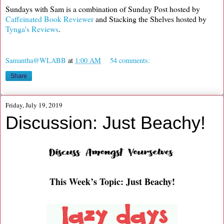
Sundays with Sam is a combination of Sunday Post hosted by
Caffeinated Book Reviewer
and Stacking the Shelves hosted by
Tynga's Reviews
.
Samantha@WLABB
at
1:00 AM
54 comments:
Share
Friday, July 19, 2019
Discussion: Just Beachy!
This Week’s Topic: Just Beachy!