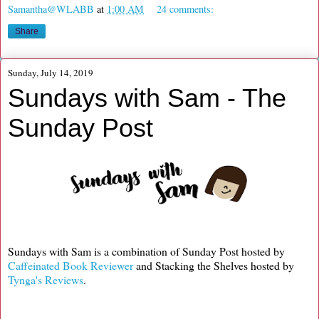
Samantha@WLABB
at
1:00 AM
24 comments:
Share
Sunday, July 14, 2019
Sundays with Sam - The
Sunday Post
Sundays with Sam is a combination of Sunday Post hosted by
Caffeinated Book Reviewer
and Stacking the Shelves hosted by
Tynga's Reviews
.