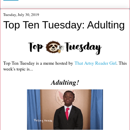
Tuesday, July 30, 2019
Top Ten Tuesday: Adulting
Top Ten Tuesday is a meme hosted by
That Artsy Reader Girl
. This
week's topic is...
Adulting!