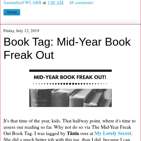
Samantha@WLABB
at
1:00 AM
48 comments:
Share
Friday, July 12, 2019
Book Tag: Mid-Year Book
Freak Out
It's that time of the year, kids. That halfway point, where it's time to
assess our reading so far. Why not do so via The Mid-Year Freak
Tânia
My Lovely Secret
Out Book Tag. I was tagged by
over at
.
She did a much better job with this tag, than I did, because I can