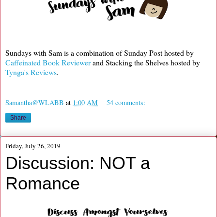
Sundays with Sam is a combination of Sunday Post hosted by
Caffeinated Book Reviewer
and Stacking the Shelves hosted by
Tynga's Reviews
.
Samantha@WLABB
at
1:00 AM
54 comments:
Share
Friday, July 26, 2019
Discussion: NOT a
Romance