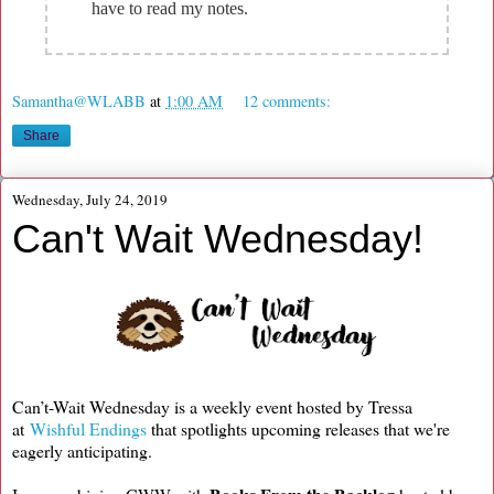
have to read my notes.
Samantha@WLABB
at
1:00 AM
12 comments:
Share
Wednesday, July 24, 2019
Can't Wait Wednesday!
Can’t-Wait Wednesday is a weekly event hosted by Tressa
at
Wishful Endings
that spotlights upcoming releases that we're
eagerly anticipating.