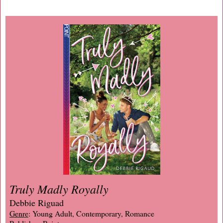
Truly Madly Royally
Debbie Riguad
Genre
: Young Adult, Contemporary, Romance