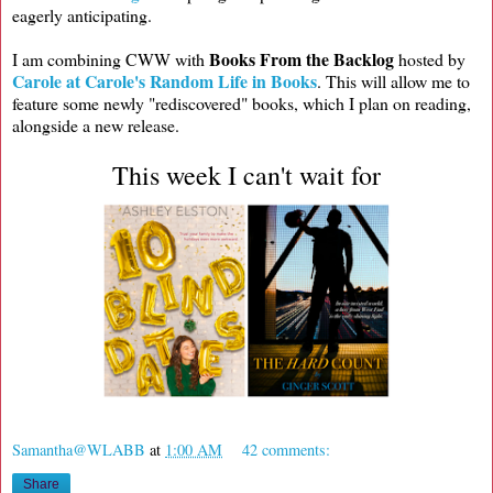
eagerly anticipating.
Books From the Backlog
I am combining CWW with
hosted by
Carole at Carole's Random Life in Books
. This will allow me to
feature some newly "rediscovered" books, which I plan on reading,
alongside a new release.
This week I can't wait for
Samantha@WLABB
at
1:00 AM
42 comments:
Share