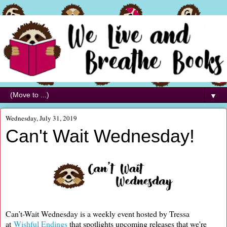
▼
Wednesday, July 31, 2019
Can't Wait Wednesday!
Can’t-Wait Wednesday is a weekly event hosted by Tressa
at
Wishful Endings
that spotlights upcoming releases that we're