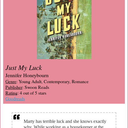
Just My Luck
Jennifer Honeybourn
Genre
: Young Adult, Contemporary, Romance
Publisher
: Swoon Reads
Rating
: 4 out of 5 stars
Goodreads
Marty has terrible luck and she knows exactly
why. While working as a housekeeper at the