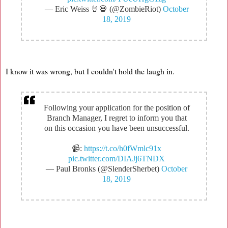
— Eric Weiss 🤘💀 (@ZombieRiot)
October
18, 2019
I know it was wrong, but I couldn't hold the laugh in.
Following your application for the position of
Branch Manager, I regret to inform you that
on this occasion you have been unsuccessful.
📹:
https://t.co/h0fWmlc91x
pic.twitter.com/DIAJj6TNDX
— Paul Bronks (@SlenderSherbet)
October
18, 2019