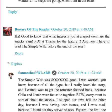
wonderful. It keeps me going, when I am in the blahs.
Reply
Beware Of The Reader
October 20, 2019 at 9:40 AM
Ha! Good to know that what interests you at a sport event are the
snacks Sam! :-D)))) Thanks for the feature!!! And now I have to
read The Simple Wild before the end of the year!
Reply
Replies
Samantha@WLABB
October 20, 2019 at 11:24 AM
The Simple Wild was SOOOOOO good. I was worried, you
know, because of all the hype, but I really loved the story,
and I cannot wait to get the romance focused book, because
Calla and Jonah were fantastic together. BTW, every event is
sort of about the snacks. I skipped our town hall the other
day, because I was having tech issues, and I was mad,
because I found out they served snacks. Figures, the first one