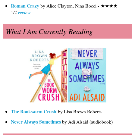
Roman Crazy
by Alice Clayton, Nina Bocci - ★★★★
1/2
review
What I Am Currently Reading
The Bookworm Crush
by Lisa Brown Roberts
Never Always Sometimes
by Adi Alsaid (audiobook)