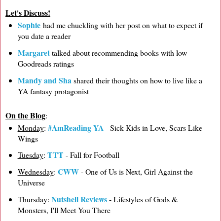
Let's Discuss!
Sophie
had me chuckling with her post on what to expect if
you date a reader
Margaret
talked about recommending books with low
Goodreads ratings
Mandy and Sha
shared their thoughts on how to live like a
YA fantasy protagonist
On the Blog
:
#AmReading YA
Monday
:
- Sick Kids in Love, Scars Like
Wings
TTT
Tuesday
:
- Fall for Football
CWW
Wednesday
:
- One of Us is Next, Girl Against the
Universe
Nutshell Reviews
Thursday
:
- Lifestyles of Gods &
Monsters, I'll Meet You There