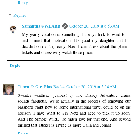
Reply
Replies
Samantha@WLABB
October 20, 2019 at 6:53 AM
My yearly vacation is something I always look forward to,
and I need that motivation. It's good my daughter and I
decided on our trip early. Now, I can stress about the plane
tickets and obsessively watch those prices.
Reply
Tanya @ Girl Plus Books
October 20, 2019 at 5:54 AM
Sweater weather... jealous! :) The Disney Adventure cruise
sounds fabulous. We're actually in the process of renewing our
passports right now so some international travel could be on the
horizon. I have What to Say Next and need to pick it up soon.
And The Simple Wild... so much love for that one. And beyond
thrilled that Tucker is giving us more Calla and Jonah!
Reply