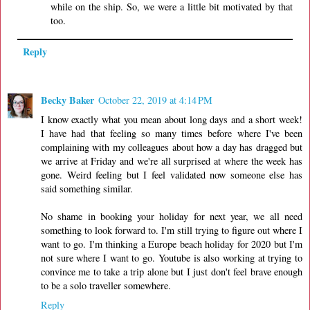
while on the ship. So, we were a little bit motivated by that
too.
Reply
Becky Baker
October 22, 2019 at 4:14 PM
I know exactly what you mean about long days and a short week!
I have had that feeling so many times before where I've been
complaining with my colleagues about how a day has dragged but
we arrive at Friday and we're all surprised at where the week has
gone. Weird feeling but I feel validated now someone else has
said something similar.
No shame in booking your holiday for next year, we all need
something to look forward to. I'm still trying to figure out where I
want to go. I'm thinking a Europe beach holiday for 2020 but I'm
not sure where I want to go. Youtube is also working at trying to
convince me to take a trip alone but I just don't feel brave enough
to be a solo traveller somewhere.
Reply