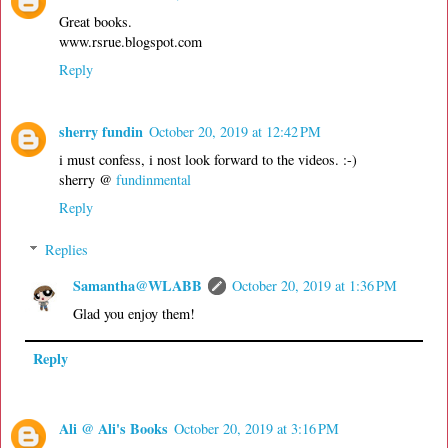
Great books.
www.rsrue.blogspot.com
Reply
sherry fundin
October 20, 2019 at 12:42 PM
i must confess, i nost look forward to the videos. :-)
sherry @
fundinmental
Reply
Replies
Samantha@WLABB
October 20, 2019 at 1:36 PM
Glad you enjoy them!
Reply
Ali @ Ali's Books
October 20, 2019 at 3:16 PM