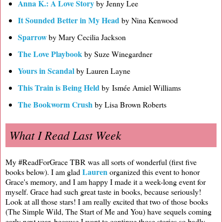
Anna K.: A Love Story
by Jenny Lee
It Sounded Better in My Head
by Nina Kenwood
Sparrow
by Mary Cecilia Jackson
The Love Playbook
by Suze Winegardner
Yours in Scandal
by Lauren Layne
This Train is Being Held
by Ismée Amiel Williams
The Bookworm Crush
by Lisa Brown Roberts
What I Read Last Week
My #ReadForGrace TBR was all sorts of wonderful (first five
Lauren
books below). I am glad
organized this event to honor
Grace's memory, and I am happy I made it a week-long event for
myself. Grace had such great taste in books, because seriously!
Look at all those stars! I am really excited that two of those books
(The Simple Wild, The Start of Me and You) have sequels coming
early next year, because I want to continue those stories so badly.