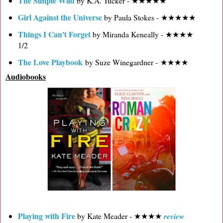
The Simple Wild
by K.A. Tucker - ★★★★★
Girl Against the Universe
by Paula Stokes - ★★★★★
Things I Can't Forget
by Miranda Keneally - ★★★★
1/2
The Love Playbook
by Suze Winegardner - ★★★★
Audiobooks
Playing with Fire
by Kate Meader - ★★★★
review