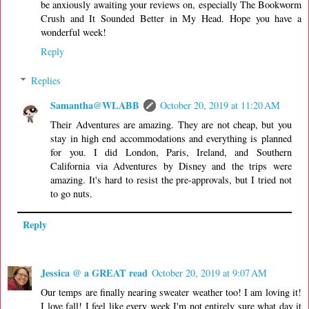
be anxiously awaiting your reviews on, especially The Bookworm
Crush and It Sounded Better in My Head. Hope you have a
wonderful week!
Reply
Replies
Samantha@WLABB
October 20, 2019 at 11:20 AM
Their Adventures are amazing. They are not cheap, but you
stay in high end accommodations and everything is planned
for you. I did London, Paris, Ireland, and Southern
California via Adventures by Disney and the trips were
amazing. It's hard to resist the pre-approvals, but I tried not
to go nuts.
Reply
Jessica @ a GREAT read
October 20, 2019 at 9:07 AM
Our temps are finally nearing sweater weather too! I am loving it!
I love fall! I feel like every week I'm not entirely sure what day it