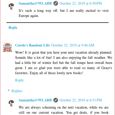
Samantha@WLABB
October 22, 2019 at 6:50 PM
It's such a long way off, but I am really excited to visit
Europe again.
Reply
Carole's Random Life
October 22, 2019 at 9:46 AM
Wow! It is great that you have your next vacation already planned.
Sounds like a lot of fun! I am also enjoying the fall weather. We
had a little bit of winter feel but the fall temps have overall been
great. I am so glad you were able to read so many of Grace's
favorites. Enjoy all of those lovely new books!
Reply
Replies
Samantha@WLABB
October 22, 2019 at 6:51 PM
We are always scheming on the next vacation, while we are
still on our current vacation. You get deals, if you book