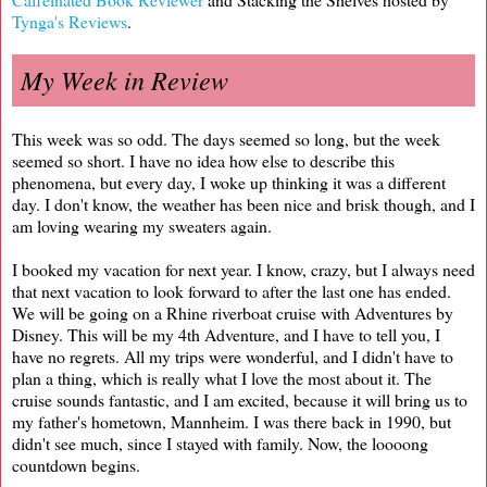
Tynga's Reviews
.
My Week in Review
This week was so odd. The days seemed so long, but the week
seemed so short. I have no idea how else to describe this
phenomena, but every day, I woke up thinking it was a different
day. I don't know, the weather has been nice and brisk though, and I
am loving wearing my sweaters again.
I booked my vacation for next year. I know, crazy, but I always need
that next vacation to look forward to after the last one has ended.
We will be going on a Rhine riverboat cruise with Adventures by
Disney. This will be my 4th Adventure, and I have to tell you, I
have no regrets. All my trips were wonderful, and I didn't have to
plan a thing, which is really what I love the most about it. The
cruise sounds fantastic, and I am excited, because it will bring us to
my father's hometown, Mannheim. I was there back in 1990, but
didn't see much, since I stayed with family. Now, the loooong
countdown begins.