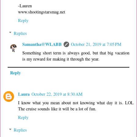
-Lauren
www.shootingstarsmag.net
Reply
Replies
Samantha@WLABB
October 21, 2019 at 7:05 PM
Something short term is always good, but that big vacation
is my reward for making it through the year.
Reply
Laura
October 22, 2019 at 8:30 AM
I know what you mean about not knowing what day it is. LOL
The cruise sounds like it will be a lot of fun.
Reply
Replies