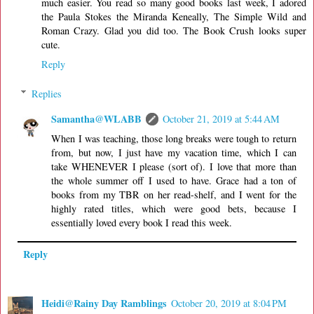
much easier. You read so many good books last week, I adored
the Paula Stokes the Miranda Keneally, The Simple Wild and
Roman Crazy. Glad you did too. The Book Crush looks super
cute.
Reply
Replies
Samantha@WLABB
October 21, 2019 at 5:44 AM
When I was teaching, those long breaks were tough to return
from, but now, I just have my vacation time, which I can
take WHENEVER I please (sort of). I love that more than
the whole summer off I used to have. Grace had a ton of
books from my TBR on her read-shelf, and I went for the
highly rated titles, which were good bets, because I
essentially loved every book I read this week.
Reply
Heidi@Rainy Day Ramblings
October 20, 2019 at 8:04 PM