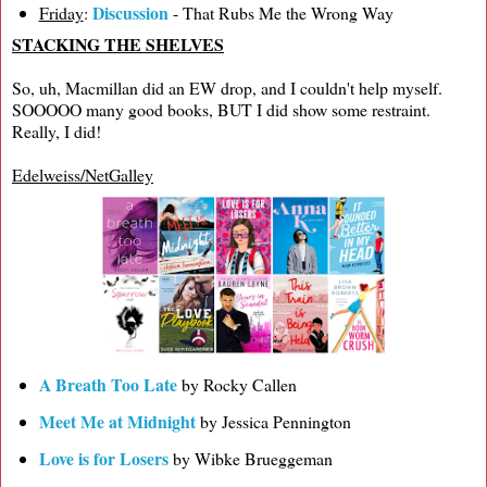
Discussion
Friday
:
- That Rubs Me the Wrong Way
STACKING THE SHELVES
So, uh, Macmillan did an EW drop, and I couldn't help myself.
SOOOOO many good books, BUT I did show some restraint.
Really, I did!
Edelweiss/NetGalley
A Breath Too Late
by Rocky Callen
Meet Me at Midnight
by Jessica Pennington
Love is for Losers
by Wibke Brueggeman