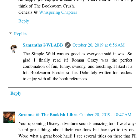
think of The Bookworm Crush.
Genesis @
Whispering Chapters
Reply
Replies
Samantha@WLABB
October 20, 2019 at 6:56 AM
The Simple Wild was as good as everyone said it was. So
glad I finally read it! Roman Crazy was the perfect
combination of fun, funny, swoony, and touching. I liked it a
lot. Bookworm is cute, so far. Definitely written for readers
to enjoy with all the book references
Reply
Suzanne @ The Bookish Libra
October 20, 2019 at 8:47 AM
Your upcoming Disney adventure sounds amazing too. I've always
heard great things about their vacations but have yet to try one.
Wow, what a great book haul! I see several titles on there that I'll