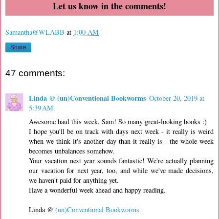
Let us know in the comments!
Samantha@WLABB
at
1:00 AM
Share
47 comments:
Linda @ (un)Conventional Bookworms
October 20, 2019 at
5:39 AM
Awesome haul this week, Sam! So many great-looking books :)
I hope you'll be on track with days next week - it really is weird
when we think it's another day than it really is - the whole week
becomes unbalances somehow.
Your vacation next year sounds fantastic! We're actually planning
our vacation for next year, too, and while we've made decisions,
we haven't paid for anything yet.
Have a wonderful week ahead and happy reading.
Linda @
(un)Conventional Bookworms