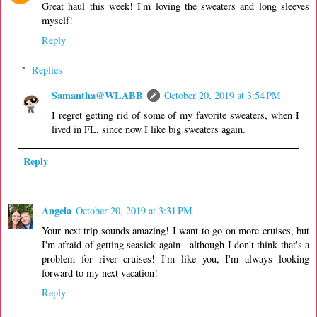
Great haul this week! I'm loving the sweaters and long sleeves
myself!
Reply
Replies
Samantha@WLABB
October 20, 2019 at 3:54 PM
I regret getting rid of some of my favorite sweaters, when I
lived in FL, since now I like big sweaters again.
Reply
Angela
October 20, 2019 at 3:31 PM
Your next trip sounds amazing! I want to go on more cruises, but
I'm afraid of getting seasick again - although I don't think that's a
problem for river cruises! I'm like you, I'm always looking
forward to my next vacation!
Reply