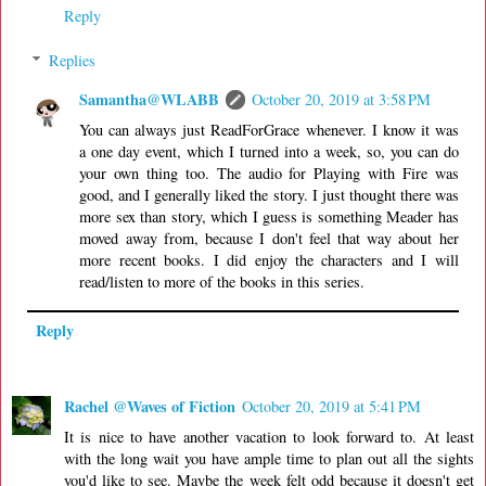
Reply
Replies
Samantha@WLABB
October 20, 2019 at 3:58 PM
You can always just ReadForGrace whenever. I know it was
a one day event, which I turned into a week, so, you can do
your own thing too. The audio for Playing with Fire was
good, and I generally liked the story. I just thought there was
more sex than story, which I guess is something Meader has
moved away from, because I don't feel that way about her
more recent books. I did enjoy the characters and I will
read/listen to more of the books in this series.
Reply
Rachel @Waves of Fiction
October 20, 2019 at 5:41 PM
It is nice to have another vacation to look forward to. At least
with the long wait you have ample time to plan out all the sights
you'd like to see. Maybe the week felt odd because it doesn't get