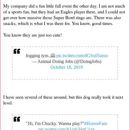
My company did a fun little fall event the other day. I am not much
of a sports fan, but they had an Eagles player there, and I could not
get over how massive those Super Bowl rings are. There was also
snacks, which is what I was there for. You know, good times.
You know they are just too cute!
Jogging tym..🤗
pic.twitter.com/dGSx05aixu
— Animal Doing Jobs (@DoingJobs)
October 18, 2019
I have seen several of these around, but this dog really took it next
level.
"Hi, I'm Chucky. Wanna play?"
#HorrorFam
pic.twitter.com/YUeUHgC1zg