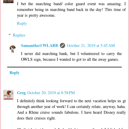
I bet the marching band/ color guard event was amazing. I
remember being in marching band back in the day! This time of
year is pretty awesome.
Reply
Replies
Samantha@WLABB
October 21, 2019 at 5:45 AM
I never did marching bank, but I volunteered to carry the
OWLS sign, because I wanted to got to all the away games.
Reply
Greg
October 20, 2019 at 8:58 PM
I definitely think looking forward to the next vacation helps us gt
through another year of work! I can certainly relate, anyway, haha.
And a Rhine cruise sounds fabulous. I have heard Disney really
does their cruises right.