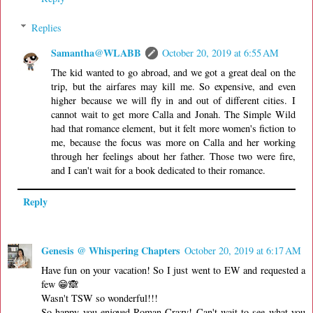
Replies
Samantha@WLABB
October 20, 2019 at 6:55 AM
The kid wanted to go abroad, and we got a great deal on the
trip, but the airfares may kill me. So expensive, and even
higher because we will fly in and out of different cities. I
cannot wait to get more Calla and Jonah. The Simple Wild
had that romance element, but it felt more women's fiction to
me, because the focus was more on Calla and her working
through her feelings about her father. Those two were fire,
and I can't wait for a book dedicated to their romance.
Reply
Genesis @ Whispering Chapters
October 20, 2019 at 6:17 AM
Have fun on your vacation! So I just went to EW and requested a
few 😁🙈
Wasn't TSW so wonderful!!!
So happy you enjoyed Roman Crazy! Can't wait to see what you