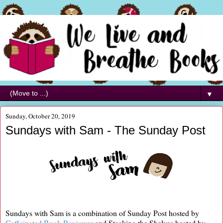
▼
Sunday, October 20, 2019
Sundays with Sam - The Sunday Post
Sundays with Sam is a combination of Sunday Post hosted by
Caffeinated Book Reviewer
and Stacking the Shelves hosted by