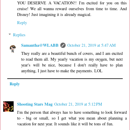
YOU DESERVE A VACATION!! I'm excited for you on this
cruise! We all wanna reward ourselves from time to time. And
Disney! Just imagining it is already magical.
Reply
Replies
Samantha@WLABB
October 21, 2019 at 5:47 AM
They really are a beautiful bunch of covers, and I am excited
to read them all. My yearly vacation is my oxygen, but next
year's will be nice, because I don't really have to plan
anything, I just have to make the payments. LOL
Reply
Shooting Stars Mag
October 21, 2019 at 5:12 PM
I'm the person that always has to have something to look forward
to - big or small, so I get what you mean about planning a
vacation for next year. It sounds like it will be tons of fun.