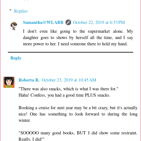
Replies
Samantha@WLABB
October 22, 2019 at 6:53 PM
I don't even like going to the supermarket alone. My
daughter goes to shows by herself all the time, and I say
more power to her. I need someone there to hold my hand.
Reply
Roberta R.
October 23, 2019 at 10:45 AM
"There was also snacks, which is what I was there for."
Haha! Confess, you had a good time PLUS snacks.
Booking a cruise for next year may be a bit crazy, but it's actually
nice! One has something to look forward to during the long
winter.
"SOOOOO many good books, BUT I did show some restraint.
Really, I did!"