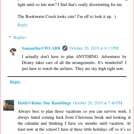
light until so late now? I find that's really disorienting for me.
The Bookworm Crush looks cute! I'm off to look it up. :)
Reply
Replies
Samantha@WLABB
October 20, 2019 at 6:13 PM
I actually don't have to plan ANYTHING. Adventures by
Disney takes care of all the arrangements. It's wonderful! I
just have to watch the airfares. They are sky high right now.
Reply
Heidi@Rainy Day Ramblings
October 20, 2019 at 7:46 PM
Always best to plan those vacations so you can survive work. I
always hated coming back from Christmas break and looking at
the calendar and thinking I have six months until vacation. At
least now at the school I have al these little holidays off so it’s so