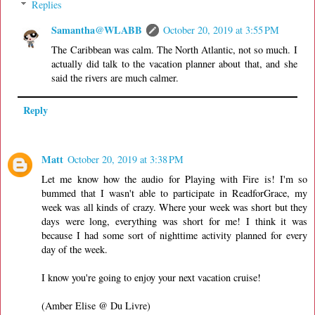
Replies
Samantha@WLABB
October 20, 2019 at 3:55 PM
The Caribbean was calm. The North Atlantic, not so much. I
actually did talk to the vacation planner about that, and she
said the rivers are much calmer.
Reply
Matt
October 20, 2019 at 3:38 PM
Let me know how the audio for Playing with Fire is! I'm so
bummed that I wasn't able to participate in ReadforGrace, my
week was all kinds of crazy. Where your week was short but they
days were long, everything was short for me! I think it was
because I had some sort of nighttime activity planned for every
day of the week.
I know you're going to enjoy your next vacation cruise!
(Amber Elise @ Du Livre)