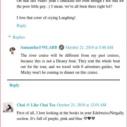
Oh that last video- yeah I chuckled too even though I felt bad for
the poor little guy. :) I mean, we've all been there right lol?
I love that cover of crying Laughing!
Reply
Replies
Samantha@WLABB
October 21, 2019 at 5:46 AM
The river cruise will be different from my past cruises,
because this is not a Disney boat. They rent the whole boat
out for the tour, and we travel with 8 adventure guides, but
Micky won't be coming to dinner on this cruise.
Reply
Chai @ Like Chai Tea
October 21, 2019 at 12:01 AM
First of all, I love looking at the books in your Edelweiss/Netgally
section. It's full of purple, pink and blue 💜💖💙