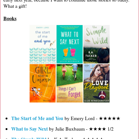
What a gift!
Books
The Start of Me and You
by Emery Lord - ★★★★★
What to Say Next
by Julie Buxbaum - ★★★★ 1/2