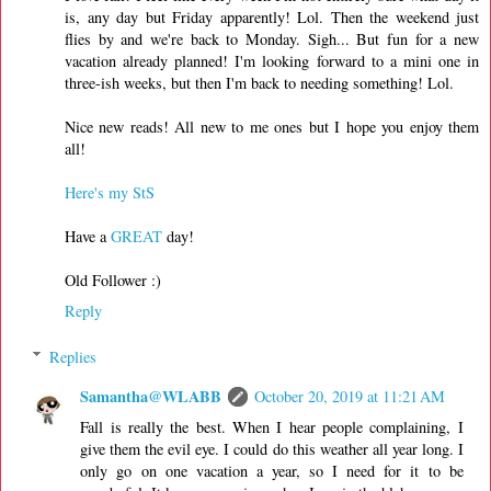
is, any day but Friday apparently! Lol. Then the weekend just
flies by and we're back to Monday. Sigh... But fun for a new
vacation already planned! I'm looking forward to a mini one in
three-ish weeks, but then I'm back to needing something! Lol.
Nice new reads! All new to me ones but I hope you enjoy them
all!
Here's my StS
Have a
GREAT
day!
Old Follower :)
Reply
Replies
Samantha@WLABB
October 20, 2019 at 11:21 AM
Fall is really the best. When I hear people complaining, I
give them the evil eye. I could do this weather all year long. I
only go on one vacation a year, so I need for it to be