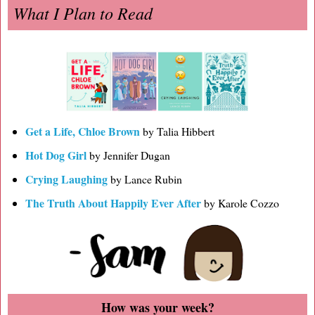
What I Plan to Read
Get a Life, Chloe Brown
by Talia Hibbert
Hot Dog Girl
by Jennifer Dugan
Crying Laughing
by Lance Rubin
The Truth About Happily Ever After
by Karole Cozzo
How was your week?