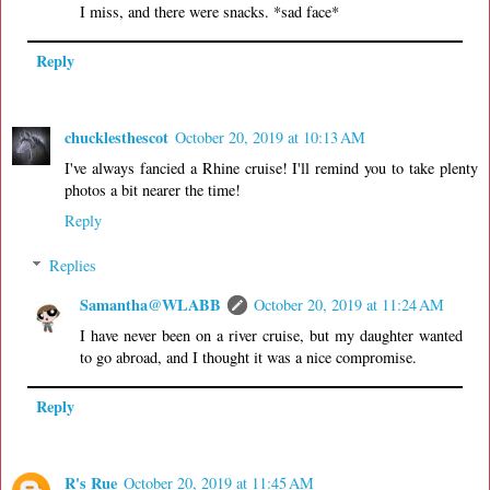
I miss, and there were snacks. *sad face*
Reply
chucklesthescot
October 20, 2019 at 10:13 AM
I've always fancied a Rhine cruise! I'll remind you to take plenty
photos a bit nearer the time!
Reply
Replies
Samantha@WLABB
October 20, 2019 at 11:24 AM
I have never been on a river cruise, but my daughter wanted
to go abroad, and I thought it was a nice compromise.
Reply
R's Rue
October 20, 2019 at 11:45 AM