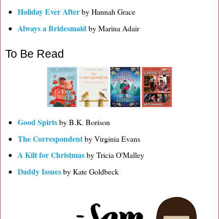
Holiday Ever After
by Hannah Grace
Always a Bridesmaid
by Marina Adair
To Be Read
Good Spirts
by B.K. Borison
The Correspondent
by Virginia Evans
A Kilt for Christmas
by Tricia O'Malley
Daddy Issues
by Kate Goldbeck