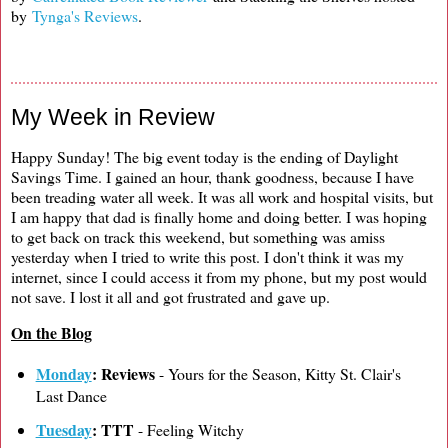
by
Tynga's Reviews
.
My Week in Review
Happy Sunday! The big event today is the ending of Daylight
Savings Time. I gained an hour, thank goodness, because I have
been treading water all week. It was all work and hospital visits, but
I am happy that dad is finally home and doing better. I was hoping
to get back on track this weekend, but something was amiss
yesterday when I tried to write this post. I don't think it was my
internet, since I could access it from my phone, but my post would
not save. I lost it all and got frustrated and gave up.
On the Blog
Monday
: Reviews
- Yours for the Season, Kitty St. Clair's
Last Dance
Tuesday
: TTT
- Feeling Witchy