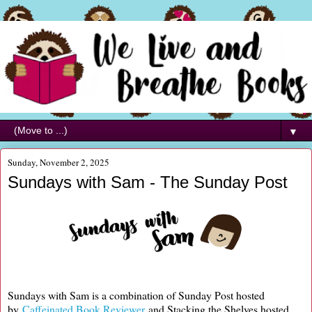
▼
Sunday, November 2, 2025
Sundays with Sam - The Sunday Post
Sundays with Sam is a combination of Sunday Post hosted
by
Caffeinated Book Reviewer
and Stacking the Shelves hosted