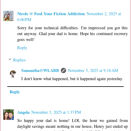
Nicole @ Feed Your Fiction Addiction
November 2, 2025 at
6:00 PM
Sorry for your technical difficulties. I'm impressed you got this
out anyway. Glad your dad is home. Hope his continued recovery
goes well!
Reply
Replies
Samantha@WLABB
November 5, 2025 at 9:18 AM
I don't know what happened, but it happened again yesterday.
Reply
Angela
November 3, 2025 at 1:37 PM
So happy your dad is home! LOL the hour we gained from
daylight savings meant nothing in our house, Henry just ended up