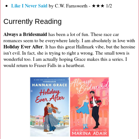
Like I Never Said
by C.W. Farnsworth - ★★★ 1/2
Currently Reading
Always a Bridesmaid
has been a lot of fun. These race car
romances seem to be everywhere lately. I am absolutely in love with
Holiday Ever After
. It has this great Hallmark vibe, but the heroine
isn't evil. In fact, she is trying to right a wrong. The small town is
wonderful too. I am actually hoping Grace makes this a series. I
would return to Fraser Falls in a heartbeat.