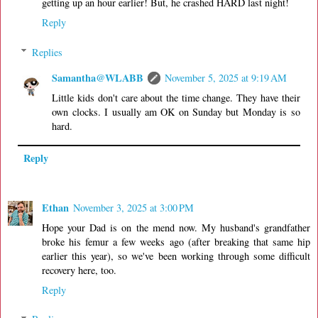
getting up an hour earlier! But, he crashed HARD last night!
Reply
Replies
Samantha@WLABB
November 5, 2025 at 9:19 AM
Little kids don't care about the time change. They have their
own clocks. I usually am OK on Sunday but Monday is so
hard.
Reply
Ethan
November 3, 2025 at 3:00 PM
Hope your Dad is on the mend now. My husband's grandfather
broke his femur a few weeks ago (after breaking that same hip
earlier this year), so we've been working through some difficult
recovery here, too.
Reply