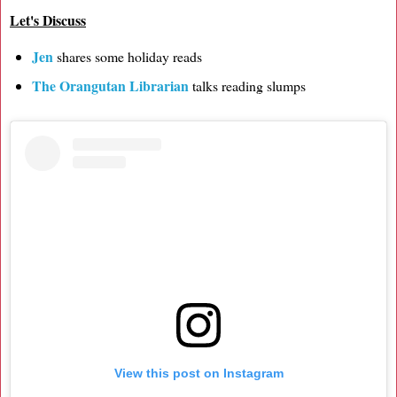
Let's Discuss
Jen
shares some holiday reads
The Orangutan Librarian
talks reading slumps
View this post on Instagram