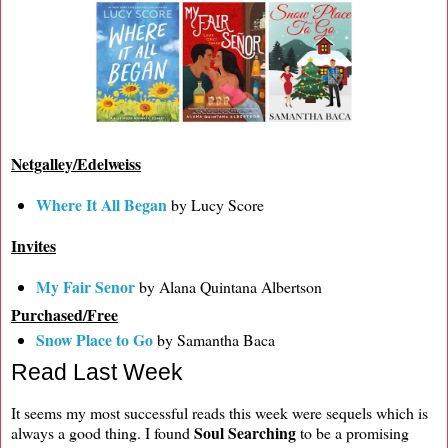
Netgalley/Edelweiss
Where It All Began
by Lucy Score
Invites
My Fair Senor
by Alana Quintana Albertson
Purchased/Free
Snow Place to Go
by Samantha Baca
Read Last Week
It seems my most successful reads this week were sequels which is
Soul Searching
always a good thing. I found
to be a promising