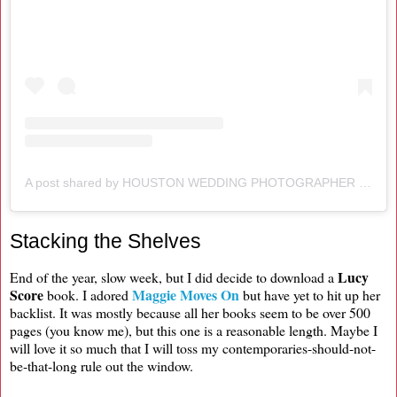
A post shared by HOUSTON WEDDING PHOTOGRAPHER (@alexandercrossphotography)
Stacking the Shelves
Lucy
End of the year, slow week, but I did decide to download a
Score
Maggie Moves On
book. I adored
but have yet to hit up her
backlist. It was mostly because all her books seem to be over 500
pages (you know me), but this one is a reasonable length. Maybe I
will love it so much that I will toss my contemporaries-should-not-
be-that-long rule out the window.