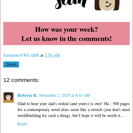
How was your week?
Let us know in the comments!
Samantha@WLABB
at
3:50 AM
Share
12 comments:
Roberta R.
November 2, 2025 at 8:41 AM
Glad to hear your dad's ordeal (and yours) is over! Ha - 500 pages
for a contemporary novel does seem like a stretch (you don't need
worldbuilding for such a thing), but I hope it will be worth it...
Reply