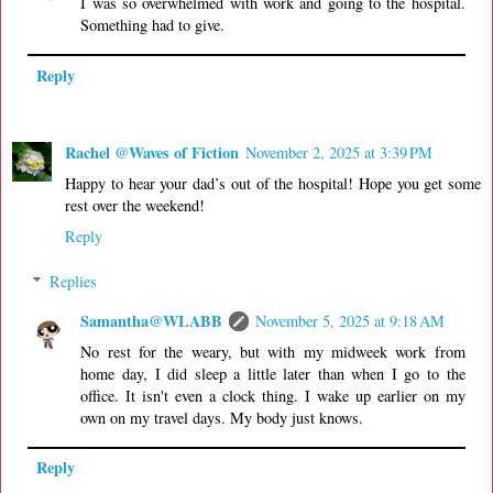
I was so overwhelmed with work and going to the hospital.
Something had to give.
Reply
Rachel @Waves of Fiction
November 2, 2025 at 3:39 PM
Happy to hear your dad’s out of the hospital! Hope you get some
rest over the weekend!
Reply
Replies
Samantha@WLABB
November 5, 2025 at 9:18 AM
No rest for the weary, but with my midweek work from
home day, I did sleep a little later than when I go to the
office. It isn't even a clock thing. I wake up earlier on my
own on my travel days. My body just knows.
Reply