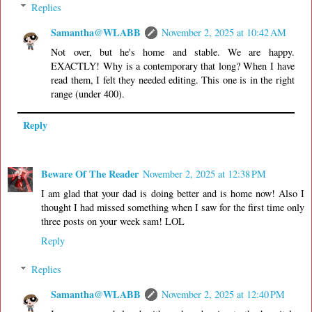
Replies
Samantha@WLABB
November 2, 2025 at 10:42 AM
Not over, but he's home and stable. We are happy.
EXACTLY! Why is a contemporary that long? When I have
read them, I felt they needed editing. This one is in the right
range (under 400).
Reply
Beware Of The Reader
November 2, 2025 at 12:38 PM
I am glad that your dad is doing better and is home now! Also I
thought I had missed something when I saw for the first time only
three posts on your week sam! LOL
Reply
Replies
Samantha@WLABB
November 2, 2025 at 12:40 PM