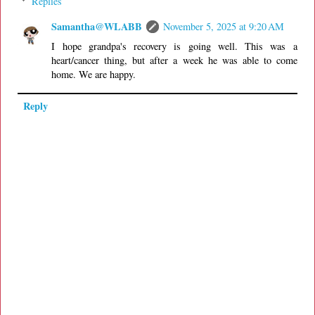
Replies
Samantha@WLABB
November 5, 2025 at 9:20 AM
I hope grandpa's recovery is going well. This was a
heart/cancer thing, but after a week he was able to come
home. We are happy.
Reply