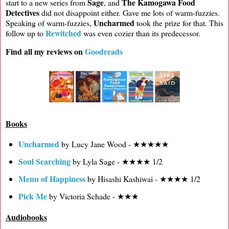
Sage
The Kamogawa Food
start to a new series from
, and
Detectives
did not disappoint either. Gave me lots of warm-fuzzies.
Uncharmed
Speaking of warm-fuzzies,
took the prize for that. This
Rewitched
follow up to
was even cozier than its predecessor.
Find all my reviews on
Goodreads
Books
Uncharmed
by Lucy Jane Wood - ★★★★★
Soul Searching
by Lyla Sage - ★★★★ 1/2
Menu of Happiness
by Hisashi Kashiwai - ★★★★ 1/2
Pick Me
by Victoria Schade - ★★★
Audiobooks