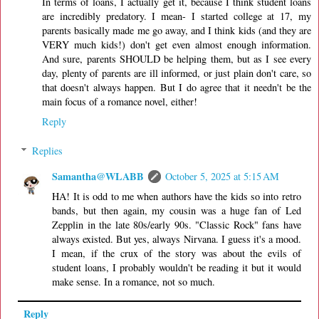
In terms of loans, I actually get it, because I think student loans
are incredibly predatory. I mean- I started college at 17, my
parents basically made me go away, and I think kids (and they are
VERY much kids!) don't get even almost enough information.
And sure, parents SHOULD be helping them, but as I see every
day, plenty of parents are ill informed, or just plain don't care, so
that doesn't always happen. But I do agree that it needn't be the
main focus of a romance novel, either!
Reply
Replies
Samantha@WLABB
October 5, 2025 at 5:15 AM
HA! It is odd to me when authors have the kids so into retro
bands, but then again, my cousin was a huge fan of Led
Zepplin in the late 80s/early 90s. "Classic Rock" fans have
always existed. But yes, always Nirvana. I guess it's a mood.
I mean, if the crux of the story was about the evils of
student loans, I probably wouldn't be reading it but it would
make sense. In a romance, not so much.
Reply