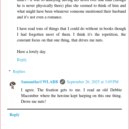
he is never physically there) plus she seemed to think of him and
what might have been whenever someone mentioned their husband
and it's not even a romance.
I have read tons of things that I could do without in books though
I had forgotten most of them. I think it's the repetition, the
constant focus on that one thing, that drives me nuts.
Have a lovely day.
Reply
Replies
Samantha@WLABB
September 26, 2025 at 3:05 PM
I agree. The fixation gets to me. I read an old Debbie
Macomber where the heroine kept harping on this one thing.
Drove me nuts!
Reply