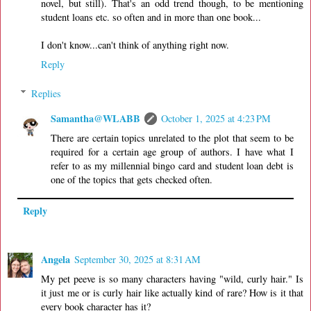
novel, but still). That's an odd trend though, to be mentioning
student loans etc. so often and in more than one book...
I don't know...can't think of anything right now.
Reply
Replies
Samantha@WLABB
October 1, 2025 at 4:23 PM
There are certain topics unrelated to the plot that seem to be
required for a certain age group of authors. I have what I
refer to as my millennial bingo card and student loan debt is
one of the topics that gets checked often.
Reply
Angela
September 30, 2025 at 8:31 AM
My pet peeve is so many characters having "wild, curly hair." Is
it just me or is curly hair like actually kind of rare? How is it that
every book character has it?