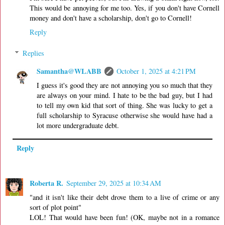
This would be annoying for me too. Yes, if you don't have Cornell
money and don't have a scholarship, don't go to Cornell!
Reply
Replies
Samantha@WLABB
October 1, 2025 at 4:21 PM
I guess it's good they are not annoying you so much that they
are always on your mind. I hate to be the bad guy, but I had
to tell my own kid that sort of thing. She was lucky to get a
full scholarship to Syracuse otherwise she would have had a
lot more undergraduate debt.
Reply
Roberta R.
September 29, 2025 at 10:34 AM
"and it isn't like their debt drove them to a live of crime or any
sort of plot point"
LOL! That would have been fun! (OK, maybe not in a romance