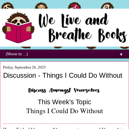
▼
Friday, September 26, 2025
Discussion - Things I Could Do Without
This Week's Topic
Things I Could Do Without