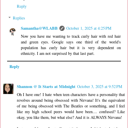
Reply
Replies
Samantha@WLABB
October 1, 2025 at 4:25 PM
Now you have me wanting to track curly hair with red hair
and green eyes. Google says one third of the world's
population has curly hair but it is very dependent on
ethnicity. I am not surprised by that last part.
Reply
Shannon @ It Starts at Midnight
October 3, 2025 at 9:52 PM
Oh I have one! I hate when teen characters have a personality that
revolves around being obsessed with Nirvana! It's the equivalent
of me being obsessed with The Beatles or something, and I feel
like my high school peers would have been.... confused? Like
okay, you like them, but what else? And it is ALWAYS Nirvana!