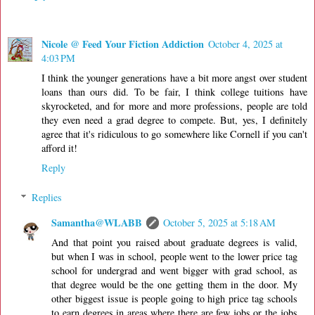
Nicole @ Feed Your Fiction Addiction
October 4, 2025 at
4:03 PM
I think the younger generations have a bit more angst over student
loans than ours did. To be fair, I think college tuitions have
skyrocketed, and for more and more professions, people are told
they even need a grad degree to compete. But, yes, I definitely
agree that it's ridiculous to go somewhere like Cornell if you can't
afford it!
Reply
Replies
Samantha@WLABB
October 5, 2025 at 5:18 AM
And that point you raised about graduate degrees is valid,
but when I was in school, people went to the lower price tag
school for undergrad and went bigger with grad school, as
that degree would be the one getting them in the door. My
other biggest issue is people going to high price tag schools
to earn degrees in areas where there are few jobs or the jobs