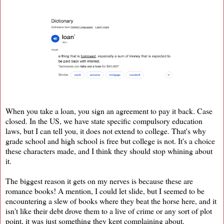
When you take a loan, you sign an agreement to pay it back. Case
closed. In the US, we have state specific compulsory education
laws, but I can tell you, it does not extend to college. That's why
grade school and high school is free but college is not. It's a choice
these characters made, and I think they should stop whining about
it.
The biggest reason it gets on my nerves is because these are
romance books! A mention, I could let slide, but I seemed to be
encountering a slew of books where they beat the horse here, and it
isn't like their debt drove them to a live of crime or any sort of plot
point, it was just something they kept complaining about.