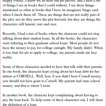
Happy Friday! I know we all have our pet peeves, and I have a list
of things I see in books that I could without. I see these things
mentioned so often in books that I have an imaginary bingo card
when I check them off. These are things that are not really part of
the plot, nor do they move the plot forward, but they are things the
characters will lament, over and over.
Recently, I had a run of books where the character could not stop
talking about their student loans. In all the books, the characters
were referring to their graduate school loans. Most people do not
have the money to pay for college outright. My family didn't. When
it was time for me to apply to college, my parents made me face
reality.
Some of these characters needed to have that talk with their parents.
In one book, the character kept crying about her loan debt for her
tuition at CORNELL. Well, hon, if you didn't have Cornell money,
you should not have gone to Cornell. My parents had state school
money, and that is where I went.
In another book, the character kept complaining about having to
pay the loan back. To help some of these characters out, I will share
the definition of a loan.