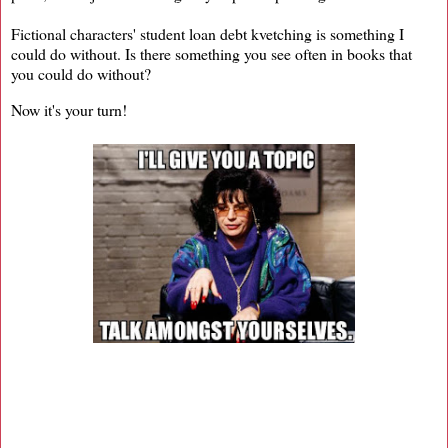
Fictional characters' student loan debt kvetching is something I
could do without. Is there something you see often in books that
you could do without?
Now it's your turn!