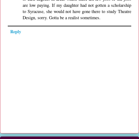
are low paying. If my daughter had not gotten a scholarship
to Syracuse, she would not have gone there to study Theatre
Design, sorry. Gotta be a realist sometimes.
Reply