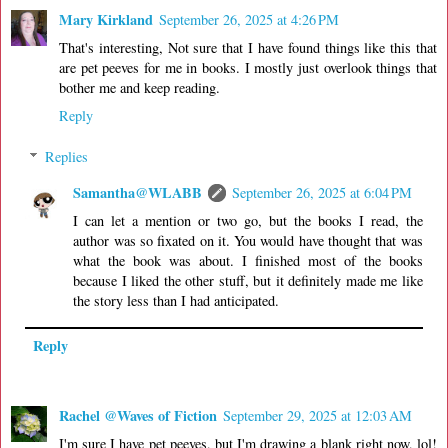
Mary Kirkland
September 26, 2025 at 4:26 PM
That's interesting, Not sure that I have found things like this that
are pet peeves for me in books. I mostly just overlook things that
bother me and keep reading.
Reply
Replies
Samantha@WLABB
September 26, 2025 at 6:04 PM
I can let a mention or two go, but the books I read, the
author was so fixated on it. You would have thought that was
what the book was about. I finished most of the books
because I liked the other stuff, but it definitely made me like
the story less than I had anticipated.
Reply
Rachel @Waves of Fiction
September 29, 2025 at 12:03 AM
I'm sure I have pet peeves, but I'm drawing a blank right now, lol!