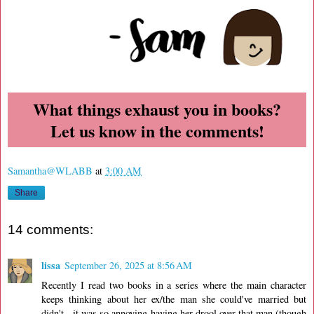
What things exhaust you in books?
Let us know in the comments!
Samantha@WLABB
at
3:00 AM
Share
14 comments:
lissa
September 26, 2025 at 8:56 AM
Recently I read two books in a series where the main character
keeps thinking about her ex/the man she could've married but
didn't - it was so annoying having her drool over that man (though