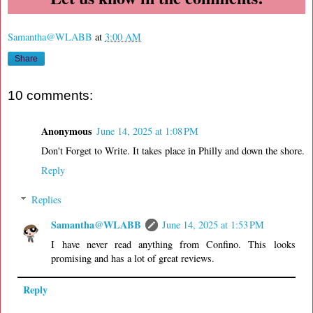
Samantha@WLABB
at
3:00 AM
Share
10 comments:
Anonymous
June 14, 2025 at 1:08 PM
Don't Forget to Write. It takes place in Philly and down the shore.
Reply
Replies
Samantha@WLABB
June 14, 2025 at 1:53 PM
I have never read anything from Confino. This looks
promising and has a lot of great reviews.
Reply