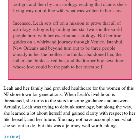
vertigo, and then by an astrology reading that claims she’s
living way out of line with what was written in her stars.
Incensed, Leah sets off on a mission to prove that all of
astrology is bogus by finding her star twins in the world—
people born with her exact same astrology. But her true
guides on a whirlwind journey through Venice, Istanbul,
New Orleans and beyond turn out to be three people
already in her the mother she thinks abandoned her, the
father she thinks saved her, and the former boy next door
whose love could be the path to her truest self.
Leah and her family had provided healthcare for the women of this
NJ shore town for generations. When Leah's livelihood is
threatened, she turns to the stars for some guidance and answers.
Actually, Leah was trying to debunk astrology, but along the way,
she learned a lot about herself and gained clarity with respect to her
life, herself, and her future. She may not have accomplished what
she set out to do, but this was a journey well worth taking.
review
[
]