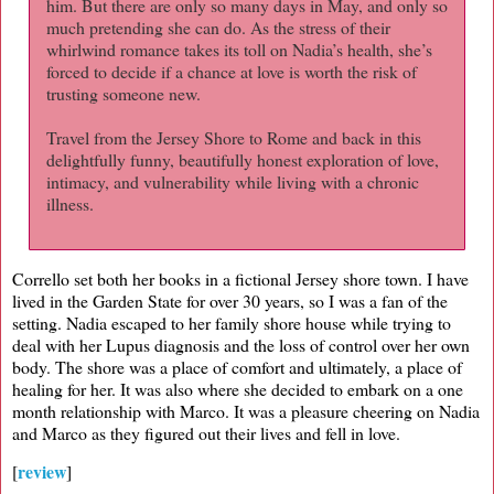
him. But there are only so many days in May, and only so
much pretending she can do. As the stress of their
whirlwind romance takes its toll on Nadia’s health, she’s
forced to decide if a chance at love is worth the risk of
trusting someone new.
Travel from the Jersey Shore to Rome and back in this
delightfully funny, beautifully honest exploration of love,
intimacy, and vulnerability while living with a chronic
illness.
Corrello set both her books in a fictional Jersey shore town. I have
lived in the Garden State for over 30 years, so I was a fan of the
setting. Nadia escaped to her family shore house while trying to
deal with her Lupus diagnosis and the loss of control over her own
body. The shore was a place of comfort and ultimately, a place of
healing for her. It was also where she decided to embark on a one
month relationship with Marco. It was a pleasure cheering on Nadia
and Marco as they figured out their lives and fell in love.
review
[
]