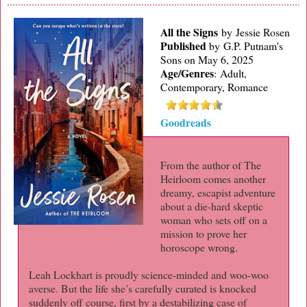
All the Signs
by Jessie Rosen
Published
by
G.P. Putnam's
Sons on May 6, 2025
Age/Genres
:
Adult,
Contemporary, Romance
Goodreads
From the author of The
Heirloom comes another
dreamy, escapist adventure
about a die-hard skeptic
woman who sets off on a
mission to prove her
horoscope wrong.
Leah Lockhart is proudly science-minded and woo-woo
averse. But the life she’s carefully curated is knocked
suddenly off course, first by a destabilizing case of