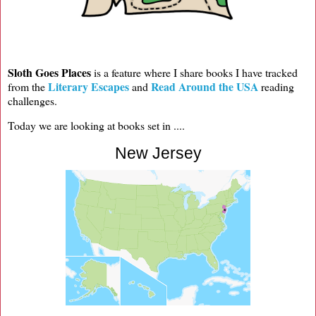
Sloth Goes Places
is a feature where I share books I have tracked
Literary Escapes
Read Around the USA
from the
and
reading
challenges.
Today we are looking at books set in ....
New Jersey