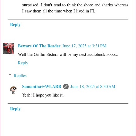
surprised. I don't tend to think the shore and sharks whereas
I saw them all the time when I lived in FL.
Reply
Beware Of The Reader
June 17, 2025 at 3:31 PM
Well the Griffin Sisters will be my next audiobook sooo...
Reply
Replies
Samantha@WLABB
June 18, 2025 at 8:30 AM
Yeah! I hope you like it.
Reply