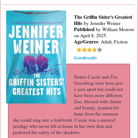
The Griffin Sister's Greatest
Hits
by Jennifer Weiner
Published
by
William Morrow
on April 8, 2025
Age/Genres
:
Adult, Fiction
Goodreads
Sisters Cassie and Zoe
Grossberg were born just
a year apart but could not
have been more different.
Zoe, blessed with charm
and beauty, yearned for
fame from the moment
she could sing into a hairbrush. Cassie was a musical
prodigy who never felt at home in her own skin and
preferred the safety of the shadows.