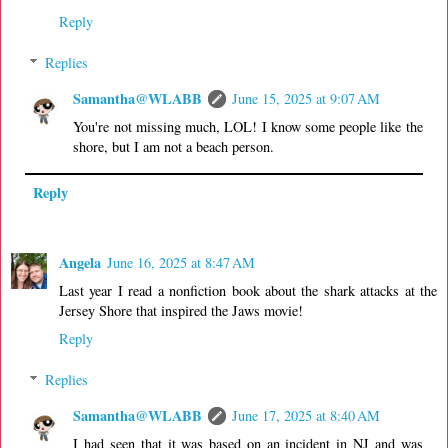
Reply
Replies
Samantha@WLABB
June 15, 2025 at 9:07 AM
You're not missing much, LOL! I know some people like the
shore, but I am not a beach person.
Reply
Angela
June 16, 2025 at 8:47 AM
Last year I read a nonfiction book about the shark attacks at the
Jersey Shore that inspired the Jaws movie!
Reply
Replies
Samantha@WLABB
June 17, 2025 at 8:40 AM
I had seen that it was based on an incident in NJ and was