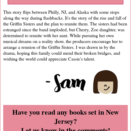
This story flips between Philly, NJ, and Alaska with some stops
along the way during flashbacks. It's the story of the rise and fall of
the Griffin Sisters and the plan to reunite them. The sisters had been
estranged since the band imploded, but Cherry, Zoe daughter, was
determined to reunite with her aunt. While pursuing her own
musical dreams on a reality show, the producers encourage her to
arrange a reunion of the Griffin Sisters. I was drawn in by the
drama, hoping this family could mend their broken bridges, and
wishing the world could appreciate Cassie's talent.
Have you read any books set in New
Jersey?
Let us know in the comments!