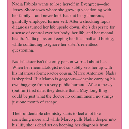
Nadia Fabiola wants to lose herself in Evergreen—the
Jersey Shore town where she grew up vacationing with
her family—and never look back at her glamorous,
gainfully employed former self. After a shocking lupus
diagnosis turned her life upside down, she’s desperate for
a sense of control over her body, her life, and her mental
health. Nadia plans on keeping her life small and boring,
while continuing to ignore her sister’s relentless
questioning.
Nadia’s sister isn’t the only person worried about her.
When her rheumatologist not-so-subtly sets her up with
his infamous former-actor cousin, Marco Antoniou, Nadia
is skeptical. But Marco is gorgeous—despite carrying his
own baggage from a very public burnout. After a messy
(but fun) first date, they decide that a May-long fling
could be just what the doctor no commitment, no strings,
just one month of escape.
Their undeniable chemistry starts to feel a lot like
something more and while Marco pulls Nadia deeper into
his life, she is dead set on keeping her diagnosis from