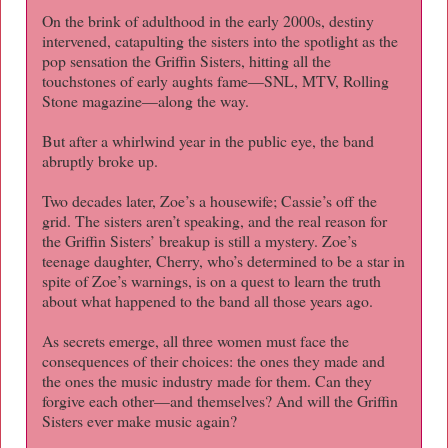
On the brink of adulthood in the early 2000s, destiny
intervened, catapulting the sisters into the spotlight as the
pop sensation the Griffin Sisters, hitting all the
touchstones of early aughts fame—SNL, MTV, Rolling
Stone magazine—along the way.
But after a whirlwind year in the public eye, the band
abruptly broke up.
Two decades later, Zoe’s a housewife; Cassie’s off the
grid. The sisters aren’t speaking, and the real reason for
the Griffin Sisters’ breakup is still a mystery. Zoe’s
teenage daughter, Cherry, who’s determined to be a star in
spite of Zoe’s warnings, is on a quest to learn the truth
about what happened to the band all those years ago.
As secrets emerge, all three women must face the
consequences of their choices: the ones they made and
the ones the music industry made for them. Can they
forgive each other—and themselves? And will the Griffin
Sisters ever make music again?