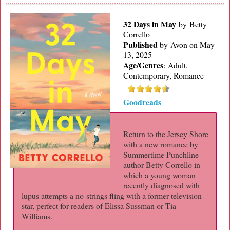
32 Days in May
by Betty
Corrello
Published
by
Avon on May
13, 2025
Age/Genres
:
Adult,
Contemporary, Romance
Goodreads
Return to the Jersey Shore
with a new romance by
Summertime Punchline
author Betty Corrello in
which a young woman
recently diagnosed with
lupus attempts a no-strings fling with a former television
star, perfect for readers of Elissa Sussman or Tia
Williams.