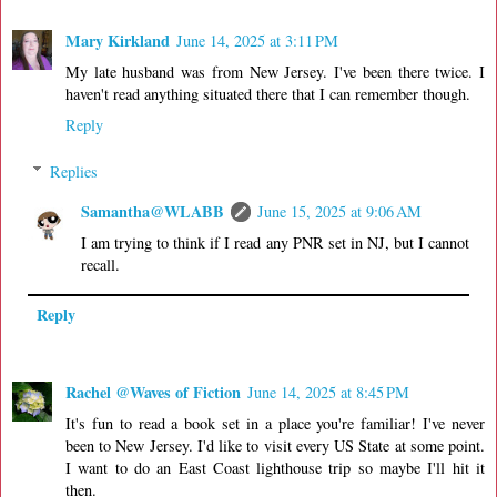
Mary Kirkland
June 14, 2025 at 3:11 PM
My late husband was from New Jersey. I've been there twice. I
haven't read anything situated there that I can remember though.
Reply
Replies
Samantha@WLABB
June 15, 2025 at 9:06 AM
I am trying to think if I read any PNR set in NJ, but I cannot
recall.
Reply
Rachel @Waves of Fiction
June 14, 2025 at 8:45 PM
It's fun to read a book set in a place you're familiar! I've never
been to New Jersey. I'd like to visit every US State at some point.
I want to do an East Coast lighthouse trip so maybe I'll hit it
then.