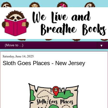
▼
Saturday, June 14, 2025
Sloth Goes Places - New Jersey