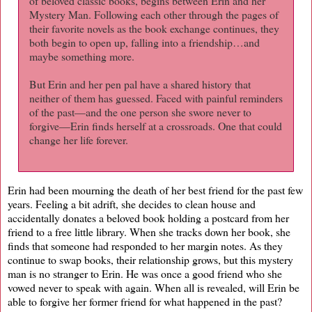
of beloved classic books, begins between Erin and her
Mystery Man. Following each other through the pages of
their favorite novels as the book exchange continues, they
both begin to open up, falling into a friendship…and
maybe something more.
But Erin and her pen pal have a shared history that
neither of them has guessed. Faced with painful reminders
of the past—and the one person she swore never to
forgive—Erin finds herself at a crossroads. One that could
change her life forever.
Erin had been mourning the death of her best friend for the past few
years. Feeling a bit adrift, she decides to clean house and
accidentally donates a beloved book holding a postcard from her
friend to a free little library. When she tracks down her book, she
finds that someone had responded to her margin notes. As they
continue to swap books, their relationship grows, but this mystery
man is no stranger to Erin. He was once a good friend who she
vowed never to speak with again. When all is revealed, will Erin be
able to forgive her former friend for what happened in the past?