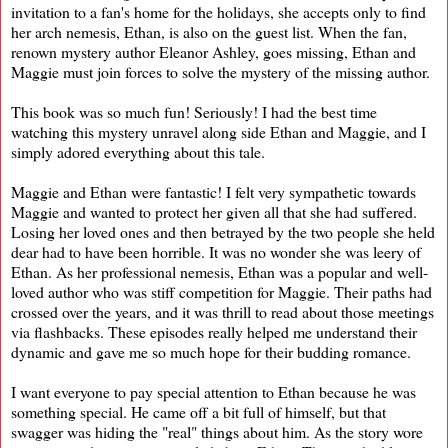
invitation to a fan's home for the holidays, she accepts only to find
her arch nemesis, Ethan, is also on the guest list. When the fan,
renown mystery author Eleanor Ashley, goes missing, Ethan and
Maggie must join forces to solve the mystery of the missing author.
This book was so much fun! Seriously! I had the best time
watching this mystery unravel along side Ethan and Maggie, and I
simply adored everything about this tale.
Maggie and Ethan were fantastic! I felt very sympathetic towards
Maggie and wanted to protect her given all that she had suffered.
Losing her loved ones and then betrayed by the two people she held
dear had to have been horrible. It was no wonder she was leery of
Ethan. As her professional nemesis, Ethan was a popular and well-
loved author who was stiff competition for Maggie. Their paths had
crossed over the years, and it was thrill to read about those meetings
via flashbacks. These episodes really helped me understand their
dynamic and gave me so much hope for their budding romance.
I want everyone to pay special attention to Ethan because he was
something special. He came off a bit full of himself, but that
swagger was hiding the "real" things about him. As the story wore