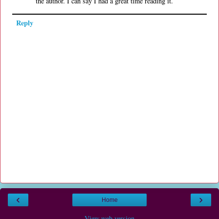
the author. I can say I had a great time reading it.
Reply
‹
›
Home
View web version