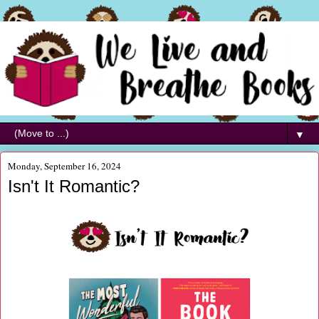
▼
Monday, September 16, 2024
Isn't It Romantic?