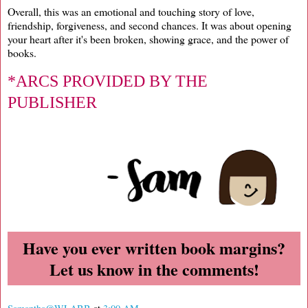
Overall, this was an emotional and touching story of love,
friendship, forgiveness, and second chances. It was about opening
your heart after it's been broken, showing grace, and the power of
books.
*ARCS PROVIDED BY THE
PUBLISHER
Have you ever written book margins?
Let us know in the comments!