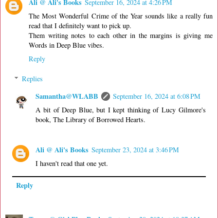
Ali @ Ali's Books
September 16, 2024 at 4:26 PM
The Most Wonderful Crime of the Year sounds like a really fun
read that I definitely want to pick up.
Them writing notes to each other in the margins is giving me
Words in Deep Blue vibes.
Reply
Replies
Samantha@WLABB
September 16, 2024 at 6:08 PM
A bit of Deep Blue, but I kept thinking of Lucy Gilmore's
book, The Library of Borrowed Hearts.
Ali @ Ali's Books
September 23, 2024 at 3:46 PM
I haven't read that one yet.
Reply