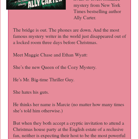
mystery from New York
Times bestselling author
Ally Carter.
The bridge is out. The phones are down. And the most
famous mystery writer in the world just disappeared out of
a locked room three days before Christmas.
Meet Maggie Chase and Ethan Wyatt:
She’s the new Queen of the Cozy Mystery.
He’s Mr. Big-time Thriller Guy.
She hates his guts.
He thinks her name is Marcie (no matter how many times
she’s told him otherwise.)
But when they both accept a cryptic invitation to attend a
Christmas house party at the English estate of a reclusive
fan, neither is expecting their host to be the most powerful