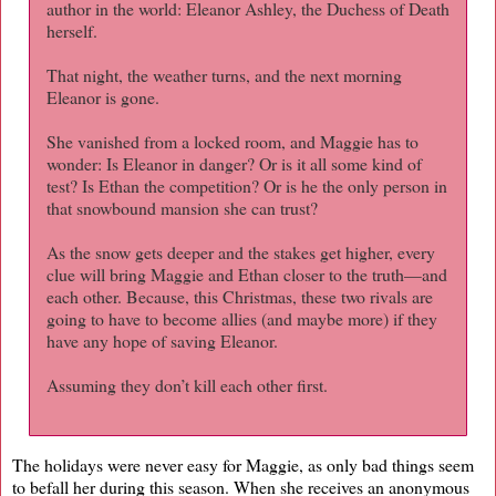
author in the world: Eleanor Ashley, the Duchess of Death
herself.
That night, the weather turns, and the next morning
Eleanor is gone.
She vanished from a locked room, and Maggie has to
wonder: Is Eleanor in danger? Or is it all some kind of
test? Is Ethan the competition? Or is he the only person in
that snowbound mansion she can trust?
As the snow gets deeper and the stakes get higher, every
clue will bring Maggie and Ethan closer to the truth—and
each other. Because, this Christmas, these two rivals are
going to have to become allies (and maybe more) if they
have any hope of saving Eleanor.
Assuming they don’t kill each other first.
The holidays were never easy for Maggie, as only bad things seem
to befall her during this season. When she receives an anonymous