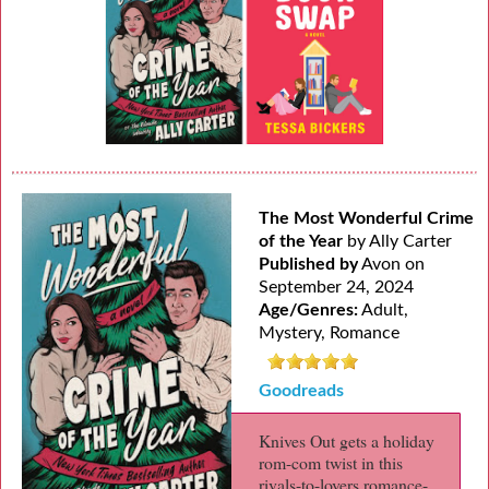
The Most Wonderful Crime
of the Year
by Ally Carter
Published by
Avon on
September 24, 2024
Age/Genres:
Adult,
Mystery, Romance
Goodreads
Knives Out gets a holiday
rom-com twist in this
rivals-to-lovers romance-