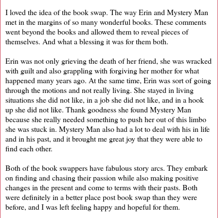
I loved the idea of the book swap. The way Erin and Mystery Man
met in the margins of so many wonderful books. These comments
went beyond the books and allowed them to reveal pieces of
themselves. And what a blessing it was for them both.
Erin was not only grieving the death of her friend, she was wracked
with guilt and also grappling with forgiving her mother for what
happened many years ago. At the same time, Erin was sort of going
through the motions and not really living. She stayed in living
situations she did not like, in a job she did not like, and in a hook
up she did not like. Thank goodness she found Mystery Man
because she really needed something to push her out of this limbo
she was stuck in. Mystery Man also had a lot to deal with his in life
and in his past, and it brought me great joy that they were able to
find each other.
Both of the book swappers have fabulous story arcs. They embark
on finding and chasing their passion while also making positive
changes in the present and come to terms with their pasts. Both
were definitely in a better place post book swap than they were
before, and I was left feeling happy and hopeful for them.