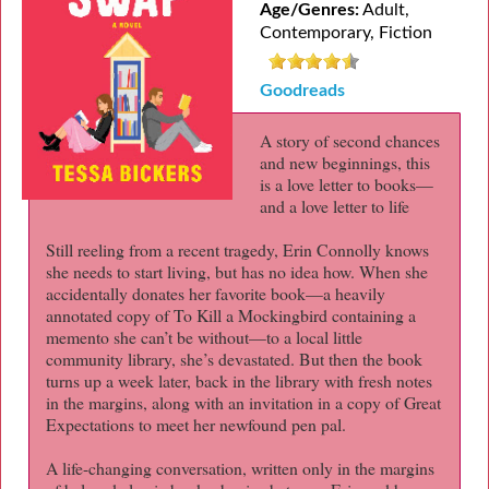
Age/Genres:
Adult,
Contemporary, Fiction
Goodreads
A story of second chances
and new beginnings, this
is a love letter to books—
and a love letter to life
Still reeling from a recent tragedy, Erin Connolly knows
she needs to start living, but has no idea how. When she
accidentally donates her favorite book—a heavily
annotated copy of To Kill a Mockingbird containing a
memento she can’t be without—to a local little
community library, she’s devastated. But then the book
turns up a week later, back in the library with fresh notes
in the margins, along with an invitation in a copy of Great
Expectations to meet her newfound pen pal.
A life-changing conversation, written only in the margins