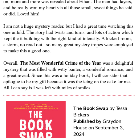
on, more and more was revealed about Ethan. The man had layers,
and he really won my heart via all those small, sweet things he said
or did. Loved him!
I am not a huge mystery reader, but I had a great time watching this
one unfold. The story had twists and turns, and lots of action which
kept the it building with the right kind of intensity. A locked-room,
a storm, no road out - so many great mystery tropes were employed
to make this a good one.
The Most Wonderful Crime of the Year
Overall,
was a delightful
mystery that was filled with witty banter, a wonderful romance, and
a great reveal. Since this was a holiday book, I will consider that
epilogue to be my gift because it was the icing on the cake for me.
All I can say is I was left with miles of smiles.
The Book Swap
by Tessa
Bickers
Published by
Graydon
House on September 3,
2024