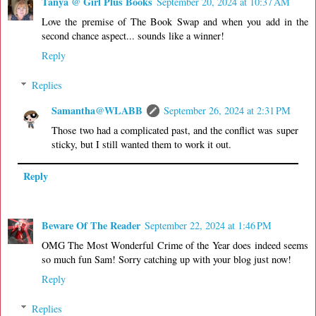
Tanya @ Girl Plus Books
September 20, 2024 at 10:37 AM
Love the premise of The Book Swap and when you add in the
second chance aspect... sounds like a winner!
Reply
Replies
Samantha@WLABB
September 26, 2024 at 2:31 PM
Those two had a complicated past, and the conflict was super
sticky, but I still wanted them to work it out.
Reply
Beware Of The Reader
September 22, 2024 at 1:46 PM
OMG The Most Wonderful Crime of the Year does indeed seems
so much fun Sam! Sorry catching up with your blog just now!
Reply
Replies