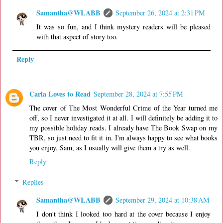
Samantha@WLABB
September 26, 2024 at 2:31 PM
It was so fun, and I think mystery readers will be pleased
with that aspect of story too.
Reply
Carla Loves to Read
September 28, 2024 at 7:55 PM
The cover of The Most Wonderful Crime of the Year turned me
off, so I never investigated it at all. I will definitely be adding it to
my possible holiday reads. I already have The Book Swap on my
TBR, so just need to fit it in. I'm always happy to see what books
you enjoy, Sam, as I usually will give them a try as well.
Reply
Replies
Samantha@WLABB
September 29, 2024 at 10:38 AM
I don't think I looked too hard at the cover because I enjoy