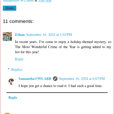
Samantha@WLABB
at
3:00 AM
Share
11 comments:
Ethan
September 16, 2024 at 1:03 PM
In recent years, I've come to enjoy a holiday-themed mystery, so
The Most Wonderful Crime of the Year is getting added to my
list for this year!
Reply
Replies
Samantha@WLABB
September 16, 2024 at 6:07 PM
I hope you get a chance to read it. I had such a good time.
Reply