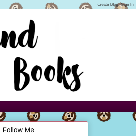
Follow Me