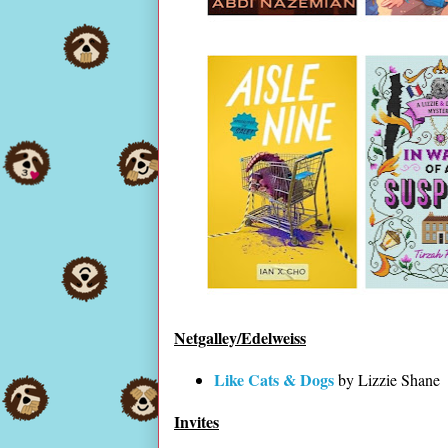
Netgalley/Edelweiss
Like Cats & Dogs
by Lizzie Shane
Invites