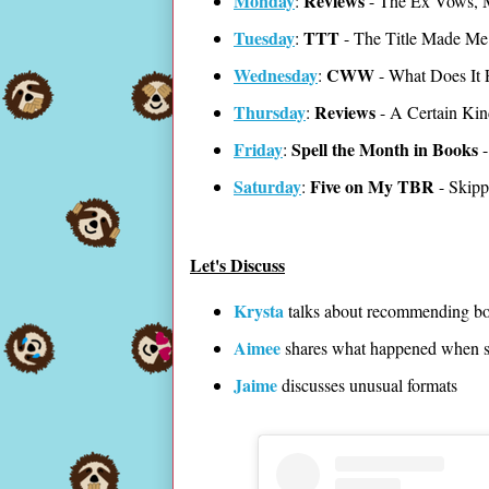
Monday
Reviews
:
- The Ex Vows, 
Tuesday
TTT
:
- The Title Made Me
Wednesday
CWW
:
- What Does It 
Thursday
Reviews
:
- A Certain Kind
Friday
Spell the Month in Books
:
-
Saturday
Five on My TBR
:
- Skipp
Let's Discuss
Krysta
talks about recommending b
Aimee
shares what happened when sh
Jaime
discusses unusual formats