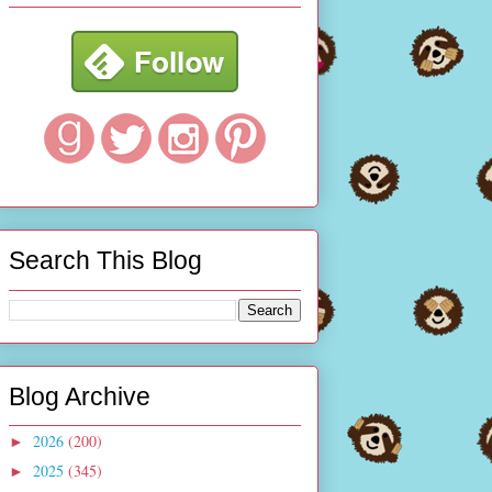
Search This Blog
Blog Archive
2026
(200)
►
2025
(345)
►