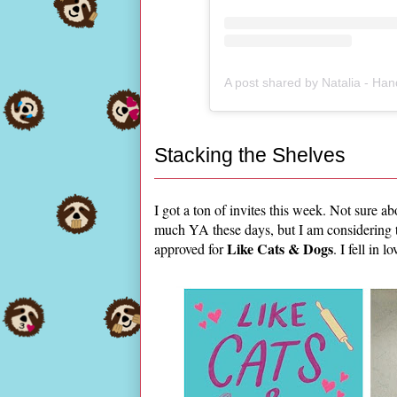
Stacking the Shelves
I got a ton of invites this week. Not sure a
much YA these days, but I am considering
Like Cats & Dogs
approved for
. I fell in 