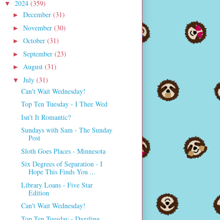
2024
(359)
▼
December
(31)
►
November
(30)
►
October
(31)
►
September
(23)
►
August
(31)
►
July
(31)
▼
Can't Wait Wednesday!
Top Ten Tuesday - I Thee Wed
Isn't It Romantic?
Sundays with Sam - The Sunday
Post
Sloth Goes Places - Minnesota
Six Degrees of Separation - I
Hope This Finds You ...
Library Loans - Five Star
Edition
Can't Wait Wednesday!
Top Ten Tuesday - Dazzling