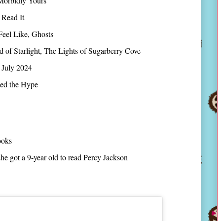
Morbidly Yours
 Read It
Feel Like, Ghosts
 of Starlight, The Lights of Sugarberry Cove
 July 2024
ed the Hype
ooks
e got a 9-year old to read Percy Jackson