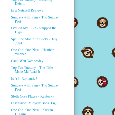
Debuts
In a Nutshell Reviews
Sundays with Sam - The Sunday
Post
Five on My TBR - Skipped the
Hype
Spell the Month in Books - July
2024
One Old, One New - Heather
Webber
Can't Wait Wednesday!
Top Ten Tuesday - The Title
Made Me Read It
Isn't It Romantic?
Sundays with Sam - The Sunday
Post
Sloth Goes Places - Kentucky
Discussion: Midyear Book Tag
One Old, One New - Kristan
Higgins