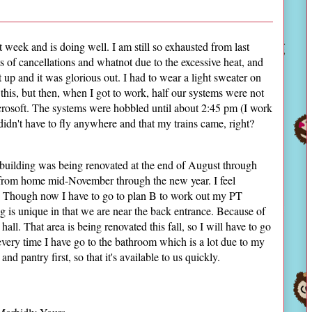
week and is doing well. I am still so exhausted from last
s of cancellations and whatnot due to the excessive heat, and
t up and it was glorious out. I had to wear a light sweater on
this, but then, when I got to work, half our systems were not
osoft. The systems were hobbled until about 2:45 pm (I work
didn't have to fly anywhere and that my trains came, right?
 building was being renovated at the end of August through
k from home mid-November through the new year. I feel
n. Though now I have to go to plan B to work out my PT
g is unique in that we are near the back entrance. Because of
hall. That area is being renovated this fall, so I will have to go
g every time I have go to the bathroom which is a lot due to my
d pantry first, so that it's available to us quickly.