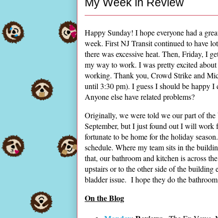
My Week in Review
Happy Sunday! I hope everyone had a great 
week. First NJ Transit continued to have lot
there was excessive heat. Then, Friday, I ge
my way to work. I was pretty excited about 
working. Thank you, Crowd Strike and Micr
until 3:30 pm). I guess I should be happy I 
Anyone else have related problems?
Originally, we were told we our part of the
September, but I just found out I will wor
fortunate to be home for the holiday seaso
schedule. Where my team sits in the buildin
that, our bathroom and kitchen is across the 
upstairs or to the other side of the buildin
bladder issue. I hope they do the bathroom an
On the Blog