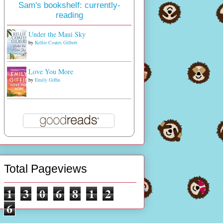
Sam's bookshelf: currently-
reading
Under the Maui Sky
by
Kellie Coates Gilbert
Love You More
by
Emily Giffin
Total Pageviews
1
3
0
6
8
1
2
6