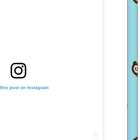
this post on Instagram