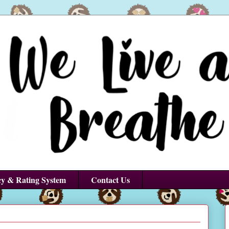
cy & Rating System
Contact Us