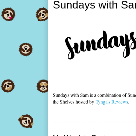
Sundays with Sa
Sundays with Sam is a combination of Sun
the Shelves hosted by
Tynga's Reviews
.