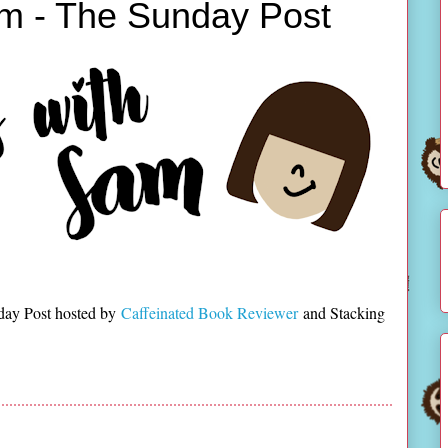
m - The Sunday Post
day Post hosted by
Caffeinated Book Reviewer
and Stacking