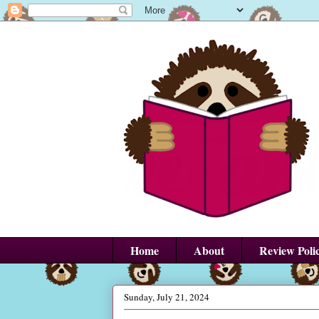
Home
About
Review Poli
Sunday, July 21, 2024