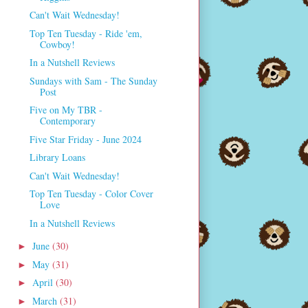
Can't Wait Wednesday!
Top Ten Tuesday - Ride 'em,
Cowboy!
In a Nutshell Reviews
Sundays with Sam - The Sunday
Post
Five on My TBR -
Contemporary
Five Star Friday - June 2024
Library Loans
Can't Wait Wednesday!
Top Ten Tuesday - Color Cover
Love
In a Nutshell Reviews
June
(30)
►
May
(31)
►
April
(30)
►
March
(31)
►