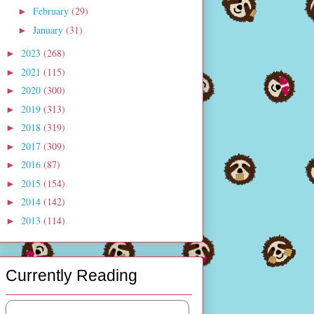
February
(29)
►
January
(31)
►
2023
(268)
►
2021
(115)
►
2020
(300)
►
2019
(313)
►
2018
(319)
►
2017
(309)
►
2016
(87)
►
2015
(154)
►
2014
(142)
►
2013
(114)
►
Currently Reading