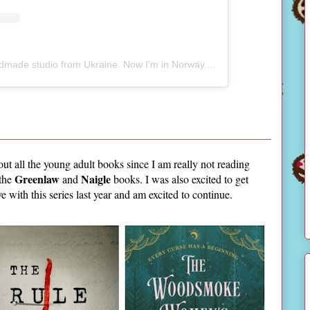
A post shared by Natalia - Handmade studio from Ukraine. Now I'm in Norway. (@sijanie_studio)
bout all the young adult books since I am really not reading
Greenlaw
Naigle
 the
and
books. I was also excited to get
love with this series last year and am excited to continue.