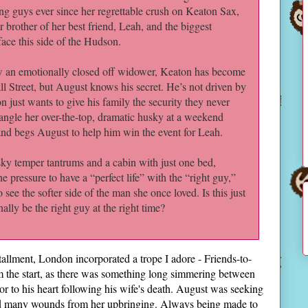
g guys ever since her regrettable crush on Keaton Sax,
r brother of her best friend, Leah, and the biggest
face this side of the Hudson.
 an emotionally closed off widower, Keaton has become
 Street, but August knows his secret. He’s not driven by
just wants to give his family the security they never
ngle her over-the-top, dramatic husky at a weekend
nd begs August to help him win the event for Leah.
ky temper tantrums and a cabin with just one bed,
 pressure to have a “perfect life” with the “right guy,”
o see the softer side of the man she once loved. Is this just
lly be the right guy at the right time?
nstallment, London incorporated a trope I adore - Friends-to-
 the start, as there was something long simmering between
r to his heart following his wife's death. August was seeking
ied many wounds from her upbringing. Always being made to