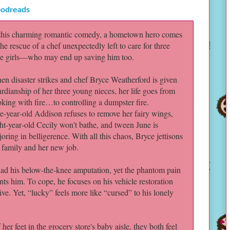
odreads
 this charming romantic comedy, a hometown hero comes
the rescue of a chef unexpectedly left to care for three
tle girls—who may end up saving him too.
n disaster strikes and chef Bryce Weatherford is given
rdianship of her three young nieces, her life goes from
king with fire…to controlling a dumpster fire.
e‑year‑old Addison refuses to remove her fairy wings,
ht‑year‑old Cecily won't bathe, and tween June is
oring in belligerence. With all this chaos, Bryce jettisons
r family and her new job.
had his below‑the‑knee amputation, yet the phantom pain
nts him. To cope, he focuses on his vehicle restoration
ve. Yet, “lucky” feels more like “cursed” to his lonely
er feet in the grocery store's baby aisle, they both feel