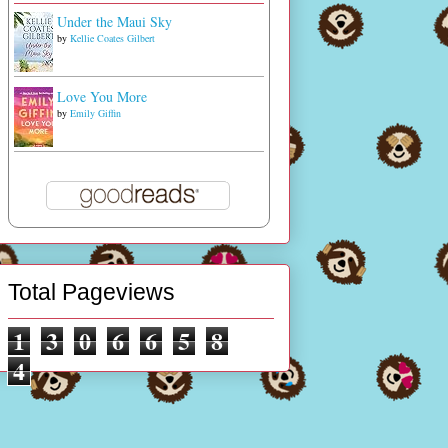
Under the Maui Sky
by
Kellie Coates Gilbert
Love You More
by
Emily Giffin
Total Pageviews
1
3
0
6
6
5
8
4