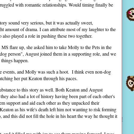
ruggled with romantic relationships. Would timing finally be
ry sound very serious, but it was actually sweet,
ight amount of drama. I can attribute most of my laughter to the
also played a role in pushing these two together.
MS flare up, she asked him to take Molly to the Pets in the
dog person", August joined them in a supporting role, and we
 things happen.
the events, and Molly was such a hoot. I think even non-dog
watching her put Keaton through his paces.
 substance to this story as well. Both Keaton and August
 they also had a lot of history having been part of each other's
them support and aid each other as they unpacked their
Keaton as his wife's death left him not wanting to risk forming
and this did not fill the hole in his heart the way he thought it
 and it filled me with joy to see them moving forward. I was