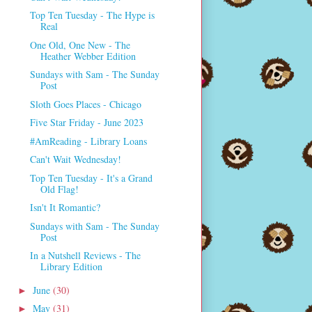
Top Ten Tuesday - The Hype is
Real
One Old, One New - The
Heather Webber Edition
Sundays with Sam - The Sunday
Post
Sloth Goes Places - Chicago
Five Star Friday - June 2023
#AmReading - Library Loans
Can't Wait Wednesday!
Top Ten Tuesday - It's a Grand
Old Flag!
Isn't It Romantic?
Sundays with Sam - The Sunday
Post
In a Nutshell Reviews - The
Library Edition
June
(30)
►
May
(31)
►