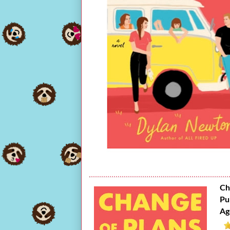
Ch
Pu
Ag