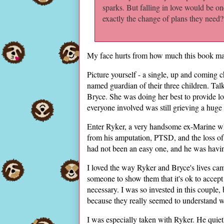
sparks. But falling in love would be on
exactly the change of plans they need?
My face hurts from how much this book ma
Picture yourself - a single, up and coming c
named guardian of their three children. Tal
Bryce. She was doing her best to provide lov
everyone involved was still grieving a huge 
Enter Ryker, a very handsome ex-Marine wh
from his amputation, PTSD, and the loss of hi
had not been an easy one, and he was having
I loved the way Ryker and Bryce's lives cam
someone to show them that it's ok to accept
necessary. I was so invested in this couple
because they really seemed to understand wh
I was especially taken with Ryker. He quiet