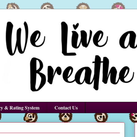
cy & Rating System
Contact Us