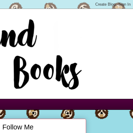
Follow Me