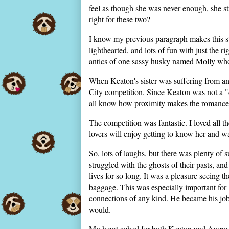
feel as though she was never enough, she st
right for these two?
I know my previous paragraph makes this sto
lighthearted, and lots of fun with just the r
antics of one sassy husky named Molly who 
When Keaton's sister was suffering from an 
City competition. Since Keaton was not a "
all know how proximity makes the romance
The competition was fantastic. I loved all 
lovers will enjoy getting to know her and 
So, lots of laughs, but there was plenty of
struggled with the ghosts of their pasts, and
lives for so long. It was a pleasure seeing 
baggage. This was especially important for 
connections of any kind. He became his job, 
would.
My heart ached for both Keaton and August,