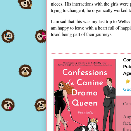
nieces. His interactions with the girls were 
trying to change it, he organically worked to 
I am sad that this was my last trip to Well
am happy to leave with a heart full of happin
loved being part of their journeys.
Con
Pub
Age
Goo
Can 
Augu
fact
the 