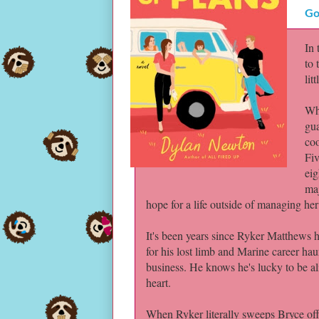
Go
In
to 
lit
Whe
gua
coo
Fiv
eig
maj
hope for a life outside of managing he
It's been years since Ryker Matthews 
for his lost limb and Marine career hau
business. He knows he's lucky to be ali
heart.
When Ryker literally sweeps Bryce off h