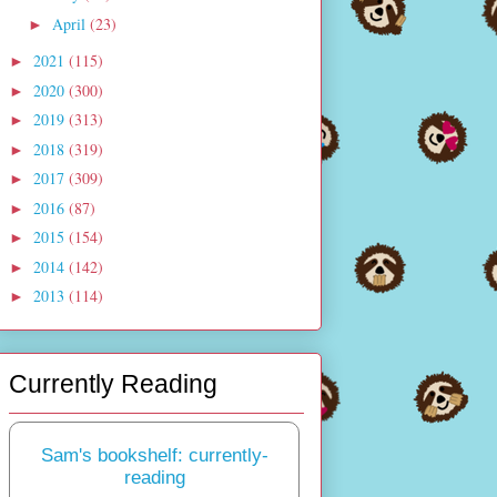
April
(23)
►
2021
(115)
►
2020
(300)
►
2019
(313)
►
2018
(319)
►
2017
(309)
►
2016
(87)
►
2015
(154)
►
2014
(142)
►
2013
(114)
►
Currently Reading
Sam's bookshelf: currently-
reading