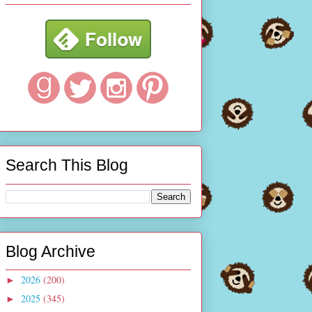
Search This Blog
Blog Archive
2026
(200)
►
2025
(345)
►