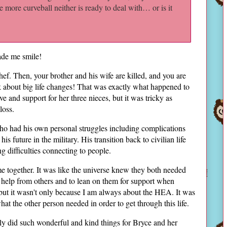
e more curveball neither is ready to deal with… or is it
de me smile!
hef. Then, your brother and his wife are killed, and you are
k about big life changes! That was exactly what happened to
e and support for her three nieces, but it was tricky as
loss.
o had his own personal struggles including complications
s future in the military. His transition back to civilian life
 difficulties connecting to people.
e together. It was like the universe knew they both needed
 help from others and to lean on them for support when
, but it wasn't only because I am always about the HEA. It was
at the other person needed in order to get through this life.
ly did such wonderful and kind things for Bryce and her