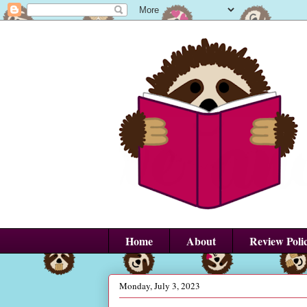
Home
About
Review Poli
Monday, July 3, 2023