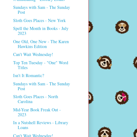
Sundays with Sam - The Sunday
Post
Sloth Goes Places - New York
Spell the Month in Books - July
2023
One Old, One New - The Karen
Hawkins Edition
Can't Wait Wednesday!
Top Ten Tuesday - "One" Word
Titles
Isn't It Romantic?
Sundays with Sam - The Sunday
Post
Sloth Goes Places - North
Carolina
Mid-Year Book Freak Out -
2023
In a Nutshell Reviews - Library
Loans
Can't Wait Wednesday!