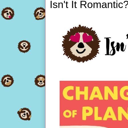
Isn't It Romantic