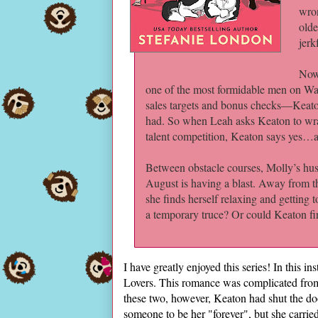
wron
olde
jerk
Now
one of the most formidable men on Wall
sales targets and bonus checks—Keaton 
had. So when Leah asks Keaton to wra
talent competition, Keaton says yes…a
Between obstacle courses, Molly’s hus
August is having a blast. Away from the
she finds herself relaxing and getting t
a temporary truce? Or could Keaton fina
I have greatly enjoyed this series! In this i
Lovers. This romance was complicated from
these two, however, Keaton had shut the doo
someone to be her "forever", but she carr