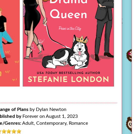
ange of Plans
by Dylan Newton
blished by
Forever on August 1, 2023
e/Genres:
Adult, Contemporary, Romance