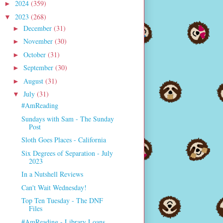
2024
(359)
►
2023
(268)
▼
December
(31)
►
November
(30)
►
October
(31)
►
September
(30)
►
August
(31)
►
July
(31)
▼
#AmReading
Sundays with Sam - The Sunday
Post
Sloth Goes Places - California
Six Degrees of Separation - July
2023
In a Nutshell Reviews
Can't Wait Wednesday!
Top Ten Tuesday - The DNF
Files
#AmReading - Library Loans