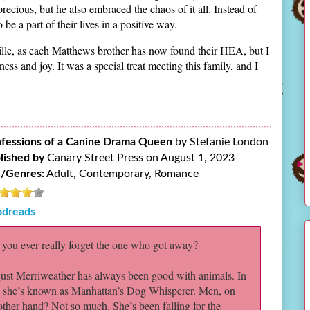
precious, but he also embraced the chaos of it all. Instead of
be a part of their lives in a positive way.
sville, as each Matthews brother has now found their HEA, but I
ess and joy. It was a special treat meeting this family, and I
fessions of a Canine Drama Queen
by Stefanie London
lished by
Canary Street Press on August 1, 2023
/Genres:
Adult, Contemporary, Romance
dreads
you ever really forget the one who got away?
st Merriweather has always been good with animals. In
, she’s known as Manhattan’s Dog Whisperer. Men, on
other hand? Not so much. She’s been falling for the