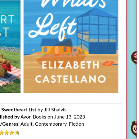
 Sweetheart List
by Jill Shalvis
lished by
Avon Books on June 13, 2023
/Genres:
Adult, Contemporary, Fiction