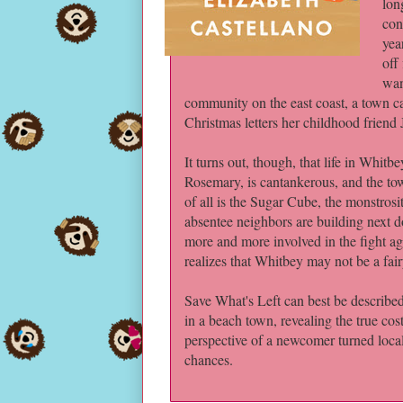
lon
con
yea
off
wan
community on the east coast, a town ca
Christmas letters her childhood friend 
It turns out, though, that life in Whitb
Rosemary, is cantankerous, and the tow
of all is the Sugar Cube, the monstros
absentee neighbors are building next do
more and more involved in the fight ag
realizes that Whitbey may not be a fair
Save What's Left can best be described 
in a beach town, revealing the true cos
perspective of a newcomer turned local,
chances.