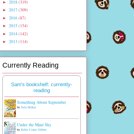
2018
(319)
►
2017
(309)
►
2016
(87)
►
2015
(154)
►
2014
(142)
►
2013
(114)
►
Currently Reading
Sam's bookshelf: currently-
reading
Something About September
by
Julia McKay
Under the Maui Sky
by
Kellie Coates Gilbert