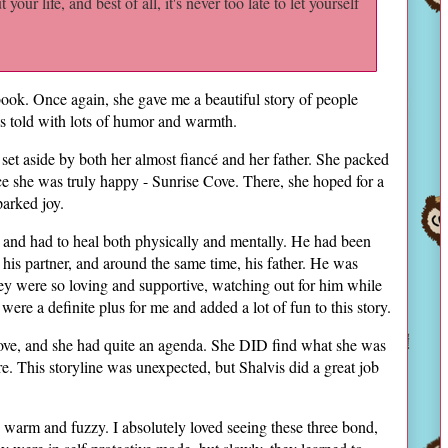
ut your life, and best of all, it's never too late to let yourself
s book. Once again, she gave me a beautiful story of people
was told with lots of humor and warmth.
 set aside by both her almost fiancé and her father. She packed
ce she was truly happy - Sunrise Cove. There, she hoped for a
sparked joy.
 and had to heal both physically and mentally. He had been
t his partner, and around the same time, his father. He was
ey were so loving and supportive, watching out for him while
ere a definite plus for me and added a lot of fun to this story.
Cove, and she had quite an agenda. She DID find what she was
e. This storyline was unexpected, but Shalvis did a great job
g warm and fuzzy. I absolutely loved seeing these three bond,