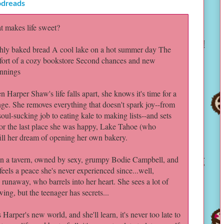
dreads
 makes life sweet?
hly baked bread A cool lake on a hot summer day The
ort of a cozy bookstore Second chances and new
nnings
 Harper Shaw's life falls apart, she knows it's time for a
ge. She removes everything that doesn't spark joy--from
soul-sucking job to eating kale to making lists--and sets
for the last place she was happy, Lake Tahoe (who
lfill her dream of opening her own bakery.
n a tavern, owned by sexy, grumpy Bodie Campbell, and
eels a peace she's never experienced since...well,
 runaway, who barrels into her heart. She sees a lot of
ing, but the teenager has secrets...
Harper's new world, and she'll learn, it's never too late to