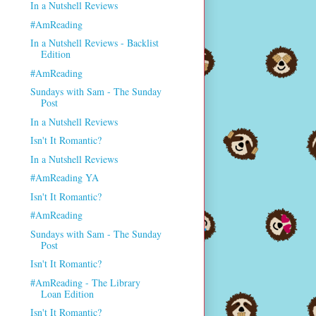
In a Nutshell Reviews
#AmReading
In a Nutshell Reviews - Backlist
Edition
#AmReading
Sundays with Sam - The Sunday
Post
In a Nutshell Reviews
Isn't It Romantic?
In a Nutshell Reviews
#AmReading YA
Isn't It Romantic?
#AmReading
Sundays with Sam - The Sunday
Post
Isn't It Romantic?
#AmReading - The Library
Loan Edition
Isn't It Romantic?