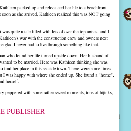
. Kathleen packed up and relocateed her life to a beachfront
 soon as she arrived, Kathleen realized this was NOT going
 was quite a tale filled with lots of over the top antics, and I
 Kathleen's war with the construction crew and owners next
 glad I never had to live through something like that.
man who found her life turned upside down. Her husband of
 wanted to be married. Here was Kathleen thinking she was
ed to find her place in this seaside town. There were some times
, but I was happy with where she ended up. She found a "home",
d herself.
tory peppered with some rather sweet moments, tons of hijinks,
HE PUBLISHER