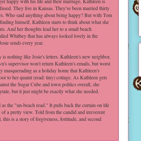
ger happy with his life and their marriage, Kathleen is
fused. They live in Kansas. They've been married thirty
rs. Who said anything about being happy? But with Tom
 finding himself, Kathleen starts to think about what she
ts. And her thoughts lead her to a small beach
lled Whitbey that has always looked lovely in the
Josie sends every year.
ey is nothing like Josie's letters. Kathleen's new neighbor,
n's supervisor won't return Kathleen's emails, but worst
ity masquerading as a holiday home that Kathleen's
or to her quaint (read: tiny) cottage. As Kathleen gets
ainst the Sugar Cube and town politics overall, she
ytale, but it just might be exactly what she needed.
as the "un-beach read." It pulls back the curtain on life
t of a pretty view. Told from the candid and irreverent
 this is a story of forgiveness, fortitude, and second