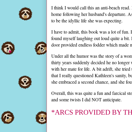
I think I would call this an anti-beach read
home following her husband's departure. As
to be the idyllic life she was expecting.
I have to admit, this book was a lot of fun. It
found myself laughing out loud quite a bit.
door provided endless fodder which made me
Under all the humor was the story of a wo
thirty years suddenly decided he no longer
with her mate for life. A bit adrift, she tri
that I really questioned Kathleen's sanity
she embraced a second chance, and she foun
Overall, this was quite a fun and farcical s
and some twists I did NOT anticipate.
*ARCS PROVIDED BY T