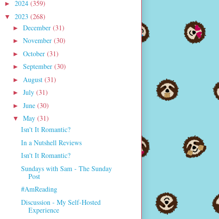
2024
(359)
►
2023
(268)
▼
December
(31)
►
November
(30)
►
October
(31)
►
September
(30)
►
August
(31)
►
July
(31)
►
June
(30)
►
May
(31)
▼
Isn't It Romantic?
In a Nutshell Reviews
Isn't It Romantic?
Sundays with Sam - The Sunday
Post
#AmReading
Discussion - My Self-Hosted
Experience