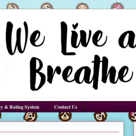
cy & Rating System
Contact Us