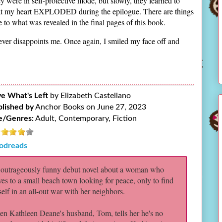
y were in self-protective mode, but slowly, they learned to
that my heart EXPLODED during the epilogue. There are things
 to what was revealed in the final pages of this book.
never disappoints me. Once again, I smiled my face off and
e What's Left
by Elizabeth Castellano
lished by
Anchor Books on June 27, 2023
e/Genres:
Adult, Contemporary, Fiction
odreads
outrageously funny debut novel about a woman who
es to a small beach town looking for peace, only to find
self in an all-out war with her neighbors.
n Kathleen Deane's husband, Tom, tells her he's no