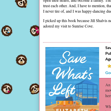
open their hearts, and become a family. The
trust each other. And, I have to mention, 
I never tire of, and I was happy-dancing due
I picked up this book because Jill Shalvis 
adored my visit to Sunrise Cove.
Sav
Pub
Ag
Go
An 
mov
her
Whe