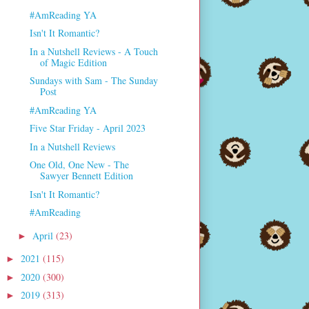
#AmReading YA
Isn't It Romantic?
In a Nutshell Reviews - A Touch
of Magic Edition
Sundays with Sam - The Sunday
Post
#AmReading YA
Five Star Friday - April 2023
In a Nutshell Reviews
One Old, One New - The
Sawyer Bennett Edition
Isn't It Romantic?
#AmReading
April
(23)
►
2021
(115)
►
2020
(300)
►
2019
(313)
►