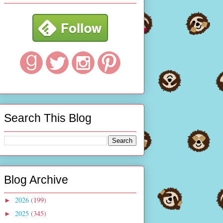
Search This Blog
Blog Archive
2026
(199)
►
2025
(345)
►