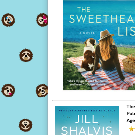
The
Pub
Age