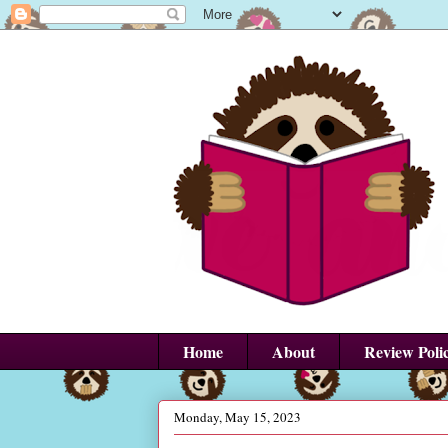
Home
About
Review Poli
Monday, May 15, 2023