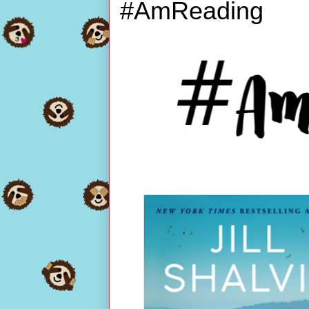
#AmReading