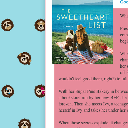
Goo
What
Fres
comf
begi
When
chan
her 
off 
wouldn't feel good there, right?) to fu
With her Sugar Pine Bakery in betwee
a bookstore, run by her new BFF, she f
forever.. Then she meets Ivy, a teenage
herself in Ivy and takes her under her w
When those secrets explode, it changes 