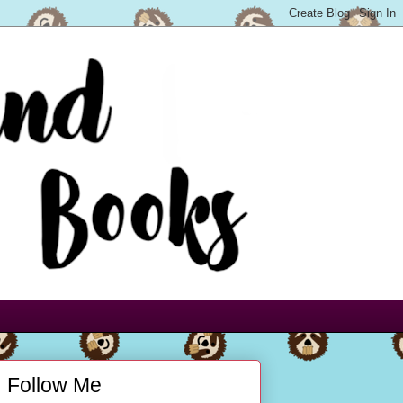
Follow Me