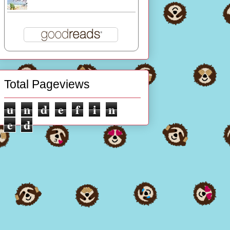
Total Pageviews
u
n
d
e
f
i
n
e
d