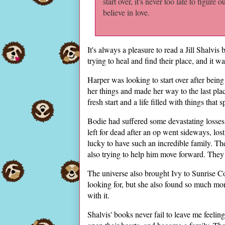
start over, it's never too late to figure o
believe in love.
It's always a pleasure to read a Jill Shalvi
trying to heal and find their place, and it 
Harper was looking to start over after being
her things and made her way to the last pla
fresh start and a life filled with things that 
Bodie had suffered some devastating losses
left for dead after an op went sideways, los
lucky to have such an incredible family. Th
also trying to help him move forward. They w
The universe also brought Ivy to Sunrise 
looking for, but she also found so much mor
with it.
Shalvis' books never fail to leave me feelin