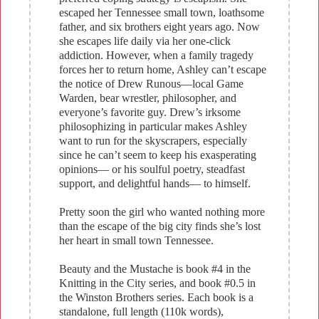
escaped her Tennessee small town, loathsome
father, and six brothers eight years ago. Now
she escapes life daily via her one-click
addiction. However, when a family tragedy
forces her to return home, Ashley can’t escape
the notice of Drew Runous—local Game
Warden, bear wrestler, philosopher, and
everyone’s favorite guy. Drew’s irksome
philosophizing in particular makes Ashley
want to run for the skyscrapers, especially
since he can’t seem to keep his exasperating
opinions— or his soulful poetry, steadfast
support, and delightful hands— to himself.
Pretty soon the girl who wanted nothing more
than the escape of the big city finds she’s lost
her heart in small town Tennessee.
Beauty and the Mustache is book #4 in the
Knitting in the City series, and book #0.5 in
the Winston Brothers series. Each book is a
standalone, full length (110k words),