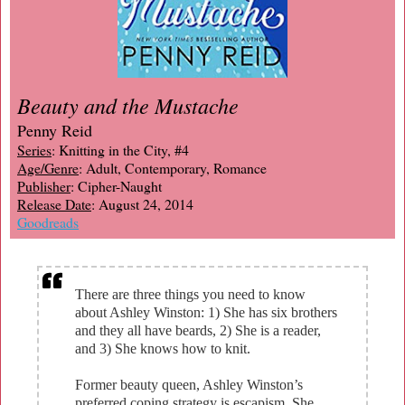
Beauty and the Mustache
Penny Reid
Series
: Knitting in the City, #4
Age/Genre
: Adult, Contemporary, Romance
Publisher
: Cipher-Naught
Release Date
: August 24, 2014
Goodreads
There are three things you need to know
about Ashley Winston: 1) She has six brothers
and they all have beards, 2) She is a reader,
and 3) She knows how to knit.
Former beauty queen, Ashley Winston’s
preferred coping strategy is escapism. She