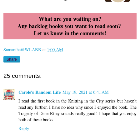
What are you waiting on?
Any backlog books you want to read soon?
Let us know in the comments!
Samantha@WLABB
at
1:00 AM
Share
25 comments:
Carole's Random Life
May 19, 2021 at 6:41 AM
I read the first book in the Knitting in the City series but haven't
read any further. I have no idea why since I enjoyed the book. The
Tragedy of Dane Riley sounds really good! I hope that you enjoy
both of these books.
Reply