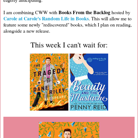
Books From the Backlog
I am combining CWW with
hosted by
Carole at Carole's Random Life in Books
. This will allow me to
feature some newly "rediscovered" books, which I plan on reading,
alongside a new release.
This week I can't wait for: