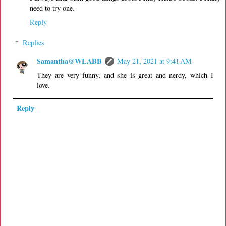
need to try one.
Reply
Replies
Samantha@WLABB
May 21, 2021 at 9:41 AM
They are very funny, and she is great and nerdy, which I
love.
Reply