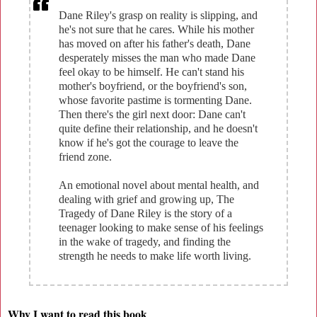
Dane Riley's grasp on reality is slipping, and
he's not sure that he cares. While his mother
has moved on after his father's death, Dane
desperately misses the man who made Dane
feel okay to be himself. He can't stand his
mother's boyfriend, or the boyfriend's son,
whose favorite pastime is tormenting Dane.
Then there's the girl next door: Dane can't
quite define their relationship, and he doesn't
know if he's got the courage to leave the
friend zone.
An emotional novel about mental health, and
dealing with grief and growing up, The
Tragedy of Dane Riley is the story of a
teenager looking to make sense of his feelings
in the wake of tragedy, and finding the
strength he needs to make life worth living.
Why I want to read this book