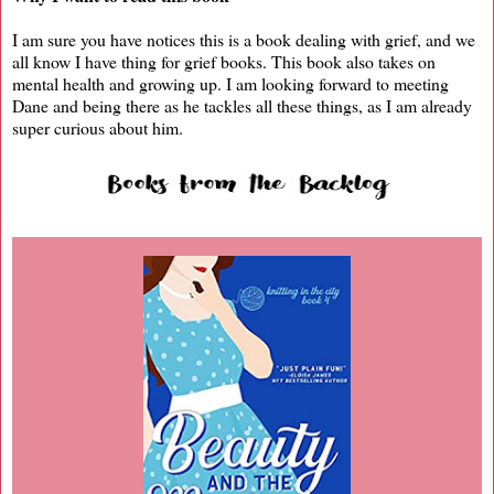
I am sure you have notices this is a book dealing with grief, and we
all know I have thing for grief books. This book also takes on
mental health and growing up. I am looking forward to meeting
Dane and being there as he tackles all these things, as I am already
super curious about him.