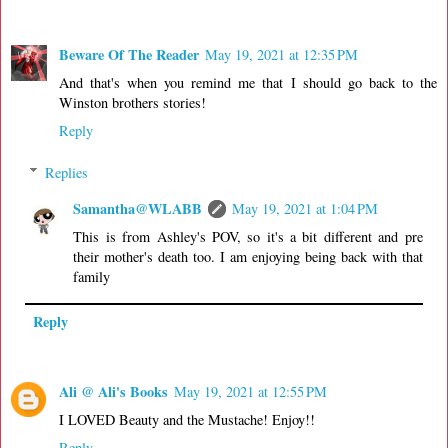
Beware Of The Reader
May 19, 2021 at 12:35 PM
And that's when you remind me that I should go back to the
Winston brothers stories!
Reply
Replies
Samantha@WLABB
May 19, 2021 at 1:04 PM
This is from Ashley's POV, so it's a bit different and pre
their mother's death too. I am enjoying being back with that
family
Reply
Ali @ Ali's Books
May 19, 2021 at 12:55 PM
I LOVED Beauty and the Mustache! Enjoy!!
Reply