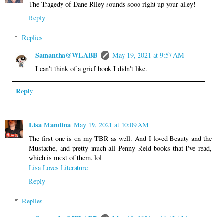
The Tragedy of Dane Riley sounds sooo right up your alley!
Reply
Replies
Samantha@WLABB
May 19, 2021 at 9:57 AM
I can't think of a grief book I didn't like.
Reply
Lisa Mandina
May 19, 2021 at 10:09 AM
The first one is on my TBR as well. And I loved Beauty and the
Mustache, and pretty much all Penny Reid books that I've read,
which is most of them. lol
Lisa Loves Literature
Reply
Replies