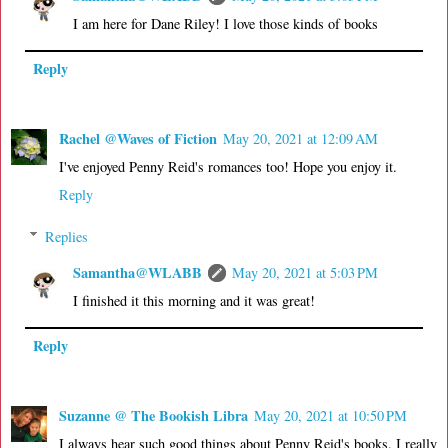
I am here for Dane Riley! I love those kinds of books
Reply
Rachel @Waves of Fiction
May 20, 2021 at 12:09 AM
I've enjoyed Penny Reid's romances too! Hope you enjoy it.
Reply
Replies
Samantha@WLABB
May 20, 2021 at 5:03 PM
I finished it this morning and it was great!
Reply
Suzanne @ The Bookish Libra
May 20, 2021 at 10:50 PM
I always hear such good things about Penny Reid's books. I really