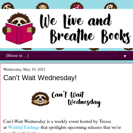
▼
Wednesday, May 19, 2021
Can't Wait Wednesday!
Can’t-Wait Wednesday is a weekly event hosted by Tressa
at
Wishful Endings
that spotlights upcoming releases that we're
eagerly anticipating.