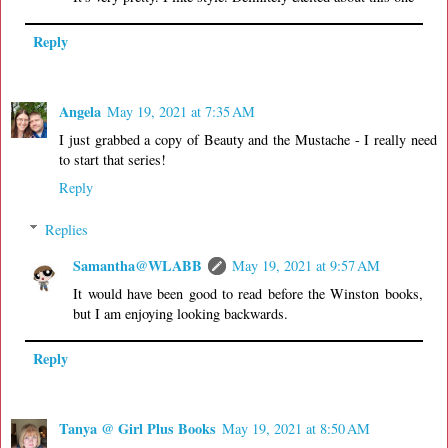
Reply
Angela
May 19, 2021 at 7:35 AM
I just grabbed a copy of Beauty and the Mustache - I really need
to start that series!
Reply
Replies
Samantha@WLABB
May 19, 2021 at 9:57 AM
It would have been good to read before the Winston books,
but I am enjoying looking backwards.
Reply
Tanya @ Girl Plus Books
May 19, 2021 at 8:50 AM