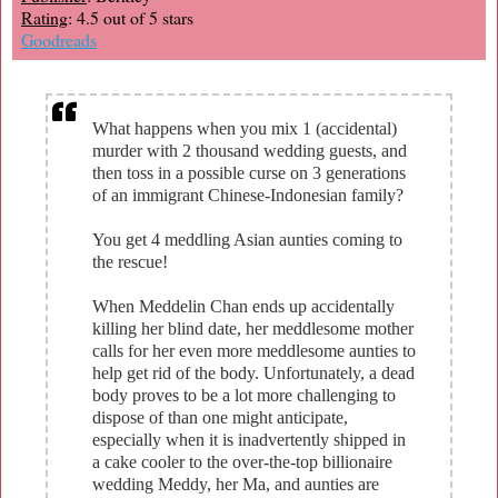
Rating
: 4.5 out of 5 stars
Goodreads
What happens when you mix 1 (accidental)
murder with 2 thousand wedding guests, and
then toss in a possible curse on 3 generations
of an immigrant Chinese-Indonesian family?
You get 4 meddling Asian aunties coming to
the rescue!
When Meddelin Chan ends up accidentally
killing her blind date, her meddlesome mother
calls for her even more meddlesome aunties to
help get rid of the body. Unfortunately, a dead
body proves to be a lot more challenging to
dispose of than one might anticipate,
especially when it is inadvertently shipped in
a cake cooler to the over-the-top billionaire
wedding Meddy, her Ma, and aunties are