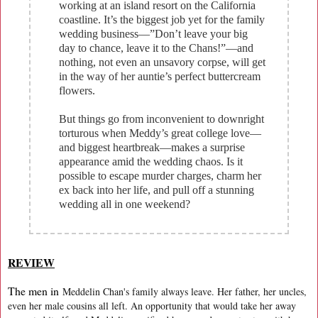
working at an island resort on the California
coastline. It’s the biggest job yet for the family
wedding business—”Don’t leave your big
day to chance, leave it to the Chans!”—and
nothing, not even an unsavory corpse, will get
in the way of her auntie’s perfect buttercream
flowers.
But things go from inconvenient to downright
torturous when Meddy’s great college love—
and biggest heartbreak—makes a surprise
appearance amid the wedding chaos. Is it
possible to escape murder charges, charm her
ex back into her life, and pull off a stunning
wedding all in one weekend?
REVIEW
The men in
Meddelin Chan's family always leave. Her father, her uncles,
even her male cousins all left. An opportunity that would take her away