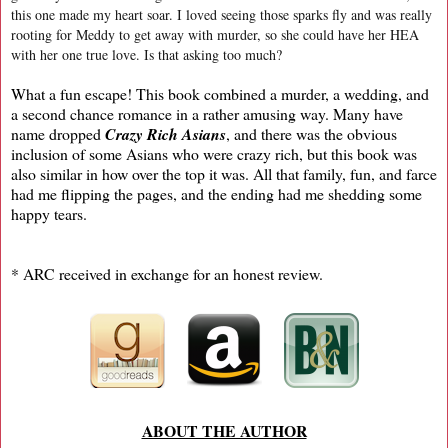
this one made my heart soar. I loved seeing those sparks fly and was really
rooting for Meddy to get away with murder, so she could have her HEA
with her one true love. Is that asking too much?
What a fun escape! This book combined a murder, a wedding, and
a second chance romance in a rather amusing way. Many have
name dropped
Crazy Rich Asians
, and there was the obvious
inclusion of some Asians who were crazy rich, but this book was
also similar in how over the top it was. All that family, fun, and farce
had me flipping the pages, and the ending had me shedding some
happy tears.
* ARC received in exchange for an honest review.
ABOUT THE AUTHOR