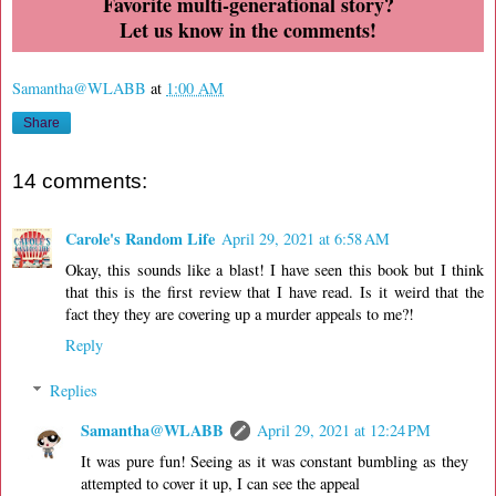
Favorite multi-generational story?
Let us know in the comments!
Samantha@WLABB
at
1:00 AM
Share
14 comments:
Carole's Random Life
April 29, 2021 at 6:58 AM
Okay, this sounds like a blast! I have seen this book but I think
that this is the first review that I have read. Is it weird that the
fact they they are covering up a murder appeals to me?!
Reply
Replies
Samantha@WLABB
April 29, 2021 at 12:24 PM
It was pure fun! Seeing as it was constant bumbling as they
attempted to cover it up, I can see the appeal