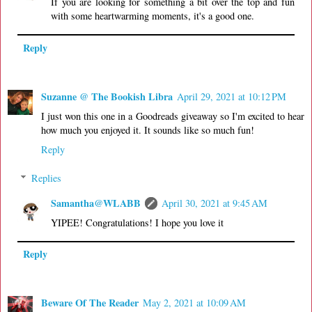
If you are looking for something a bit over the top and fun
with some heartwarming moments, it's a good one.
Reply
Suzanne @ The Bookish Libra
April 29, 2021 at 10:12 PM
I just won this one in a Goodreads giveaway so I'm excited to hear
how much you enjoyed it. It sounds like so much fun!
Reply
Replies
Samantha@WLABB
April 30, 2021 at 9:45 AM
YIPEE! Congratulations! I hope you love it
Reply
Beware Of The Reader
May 2, 2021 at 10:09 AM