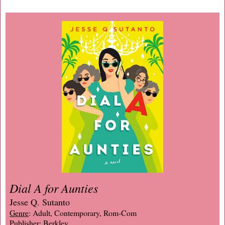
Dial A for Aunties
Jesse Q. Sutanto
Genre
: Adult, Contemporary, Rom-Com
Publisher
: Berkley