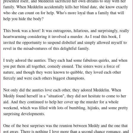
presented itself, and Meddelin sacrificed her own dreams to stay with her
family. When Meddelin accidentally kills her blind date, she know exactly
who she can count on for help. Who's more loyal than a family that will
help you hide the body?
This book was a hoot! It was outrageous, hilarious, and surprisingly, really
heartwarming considering it involved a murder. As I read this book, I
invited the opportunity to suspend disbelief and simply allowed myself to
revel in the misadventures of this delightful family.
I truly adored the aunties. They each had some fabulous quirks, and when
you put them all together, comedy ensued. The sisters were a force of
nature, and though they were known to quibble, they loved each other
fiercely and were each others biggest champions.
Not only did the aunties love each other, they adored Meddelin. When
Meddy found herself in a "situation", they did not hesitate to come to her
aid. And they continued to help her cover up the murder for a whole
weekend, which was filled with lots of bumbling, hijinks, and some pretty
surprising developments.
One of the best surprises was the reunion between Meddy and the one that
got away. There is nothing I love more than a second chance romance, and