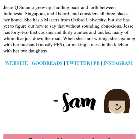
Jesse Q Sutanto grew up shuttling back and forth between
Indonesia, Singapore, and Oxford, and considers all three places
her home. She has a Masters from Oxford University, but she has
yet to figure out how to say that without sounding obnoxious. Jesse
has forty-two first cousins and thirty aunties and uncles, many of
whom live just down the road. When she's not writing, she's gaming
with her husband (mostly FPS), or making a mess in the kitchen
with her two daughters.
WEBSITE
|
GOODREADS
|
TWITTER
|
FB
|
INSTAGRAM