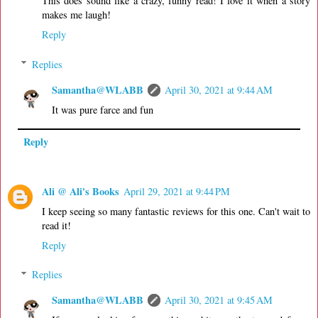
This does sound like a crazy, funny read! I love it when a story
makes me laugh!
Reply
Replies
Samantha@WLABB
April 30, 2021 at 9:44 AM
It was pure farce and fun
Reply
Ali @ Ali's Books
April 29, 2021 at 9:44 PM
I keep seeing so many fantastic reviews for this one. Can't wait to
read it!
Reply
Replies
Samantha@WLABB
April 30, 2021 at 9:45 AM