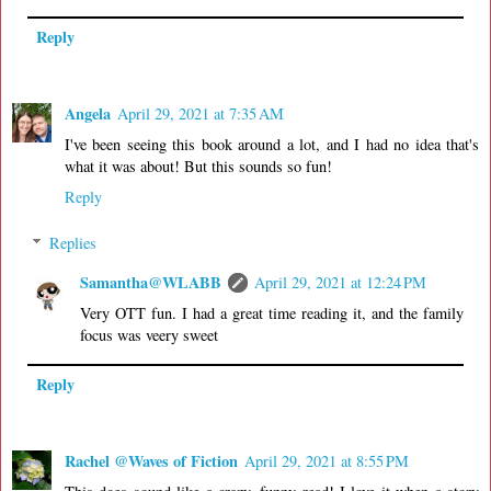
Reply
Angela
April 29, 2021 at 7:35 AM
I've been seeing this book around a lot, and I had no idea that's
what it was about! But this sounds so fun!
Reply
Replies
Samantha@WLABB
April 29, 2021 at 12:24 PM
Very OTT fun. I had a great time reading it, and the family
focus was veery sweet
Reply
Rachel @Waves of Fiction
April 29, 2021 at 8:55 PM