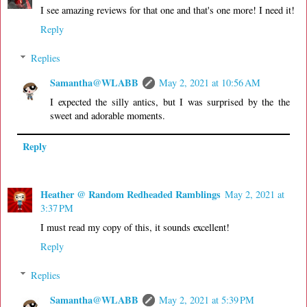
I see amazing reviews for that one and that's one more! I need it!
Reply
Replies
Samantha@WLABB
May 2, 2021 at 10:56 AM
I expected the silly antics, but I was surprised by the the
sweet and adorable moments.
Reply
Heather @ Random Redheaded Ramblings
May 2, 2021 at
3:37 PM
I must read my copy of this, it sounds excellent!
Reply
Replies
Samantha@WLABB
May 2, 2021 at 5:39 PM