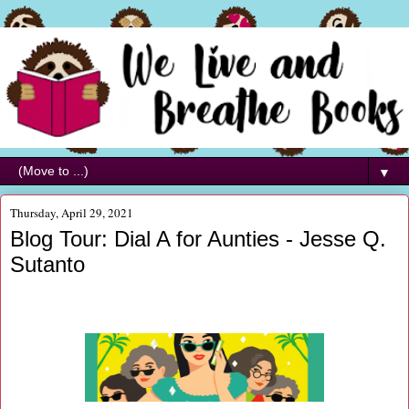
▼
Thursday, April 29, 2021
Blog Tour: Dial A for Aunties - Jesse Q.
Sutanto