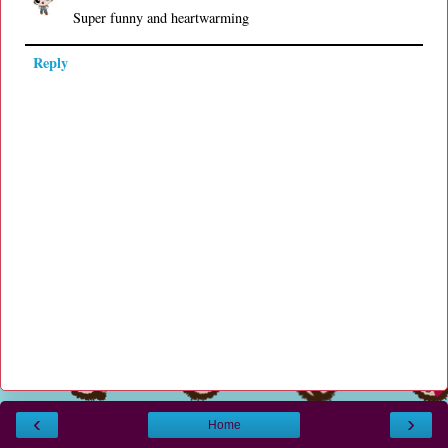
Super funny and heartwarming
Reply
‹
›
Home