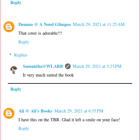
Reply
Deanna @ A Novel Glimpse
March 29, 2021 at 11:25 AM
That cover is adorable!!!
Reply
Replies
Samantha@WLABB
March 29, 2021 at 3:23 PM
It very much suited the book
Reply
Ali @ Ali's Books
March 29, 2021 at 6:55 PM
I have this on the TBR. Glad it left a smile on your face!
Reply