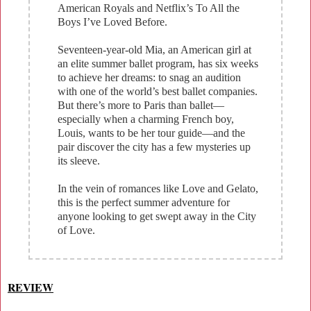
American Royals and Netflix’s To All the
Boys I’ve Loved Before.
Seventeen-year-old Mia, an American girl at
an elite summer ballet program, has six weeks
to achieve her dreams: to snag an audition
with one of the world’s best ballet companies.
But there’s more to Paris than ballet—
especially when a charming French boy,
Louis, wants to be her tour guide—and the
pair discover the city has a few mysteries up
its sleeve.
In the vein of romances like Love and Gelato,
this is the perfect summer adventure for
anyone looking to get swept away in the City
of Love.
REVIEW