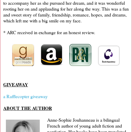
to accompany her as she pursued her dream, and it was wonderful
rooting her on and applauding for her along the way. This was a fun
and sweet story of family, friendship, romance, hopes, and dreams,
which left me with a big smile on my face.
* ARC received in exchange for an honest review.
GIVEAWAY
a Rafflecopter giveaway
ABOUT THE AUTHOR
Anne-Sophie Jouhanneau is a bilingual
French author of young adult fiction and
nonfiction. Her books have been translated