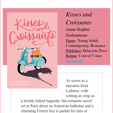
Kisses and
Croissants
Anne-Sophie
Jouhanneau
Genre
: Young Adult,
Contemporary, Romance
Publisher
: Delacorte Press
Rating
: 4 out of 5 stars
Goodreads
As sweet as a
macaron from
Laduree, with
writing as crisp as
a freshly baked baguette, this romantic novel
set in Paris about an American ballerina and a
charming French boy is parfait for fans of