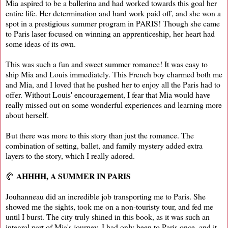
Mia aspired to be a ballerina and had worked towards this goal her
entire life. Her determination and hard work paid off, and she won a
spot in a prestigious summer program in PARIS! Though she came
to Paris laser focused on winning an apprenticeship, her heart had
some ideas of its own.
This was such a fun and sweet summer romance! It was easy to
ship Mia and Louis immediately. This French boy charmed both me
and Mia, and I loved that he pushed her to enjoy all the Paris had to
offer. Without Louis' encouragement, I fear that Mia would have
really missed out on some wonderful experiences and learning more
about herself.
But there was more to this story than just the romance. The
combination of setting, ballet, and family mystery added extra
layers to the story, which I really adored.
AHHHH, A SUMMER IN PARIS
🥐
Jouhanneau did an incredible job transporting me to Paris. She
showed me the sights, took me on a non-touristy tour, and fed me
until I burst. The city truly shined in this book, as it was such an
integral part of Mia's journey. I had only been to Paris once, and it