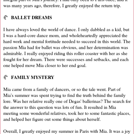
was many years ago, therefore, I greatly enjoyed the return trip.
BALLET DREAMS
🥐
I have always loved the world of dance. I only dabbled as a kid, but
I was a hard-core dance mom, and wholeheartedly appreciated the
hard work and mental fortitude needed to succeed in this world. The
passion Mia had for ballet was obvious, and her determination was
admirable. I really enjoyed riding this roller coaster with her as she
fought for her dream. There were successes and setbacks, and each
one helped move Mia closer to her end goal.
FAMILY MYSTERY
🥐
Mia came from a family of dancers, or so the tale went. Part of
Mia's summer was spent trying to find the truth behind the family
lore. Was her relative really one of Degas' ballerinas? The search for
the answer to this question was lots of fun. It resulted in Mia
meeting some wonderful relatives, took her to some fantastic places,
and helped her figure out some things about herself.
Overall, I greatly enjoyed my summer in Paris with Mia. It was a joy