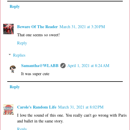
Reply
Beware Of The Reader
March 31, 2021 at 3:20 PM
That one seems so sweet!
Reply
Replies
Samantha@WLABB
April 1, 2021 at 8:24 AM
It was super cute
Reply
Carole's Random Life
March 31, 2021 at 8:02 PM
I love the sound of this one. You really can't go wrong with Paris
and ballet in the same story.
Reply