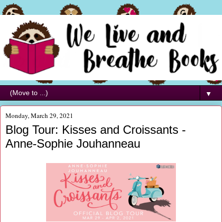
▼
Monday, March 29, 2021
Blog Tour: Kisses and Croissants -
Anne-Sophie Jouhanneau