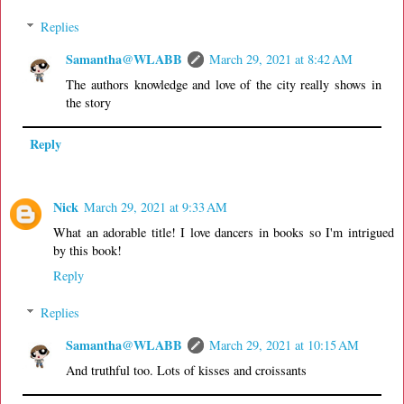
Replies
Samantha@WLABB
March 29, 2021 at 8:42 AM
The authors knowledge and love of the city really shows in
the story
Reply
Nick
March 29, 2021 at 9:33 AM
What an adorable title! I love dancers in books so I'm intrigued
by this book!
Reply
Replies
Samantha@WLABB
March 29, 2021 at 10:15 AM
And truthful too. Lots of kisses and croissants