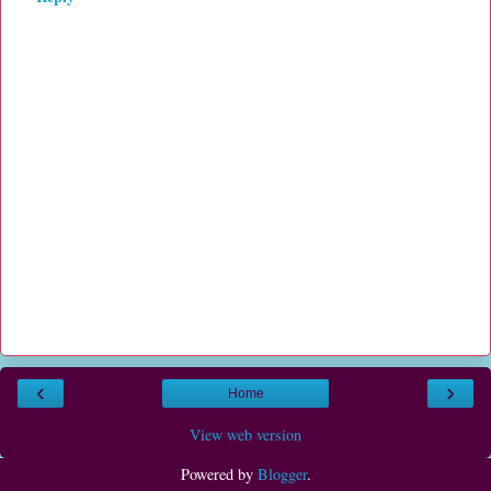
‹
›
Home
View web version
Powered by
Blogger
.