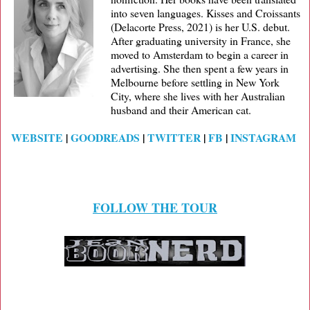
into seven languages. Kisses and Croissants
(Delacorte Press, 2021) is her U.S. debut.
After graduating university in France, she
moved to Amsterdam to begin a career in
advertising. She then spent a few years in
Melbourne before settling in New York
City, where she lives with her Australian
husband and their American cat.
WEBSITE
|
GOODREADS
|
TWITTER
|
FB
|
INSTAGRAM
FOLLOW THE TOUR