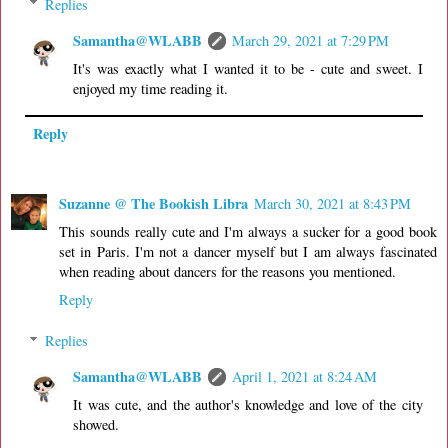
Replies
Samantha@WLABB
March 29, 2021 at 7:29 PM
It's was exactly what I wanted it to be - cute and sweet. I
enjoyed my time reading it.
Reply
Suzanne @ The Bookish Libra
March 30, 2021 at 8:43 PM
This sounds really cute and I'm always a sucker for a good book
set in Paris. I'm not a dancer myself but I am always fascinated
when reading about dancers for the reasons you mentioned.
Reply
Replies
Samantha@WLABB
April 1, 2021 at 8:24 AM
It was cute, and the author's knowledge and love of the city
showed.