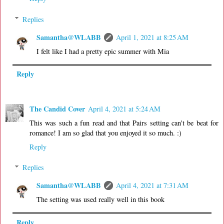
Replies
Samantha@WLABB
April 1, 2021 at 8:25 AM
I felt like I had a pretty epic summer with Mia
Reply
The Candid Cover
April 4, 2021 at 5:24 AM
This was such a fun read and that Pairs setting can't be beat for
romance! I am so glad that you enjoyed it so much. :)
Reply
Replies
Samantha@WLABB
April 4, 2021 at 7:31 AM
The setting was used really well in this book
Reply