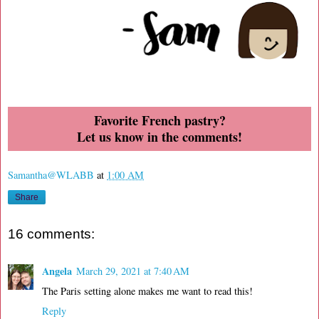
Favorite French pastry?
Let us know in the comments!
Samantha@WLABB
at
1:00 AM
Share
16 comments:
Angela
March 29, 2021 at 7:40 AM
The Paris setting alone makes me want to read this!
Reply