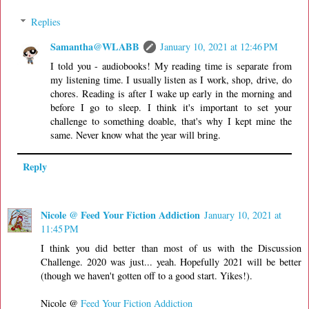
Replies
Samantha@WLABB
January 10, 2021 at 12:46 PM
I told you - audiobooks! My reading time is separate from
my listening time. I usually listen as I work, shop, drive, do
chores. Reading is after I wake up early in the morning and
before I go to sleep. I think it's important to set your
challenge to something doable, that's why I kept mine the
same. Never know what the year will bring.
Reply
Nicole @ Feed Your Fiction Addiction
January 10, 2021 at
11:45 PM
I think you did better than most of us with the Discussion
Challenge. 2020 was just... yeah. Hopefully 2021 will be better
(though we haven't gotten off to a good start. Yikes!).
Nicole @
Feed Your Fiction Addiction