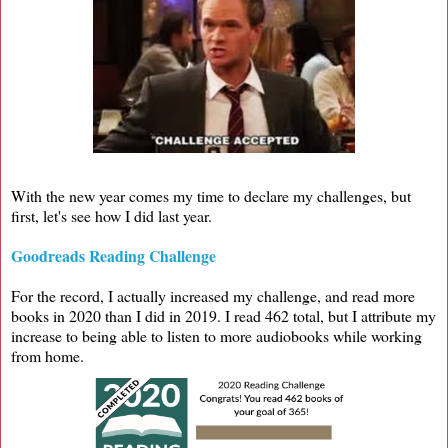
With the new year comes my time to declare my challenges, but
first, let's see how I did last year.
Goodreads Reading Challenge
For the record, I actually increased my challenge, and read more
books in 2020 than I did in 2019. I read 462 total, but I attribute my
increase to being able to listen to more audiobooks while working
from home.