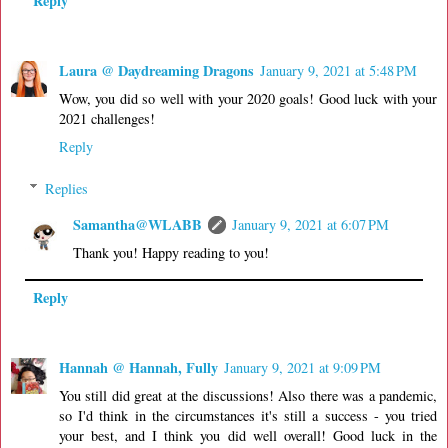
Reply
Laura @ Daydreaming Dragons
January 9, 2021 at 5:48 PM
Wow, you did so well with your 2020 goals! Good luck with your
2021 challenges!
Reply
Replies
Samantha@WLABB
January 9, 2021 at 6:07 PM
Thank you! Happy reading to you!
Reply
Hannah @ Hannah, Fully
January 9, 2021 at 9:09 PM
You still did great at the discussions! Also there was a pandemic,
so I'd think in the circumstances it's still a success - you tried
your best, and I think you did well overall! Good luck in the