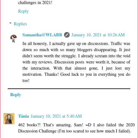
challenges in 2021!
Reply
Replies
Samantha@WLABB
January 10, 2021 at 10:26 AM
In all honesty, I actually gave up on discussions. Traffic was
down so much with so many bloggers disappearing. It just
didn't seem worth the struggle. I already scream into the void
with my reviews. Discussion posts were worth it, because of
the interaction. With that almost gone, I just lost my
motivation. Thanks! Good luck to you in everything you do
too!
Reply
Tânia
January 10, 2021 at 5:40 AM
462 books?! That's amazing, Sam! =D I also failed the 2020
Discussion Challenge (I'm too scared to see how much I failed).