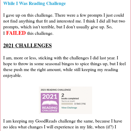
While I Was Reading Challenge
I gave up on this challenge. There were a few prompts I just could
not find anything that fit and interested me. I think I did all but two
prompts, which isn't terrible, but I don't usually give up. So,
FAILED
I
this challenge.
2021 CHALLENGES
I am, more or less, sticking with the challenges I did last year. I
hope to throw in some seasonal bingos to spice things up, but I feel
these push me the right amount, while still keeping my reading
enjoyable.
I am keeping my GoodReads challenge the same, because I have
no idea what changes I will experience in my life, when (if?) I