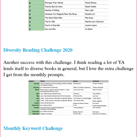
Diversity Reading Challenge 2020
Another success with this challenge. I think reading a lot of YA
lends itself to diverse books in general, but I love the extra challenge
I get from the monthly prompts.
Monthly Keyword Challenge