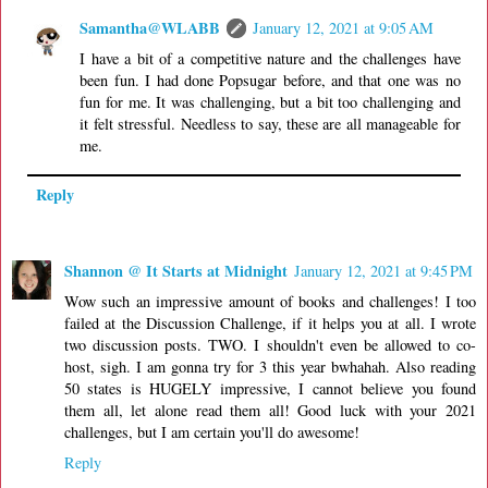
Samantha@WLABB
January 12, 2021 at 9:05 AM
I have a bit of a competitive nature and the challenges have
been fun. I had done Popsugar before, and that one was no
fun for me. It was challenging, but a bit too challenging and
it felt stressful. Needless to say, these are all manageable for
me.
Reply
Shannon @ It Starts at Midnight
January 12, 2021 at 9:45 PM
Wow such an impressive amount of books and challenges! I too
failed at the Discussion Challenge, if it helps you at all. I wrote
two discussion posts. TWO. I shouldn't even be allowed to co-
host, sigh. I am gonna try for 3 this year bwhahah. Also reading
50 states is HUGELY impressive, I cannot believe you found
them all, let alone read them all! Good luck with your 2021
challenges, but I am certain you'll do awesome!
Reply