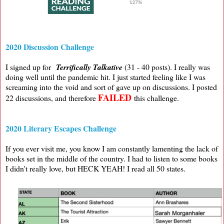
2020 Discussion Challenge
I signed up for
Terrifically Talkative
(31 - 40 posts). I really was
doing well until the pandemic hit. I just started feeling like I was
screaming into the void and sort of gave up on discussions. I posted
FAILED
22 discussions, and therefore
this challenge.
2020 Literary Escapes Challenge
If you ever visit me, you know I am constantly lamenting the lack of
books set in the middle of the country. I had to listen to some books
I didn't really love, but HECK YEAH! I read all 50 states.