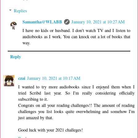
Replies
Samantha@WLABB
January 10, 2021 at 10:27 AM
I have no kids or husband. I don't watch TV and I listen to
audiobooks as I work. You can knock out a lot of books that
way.
Reply
czai
January 10, 2021 at 10:17 AM
I wanted to try more audiobooks since I enjoyed them when I
tried Scribd last year. So I'm really considering officially
subscribing to it.
Congrats on all your reading challenges!! The amount of reading
challenges you list looks quite overwhelming and somehow I'm
just amazed by that.
Good luck with your 2021 challeges!