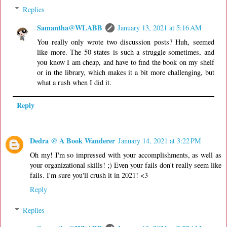
Replies
Samantha@WLABB
January 13, 2021 at 5:16 AM
You really only wrote two discussion posts? Huh, seemed
like more. The 50 states is such a struggle sometimes, and
you know I am cheap, and have to find the book on my shelf
or in the library, which makes it a bit more challenging, but
what a rush when I did it.
Reply
Dedra @ A Book Wanderer
January 14, 2021 at 3:22 PM
Oh my! I'm so impressed with your accomplishments, as well as
your organizational skills! ;) Even your fails don't really seem like
fails. I'm sure you'll crush it in 2021! <3
Reply
Replies