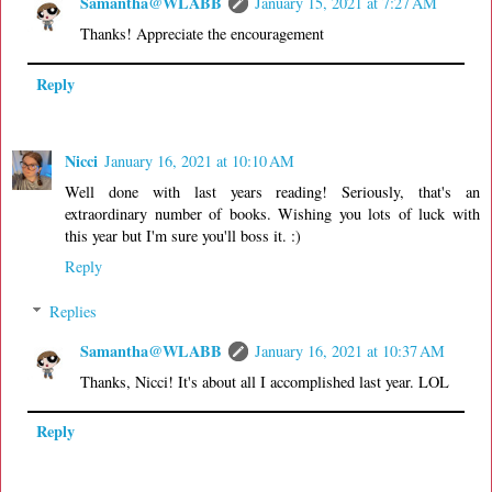
Samantha@WLABB
January 15, 2021 at 7:27 AM
Thanks! Appreciate the encouragement
Reply
Nicci
January 16, 2021 at 10:10 AM
Well done with last years reading! Seriously, that's an
extraordinary number of books. Wishing you lots of luck with
this year but I'm sure you'll boss it. :)
Reply
Replies
Samantha@WLABB
January 16, 2021 at 10:37 AM
Thanks, Nicci! It's about all I accomplished last year. LOL
Reply