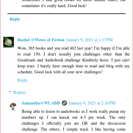
sometimes it's really hard. Good luck!
Reply
Rachel @Waves of Fiction
January 9, 2021 at 1:17 PM
Wow, 365 books and you read 462 last year! I'm happy if I'm able
to read 150. I don't usually join challenges other than the
Goodreads and Audiobook challenge Kimberly hosts. I just can't
keep tract. I barely have enough time to read and blog with my
schedule. Good luck with all your new challenges!
Reply
Replies
Samantha@WLABB
January 9, 2021 at 2:16 PM
Being able to listen to audiobooks as I work really pump my
numbers up. I can knock out 4-5 per week. The only
challenges I officially join are GR and the discussion
challenge. The others, I simple track. I like having some