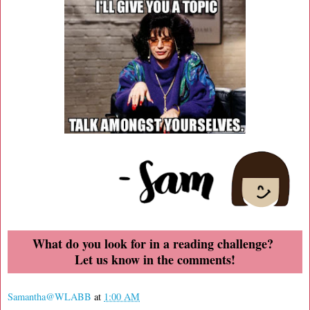
What do you look for in a reading challenge?
Let us know in the comments!
Samantha@WLABB
at
1:00 AM