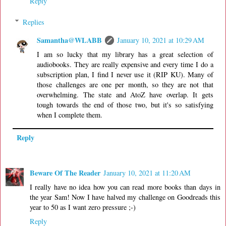
Reply
Replies
Samantha@WLABB
January 10, 2021 at 10:29 AM
I am so lucky that my library has a great selection of
audiobooks. They are really expensive and every time I do a
subscription plan, I find I never use it (RIP KU). Many of
those challenges are one per month, so they are not that
overwhelming. The state and AtoZ have overlap. It gets
tough towards the end of those two, but it's so satisfying
when I complete them.
Reply
Beware Of The Reader
January 10, 2021 at 11:20 AM
I really have no idea how you can read more books than days in
the year Sam! Now I have halved my challenge on Goodreads this
year to 50 as I want zero pressure ;-)
Reply