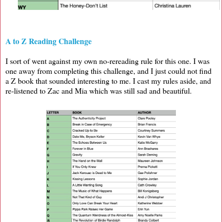
A to Z Reading Challenge
I sort of went against my own no-rereading rule for this one. I was
one away from completing this challenge, and I just could not find
a Z book that sounded interesting to me. I cast my rules aside, and
re-listened to Zac and Mia which was still sad and beautiful.