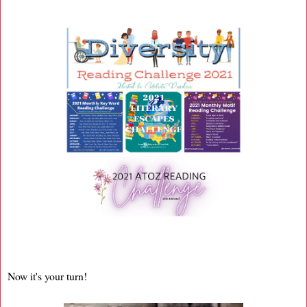
Now it's your turn!