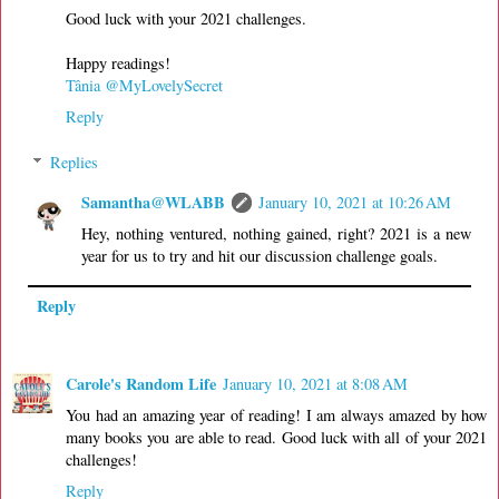
Good luck with your 2021 challenges.
Happy readings!
Tânia @MyLovelySecret
Reply
Replies
Samantha@WLABB
January 10, 2021 at 10:26 AM
Hey, nothing ventured, nothing gained, right? 2021 is a new
year for us to try and hit our discussion challenge goals.
Reply
Carole's Random Life
January 10, 2021 at 8:08 AM
You had an amazing year of reading! I am always amazed by how
many books you are able to read. Good luck with all of your 2021
challenges!
Reply