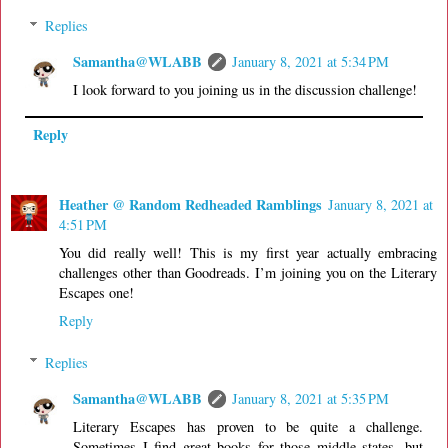
Replies
Samantha@WLABB
January 8, 2021 at 5:34 PM
I look forward to you joining us in the discussion challenge!
Reply
Heather @ Random Redheaded Ramblings
January 8, 2021 at
4:51 PM
You did really well! This is my first year actually embracing
challenges other than Goodreads. I’m joining you on the Literary
Escapes one!
Reply
Replies
Samantha@WLABB
January 8, 2021 at 5:35 PM
Literary Escapes has proven to be quite a challenge.
Sometimes I find great books for those middle states, but