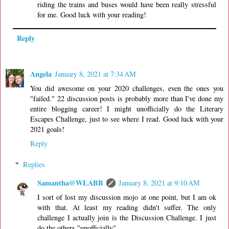
riding the trains and buses would have been really stressful
for me. Good luck with your reading!
Reply
Angela
January 8, 2021 at 7:34 AM
You did awesome on your 2020 challenges, even the ones you
"failed." 22 discussion posts is probably more than I've done my
entire blogging career! I might unofficially do the Literary
Escapes Challenge, just to see where I read. Good luck with your
2021 goals!
Reply
Replies
Samantha@WLABB
January 8, 2021 at 9:10 AM
I sort of lost my discussion mojo at one point, but I am ok
with that. At least my reading didn't suffer. The only
challenge I actually join is the Discussion Challenge. I just
do the others "unofficially".