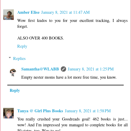
Amber Elise
January 8, 2021 at 11:47 AM
Wow first kudos to you for your excellent tracking, I always
forget.
ALSO OVER 400 BOOKS.
Reply
Replies
Samantha@WLABB
January 8, 2021 at 1:25 PM
Empty nester moms have a lot more free time, you know.
Reply
Tanya @ Girl Plus Books
January 8, 2021 at 1:58 PM
You really crushed your Goodreads goal! 462 books is just...
wow! And I'm impressed you managed to complete books for all
50 states, too. Way to go!