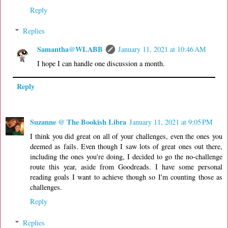
Reply
Replies
Samantha@WLABB
January 11, 2021 at 10:46 AM
I hope I can handle one discussion a month.
Reply
Suzanne @ The Bookish Libra
January 11, 2021 at 9:05 PM
I think you did great on all of your challenges, even the ones you
deemed as fails. Even though I saw lots of great ones out there,
including the ones you're doing, I decided to go the no-challenge
route this year, aside from Goodreads. I have some personal
reading goals I want to achieve though so I'm counting those as
challenges.
Reply
Replies