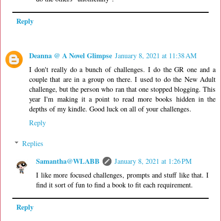
Reply
Deanna @ A Novel Glimpse
January 8, 2021 at 11:38 AM
I don't really do a bunch of challenges. I do the GR one and a
couple that are in a group on there. I used to do the New Adult
challenge, but the person who ran that one stopped blogging. This
year I'm making it a point to read more books hidden in the
depths of my kindle. Good luck on all of your challenges.
Reply
Replies
Samantha@WLABB
January 8, 2021 at 1:26 PM
I like more focused challenges, prompts and stuff like that. I
find it sort of fun to find a book to fit each requirement.
Reply