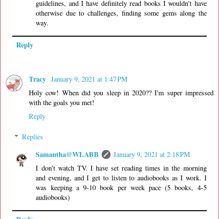
guidelines, and I have definitely read books I wouldn't have
otherwise due to challenges, finding some gems along the
way.
Reply
Tracy
January 9, 2021 at 1:47 PM
Holy cow! When did you sleep in 2020?? I'm super impressed
with the goals you met!
Reply
Replies
Samantha@WLABB
January 9, 2021 at 2:18 PM
I don't watch TV. I have set reading times in the morning
and evening, and I get to listen to audiobooks as I work. I
was keeping a 9-10 book per week pace (5 books, 4-5
audiobooks)