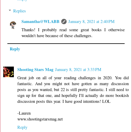
Replies
Samantha@WLABB
January 8, 2021 at 2:40 PM
Thanks! I probably read some great books I otherwise
wouldn't have because of these challenges.
Reply
Shooting Stars Mag
January 8, 2021 at 3:33 PM
Great job on all of your reading challenges in 2020. You did
fantastic. And you might not have gotten as many discussion
posts as you wanted, but 22 is still pretty fantastic. I still need to
sign up for that one, and hopefully I'll actually do more bookish
discussion posts this year. I have good intentions! LOL
-Lauren
www.shootingstarsmag.net
Reply