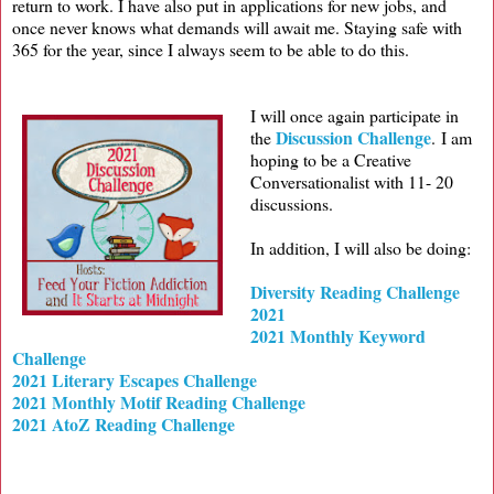
return to work. I have also put in applications for new jobs, and
once never knows what demands will await me. Staying safe with
365 for the year, since I always seem to be able to do this.
I will once again participate in
Discussion Challenge
the
.
I am
hoping to be a Creative
Conversationalist with 11- 20
discussions.
In addition, I will also be doing:
Diversity Reading Challenge
2021
2021 Monthly Keyword
Challenge
2021 Literary Escapes Challenge
2021 Monthly Motif Reading Challenge
2021 AtoZ Reading Challenge