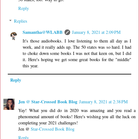
Reply
Replies
Samantha@WLABB
January 8, 2021 at 2:09 PM
It's those audiobooks. I love listening to them all day as I
work, and it really adds up. The 50 states was so hard. I had
to choke down some books I was not that keen on, but I did
it. Here's hoping we get some great books for the "middle"
this year.
Reply
Jen @ Star-Crossed Book Blog
January 8, 2021 at 2:38 PM
Yay! What you did do in 2020 was amazing and you read a
phenomenal amount of books! Here's wishing you all the luck on
completing your 2021 challenges!
Jen @
Star-Crossed Book Blog
Reply