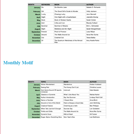
Monthly Motif