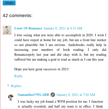
Share
42 comments:
Lover Of Romance
January 8, 2021 at 4:31 AM
I love seeing what you were able to accomplish in 2020. I wish I
could have stayed at home for my job, but am a front line worker
so not plausible but I am envious. Audiobooks really help in
increasing your numbers of book reading. I only did
Romanceopoly last year and did okay with it, but my reading
suffered but am making a goal to read as much as I can this year.
Hope you have great successes in 2021!
Reply
Replies
Samantha@WLABB
January 8, 2021 at 7:02 AM
I was lucky my job found a WFH position for me. I function
is actually essential, and half my team is in office. I think