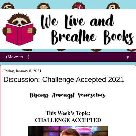
▼
Friday, January 8, 2021
Discussion: Challenge Accepted 2021
This Week’s Topic:
CHALLENGE ACCEPTED