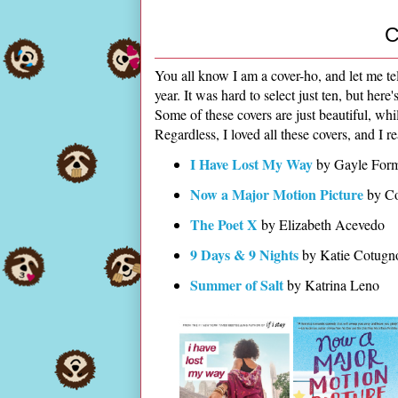
C
You all know I am a cover-ho, and let me te
year. It was hard to select just ten, but her
Some of these covers are just beautiful, wh
Regardless, I loved all these covers, and I r
I Have Lost My Way
by Gayle For
Now a Major Motion Picture
by C
The Poet X
by Elizabeth Acevedo
9 Days & 9 Nights
by Katie Cotug
Summer of Salt
by Katrina Leno