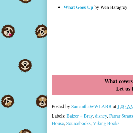
What Goes Up
by Wen Baragrey
What covers 
Let us
Posted by
Samantha@WLABB
at
1:00 A
Labels:
Balzer + Bray
,
disney
,
Farrar Strau
House
,
Sourcebooks
,
Viking Books