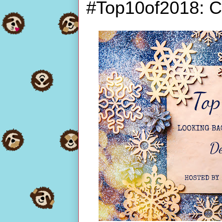
#Top10of2018: C