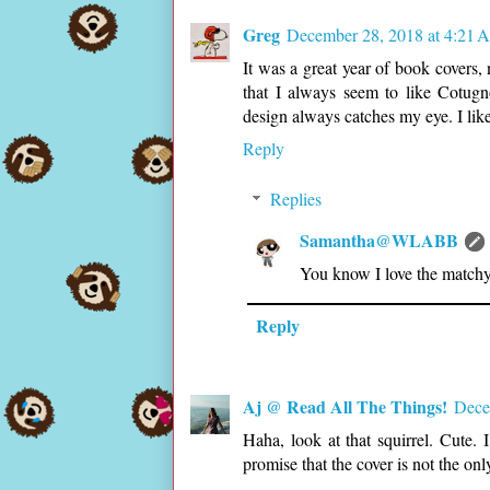
Greg
December 28, 2018 at 4:21 
It was a great year of book covers, 
that I always seem to like Cotugno'
design always catches my eye. I like t
Reply
Replies
Samantha@WLABB
You know I love the matchy
Reply
Aj @ Read All The Things!
Dece
Haha, look at that squirrel. Cute. 
promise that the cover is not the onl