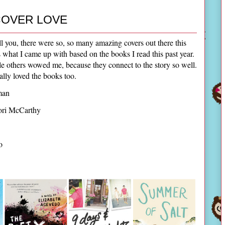
OVER LOVE
ll you, there were so, so many amazing covers out there this
e's what I came up with based on the books I read this past year.
ile others wowed me, because they connect to the story so well.
eally loved the books too.
man
ori McCarthy
no