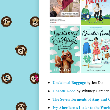
Unclaimed Baggage
by Jen Doll
Chaotic Good
by Whitney Gardner
The Seven Torments of Amy and 
Ivy Aberdeen's Letter to the Worl