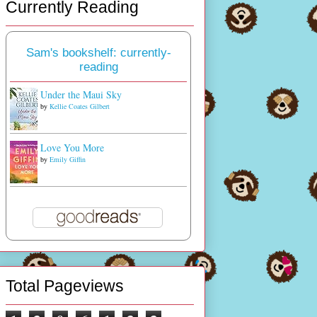
Currently Reading
Sam's bookshelf: currently-
reading
Under the Maui Sky
by
Kellie Coates Gilbert
Love You More
by
Emily Giffin
Total Pageviews