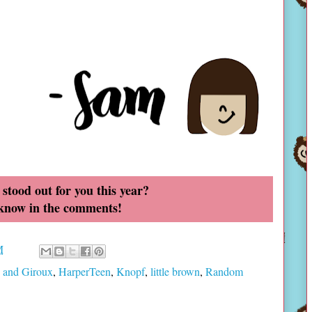
stood out for you this year?
 know in the comments!
M
s and Giroux
,
HarperTeen
,
Knopf
,
little brown
,
Random