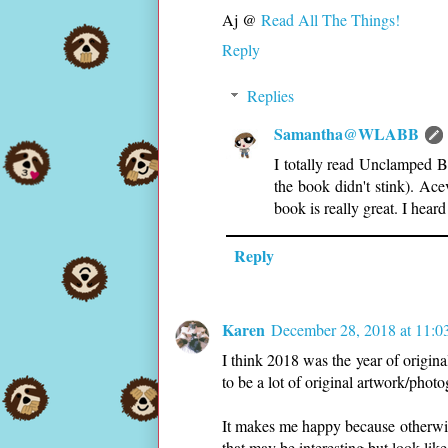
Aj @
Read All The Things!
Reply
Replies
Samantha@WLABB
I totally read Unclamped 
the book didn't stink). Ace
book is really great. I heard
Reply
Karen
December 28, 2018 at 11:
I think 2018 was the year of origina
to be a lot of original artwork/phot
It makes me happy because otherwise
that may be interesting but look lik