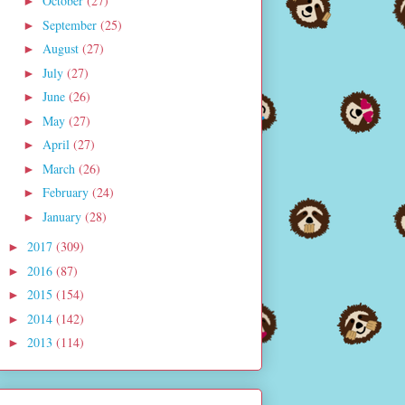
October
(27)
►
September
(25)
►
August
(27)
►
July
(27)
►
June
(26)
►
May
(27)
►
April
(27)
►
March
(26)
►
February
(24)
►
January
(28)
►
2017
(309)
►
2016
(87)
►
2015
(154)
►
2014
(142)
►
2013
(114)
►