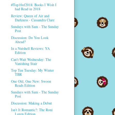
#Top10of2018: Books I Wish I
had Read in 2018
Review: Queen of Air and
Darkness - Cassandra Clare
Sundays with Sam - The Sunday
Post
Discussion: Do You Look
Ahead?
In a Nutshell Reviews: YA
Edition
Can't-Wait Wednesday: The
Vanishing Stair
Top Ten Tuesday: My Winter
TBR
One Old, One New: Swoon
Reads Edition
Sundays with Sam - The Sunday
Post
Discussion: Making a Debut
Isn't It Romantic?: The Roni
Loren Edition