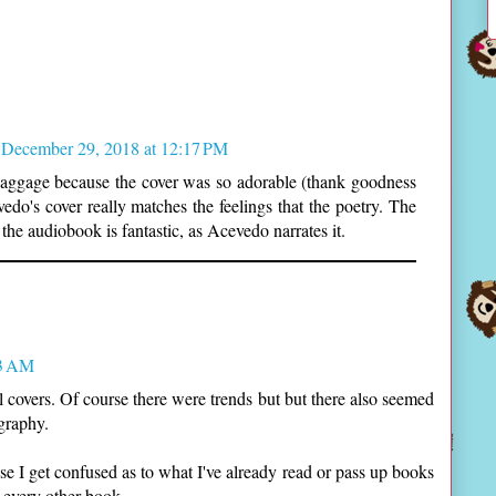
December 29, 2018 at 12:17 PM
Baggage because the cover was so adorable (thank goodness
vedo's cover really matches the feelings that the poetry. The
 the audiobook is fantastic, as Acevedo narrates it.
03 AM
l covers. Of course there were trends but but there also seemed
ography.
 I get confused as to what I've already read or pass up books
e every other book.