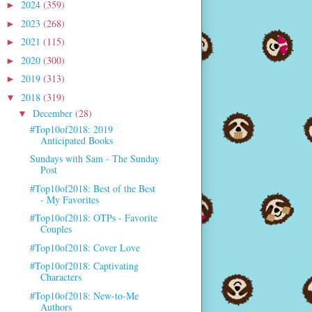
2024
(359)
►
2023
(268)
►
2021
(115)
►
2020
(300)
►
2019
(313)
►
2018
(319)
▼
December
(28)
▼
#Top10of2018: 2019
Anticipated Books
Sundays with Sam - The Sunday
Post
#Top10of2018: Best of the Best
- My Favorites
#Top10of2018: OTPs - Favorite
Couples
#Top10of2018: Cover Love
#Top10of2018: Captivating
Characters
#Top10of2018: New-to-Me
Authors