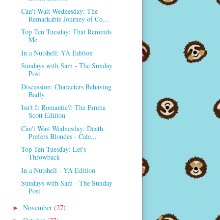
Can't-Wait Wednesday: The
Remarkable Journey of Co...
Top Ten Tuesday: That Reminds
Me
In a Nutshell: YA Edition
Sundays with Sam - The Sunday
Post
Discussion: Characters Behaving
Badly
Isn't It Romantic?: The Emma
Scott Edition
Can't Wait Wednesday: Death
Prefers Blondes - Cale...
Top Ten Tuesday: Let's
Throwback
In a Nutshell - YA Edition
Sundays with Sam - The Sunday
Post
November
(27)
►