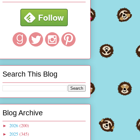
Search This Blog
Blog Archive
2026
(200)
►
2025
(345)
►