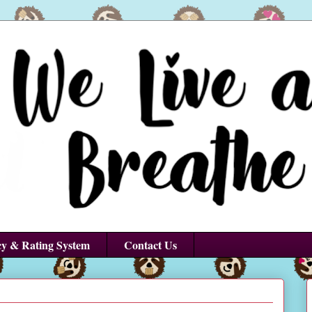
cy & Rating System
Contact Us