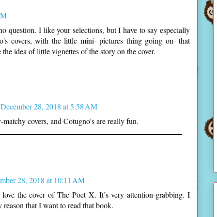
AM
no question. I like your selections, but I have to say especially
s covers, with the little mini- pictures thing going on- that
he idea of little vignettes of the story on the cover.
December 28, 2018 at 5:58 AM
-matchy covers, and Cotugno's are really fun.
mber 28, 2018 at 10:11 AM
I love the cover of The Poet X. It’s very attention-grabbing. I
y reason that I want to read that book.