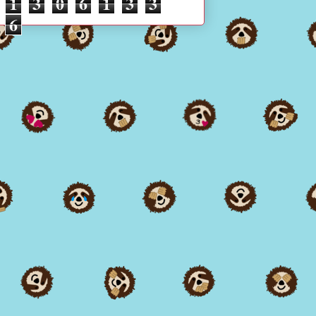
1
3
0
6
1
3
3
6