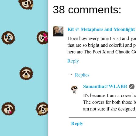
38 comments:
Kit @ Metaphors and Moonlight
I love how every time I visit and you
that are so bright and colorful and
here are The Poet X and Chaotic Goo
Reply
Replies
Samantha@WLABB
It's because I am a cover-
The covers for both those b
am not sure if she designed
Reply