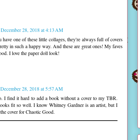
December 28, 2018 at 4:13 AM
 have one of these little collages, they're always full of covers
 pretty in such a happy way. And these are great ones! My faves
d. I love the paper doll look!
December 28, 2018 at 5:57 AM
ho. I find it hard to add a book without a cover to my TBR.
ooks fit so well. I know Whitney Gardner is an artist, but I
 the cover for Chaotic Good.