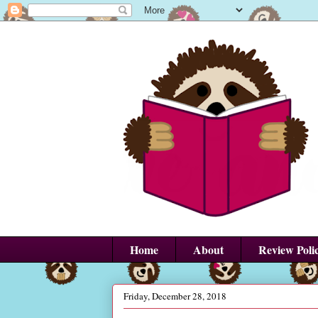
Home
About
Review Poli
Friday, December 28, 2018