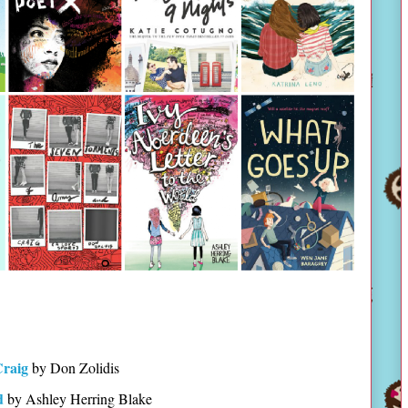
Craig
by Don Zolidis
d
by Ashley Herring Blake