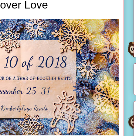
over Love