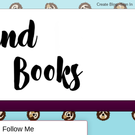
Follow Me