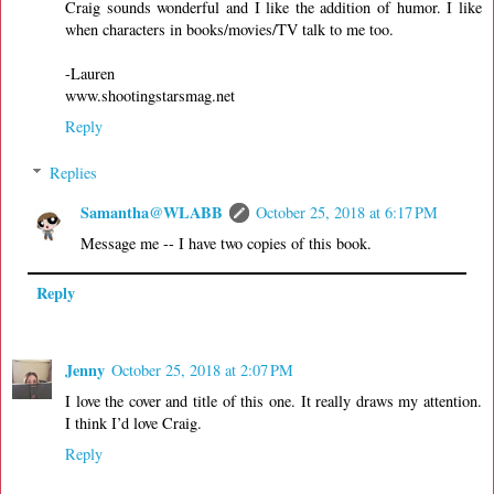
Craig sounds wonderful and I like the addition of humor. I like
when characters in books/movies/TV talk to me too.
-Lauren
www.shootingstarsmag.net
Reply
Replies
Samantha@WLABB
October 25, 2018 at 6:17 PM
Message me -- I have two copies of this book.
Reply
Jenny
October 25, 2018 at 2:07 PM
I love the cover and title of this one. It really draws my attention.
I think I’d love Craig.
Reply