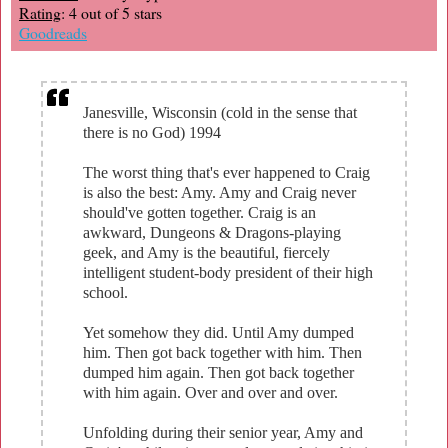
Rating
: 4 out of 5 stars
Goodreads
Janesville, Wisconsin (cold in the sense that
there is no God) 1994
The worst thing that's ever happened to Craig
is also the best: Amy. Amy and Craig never
should've gotten together. Craig is an
awkward, Dungeons & Dragons-playing
geek, and Amy is the beautiful, fiercely
intelligent student-body president of their high
school.
Yet somehow they did. Until Amy dumped
him. Then got back together with him. Then
dumped him again. Then got back together
with him again. Over and over and over.
Unfolding during their senior year, Amy and