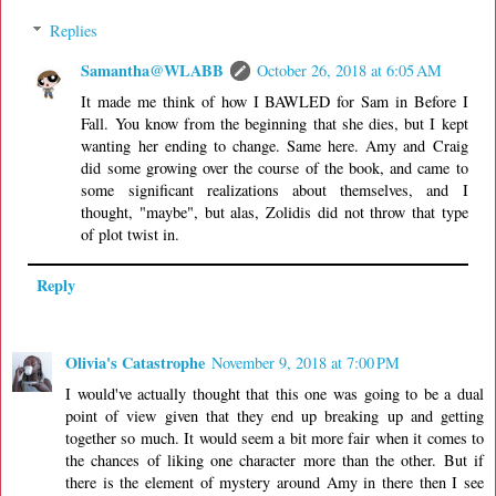
Replies
Samantha@WLABB
October 26, 2018 at 6:05 AM
It made me think of how I BAWLED for Sam in Before I
Fall. You know from the beginning that she dies, but I kept
wanting her ending to change. Same here. Amy and Craig
did some growing over the course of the book, and came to
some significant realizations about themselves, and I
thought, "maybe", but alas, Zolidis did not throw that type
of plot twist in.
Reply
Olivia's Catastrophe
November 9, 2018 at 7:00 PM
I would've actually thought that this one was going to be a dual
point of view given that they end up breaking up and getting
together so much. It would seem a bit more fair when it comes to
the chances of liking one character more than the other. But if
there is the element of mystery around Amy in there then I see