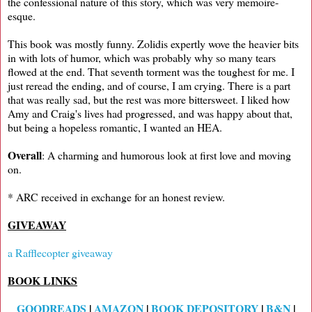
the confessional nature of this story, which was very memoire-
esque.
This book was mostly funny. Zolidis expertly wove the heavier bits
in with lots of humor, which was probably why so many tears
flowed at the end. That seventh torment was the toughest for me. I
just reread the ending, and of course, I am crying. There is a part
that was really sad, but the rest was more bittersweet. I liked how
Amy and Craig's lives had progressed, and was happy about that,
but being a hopeless romantic, I wanted an HEA.
Overall
: A charming and humorous look at first love and moving
on.
* ARC received in exchange for an honest review.
GIVEAWAY
a Rafflecopter giveaway
BOOK LINKS
GOODREADS
|
AMAZON
|
BOOK DEPOSITORY
|
B&N
|