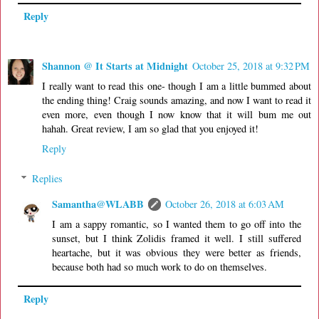
Reply
Shannon @ It Starts at Midnight
October 25, 2018 at 9:32 PM
I really want to read this one- though I am a little bummed about
the ending thing! Craig sounds amazing, and now I want to read it
even more, even though I now know that it will bum me out
hahah. Great review, I am so glad that you enjoyed it!
Reply
Replies
Samantha@WLABB
October 26, 2018 at 6:03 AM
I am a sappy romantic, so I wanted them to go off into the
sunset, but I think Zolidis framed it well. I still suffered
heartache, but it was obvious they were better as friends,
because both had so much work to do on themselves.
Reply