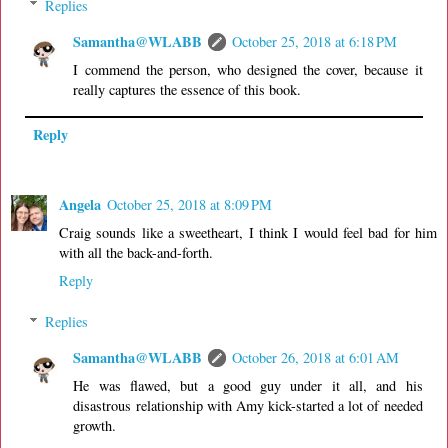
Replies
Samantha@WLABB
October 25, 2018 at 6:18 PM
I commend the person, who designed the cover, because it
really captures the essence of this book.
Reply
Angela
October 25, 2018 at 8:09 PM
Craig sounds like a sweetheart, I think I would feel bad for him
with all the back-and-forth.
Reply
Replies
Samantha@WLABB
October 26, 2018 at 6:01 AM
He was flawed, but a good guy under it all, and his
disastrous relationship with Amy kick-started a lot of needed
growth.