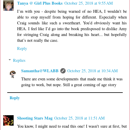
Tanya @ Girl Plus Books
October 25, 2018 at 9:55 AM
I’m with you - despite being warned of no HEA, I wouldn’t be
able to stop myself from hoping for different. Especially when
Craig sounds like such a sweetheart. You’d obviously want his
HEA. I feel like I’d go into the book predisposed to dislike Amy
for stringing Craig along and breaking his heart... but hopefully
that’s not really the case.
Reply
Replies
Samantha@WLABB
October 25, 2018 at 10:34 AM
There are even some developments that made me think it was
going to work, but nope. Still a great coming of age story
Reply
Shooting Stars Mag
October 25, 2018 at 11:51 AM
You know, I might need to read this one! I wasn't sure at first, but