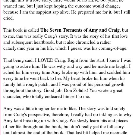
warned me, but I just kept hoping the outcome would change,
because I am the sappiest sap alive. He prepared me for it, but I still
cried.
The Seven Torments of Amy and Craig
This book is called
, but
to me, this was really Craig's story. It was the story of his first love
and subsequent heartbreak, but it also chronicled a rather
cataclysmic year in his life, which I guess, was his coming-of-age.
That being said, I LOVED Craig. Right from the start, I knew I was
going to adore him. He was witty and wry and he made me laugh. I
ached for him every time Amy broke up with him, and scolded him
every time he went back to her. My heart broke for him when his
family hit a rough patch, and I was proud of his personal growth
throughout the story. Good job, Don Zolidis! You wrote a great
character, who totally endeared himself to me.
Amy was a little tougher for me to like. The story was told solely
from Craig's perspective, therefore, I really had no inkling as to why
Amy kept breaking up with Craig. We slowly learn bits and pieces
of her life throughout the book, but don't really get the full story
until almost the end of the book. That last bit helped me reconcile