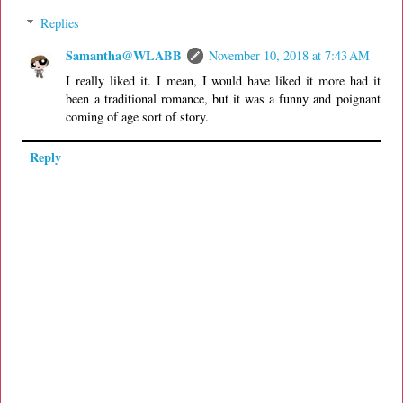
Replies
Samantha@WLABB
November 10, 2018 at 7:43 AM
I really liked it. I mean, I would have liked it more had it
been a traditional romance, but it was a funny and poignant
coming of age sort of story.
Reply