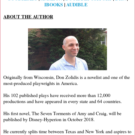
IBOOKS
|
AUDIBLE
ABOUT THE AUTHOR
Originally from Wisconsin, Don Zolidis is a novelist and one of the
most-produced playwrights in America.
His 102 published plays have received more than 12,000
productions and have appeared in every state and 64 countries.
His first novel, The Seven Torments of Amy and Craig, will be
published by Disney-Hyperion in October 2018.
He currently splits time between Texas and New York and aspires to