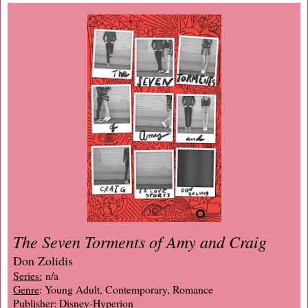
The Seven Torments of Amy and Craig
Don Zolidis
Series:
n/a
Genre
: Young Adult, Contemporary, Romance
Publisher
: Disney-Hyperion