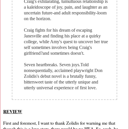
Craig's exhilarating, tumultuous relationship is
a kaleidoscope of joy, pain, and laughter as an
uncertain future-and adult responsibility-loom
on the horizon.
Craig fights for his dream of escaping
Janesville and finding his place at a quirky
college, while Amy's quest to uncover her true
self sometimes involves being Craig's
girlfriend?and sometimes doesn't.
Seven heartbreaks. Seven joys.Told
nonsequentially, acclaimed playwright Don
Zolidis's debut novel is a brutally funny,
bittersweet taste of the utterly unique and
utterly universal experience of first love.
REVIEW
First and foremost, I want to thank Zolidis for warning me that
though this is a love story, there would be no HEA. So, yeah, he