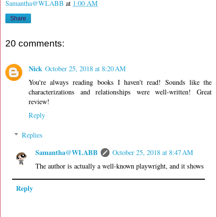
Samantha@WLABB
at
1:00 AM
Share
20 comments:
Nick
October 25, 2018 at 8:20 AM
You're always reading books I haven't read! Sounds like the
characterizations and relationships were well-written! Great
review!
Reply
Replies
Samantha@WLABB
October 25, 2018 at 8:47 AM
The author is actually a well-known playwright, and it shows
Reply