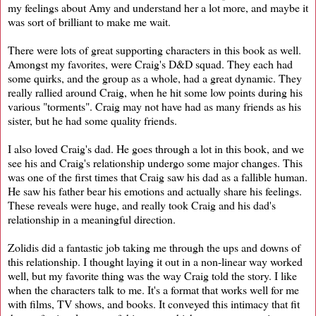
my feelings about Amy and understand her a lot more, and maybe it
was sort of brilliant to make me wait.
There were lots of great supporting characters in this book as well.
Amongst my favorites, were Craig's D&D squad. They each had
some quirks, and the group as a whole, had a great dynamic. They
really rallied around Craig, when he hit some low points during his
various "torments". Craig may not have had as many friends as his
sister, but he had some quality friends.
I also loved Craig's dad. He goes through a lot in this book, and we
see his and Craig's relationship undergo some major changes. This
was one of the first times that Craig saw his dad as a fallible human.
He saw his father bear his emotions and actually share his feelings.
These reveals were huge, and really took Craig and his dad's
relationship in a meaningful direction.
Zolidis did a fantastic job taking me through the ups and downs of
this relationship. I thought laying it out in a non-linear way worked
well, but my favorite thing was the way Craig told the story. I like
when the characters talk to me. It's a format that works well for me
with films, TV shows, and books. It conveyed this intimacy that fit