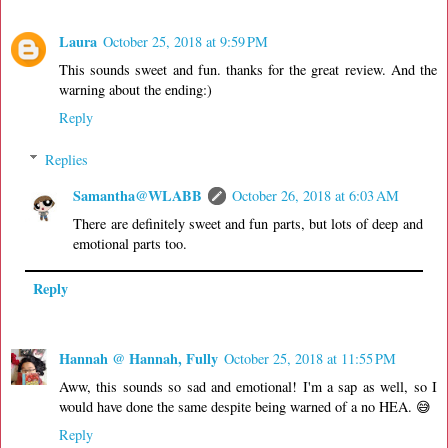
Laura
October 25, 2018 at 9:59 PM
This sounds sweet and fun. thanks for the great review. And the
warning about the ending:)
Reply
Replies
Samantha@WLABB
October 26, 2018 at 6:03 AM
There are definitely sweet and fun parts, but lots of deep and
emotional parts too.
Reply
Hannah @ Hannah, Fully
October 25, 2018 at 11:55 PM
Aww, this sounds so sad and emotional! I'm a sap as well, so I
would have done the same despite being warned of a no HEA. 😅
Reply