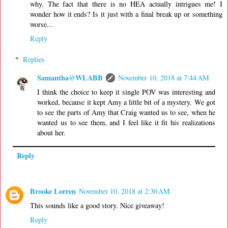
why. The fact that there is no HEA actually intrigues me! I
wonder how it ends? Is it just with a final break up or something
worse...
Reply
Replies
Samantha@WLABB
November 10, 2018 at 7:44 AM
I think the choice to keep it single POV was interesting and
worked, because it kept Amy a little bit of a mystery. We got
to see the parts of Amy that Craig wanted us to see, when he
wanted us to see them, and I feel like it fit his realizations
about her.
Reply
Brooke Lorren
November 10, 2018 at 2:30 AM
This sounds like a good story. Nice giveaway!
Reply