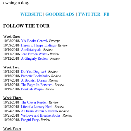
owning a dog.
WEBSITE
|
GOODREADS
|
TWITTER
|
FB
FOLLOW THE TOUR
Week One:
10/08/2018-
YA Books Central
-
Excerpt
10/09/2018-
Here's to Happy Endings
-
Review
10/10/2018-
Abellafairytale
-
Review
10/11/2018-
Jena Brown Writes
-
Review
10/12/2018-
A Gingerly Review
-
Review
Week Two:
10/15/2018-
Do You Dog-ear?
-
Review
10/16/2018-
Patriotic Bookaholic
-
Review
10/17/2018-
A Bookish Dream
-
Review
10/18/2018-
The Pages In-Between
-
Review
10/19/2018-
Bookish Wisps
-
Review
Week Three:
10/22/2018-
The Clever Reader
-
Review
10/23/2018-
Life of a Literary Nerd
-
Review
10/24/2018-
A Dream Within A Dream
-
Review
10/25/2018-
We Love and Breathe Books
-
Review
10/26/2018-
Fangirl Fury
-
Review
Week Four: