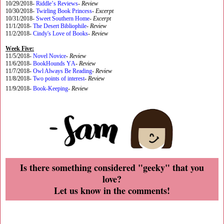
10/29/2018-
Riddle’s Reviews
-
Review
10/30/2018-
Twirling Book Princess
-
Excerpt
10/31/2018-
Sweet Southern Home
-
Excerpt
11/1/2018-
The Desert Bibliophile
-
Review
11/2/2018-
Cindy's Love of Books
-
Review
Week Five:
11/5/2018-
Novel Novice
-
Review
11/6/2018-
BookHounds YA
-
Review
11/7/2018-
Owl Always Be Reading
-
Review
11/8/2018-
Two points of interest
-
Review
11/9/2018-
Book-Keeping
-
Review
Is there something considered "geeky" that you
love?
Let us know in the comments!