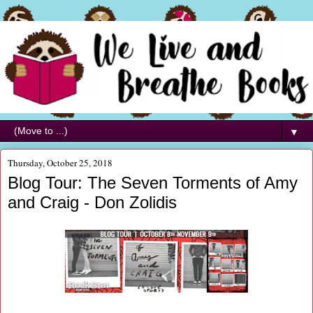
▼
Thursday, October 25, 2018
Blog Tour: The Seven Torments of Amy
and Craig - Don Zolidis