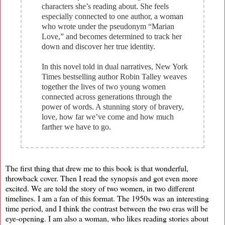
characters she’s reading about. She feels
especially connected to one author, a woman
who wrote under the pseudonym “Marian
Love,” and becomes determined to track her
down and discover her true identity.
In this novel told in dual narratives, New York
Times bestselling author Robin Talley weaves
together the lives of two young women
connected across generations through the
power of words. A stunning story of bravery,
love, how far we’ve come and how much
farther we have to go.
The first thing that drew me to this book is that wonderful,
throwback cover. Then I read the synopsis and got even more
excited. We are told the story of two women, in two different
timelines. I am a fan of this format. The 1950s was an interesting
time period, and I think the contrast between the two eras will be
eye-opening. I am also a woman, who likes reading stories about