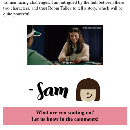
women facing challenges. I am intrigued by the link between these
two characters, and trust Robin Talley to tell a story, which will be
quite powerful.
What are you waiting on?
Let us know in the comments!