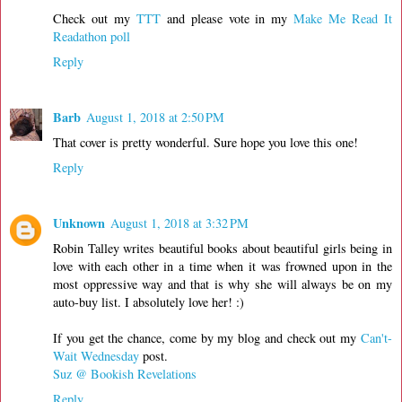
Check out my
TTT
and please vote in my
Make Me Read It
Readathon poll
Reply
Barb
August 1, 2018 at 2:50 PM
That cover is pretty wonderful. Sure hope you love this one!
Reply
Unknown
August 1, 2018 at 3:32 PM
Robin Talley writes beautiful books about beautiful girls being in
love with each other in a time when it was frowned upon in the
most oppressive way and that is why she will always be on my
auto-buy list. I absolutely love her! :)
If you get the chance, come by my blog and check out my
Can't-
Wait Wednesday
post.
Suz @ Bookish Revelations
Reply