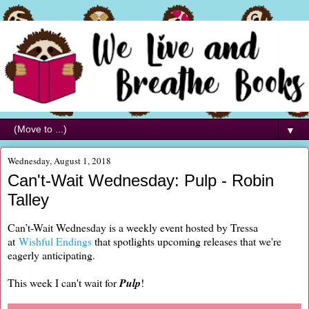
▼
Wednesday, August 1, 2018
Can't-Wait Wednesday: Pulp - Robin
Talley
Can’t-Wait Wednesday is a weekly event hosted by Tressa
at
Wishful Endings
that spotlights upcoming releases that we're
eagerly anticipating.
This week I can't wait for
Pulp
!