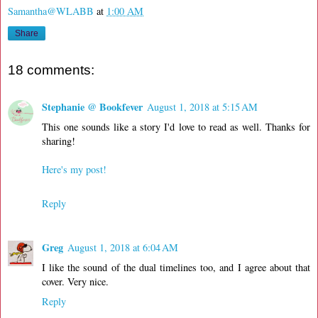
Samantha@WLABB
at
1:00 AM
Share
18 comments:
Stephanie @ Bookfever
August 1, 2018 at 5:15 AM
This one sounds like a story I'd love to read as well. Thanks for
sharing!
Here's my post!
Reply
Greg
August 1, 2018 at 6:04 AM
I like the sound of the dual timelines too, and I agree about that
cover. Very nice.
Reply