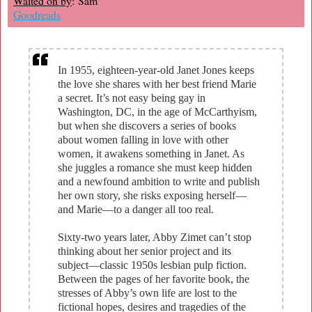
Waited on by
: Sam
Goodreads
In 1955, eighteen-year-old Janet Jones keeps
the love she shares with her best friend Marie
a secret. It’s not easy being gay in
Washington, DC, in the age of McCarthyism,
but when she discovers a series of books
about women falling in love with other
women, it awakens something in Janet. As
she juggles a romance she must keep hidden
and a newfound ambition to write and publish
her own story, she risks exposing herself—
and Marie—to a danger all too real.
Sixty-two years later, Abby Zimet can’t stop
thinking about her senior project and its
subject—classic 1950s lesbian pulp fiction.
Between the pages of her favorite book, the
stresses of Abby’s own life are lost to the
fictional hopes, desires and tragedies of the