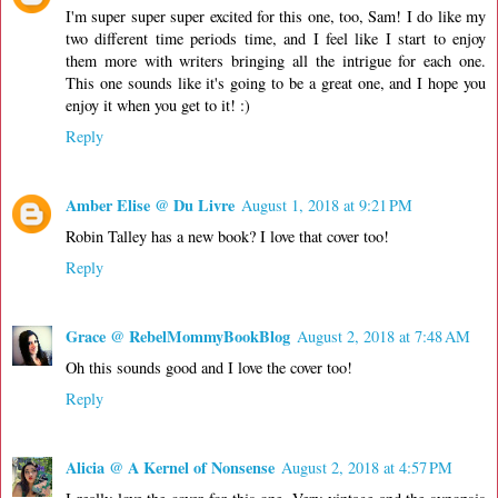
I'm super super super excited for this one, too, Sam! I do like my
two different time periods time, and I feel like I start to enjoy
them more with writers bringing all the intrigue for each one.
This one sounds like it's going to be a great one, and I hope you
enjoy it when you get to it! :)
Reply
Amber Elise @ Du Livre
August 1, 2018 at 9:21 PM
Robin Talley has a new book? I love that cover too!
Reply
Grace @ RebelMommyBookBlog
August 2, 2018 at 7:48 AM
Oh this sounds good and I love the cover too!
Reply
Alicia @ A Kernel of Nonsense
August 2, 2018 at 4:57 PM