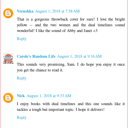
Verushka
August 1, 2018 at 7:58 AM
That is a gorgeous throwback cover for sure! I love the bright
yellow -- and the two women and the dual timelines sound
wonderful! I like the sound of Abby and Janet <3
Reply
Carole's Random Life
August 1, 2018 at 9:16 AM
This sounds very promising, Sam. I do hope you enjoy it once
you get the chance to read it.
Reply
Nick
August 1, 2018 at 9:33 AM
I enjoy books with dual timelines and this one sounds like it
tackles a tough but important topic. I hope it delivers!
Reply