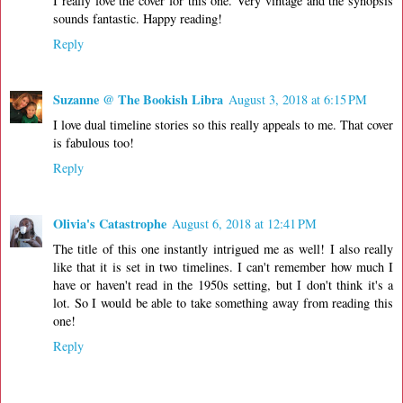
I really love the cover for this one. Very vintage and the synopsis
sounds fantastic. Happy reading!
Reply
Suzanne @ The Bookish Libra
August 3, 2018 at 6:15 PM
I love dual timeline stories so this really appeals to me. That cover
is fabulous too!
Reply
Olivia's Catastrophe
August 6, 2018 at 12:41 PM
The title of this one instantly intrigued me as well! I also really
like that it is set in two timelines. I can't remember how much I
have or haven't read in the 1950s setting, but I don't think it's a
lot. So I would be able to take something away from reading this
one!
Reply