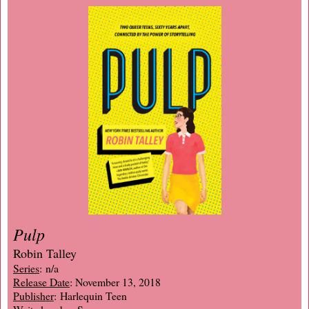
Pulp
Robin Talley
Series
: n/a
Release Date
: November 13, 2018
Publisher
: Harlequin Teen