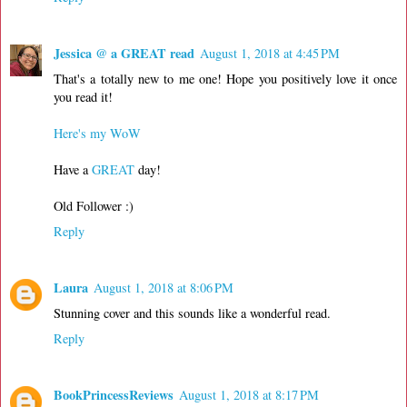
Jessica @ a GREAT read
August 1, 2018 at 4:45 PM
That's a totally new to me one! Hope you positively love it once
you read it!
Here's my WoW
Have a
GREAT
day!
Old Follower :)
Reply
Laura
August 1, 2018 at 8:06 PM
Stunning cover and this sounds like a wonderful read.
Reply
BookPrincessReviews
August 1, 2018 at 8:17 PM