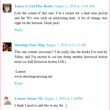
Tanya @ Girl Plus Books
August 1, 2018 at 11:01 AM
Love the sound of this one! I’m a sucker for a dual time period
and the 50’s was such an interesting time. A lot of change was
right on the horizon. Great pick!
Reply
Shooting Stars Mag
August 1, 2018 at 11:12 AM
This one sounds awesome!! I do really like the books I've read by
Talley, and I'm excited to see her doing another historical fiction
novel (or half historical fiction LOL).
-Lauren
www.shootingstarsmag.net
Reply
Lauren Always Me
August 1, 2018 at 1:34 PM
I think I need to add this to my tbr. :)