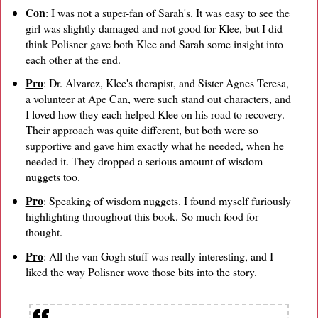
Con
: I was not a super-fan of Sarah's. It was easy to see the
girl was slightly damaged and not good for Klee, but I did
think Polisner gave both Klee and Sarah some insight into
each other at the end.
Pro
: Dr. Alvarez, Klee's therapist, and Sister Agnes Teresa,
a volunteer at Ape Can, were such stand out characters, and
I loved how they each helped Klee on his road to recovery.
Their approach was quite different, but both were so
supportive and gave him exactly what he needed, when he
needed it. They dropped a serious amount of wisdom
nuggets too.
Pro
: Speaking of wisdom nuggets. I found myself furiously
highlighting throughout this book. So much food for
thought.
Pro
: All the van Gogh stuff was really interesting, and I
liked the way Polisner wove those bits into the story.