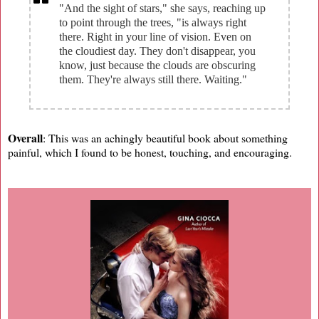
"And the sight of stars," she says, reaching up
to point through the trees, "is always right
there. Right in your line of vision. Even on
the cloudiest day. They don't disappear, you
know, just because the clouds are obscuring
them. They're always still there. Waiting."
Overall
: This was an achingly beautiful book about something
painful, which I found to be honest, touching, and encouraging.