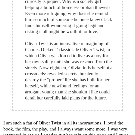
curiosity is piqued. Why is a society girl
helping a bunch of homeless orphan thieves?
Even more intriguing, why does she remind
him so much of someone he once knew? Jack
finds himself wondering if going legit and
risking it all might be worth it for love.
Olivia Twist is an innovative reimagining of
Charles Dickens’ classic tale Oliver Twist, in
which Olivia was forced to live as a boy for
her own safety until she was rescued from the
streets. Now eighteen, Olivia finds herself at a
crossroads: revealed secrets threaten to
destroy the “proper” life she has built for her
herself, while newfound feelings for an
arrogant young man she shouldn’t like could
derail her carefully laid plans for the future.
I am such a fan of Oliver Twist in all its incarnations. I loved the
book, the film, the play, and I always want some more. I was very
interested in seeing Langdon put her spin on this story, and I must