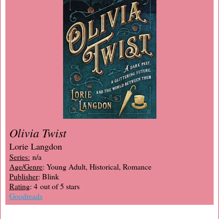
Olivia Twist
Lorie Langdon
Series:
n/a
Age/Genre
: Young Adult, Historical, Romance
Publisher
: Blink
Rating
: 4 out of 5 stars
Goodreads