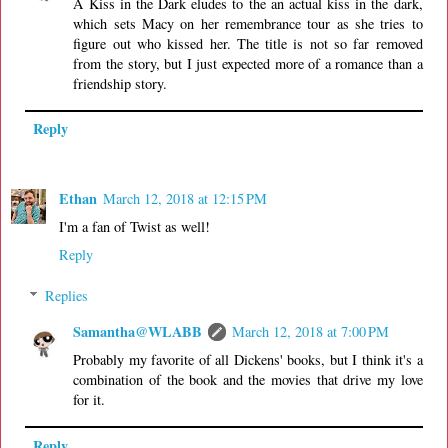
A Kiss in the Dark eludes to the an actual kiss in the dark,
which sets Macy on her remembrance tour as she tries to
figure out who kissed her. The title is not so far removed
from the story, but I just expected more of a romance than a
friendship story.
Reply
Ethan
March 12, 2018 at 12:15 PM
I'm a fan of Twist as well!
Reply
Replies
Samantha@WLABB
March 12, 2018 at 7:00 PM
Probably my favorite of all Dickens' books, but I think it's a
combination of the book and the movies that drive my love
for it.
Reply