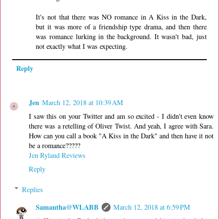
It's not that there was NO romance in A Kiss in the Dark,
but it was more of a friendship type drama, and then there
was romance lurking in the background. It wasn't bad, just
not exactly what I was expecting.
Reply
Jen
March 12, 2018 at 10:39 AM
I saw this on your Twitter and am so excited - I didn't even know
there was a retelling of Oliver Twist. And yeah, I agree with Sara.
How can you call a book "A Kiss in the Dark" and then have it not
be a romance?????
Jen Ryland Reviews
Reply
Replies
Samantha@WLABB
March 12, 2018 at 6:59 PM