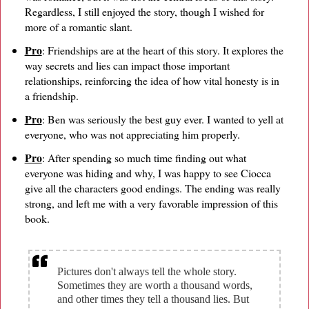
Regardless, I still enjoyed the story, though I wished for
more of a romantic slant.
Pro
: Friendships are at the heart of this story. It explores the
way secrets and lies can impact those important
relationships, reinforcing the idea of how vital honesty is in
a friendship.
Pro
: Ben was seriously the best guy ever. I wanted to yell at
everyone, who was not appreciating him properly.
Pro
: After spending so much time finding out what
everyone was hiding and why, I was happy to see Ciocca
give all the characters good endings. The ending was really
strong, and left me with a very favorable impression of this
book.
Pictures don't always tell the whole story.
Sometimes they are worth a thousand words,
and other times they tell a thousand lies. But