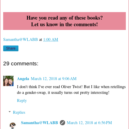
Have you read any of these books?
Let us know in the comments!
Samantha@WLABB
at
1:00 AM
Share
29 comments:
Angela
March 12, 2018 at 9:06 AM
I don't think I've ever read Oliver Twist! But I like when retellings
do a gender-swap, it usually turns out pretty interesting!
Reply
Replies
Samantha@WLABB
March 12, 2018 at 6:56 PM