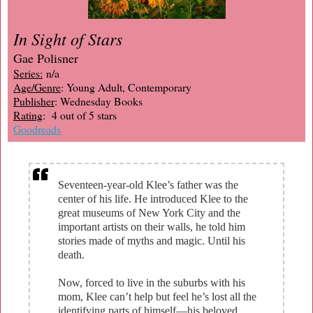
In Sight of Stars
Gae Polisner
Series:
n/a
Age/Genre
: Young Adult, Contemporary
Publisher
: Wednesday Books
Rating
: 4 out of 5 stars
Goodreads
Seventeen-year-old Klee’s father was the
center of his life. He introduced Klee to the
great museums of New York City and the
important artists on their walls, he told him
stories made of myths and magic. Until his
death.
Now, forced to live in the suburbs with his
mom, Klee can’t help but feel he’s lost all the
identifying parts of himself—his beloved