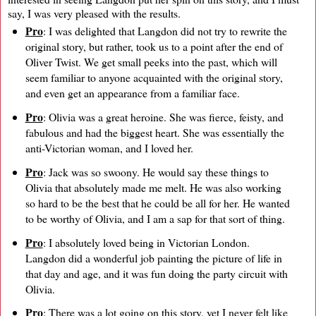
say, I was very pleased with the results.
Pro
: I was delighted that Langdon did not try to rewrite the
original story, but rather, took us to a point after the end of
Oliver Twist. We get small peeks into the past, which will
seem familiar to anyone acquainted with the original story,
and even get an appearance from a familiar face.
Pro
: Olivia was a great heroine. She was fierce, feisty, and
fabulous and had the biggest heart. She was essentially the
anti-Victorian woman, and I loved her.
Pro
: Jack was so swoony. He would say these things to
Olivia that absolutely made me melt. He was also working
so hard to be the best that he could be all for her. He wanted
to be worthy of Olivia, and I am a sap for that sort of thing.
Pro
: I absolutely loved being in Victorian London.
Langdon did a wonderful job painting the picture of life in
that day and age, and it was fun doing the party circuit with
Olivia.
Pro
: There was a lot going on this story, yet I never felt like