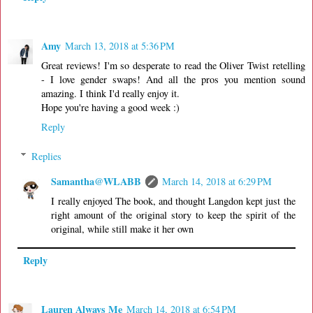
Amy
March 13, 2018 at 5:36 PM
Great reviews! I'm so desperate to read the Oliver Twist retelling
- I love gender swaps! And all the pros you mention sound
amazing. I think I'd really enjoy it.
Hope you're having a good week :)
Reply
Replies
Samantha@WLABB
March 14, 2018 at 6:29 PM
I really enjoyed The book, and thought Langdon kept just the
right amount of the original story to keep the spirit of the
original, while still make it her own
Reply
Lauren Always Me
March 14, 2018 at 6:54 PM