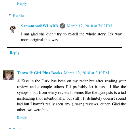
Reply
Replies
Samantha@WLABB
March 12, 2018 at 7:02 PM
I am glad she didn't try to re-tell the whole story. It's way
more original this way.
Reply
Tanya @ Girl Plus Books
March 12, 2018 at 2:19 PM
A Kiss in the Dark has been on my radar but after reading your
review and a couple others I’ll probably let it pass. I like the
synopsis but from every review it seems like the synopsis is a tad
misleading (not intentionally, but still). It definitely doesn’t sound
bad but I haven’t really seen any glowing reviews, either. Glad the
other two were hits!
Reply