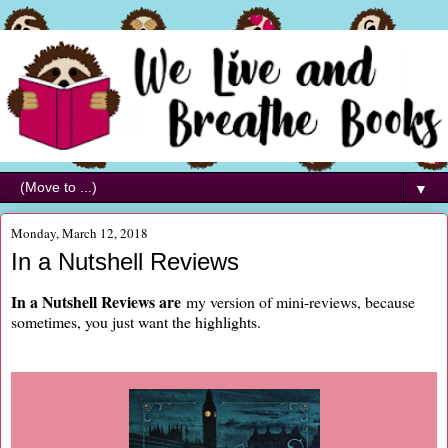
▼
Monday, March 12, 2018
In a Nutshell Reviews
In a Nutshell Reviews are
my version of mini-reviews, because
sometimes, you just want the highlights.