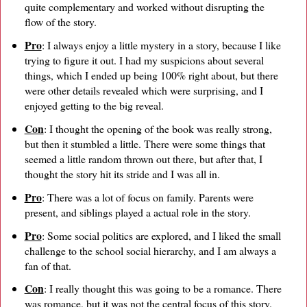
quite complementary and worked without disrupting the
flow of the story.
Pro
: I always enjoy a little mystery in a story, because I like
trying to figure it out. I had my suspicions about several
things, which I ended up being 100% right about, but there
were other details revealed which were surprising, and I
enjoyed getting to the big reveal.
Con
: I thought the opening of the book was really strong,
but then it stumbled a little. There were some things that
seemed a little random thrown out there, but after that, I
thought the story hit its stride and I was all in.
Pro
: There was a lot of focus on family. Parents were
present, and siblings played a actual role in the story.
Pro
: Some social politics are explored, and I liked the small
challenge to the school social hierarchy, and I am always a
fan of that.
Con
: I really thought this was going to be a romance. There
was romance, but it was not the central focus of this story.