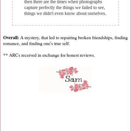
then there are the times when photographs
capture perfectly the things we failed to see,
things we didn't even know about ourselves.
Overall:
A mystery, that led to repairing broken friendships, finding
romance, and finding one's true self.
** ARCs received in exchange for honest reviews.