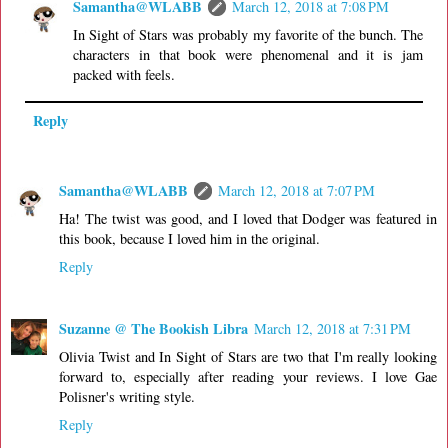
Samantha@WLABB
March 12, 2018 at 7:08 PM
In Sight of Stars was probably my favorite of the bunch. The
characters in that book were phenomenal and it is jam
packed with feels.
Reply
Samantha@WLABB
March 12, 2018 at 7:07 PM
Ha! The twist was good, and I loved that Dodger was featured in
this book, because I loved him in the original.
Reply
Suzanne @ The Bookish Libra
March 12, 2018 at 7:31 PM
Olivia Twist and In Sight of Stars are two that I'm really looking
forward to, especially after reading your reviews. I love Gae
Polisner's writing style.
Reply