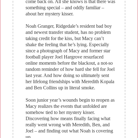
come back on. All she knows is that there was
something special – and oddly familiar –
about her mystery kisser.
Noah Granger, Ridgedale’s resident bad boy
and newest transfer student, has no problem
taking credit for the kiss, but Macy can’t
shake the feeling that he’s lying. Especially
since a photograph of Macy and former star
football player Joel Hargrove resurfaced
online moments before the blackout, a not-so
random reminder of how hard she fell for Joel
last year. And how doing so ultimately sent
her lifelong friendships with Meredith Kopala
and Ben Collins up in literal smoke.
Soon junior year’s wounds begin to reopen as
Macy realizes the events that unfolded are
somehow tied to her mystery kisser.
Discovering how means finally facing what
really went wrong with Meredith, Ben, and
Joel – and finding out what Noah is covering
up.