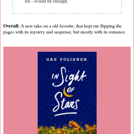
his - would be enough.
Overall:
A new take on a old favorite, that kept me flipping the
pages with its mystery and suspense, but mostly with its romance.