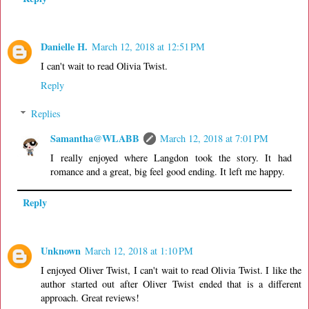
Danielle H.
March 12, 2018 at 12:51 PM
I can't wait to read Olivia Twist.
Reply
Replies
Samantha@WLABB
March 12, 2018 at 7:01 PM
I really enjoyed where Langdon took the story. It had
romance and a great, big feel good ending. It left me happy.
Reply
Unknown
March 12, 2018 at 1:10 PM
I enjoyed Oliver Twist, I can't wait to read Olivia Twist. I like the
author started out after Oliver Twist ended that is a different
approach. Great reviews!