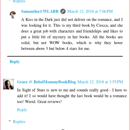
Replies
Samantha@WLABB
March 12, 2018 at 7:06 PM
A Kiss in the Dark just did not deliver on the romance, and I
was looking for it. This is my third book by Ciocca, and she
does a great job with characters and friendships and likes to
put a little bit of mystery in her books. All the books are
solid, but not WOW books, which is why they hover
between above 3 but below 4 stars for me.
Reply
Grace @ RebelMommyBookBlog
March 12, 2018 at 3:55 PM
In Sight of Stars is new to me and sounds really good - I have to
add it! I so would have thought the last book would be a romance
too! Werid. Great reviews!
Reply
Replies