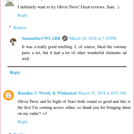
I definitely want to try Olivia Twist! Great reviews, Sam. :)
Reply
Replies
Samantha@WLABB
March 14, 2018 at 7:10 PM
It was a really good retelling. I, of course, liked the swoony
parts a lot, but it had a lot of other wonderful elements ad
well
Reply
Ruzaika @ Wordy & Whimsical
March 15, 2018 at 8:03 AM
Olivia Twist and In Sight of Stars both sound so good and this is
the first I'm coming across either, so thank you for bringing them
on my radar!! <3
Reply