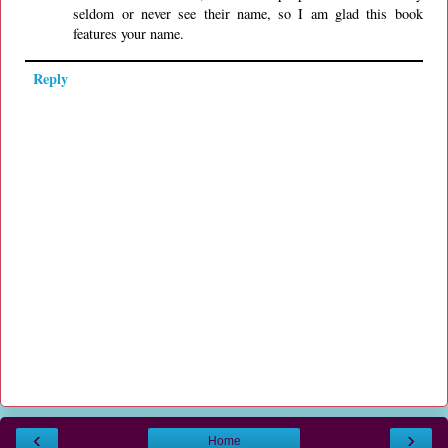
seldom or never see their name, so I am glad this book
features your name.
Reply
‹
›
Home