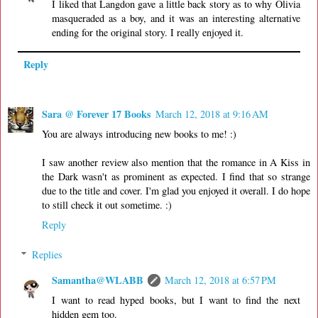
I liked that Langdon gave a little back story as to why Olivia
masqueraded as a boy, and it was an interesting alternative
ending for the original story. I really enjoyed it.
Reply
Sara @ Forever 17 Books
March 12, 2018 at 9:16 AM
You are always introducing new books to me! :)
I saw another review also mention that the romance in A Kiss in
the Dark wasn't as prominent as expected. I find that so strange
due to the title and cover. I'm glad you enjoyed it overall. I do hope
to still check it out sometime. :)
Reply
Replies
Samantha@WLABB
March 12, 2018 at 6:57 PM
I want to read hyped books, but I want to find the next
hidden gem too.