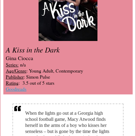
A Kiss in the Dark
Gina Ciocca
Series:
n/a
Age/Genre
: Young Adult, Contemporary
Publisher
: Simon Pulse
Rating
: 3.5 out of 5 stars
Goodreads
When the lights go out at a Georgia high
school football game, Macy Atwood finds
herself in the arms of a boy who kisses her
senseless – but is gone by the time the lights