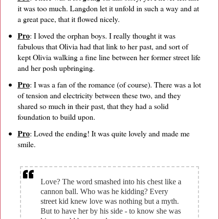
it was too much. Langdon let it unfold in such a way and at
a great pace, that it flowed nicely.
Pro
: I loved the orphan boys. I really thought it was
fabulous that Olivia had that link to her past, and sort of
kept Olivia walking a fine line between her former street life
and her posh upbringing.
Pro
: I was a fan of the romance (of course). There was a lot
of tension and electricity between these two, and they
shared so much in their past, that they had a solid
foundation to build upon.
Pro
: Loved the ending! It was quite lovely and made me
smile.
Love? The word smashed into his chest like a
cannon ball. Who was he kidding? Every
street kid knew love was nothing but a myth.
But to have her by his side - to know she was