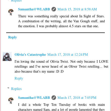
Replies
Samantha@WLABB
March 15, 2018 at 8:58 AM
There was something really special about In Sight of Stars.
A combination of the writing, all the Van Gough stuff, and
the emotion. I was probably almost 4.5 stars on that one.
Reply
Olivia's Catastrophe
March 17, 2018 at 12:24 PM
I'm loving the sound of Olivia Twist. Not only because I LOVE
retellings and I've never heard of an Oliver Twist retelling... but
also because that's my name :D :D
Reply
Replies
Samantha@WLABB
March 17, 2018 at 7:05 PM
I did a whole Top Ten Tuesday of books with main
characters named Sam, and a lot of people lamented that they