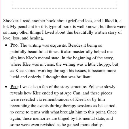
Shocker. I read another book about grief and loss, and I liked it, a
lot. My penchant for this type of book is well known, but there were
so many other things I loved about this beautifully written story of
love, loss, and healing.
Pro
: The writing was exquisite. Besides it being so
painfully beautiful at times, it also masterfully helped me
slip into Klee's mental state. In the beginning of the story,
where Klee was in crisis, the writing was a little choppy, but
as Klee started working through his issues, it became more
lucid and orderly. I thought that was brilliant.
Pro
: I was also a fan of the story structure. Polisner slowly
reveals how Klee ended up at Ape Can, and these pieces
were revealed via remembrances of Klee's or by him
recounting the events during therapy sessions as he started
to come to terms with what brought him to this point. Once
again, these memories are tinged by his mental state, and
some were even revisited as he gained more clarity.