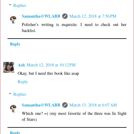
Replies
Samantha@WLABB
March 12, 2018 at 7:56 PM
Polisher's writing is exquisite. I need to check out her
backlist.
Reply
Ash
March 12, 2018 at 10:12 PM
Okay, but I need this book like asap
Reply
Replies
Samantha@WLABB
March 13, 2018 at 6:07 AM
Which one? =) (my most favorite of the three was In Sight
of Stars)
Reply