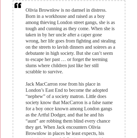
​Olivia Brownlow is no damsel in distress.
Born in a workhouse and raised as a boy
among thieving London street gangs, she is as
tough and cunning as they come. When she is
taken in by her uncle after a caper gone
wrong, her life goes from fighting and stealing
on the streets to lavish dinners and soirees as a
debutante in high society. But she can’t seem
to escape her past … or forget the teeming
slums where children just like her still
scrabble to survive.
Jack MacCarron rose from his place in
London’s East End to become the adopted
“nephew” of a society matron. Little does
society know that MacCarron is a false name
for a boy once known among London gangs
as the Artful Dodger, and that he and his
“aunt” are robbing them blind every chance
they get. When Jack encounters Olivia
Brownlow in places he least expects, his