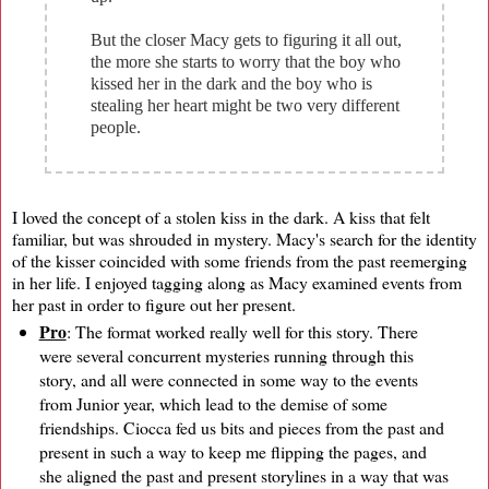
But the closer Macy gets to figuring it all out,
the more she starts to worry that the boy who
kissed her in the dark and the boy who is
stealing her heart might be two very different
people.
I loved the concept of a stolen kiss in the dark. A kiss that felt
familiar, but was shrouded in mystery. Macy's search for the identity
of the kisser coincided with some friends from the past reemerging
in her life. I enjoyed tagging along as Macy examined events from
her past in order to figure out her present.
Pro
: The format worked really well for this story. There
were several concurrent mysteries running through this
story, and all were connected in some way to the events
from Junior year, which lead to the demise of some
friendships. Ciocca fed us bits and pieces from the past and
present in such a way to keep me flipping the pages, and
she aligned the past and present storylines in a way that was