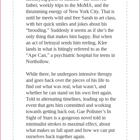
father, weekly trips to the MoMA, and the
thrumming energy of New York City. That is
until he meets wild and free Sarah in art class,
with her quick smiles and jokes about his
“brooding.” Suddenly it seems as if she’s the
only thing that makes him happy. But when
an act of betrayal sends him reeling, Klee
lands in what is bitingly referred to as the
“Ape Can,” a psychiatric hospital for teens in
Northollow.
While there, he undergoes intensive therapy
and goes back over the pieces of his life to
find out what was real, what wasn’t, and
whether he can stand on his own feet again.
Told in alternating timelines, leading up to the
event that gets him committed and working
towards getting back out, Gae Polisner’s In
Sight of Stars is a gorgeous novel told in
minimalist strokes to maximal effect, about
what makes us fall apart and how we can put
ourselves back together again.