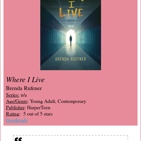
Where I Live
Brenda Rufener
Series:
n/a
Age/Genre
: Young Adult, Contemporary
Publisher
: HarperTeen
Rating
: 5 out of 5 stars
Goodreads