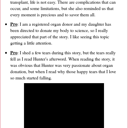
transplant, life is not easy. There are complications that can
occur, and some limitations, but she also reminded us that
every moment is precious and to savor them all.
Pro
: I am a registered organ donor and my daughter has
been directed to donate my body to science, so I really
appreciated that part of the story. I like seeing this topic
getting a little attention.
Pro
: I shed a few tears during this story, but the tears really
fell as I read Hunter's afterword. When reading the story, it
was obvious that Hunter was very passionate about organ
donation, but when I read why those happy tears that I love
so much started falling.