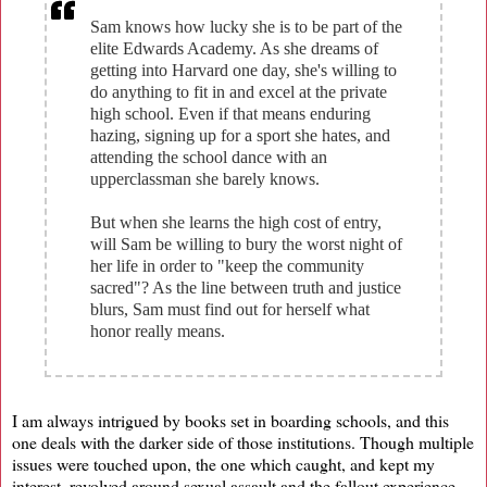
Sam knows how lucky she is to be part of the
elite Edwards Academy. As she dreams of
getting into Harvard one day, she's willing to
do anything to fit in and excel at the private
high school. Even if that means enduring
hazing, signing up for a sport she hates, and
attending the school dance with an
upperclassman she barely knows.
But when she learns the high cost of entry,
will Sam be willing to bury the worst night of
her life in order to "keep the community
sacred"? As the line between truth and justice
blurs, Sam must find out for herself what
honor really means.
I am always intrigued by books set in boarding schools, and this
one deals with the darker side of those institutions. Though multiple
issues were touched upon, the one which caught, and kept my
interest, revolved around sexual assault and the fallout experience