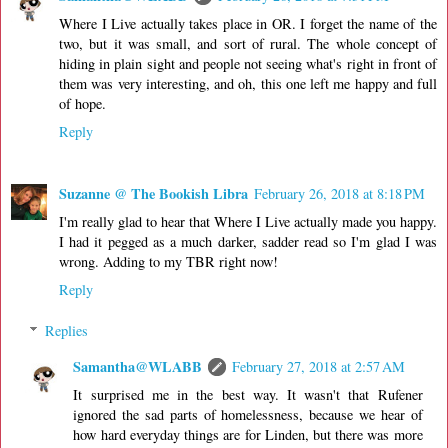
Where I Live actually takes place in OR. I forget the name of the
two, but it was small, and sort of rural. The whole concept of
hiding in plain sight and people not seeing what's right in front of
them was very interesting, and oh, this one left me happy and full
of hope.
Reply
Suzanne @ The Bookish Libra
February 26, 2018 at 8:18 PM
I'm really glad to hear that Where I Live actually made you happy.
I had it pegged as a much darker, sadder read so I'm glad I was
wrong. Adding to my TBR right now!
Reply
Replies
Samantha@WLABB
February 27, 2018 at 2:57 AM
It surprised me in the best way. It wasn't that Rufener
ignored the sad parts of homelessness, because we hear of
how hard everyday things are for Linden, but there was more