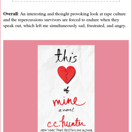
Overall
: An interesting and thought provoking look at rape culture
and the repercussions survivors are forced to endure when they
speak out, which left me simultaneously sad, frustrated, and angry.