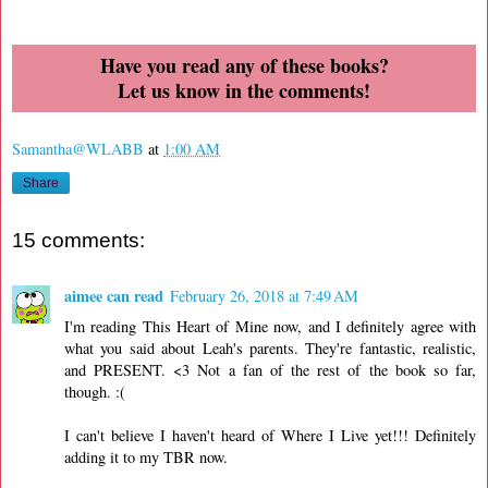
Have you read any of these books?
Let us know in the comments!
Samantha@WLABB
at
1:00 AM
Share
15 comments:
aimee can read
February 26, 2018 at 7:49 AM
I'm reading This Heart of Mine now, and I definitely agree with
what you said about Leah's parents. They're fantastic, realistic,
and PRESENT. <3 Not a fan of the rest of the book so far,
though. :(
I can't believe I haven't heard of Where I Live yet!!! Definitely
adding it to my TBR now.