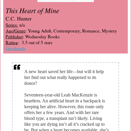
This Heart of Mine
C.C. Hunter
Series:
n/a
Age/Genre
: Young Adult, Contemporary, Romance, Mystery
Publisher
: Wednesday Books
Rating
: 3.5 out of 5 stars
Goodreads
A new heart saved her life—but will it help
her find out what really happened to its
donor?
Seventeen-year-old Leah MacKenzie is
heartless. An artificial heart in a backpack is
keeping her alive. However, this route only
offers her a few years. And with her rare
blood type, a transplant isn’t likely. Living
like you are dying isn’t all it’s cracked up to
be. But when a heart becomes available, she’s