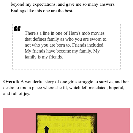
beyond my expectations, and gave me so many answers.
Endings like this one are the best.
There's a line in one of Ham's mob movies
that defines family as who you are sworn to,
not who you are born to. Friends included.
My friends have become my family. My
family is my friends.
Overall:
A wonderful story of one girl's struggle to survive, and her
desire to find a place where she fit, which left me elated, hopeful,
and full of joy.