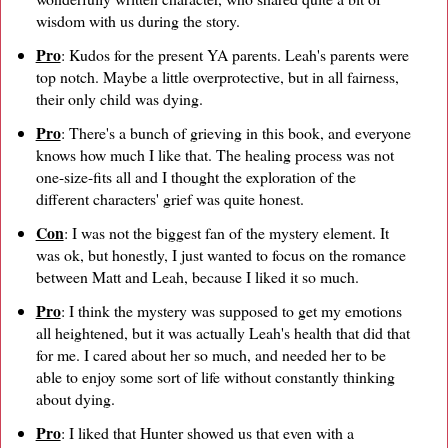
wisdom with us during the story.
Pro
: Kudos for the present YA parents. Leah's parents were
top notch. Maybe a little overprotective, but in all fairness,
their only child was dying.
Pro
: There's a bunch of grieving in this book, and everyone
knows how much I like that. The healing process was not
one-size-fits all and I thought the exploration of the
different characters' grief was quite honest.
Con
: I was not the biggest fan of the mystery element. It
was ok, but honestly, I just wanted to focus on the romance
between Matt and Leah, because I liked it so much.
Pro
: I think the mystery was supposed to get my emotions
all heightened, but it was actually Leah's health that did that
for me. I cared about her so much, and needed her to be
able to enjoy some sort of life without constantly thinking
about dying.
Pro
: I liked that Hunter showed us that even with a