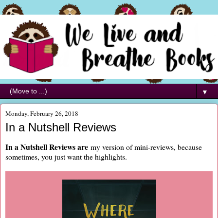
▼
Monday, February 26, 2018
In a Nutshell Reviews
In a Nutshell Reviews are
my version of mini-reviews, because
sometimes, you just want the highlights.