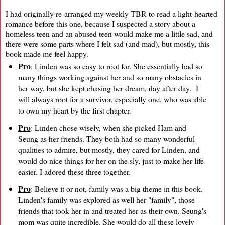
I had originally re-arranged my weekly TBR to read a light-hearted
romance before this one, because I suspected a story about a
homeless teen and an abused teen would make me a little sad, and
there were some parts where I felt sad (and mad), but mostly, this
book made me feel happy.
Pro
: Linden was so easy to root for. She essentially had so
many things working against her and so many obstacles in
her way, but she kept chasing her dream, day after day. I
will always root for a survivor, especially one, who was able
to own my heart by the first chapter.
Pro
: Linden chose wisely, when she picked Ham and
Seung as her friends. They both had so many wonderful
qualities to admire, but mostly, they cared for Linden, and
would do nice things for her on the sly, just to make her life
easier. I adored these three together.
Pro
: Believe it or not, family was a big theme in this book.
Linden's family was explored as well her "family", those
friends that took her in and treated her as their own. Seung's
mom was quite incredible. She would do all these lovely