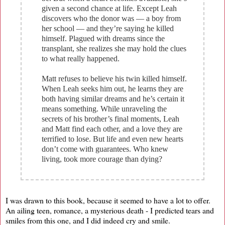
given a second chance at life. Except Leah
discovers who the donor was — a boy from
her school — and they’re saying he killed
himself. Plagued with dreams since the
transplant, she realizes she may hold the clues
to what really happened.
Matt refuses to believe his twin killed himself.
When Leah seeks him out, he learns they are
both having similar dreams and he’s certain it
means something. While unraveling the
secrets of his brother’s final moments, Leah
and Matt find each other, and a love they are
terrified to lose. But life and even new hearts
don’t come with guarantees. Who knew
living, took more courage than dying?
I was drawn to this book, because it seemed to have a lot to offer.
An ailing teen, romance, a mysterious death - I predicted tears and
smiles from this one, and I did indeed cry and smile.