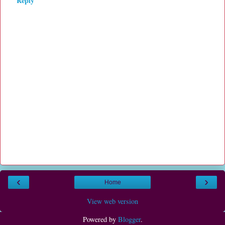
Reply
‹
›
Home
View web version
Powered by
Blogger
.