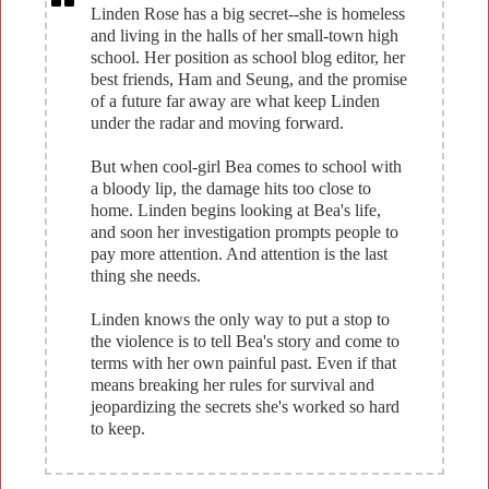
Linden Rose has a big secret--she is homeless
and living in the halls of her small-town high
school. Her position as school blog editor, her
best friends, Ham and Seung, and the promise
of a future far away are what keep Linden
under the radar and moving forward.
But when cool-girl Bea comes to school with
a bloody lip, the damage hits too close to
home. Linden begins looking at Bea's life,
and soon her investigation prompts people to
pay more attention. And attention is the last
thing she needs.
Linden knows the only way to put a stop to
the violence is to tell Bea's story and come to
terms with her own painful past. Even if that
means breaking her rules for survival and
jeopardizing the secrets she's worked so hard
to keep.