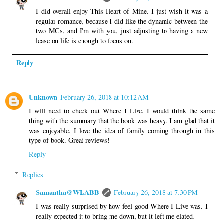
I did overall enjoy This Heart of Mine. I just wish it was a
regular romance, because I did like the dynamic between the
two MCs, and I'm with you, just adjusting to having a new
lease on life is enough to focus on.
Reply
Unknown
February 26, 2018 at 10:12 AM
I will need to check out Where I Live. I would think the same
thing with the summary that the book was heavy. I am glad that it
was enjoyable. I love the idea of family coming through in this
type of book. Great reviews!
Reply
Replies
Samantha@WLABB
February 26, 2018 at 7:30 PM
I was really surprised by how feel-good Where I Live was. I
really expected it to bring me down, but it left me elated.