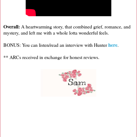
Overall:
A heartwarming story, that combined grief, romance, and
mystery, and left me with a whole lotta wonderful feels.
here
BONUS: You can listen/read an interview with Hunter
.
** ARCs received in exchange for honest reviews.