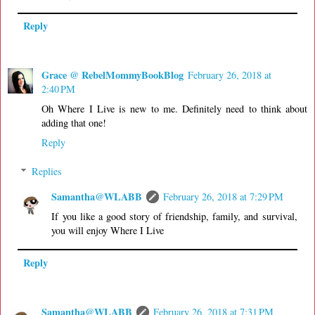
Reply
Grace @ RebelMommyBookBlog
February 26, 2018 at
2:40 PM
Oh Where I Live is new to me. Definitely need to think about
adding that one!
Reply
Replies
Samantha@WLABB
February 26, 2018 at 7:29 PM
If you like a good story of friendship, family, and survival,
you will enjoy Where I Live
Reply
Samantha@WLABB
February 26, 2018 at 7:31 PM