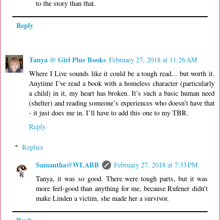
to the story than that.
Reply
Tanya @ Girl Plus Books
February 27, 2018 at 11:26 AM
Where I Live sounds like it could be a tough read... but worth it.
Anytime I’ve read a book with a homeless character (particularly
a child) in it, my heart has broken. It’s such a basic human need
(shelter) and reading someone’s experiences who doesn’t have that
- it just does me in. I’ll have to add this one to my TBR.
Reply
Replies
Samantha@WLABB
February 27, 2018 at 7:33 PM
Tanya, it was so good. There were tough parts, but it was
more feel-good than anything for me, because Rufener didn't
make Linden a victim, she made her a survivor.