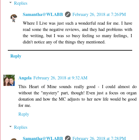
Replies
Samantha@WLABB
February 26, 2018 at 7:26 PM
Where I Live was just such a wonderful read for me. I have
read some the negative reviews, and they had problems with
the writing, but I was so busy feeling so many feelings, I
didn't notice any of the things they mentioned.
Reply
Angela
February 26, 2018 at 9:32 AM
This Heart of Mine sounds really good - I could almost do
without the "mystery" part, though! Even just a focus on organ
donation and how the MC adjusts to her new life would be good
for me.
Reply
Replies
Samantha@WLABB
February 26, 2018 at 7:28 PM