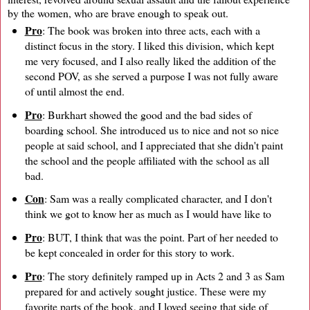
by the women, who are brave enough to speak out.
Pro
: The book was broken into three acts, each with a
distinct focus in the story. I liked this division, which kept
me very focused, and I also really liked the addition of the
second POV, as she served a purpose I was not fully aware
of until almost the end.
Pro
: Burkhart showed the good and the bad sides of
boarding school. She introduced us to nice and not so nice
people at said school, and I appreciated that she didn't paint
the school and the people affiliated with the school as all
bad.
Con
: Sam was a really complicated character, and I don't
think we got to know her as much as I would have like to
Pro
: BUT, I think that was the point. Part of her needed to
be kept concealed in order for this story to work.
Pro
: The story definitely ramped up in Acts 2 and 3 as Sam
prepared for and actively sought justice. These were my
favorite parts of the book, and I loved seeing that side of