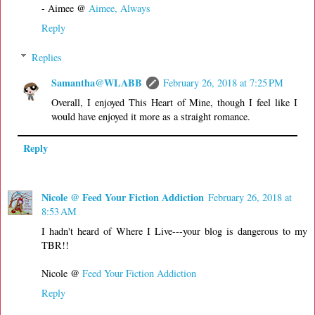
- Aimee @
Aimee, Always
Reply
Replies
Samantha@WLABB
February 26, 2018 at 7:25 PM
Overall, I enjoyed This Heart of Mine, though I feel like I
would have enjoyed it more as a straight romance.
Reply
Nicole @ Feed Your Fiction Addiction
February 26, 2018 at
8:53 AM
I hadn't heard of Where I Live---your blog is dangerous to my
TBR!!
Nicole @
Feed Your Fiction Addiction
Reply