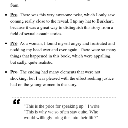
Sam.
Pro
: There was this very awesome twist, which I only saw
coming really close to the reveal. I tip my hat to Burkhart,
because it was a great way to distinguish this story from a
field of sexual assault stories.
Pro
: As a woman, I found myself angry and frustrated and
nodding my head over and over again. There were so many
things that happened in this book, which were appalling,
but sadly, quite realistic.
Pro
: The ending had many elements that were not
shocking, but I was pleased with the effect seeking justice
had on the young women in the story.
"This is the price for speaking up," I write.
"This is why we so often stay quite. Who
would willingly bring this into their life?"