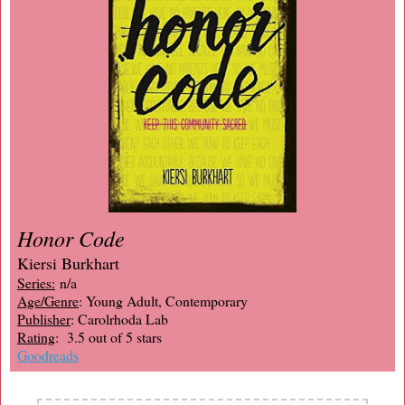
Honor Code
Kiersi Burkhart
Series:
n/a
Age/Genre
: Young Adult, Contemporary
Publisher
: Carolrhoda Lab
Rating
: 3.5 out of 5 stars
Goodreads