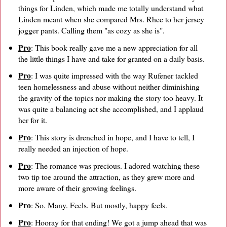
things for Linden, which made me totally understand what
Linden meant when she compared Mrs. Rhee to her jersey
jogger pants. Calling them "as cozy as she is".
Pro
: This book really gave me a new appreciation for all
the little things I have and take for granted on a daily basis.
Pro
: I was quite impressed with the way Rufener tackled
teen homelessness and abuse without neither diminishing
the gravity of the topics nor making the story too heavy. It
was quite a balancing act she accomplished, and I applaud
her for it.
Pro
: This story is drenched in hope, and I have to tell, I
really needed an injection of hope.
Pro
: The romance was precious. I adored watching these
two tip toe around the attraction, as they grew more and
more aware of their growing feelings.
Pro
: So. Many. Feels. But mostly, happy feels.
Pro
: Hooray for that ending! We got a jump ahead that was