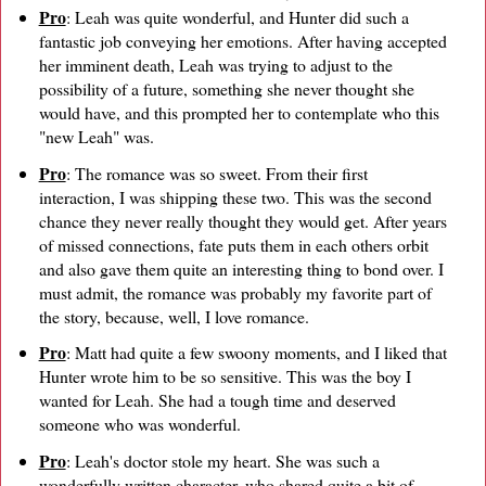
Pro
: Leah was quite wonderful, and Hunter did such a
fantastic job conveying her emotions. After having accepted
her imminent death, Leah was trying to adjust to the
possibility of a future, something she never thought she
would have, and this prompted her to contemplate who this
"new Leah" was.
Pro
: The romance was so sweet. From their first
interaction, I was shipping these two. This was the second
chance they never really thought they would get. After years
of missed connections, fate puts them in each others orbit
and also gave them quite an interesting thing to bond over. I
must admit, the romance was probably my favorite part of
the story, because, well, I love romance.
Pro
: Matt had quite a few swoony moments, and I liked that
Hunter wrote him to be so sensitive. This was the boy I
wanted for Leah. She had a tough time and deserved
someone who was wonderful.
Pro
: Leah's doctor stole my heart. She was such a
wonderfully written character, who shared quite a bit of