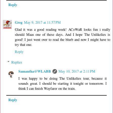
Reply
Greg
May 9, 2017 at 11:57 PM
Glad it was a good reading week! ACoWaR looks fun i really
should Maas one of these days. And I hope The Unlikelies is
good! I just went over to read the blurb and now I might have to
try that one.
Reply
Replies
Samantha@WLABB
May 10, 2017 at 2:11 PM
I was happy to be doing The Unlikelies tour, because it
sounds great. I should be starting it tonight or tomorrow. I
think I can finish Wayfarer on the train.
Reply