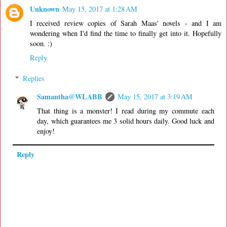
Unknown
May 15, 2017 at 1:28 AM
I received review copies of Sarah Maas' novels - and I am
wondering when I'd find the time to finally get into it. Hopefully
soon. :)
Reply
Replies
Samantha@WLABB
May 15, 2017 at 3:19 AM
That thing is a monster! I read during my commute each
day, which guarantees me 3 solid hours daily. Good luck and
enjoy!
Reply