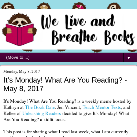
▼
Monday, May 8, 2017
It's Monday! What Are You Reading? -
May 8, 2017
It's Monday! What Are You Reading? is a weekly meme hosted by
Kathryn at
The Book Date
. Jen Vincent,
Teach Mentor Texts
, and
Kellee of
Unleashing Readers
decided to give It’s Monday! What
Are You Reading? a kidlit focus.
This post is for sharing what I read last week, what I am currently