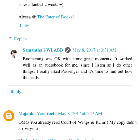
Have a fantastic week. =)
Alyssa @
The Eater of Books!
Reply
Replies
Samantha@WLABB
May 8, 2017 at 3:31 AM
Boomerang was OK with some great moments. It worked
well as an audiobook for me, since I listen as I do other
things. I really liked Passenger and it's time to find out how
this ends.
Reply
Majanka Verstraete
May 8, 2017 at 5:13 AM
OMG You already read Court of Wings & RUin!! My copy didn't
arrive yet :(