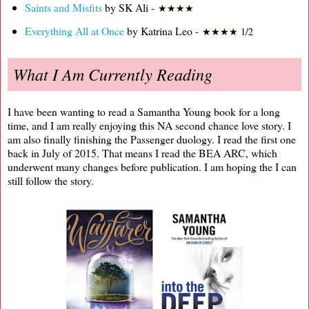
Saints and Misfits
by SK Ali -
★
★
★
★
Everything All at Once
by Katrina Leo -
★
★
★
★ 1/2
What I Am Currently Reading
I have been wanting to read a Samantha Young book for a long
time, and I am really enjoying this NA second chance love story. I
am also finally finishing the Passenger duology. I read the first one
back in July of 2015. That means I read the BEA ARC, which
underwent many changes before publication. I am hoping the I can
still follow the story.