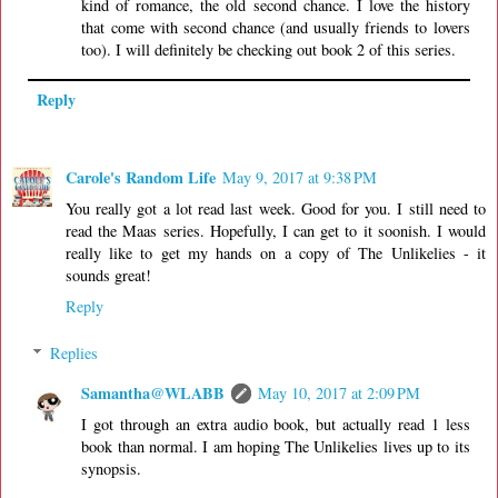
kind of romance, the old second chance. I love the history
that come with second chance (and usually friends to lovers
too). I will definitely be checking out book 2 of this series.
Reply
Carole's Random Life
May 9, 2017 at 9:38 PM
You really got a lot read last week. Good for you. I still need to
read the Maas series. Hopefully, I can get to it soonish. I would
really like to get my hands on a copy of The Unlikelies - it
sounds great!
Reply
Replies
Samantha@WLABB
May 10, 2017 at 2:09 PM
I got through an extra audio book, but actually read 1 less
book than normal. I am hoping The Unlikelies lives up to its
synopsis.