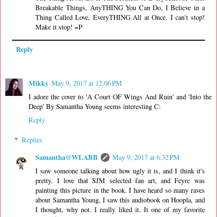
Breakable Things, AnyTHING You Can Do, I Believe in a
Thing Called Love, EveryTHING All at Once. I can't stop!
Make it stop! =P
Reply
Mikky
May 9, 2017 at 12:06 PM
I adore the cover to 'A Court OF Wings And Ruin' and 'Into the
Deep' By Samantha Young seems interesting C:
Reply
Replies
Samantha@WLABB
May 9, 2017 at 6:32 PM
I saw someone talking about how ugly it is, and I think it's
pretty. I love that SJM selected fan art, and Feyre was
painting this picture in the book. I have heard so many raves
about Samantha Young, I saw this audiobook on Hoopla, and
I thought, why not. I really liked it. It one of my favorite