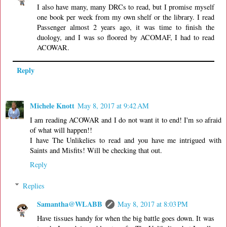
I also have many, many DRCs to read, but I promise myself
one book per week from my own shelf or the library. I read
Passenger almost 2 years ago, it was time to finish the
duology, and I was so floored by ACOMAF, I had to read
ACOWAR.
Reply
Michele Knott
May 8, 2017 at 9:42 AM
I am reading ACOWAR and I do not want it to end! I'm so afraid
of what will happen!!
I have The Unlikelies to read and you have me intrigued with
Saints and Misfits! Will be checking that out.
Reply
Replies
Samantha@WLABB
May 8, 2017 at 8:03 PM
Have tissues handy for when the big battle goes down. It was