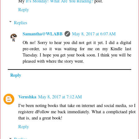
My
It's Monday! What Are You Reading?
post.
Reply
Replies
Samantha@WLABB
May 8, 2017 at 6:07 AM
Oh no! Sorry to hear you did not get it yet. I did a digital
pre-order, so it was waiting for me on my Kindle last
Tuesday. I hope you get your book soon. I think you will be
pleased with where the story went.
Reply
Verushka
May 8, 2017 at 7:12 AM
I've been noting books that take on internet and social media, so I
registere dFollow me back immediately. What a complictaed plot
that is, and a great book!
Reply