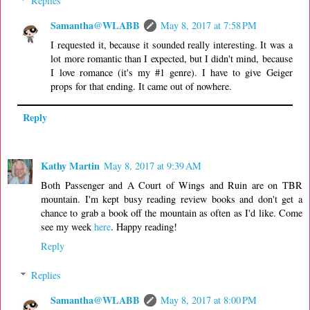
Replies
Samantha@WLABB
May 8, 2017 at 7:58 PM
I requested it, because it sounded really interesting. It was a
lot more romantic than I expected, but I didn't mind, because
I love romance (it's my #1 genre). I have to give Geiger
props for that ending. It came out of nowhere.
Reply
Kathy Martin
May 8, 2017 at 9:39 AM
Both Passenger and A Court of Wings and Ruin are on TBR
mountain. I'm kept busy reading review books and don't get a
chance to grab a book off the mountain as often as I'd like. Come
see my week
here
. Happy reading!
Reply
Replies
Samantha@WLABB
May 8, 2017 at 8:00 PM