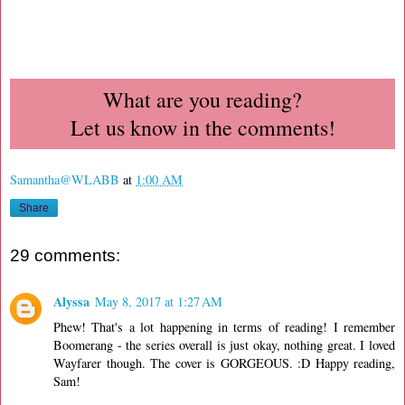
What are you reading?
Let us know in the comments!
Samantha@WLABB
at
1:00 AM
Share
29 comments:
Alyssa
May 8, 2017 at 1:27 AM
Phew! That's a lot happening in terms of reading! I remember
Boomerang - the series overall is just okay, nothing great. I loved
Wayfarer though. The cover is GORGEOUS. :D Happy reading,
Sam!