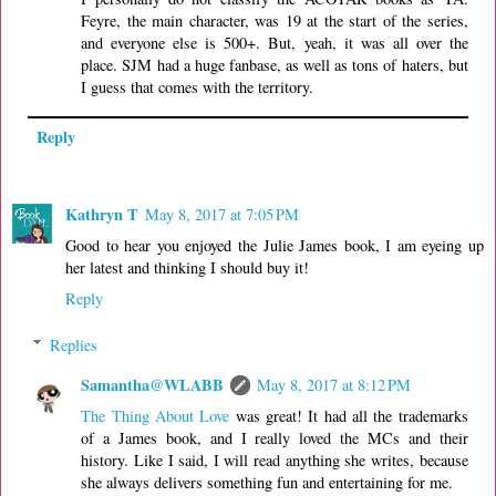
Feyre, the main character, was 19 at the start of the series,
and everyone else is 500+. But, yeah, it was all over the
place. SJM had a huge fanbase, as well as tons of haters, but
I guess that comes with the territory.
Reply
Kathryn T
May 8, 2017 at 7:05 PM
Good to hear you enjoyed the Julie James book, I am eyeing up
her latest and thinking I should buy it!
Reply
Replies
Samantha@WLABB
May 8, 2017 at 8:12 PM
The Thing About Love
was great! It had all the trademarks
of a James book, and I really loved the MCs and their
history. Like I said, I will read anything she writes, because
she always delivers something fun and entertaining for me.