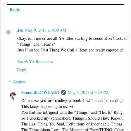
Reply
Jen
May 9, 2017 at 9:35 AM
Okay, is it me or are all YA titles starting to sound alike? Lots of
"Things" and "Hearts"
Just Finished That Thing We Call a Heart and really enjoyed it!
Jen @ YA Romantics
Reply
Replies
Samantha@WLABB
May 9, 2017 at 6:29 PM
Of course you are reading a book I will soon be reading.
This keeps happening to us. =)
You had me intrigued with the "Things" and "Hearts" thing,
so I checked my spreadsheet. Things I Should Have Known,
The Last Thing You Said, Definitions of Indefinable Things,
The Thing About Love, The Moment of EveryTHING, Other