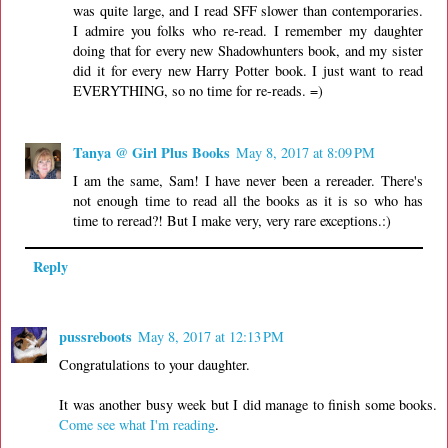
was quite large, and I read SFF slower than contemporaries.
I admire you folks who re-read. I remember my daughter
doing that for every new Shadowhunters book, and my sister
did it for every new Harry Potter book. I just want to read
EVERYTHING, so no time for re-reads. =)
Tanya @ Girl Plus Books
May 8, 2017 at 8:09 PM
I am the same, Sam! I have never been a rereader. There's
not enough time to read all the books as it is so who has
time to reread?! But I make very, very rare exceptions.:)
Reply
pussreboots
May 8, 2017 at 12:13 PM
Congratulations to your daughter.
It was another busy week but I did manage to finish some books.
Come see what I'm reading
.