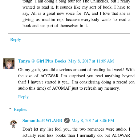
tough. I am doing a blog tour for The Unlikelies, but I really
wanted to read it. It sounds like my sort of book. I have to
say, Ali is a great new voice for YA, and I love that she is
giving us muslim rep, because everybody wants to read a
book and see part of themselves in it.
Reply
Tanya @ Girl Plus Books
May 8, 2017 at 11:09 AM
Oh my gosh, you did a serious amount of reading last week! With
the size of ACOWAR I'm surprised you read anything beyond
that! I haven't started it yet... I'm considering doing a reread (on
audio this time) of ACOMAF just to refresh my memory.
Reply
Replies
Samantha@WLABB
May 8, 2017 at 8:06 PM
Don't let my list fool you, the two romances were audio. I
actually read less books than I normally do, but ACOWAR