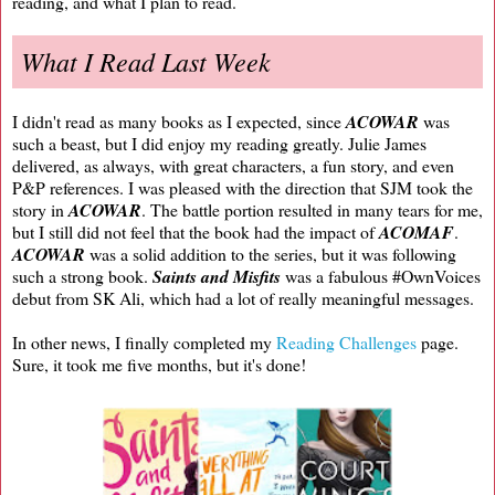
reading, and what I plan to read.
What I Read Last Week
I didn't read as many books as I expected, since
ACOWAR
was
such a beast, but I did enjoy my reading greatly. Julie James
delivered, as always, with great characters, a fun story, and even
P&P references. I was pleased with the direction that SJM took the
story in
ACOWAR
. The battle portion resulted in many tears for me,
but I still did not feel that the book had the impact of
ACOMAF
.
ACOWAR
was a solid addition to the series, but it was following
such a strong book.
Saints and Misfits
was a fabulous #OwnVoices
debut from SK Ali, which had a lot of really meaningful messages.
In other news, I finally completed my
Reading Challenges
page.
Sure, it took me five months, but it's done!