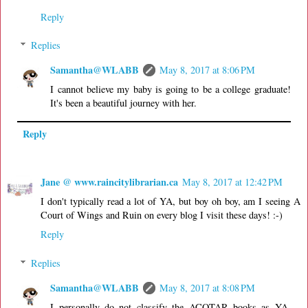
Reply
Replies
Samantha@WLABB
May 8, 2017 at 8:06 PM
I cannot believe my baby is going to be a college graduate!
It's been a beautiful journey with her.
Reply
Jane @ www.raincitylibrarian.ca
May 8, 2017 at 12:42 PM
I don't typically read a lot of YA, but boy oh boy, am I seeing A
Court of Wings and Ruin on every blog I visit these days! :-)
Reply
Replies
Samantha@WLABB
May 8, 2017 at 8:08 PM
I personally do not classify the ACOTAR books as YA.