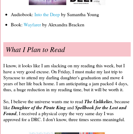
Audiobook:
Into the Deep
by Samantha Young
Book:
Wayfarer
by Alexandra Bracken
What I Plan to Read
I know, it looks like I am slacking on my reading this week, but I
have a very good excuse. On Friday, I must make my last trip to
Syracuse to attend my darling daughter's graduation and move 4
years of her life back home. I am anticipating a jam packed 4 days,
thus, a huge reduction in my reading time, but it will be worth it.
So, I believe the universe wants me to read
The Unlikelies
, because
like
Daughter of the Pirate King
and
Spellbook for the Lost and
Found
, I received a physical copy the very same day I was
approved for a DRC. I don't know, three times seems meaningful.