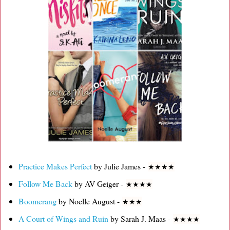
Practice Makes Perfect
by Julie James -
★
★
★
★
Follow Me Back
by AV Geiger -
★
★
★
★
Boomerang
by Noelle August -
★
★
★
A Court of Wings and Ruin
by Sarah J. Maas -
★
★
★
★