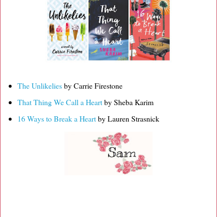
The Unlikelies
by Carrie Firestone
That Thing We Call a Heart
by Sheba Karim
16 Ways to Break a Heart
by Lauren Strasnick