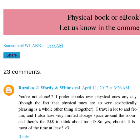
Physical book or eBook
Let us know in the comme
Samantha@WLABB
at
1:00 AM
Share
23 comments:
Ruzaika @ Wordy & Whimsical
April 11, 2017 at 3:26 AM
You're not alone!!! I prefer ebooks over physical ones any day
(though the fact that physical ones are so very aesthetically
pleasing is a whole other thing altogether). I travel a lot to and fro
uni, and I also have very limited storage space around the room-
and there's the $$$ to think about too :D So yes, ebooks it is-
most of the time at least! <3
Reply