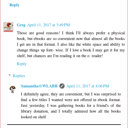
Reply
Greg
April 11, 2017 at 3:49 PM
Those are good reasons! I think I'll always prefer a physical
book, but ebooks are so convenient now that almost all the books
I get are in that format. I also like the white space and ability to
change things up font- wise. If I love a book I may get it for my
shelf, but chances are I'm reading it on the e- reader!
Reply
Replies
Samantha@WLABB
April 11, 2017 at 4:06 PM
I definitely agree, they are convenient, but I was surprised to
find a few titles I wanted were not offered in ebook format.
Just yesterday, I was gathering books for a friend's of the
library donation, and I totally admired how all the books
looked on shelf