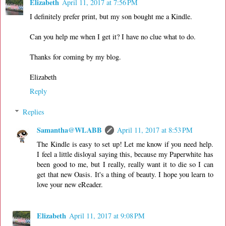
Elizabeth
April 11, 2017 at 7:56 PM
I definitely prefer print, but my son bought me a Kindle.
Can you help me when I get it? I have no clue what to do.
Thanks for coming by my blog.
Elizabeth
Reply
Replies
Samantha@WLABB
April 11, 2017 at 8:53 PM
The Kindle is easy to set up! Let me know if you need help.
I feel a little disloyal saying this, because my Paperwhite has
been good to me, but I really, really want it to die so I can
get that new Oasis. It's a thing of beauty. I hope you learn to
love your new eReader.
Elizabeth
April 11, 2017 at 9:08 PM