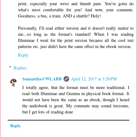
print, especially your wrist and thumb pain. You've gotta do
what's most comfortable for you! And wow, your commute.
Goodness, a bus, a train, AND a shuttle? Holy!
Personally, I'll read either version and it doesn't really matter to
me...so long as the format's standard! When I was reading
Illuminae I went for the print version because all the cool text
patterns etc. just didn't have the same effect in the ebook version.
Reply
Replies
Samantha@WLABB
April 12, 2017 at 3:28 PM
I totally agree, that the format must be more traditional. I
read both Illuminae and Gemina in physical book format. It
would not have been the same as an ebook, though I heard
the audiobook is great. My commute may sound tiresome,
but I get lots of reading done
Reply