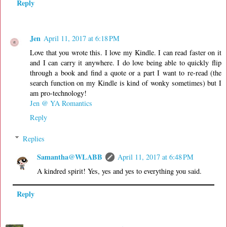
Reply
Jen
April 11, 2017 at 6:18 PM
Love that you wrote this. I love my Kindle. I can read faster on it
and I can carry it anywhere. I do love being able to quickly flip
through a book and find a quote or a part I want to re-read (the
search function on my Kindle is kind of wonky sometimes) but I
am pro-technology!
Jen @ YA Romantics
Reply
Replies
Samantha@WLABB
April 11, 2017 at 6:48 PM
A kindred spirit! Yes, yes and yes to everything you said.
Reply