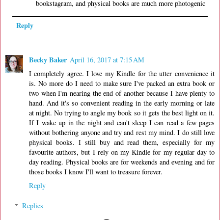
bookstagram, and physical books are much more photogenic
Reply
Becky Baker
April 16, 2017 at 7:15 AM
I completely agree. I love my Kindle for the utter convenience it
is. No more do I need to make sure I've packed an extra book or
two when I'm nearing the end of another because I have plenty to
hand. And it's so convenient reading in the early morning or late
at night. No trying to angle my book so it gets the best light on it.
If I wake up in the night and can't sleep I can read a few pages
without bothering anyone and try and rest my mind. I do still love
physical books. I still buy and read them, especially for my
favourite authors, but I rely on my Kindle for my regular day to
day reading. Physical books are for weekends and evening and for
those books I know I'll want to treasure forever.
Reply
Replies