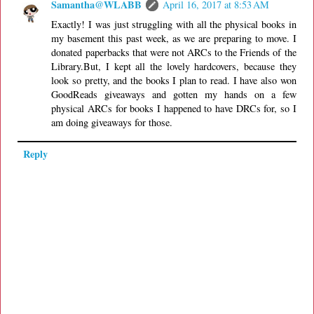
Samantha@WLABB
April 16, 2017 at 8:53 AM
Exactly! I was just struggling with all the physical books in
my basement this past week, as we are preparing to move. I
donated paperbacks that were not ARCs to the Friends of the
Library.But, I kept all the lovely hardcovers, because they
look so pretty, and the books I plan to read. I have also won
GoodReads giveaways and gotten my hands on a few
physical ARCs for books I happened to have DRCs for, so I
am doing giveaways for those.
Reply