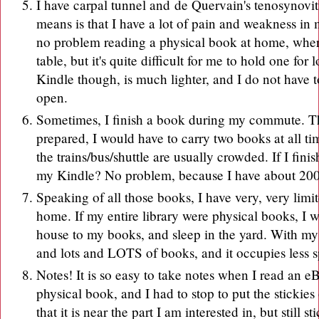
I have carpal tunnel and
de Quervain's tenosynoviti
means is that I have a lot of pain and weakness in
no problem reading a physical book at home, where
table, but it's quite difficult for me to hold one fo
Kindle though, is much lighter, and I do not have t
open.
Sometimes, I finish a book during my commute. The
prepared, I would have to carry two books at all times
the trains/bus/shuttle are usually crowded. If I fin
my Kindle? No problem, because I have about 20
Speaking of all those books, I have very, very limi
home. If my entire library were physical books, I w
house to my books, and sleep in the yard. With my 
and lots and LOTS of books, and it occupies less 
Notes! It is so easy to take notes when I read an e
physical book, and I had to stop to put the stickie
that it is near the part I am interested in, but still 