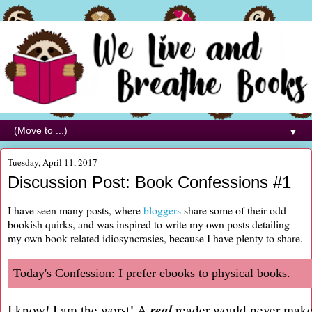
▼
Tuesday, April 11, 2017
Discussion Post: Book Confessions #1
I have seen many posts, where
bloggers
share some of their odd
bookish quirks, and was inspired to write my own posts detailing
my own book related idiosyncrasies, because I have plenty to share.
Today's Confession: I prefer ebooks to physical books.
real
I know! I am the worst! A
reader would never make