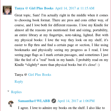
Tanya @ Girl Plus Books
April 14, 2017 at 11:15 AM
Great topic, Sam! I'm actually right in the middle when it comes
to choosing book format. There are pros and cons either way, of
course, and I love both for different reasons. I love my Kindle for
almost all the reasons you mentioned: font and sizing, portability,
an entire library at my fingertips, note-taking, lighted. But with
my physical books: I love the way they look on my shelf, it's
easier to flip thru and find a certain page or section, I like using
bookmarks and physically seeing my progress as I read, I love
seeing page flags as I mark certain passages, and sometimes I just
like the feel of a "real" book in my hands. I probably read on my
Kindle *slightly* more than physical books but it's close! :)
Tanya @
Girl Plus Books
Reply
Replies
Samantha@WLABB
April 14, 2017 at 1:06 PM
I agree. I love to admire my books on the shelf. I also like to