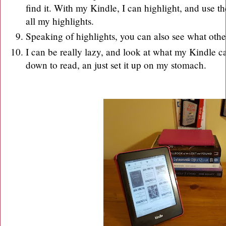
find it. With my Kindle, I can highlight, and use th
all my highlights.
Speaking of highlights, you can also see what oth
I can be really lazy, and look at what my Kindle c
down to read, an just set it up on my stomach.