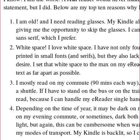
statement, but I did. Below are my top ten reasons why 
I am old! and I need reading glasses. My Kindle al
giving me the opportunity to skip the glasses. I can
sans serif, which I prefer.
White space! I love white space. I have not only f
printed in small fonts (and serifs), but they also lack
desire. I set that white space to the max on my eRea
text as far apart as possible.
I mostly read on my commute (90 mins each way), w
a shuttle. If I have to stand on the bus or on the train
read, because I can handle my eReader single ha
Depending on the time of year, it may be dark o
on my evening commute, or sometimes, dark both w
light, but again, this can be cumbersome when wai
my modes of transport. My Kindle is backlit, so I c