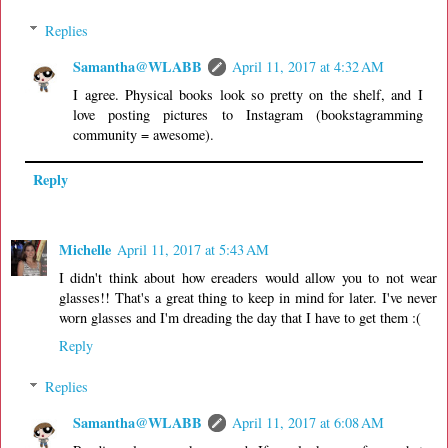
Replies
Samantha@WLABB
April 11, 2017 at 4:32 AM
I agree. Physical books look so pretty on the shelf, and I
love posting pictures to Instagram (bookstagramming
community = awesome).
Reply
Michelle
April 11, 2017 at 5:43 AM
I didn't think about how ereaders would allow you to not wear
glasses!! That's a great thing to keep in mind for later. I've never
worn glasses and I'm dreading the day that I have to get them :(
Reply
Replies
Samantha@WLABB
April 11, 2017 at 6:08 AM