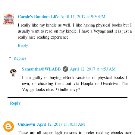
Carole's Random Life
April 11, 2017 at 9:30 PM
I really like my kindle as well. I like having physical books but I
usually want to read on my kindle. I have a Voyage and it is just a
really nice reading experience.
Reply
Replies
Samantha@WLABB
April 12, 2017 at 4:53 AM
I am guilty of buying eBook versions of physical books I
own, or checking them out via Hoopla or Overdrive. The
Voyage looks nice. *kindle-envy*
Reply
Unknown
April 12, 2017 at 10:33 AM
These are all super legit reasons to prefer reading ebooks over