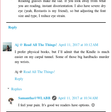
Reading glasses make me sad. If you look away from what
you are reading, instant disorientation. I also have severe dry
eye (yeah, Restastis is my friend), so but adjusting the font
size and type, I reduce eye strain.
Reply
Aj @ Read All The Things!
April 11, 2017 at 10:12 AM
I prefer physical books, but I’ll admit that the Kindle is much
easier on my carpal tunnel. Some of those big hardbacks murder
my wrists.
Aj @
Read All The Things!
Reply
Replies
Samantha@WLABB
April 11, 2017 at 10:34 AM
I feel your pain. It's good we readers have options. 😊