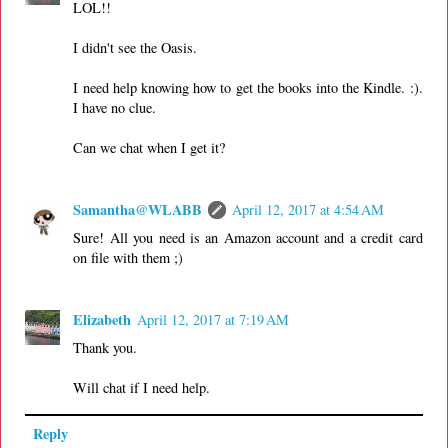
LOL!!
I didn't see the Oasis.
I need help knowing how to get the books into the Kindle. :).
I have no clue.
Can we chat when I get it?
Samantha@WLABB
April 12, 2017 at 4:54 AM
Sure! All you need is an Amazon account and a credit card
on file with them ;)
Elizabeth
April 12, 2017 at 7:19 AM
Thank you.
Will chat if I need help.
Reply