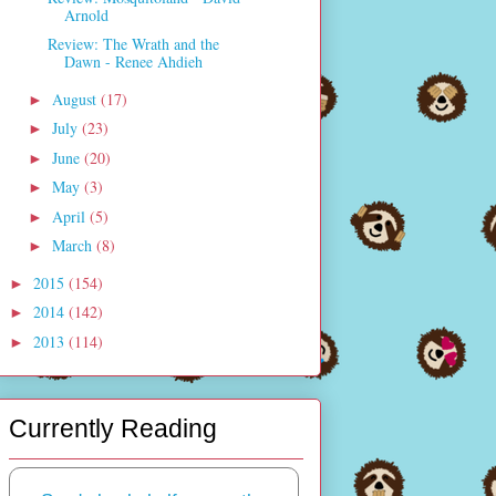
Arnold
Review: The Wrath and the
Dawn - Renee Ahdieh
August
(17)
►
July
(23)
►
June
(20)
►
May
(3)
►
April
(5)
►
March
(8)
►
2015
(154)
►
2014
(142)
►
2013
(114)
►
Currently Reading