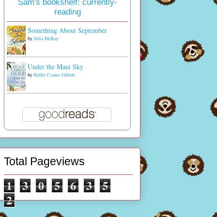
Sam's bookshelf: currently-
reading
Something About September
by
Julia McKay
Under the Maui Sky
by
Kellie Coates Gilbert
Total Pageviews
1
3
0
5
6
3
5
2