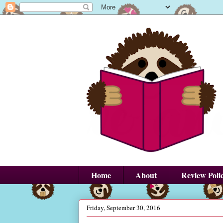
Home
About
Review Poli
Friday, September 30, 2016