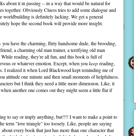
alks about it in passing -- in a way that would be natural for
eces together. Obviously Cluess tries to add some dialogue and
he worldbuilding is definitely lacking. We get a general
nitely hope the second book will provide more insight.
e -- you have the charming, flirty handsome dude, the brooding,
 friend, a charming old man trainer, a terrifying old man
. While reading, they're all fun, and this book is full of
nervous or whatever emotion. Except, when you
keep
reading,
ropes. I realized it when Lord Blackwood kept reminding me of
ou attitude one minute and then small moments of helpfulness.
aracters but I think they need a little more dimension. Like, it
 when another one comes out they might seem a little flat if
ing to say or imply anything, but!!!! I want to make a point to
the term "love triangle" too loosely. Like, people are saying
" about every book that just has more than one character that