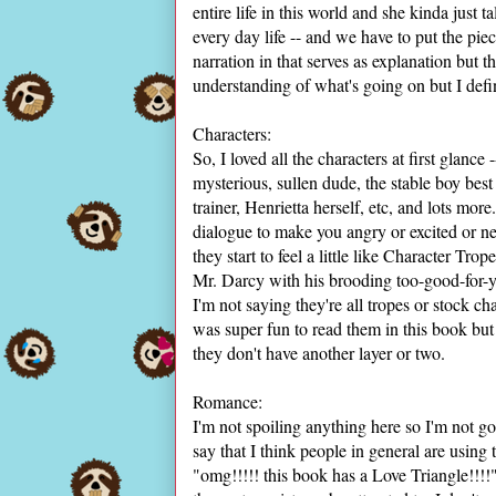
entire life in this world and she kinda just t
every day life -- and we have to put the pi
narration in that serves as explanation but t
understanding of what's going on but I defi
Characters:
So, I loved all the characters at first glanc
mysterious, sullen dude, the stable boy best
trainer, Henrietta herself, etc, and lots more
dialogue to make you angry or excited or 
they start to feel a little like Character T
Mr. Darcy with his brooding too-good-for-y
I'm not saying they're all tropes or stock ch
was super fun to read them in this book but
they don't have another layer or two.
Romance:
I'm not spoiling anything here so I'm not go
say that I think people in general are using 
"omg!!!!! this book has a Love Triangle!!!!