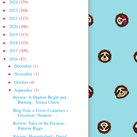
2024
(359)
►
2023
(268)
►
2021
(115)
►
2020
(300)
►
2019
(313)
►
2018
(319)
►
2017
(309)
►
2016
(87)
▼
December
(1)
►
November
(1)
►
October
(4)
►
September
(5)
▼
Review: A Shadow Bright and
Burning - Jessica Cluess
Blog Tour + Cover Cosmetics +
Giveaway: Nemesis - ...
Review: Tales of the Peculiar -
Ransom Riggs
Review: Mosquitoland - David