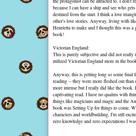
the protagonist can be attracted to. I don't r
because I can have a ship and see who gets 
destined from the start. I think a love trian
other's love stories. Anyway, living with l
Henrietta to make and I thought this was a gr
book!
Victorian England:
This is purely subjective and did not reall
utilized Victorian England more in the book.
Anyway, this is getting long so some final
reading -- they were more fleshed out tha
more intense but I really did like the book. 
captivating read. I have no qualms with thi
things like magicians and magic and the Anci
book was Setting Up for things to come. Wh
characters and worldbuilding, I'm still excit
zero knowledge and zero expectations I was