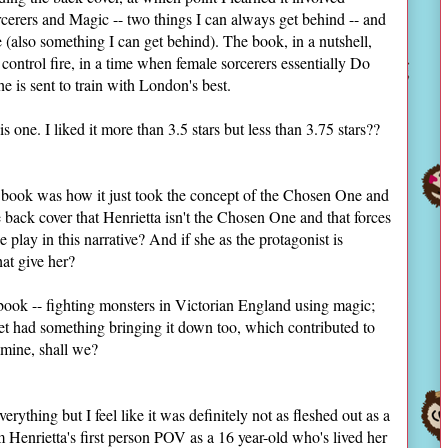
cerers and Magic -- two things I can always get behind -- and
also something I can get behind). The book, in a nutshell,
control fire, in a time when female sorcerers essentially Do
e is sent to train with London's best.
s one. I liked it more than 3.5 stars but less than 3.75 stars??
is book was how it just took the concept of the Chosen One and
 back cover that Henrietta isn't the Chosen One and that forces
 play in this narrative? And if she as the protagonist is
hat give her?
 book -- fighting monsters in Victorian England using magic;
cet had something bringing it down too, which contributed to
amine, shall we?
erything but I feel like it was definitely not as fleshed out as a
rom Henrietta's first person POV as a 16 year-old who's lived her