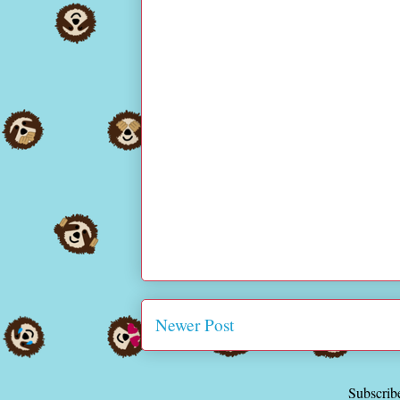
Newer Post
Subscrib