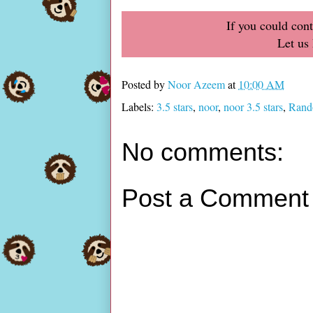
If you could con
Let us
Posted by
Noor Azeem
at
10:00 AM
Labels:
3.5 stars
,
noor
,
noor 3.5 stars
,
Rand
No comments:
Post a Comment