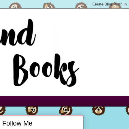
Follow Me