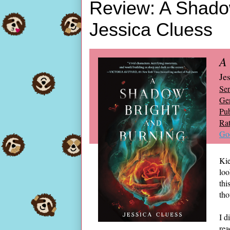
Review: A Shadow
Jessica Cluess
A
Je
Ser
Ge
Pub
Rat
Go
Kie
loo
thi
tho
I d
rea