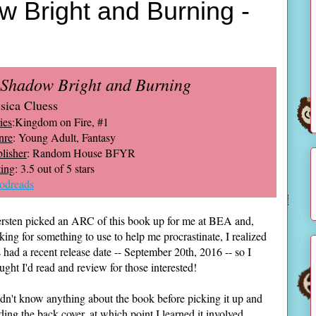
 Bright and Burning -
 Shadow Bright and Burning
ssica Cluess
ies
:Kingdom on Fire, #1
nre
: Young Adult, Fantasy
lisher
: Random House BFYR
ing
: 3.5 out of 5 stars
odreads
rsten picked an ARC of this book up for me at BEA and,
king for something to use to help me procrastinate, I realized
s had a recent release date -- September 20th, 2016 -- so I
ught I'd read and review for those interested!
idn't know anything about the book before picking it up and
ding the back cover, at which point I learned it involved