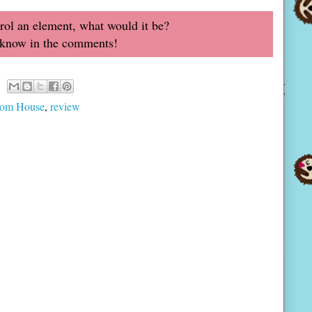
trol an element, what would it be?
 know in the comments!
om House
,
review