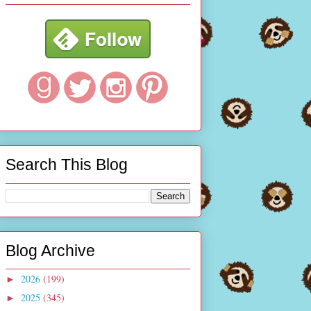
Search This Blog
Blog Archive
2026
(199)
►
2025
(345)
►