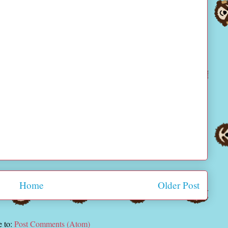
Home
Older Post
e to:
Post Comments (Atom)