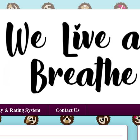
cy & Rating System
Contact Us