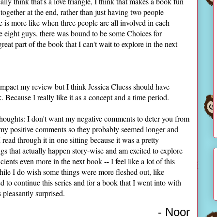
eally think that's a love triangle, I think that makes a book fun
together at the end, rather than just having two people
gle is more like when three people are all involved in each
ike eight guys, there was bound to be some Choices for
eat part of the book that I can't wait to explore in the next
y impact my review but I think Jessica Cluess should have
 Because I really like it as a concept and a time period.
 thoughts: I don't want my negative comments to deter you from
n my positive comments so they probably seemed longer and
I read through it in one sitting because it was a pretty
ngs that actually happen story-wise and am excited to explore
ents even more in the next book -- I feel like a lot of this
ile I do wish some things were more fleshed out, like
ed to continue this series and for a book that I went into with
 pleasantly surprised.
- Noor