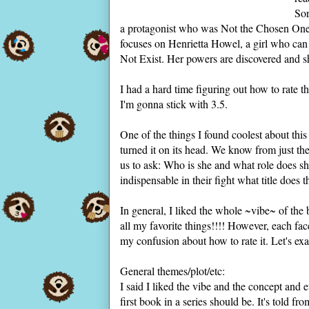
Sor
a protagonist who was Not the Chosen One (
focuses on Henrietta Howel, a girl who can 
Not Exist. Her powers are discovered and sh
I had a hard time figuring out how to rate thi
I'm gonna stick with 3.5.
One of the things I found coolest about th
turned it on its head. We know from just the
us to ask: Who is she and what role does she
indispensable in their fight what title does t
In general, I liked the whole ~vibe~ of the
all my favorite things!!!! However, each fa
my confusion about how to rate it. Let's ex
General themes/plot/etc:
I said I liked the vibe and the concept and ev
first book in a series should be. It's told f