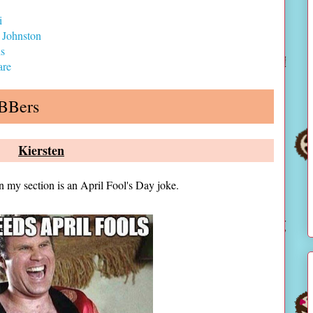
i
 Johnston
ds
are
ABBers
Kiersten
n my section is an April Fool's Day joke.