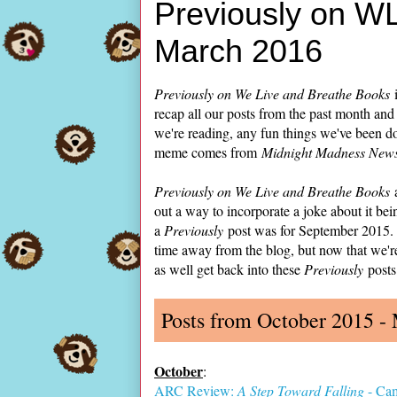
Previously on W
March 2016
Previously on We Live and Breathe Books
i
recap all our posts from the past month and
we're reading, any fun things we've been do
meme comes from
Midnight Madness Newsl
Previously on We Live and Breathe Books
a
out a way to incorporate a joke about it bein
a
Previously
post was for September 2015. A
time away from the blog, but now that we'r
as well get back into these
Previously
posts
Posts from October 2015 -
October
:
ARC Review:
A Step Toward Falling
- Ca