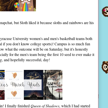
napchat, but Sloth liked it because sloths and rainbows are his
Syracuse University women's and men's basketball teams both
eal if you don't know college sports)! Campus is so much fun
now what the outcome will be on Saturday, but it's honestly
ecially for the men's team being the first 10 seed to ever make it
ing, and hopefully successful, day!
n! I finally finished
Queen of Shadows
, which I had started