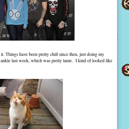
 it. Things have been pretty chill since then, just doing my
 ankle last week, which was pretty lame. I kind of looked like