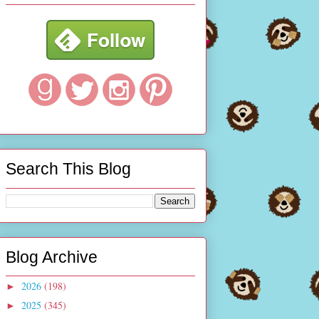
Search This Blog
Blog Archive
2026
(198)
►
2025
(345)
►