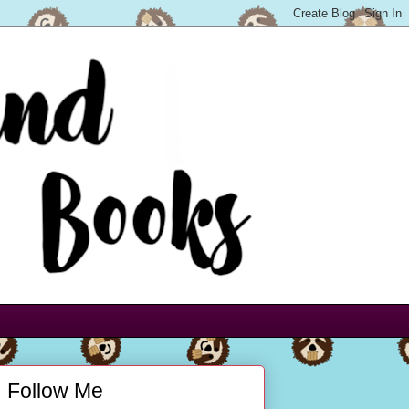
Follow Me