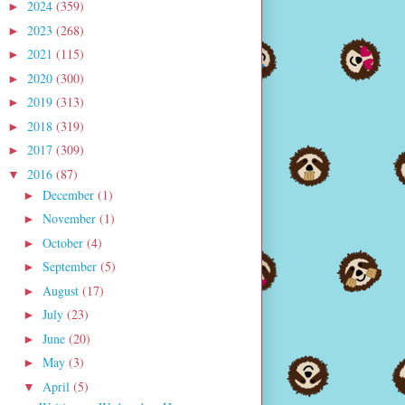
2024
(359)
►
2023
(268)
►
2021
(115)
►
2020
(300)
►
2019
(313)
►
2018
(319)
►
2017
(309)
►
2016
(87)
▼
December
(1)
►
November
(1)
►
October
(4)
►
September
(5)
►
August
(17)
►
July
(23)
►
June
(20)
►
May
(3)
►
April
(5)
▼