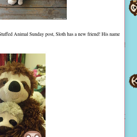
t Stuffed Animal Sunday post, Sloth has a new friend! His name