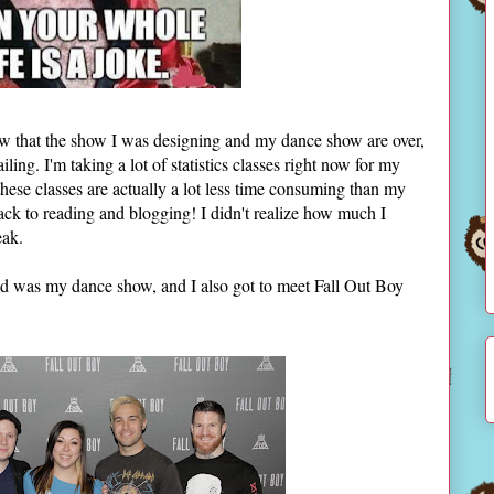
ow that the show I was designing and my dance show are over,
ling. I'm taking a lot of statistics classes right now for my
 these classes are actually a lot less time consuming than my
 back to reading and blogging! I didn't realize how much I
eak.
nd was my dance show, and I also got to meet Fall Out Boy