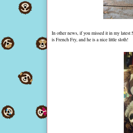
In other news, if you missed it in my lates
is French Fry, and he is a nice little sloth!