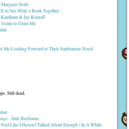
 Margaret Stohl
E to See Write a Book Together
 Kaufman & Jay Kristoff
k Genie to Grant Me
rdan
e Me Looking Forward to Their Sophomore Novel
pe. Still dead.
rdan
ings
- Julie Buxbaum
 Feel Like I Haven't Talked About Enough / In A While