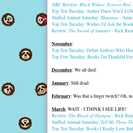
ARC Review:
Black Widow: Forever Red
-
Top Ten Tuesday: Author Duos You'd LOV
Stuffed Animal Saturday:
Illuminae
- Amie
Top Ten Tuesday: Wishes I'd Ask the Boo
Review:
The Sword of Summer
- Rick Rio
November
:
Top Ten Tuesday: Debut Authors Who Hav
Top Five Tuesday: Books I'm Thankful For
December
: We all died.
January
: Still dead.
February
: Was that a finger twitch? Oh, no
March
: WAIT - I THINK I SEE LIFE!
Review:
The Blood of Olympus
- Rick Rio
Stuffed Animal Saturday:
Tell Me Three Th
Top Ten Tuesday: Books I Really Love But