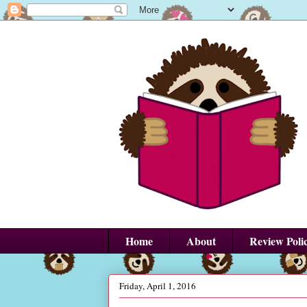
Home
About
Review Poli
Friday, April 1, 2016