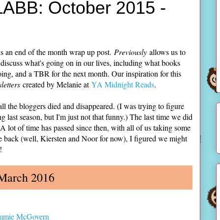
LABB: October 2015 -
s an end of the month wrap up post.
Previously
allows us to
 discuss what's going on in our lives, including what books
ing, and a TBR for the next month. Our inspiration for this
etters
created by Melanie at
YA Midnight Reads
.
ll the bloggers died and disappeared. (I was trying to figure
g last season, but I'm just not that funny.) The last time we did
 lot of time has passed since then, with all of us taking some
e back (well, Kiersten and Noor for now), I figured we might
!
 March 2016
mmie McGovern