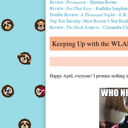
Review:
Persuasion
- Martina Boone
Review:
Not That Easy
- Radhika Sanghan
Double Review:
A Thousand Nights
- E.K.
Top Ten Tuesday: Most Recent 5 Star Rea
Review:
The Dark Artifices
- Cassandra Cl
Keeping Up with the WL
Happy April, everyone! I promise nothing i