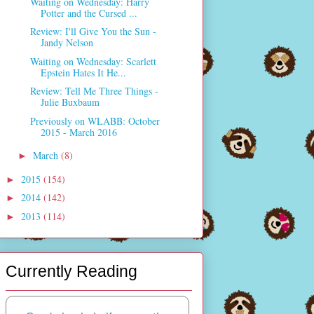
Waiting on Wednesday: Harry
Potter and the Cursed ...
Review: I'll Give You the Sun -
Jandy Nelson
Waiting on Wednesday: Scarlett
Epstein Hates It He...
Review: Tell Me Three Things -
Julie Buxbaum
Previously on WLABB: October
2015 - March 2016
March
(8)
►
2015
(154)
►
2014
(142)
►
2013
(114)
►
Currently Reading