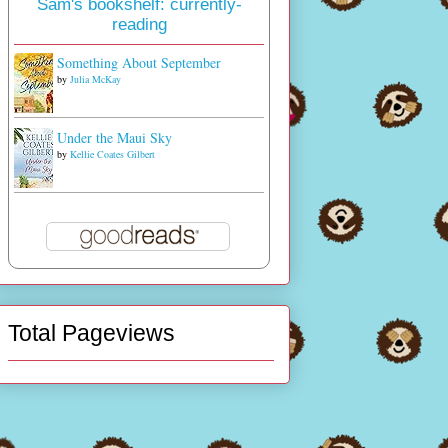
Sam's bookshelf: currently-
reading
Something About September
by
Julia McKay
Under the Maui Sky
by
Kellie Coates Gilbert
Total Pageviews