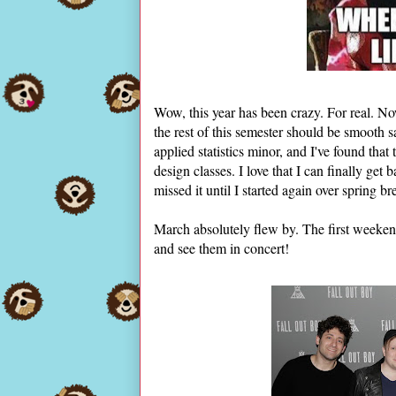
Wow, this year has been crazy. For real. N
the rest of this semester should be smooth sai
applied statistics minor, and I've found that
design classes. I love that I can finally get
missed it until I started again over spring br
March absolutely flew by. The first weeke
and see them in concert!