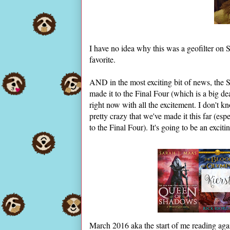
I have no idea why this was a geofilter on S
favorite.
AND in the most exciting bit of news, the 
made it to the Final Four (which is a big d
right now with all the excitement. I don't k
pretty crazy that we've made it this far (esp
to the Final Four). It's going to be an excit
March 2016 aka the start of me reading agai