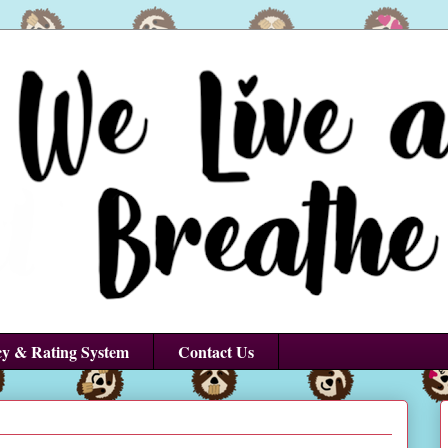
cy & Rating System
Contact Us