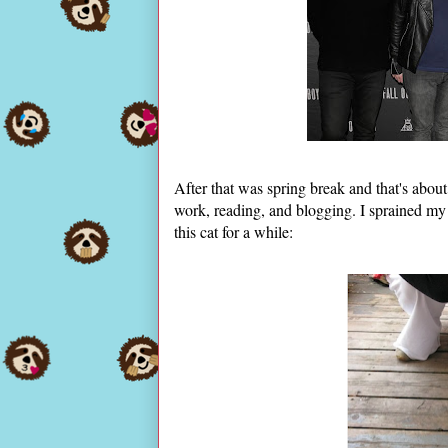
After that was spring break and that's about
work, reading, and blogging. I sprained my
this cat for a while: