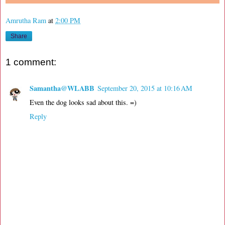
Amrutha Ram
at
2:00 PM
Share
1 comment:
Samantha@WLABB
September 20, 2015 at 10:16 AM
Even the dog looks sad about this. =)
Reply