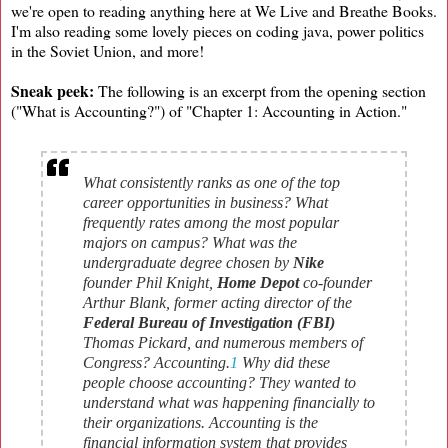
we're open to reading anything here at We Live and Breathe Books.
I'm also reading some lovely pieces on coding java, power politics
in the Soviet Union, and more!
Sneak peek:
The following is an excerpt from the opening section
("What is Accounting?") of "Chapter 1: Accounting in Action."
What consistently ranks as one of the top
career opportunities in business? What
frequently rates among the most popular
majors on campus? What was the
undergraduate degree chosen by
Nike
founder Phil Knight,
Home Depot
co-founder
Arthur Blank, former acting director of the
Federal Bureau of Investigation (FBI)
Thomas Pickard, and numerous members of
Congress? Accounting.
1
Why did these
people choose accounting? They wanted to
understand what was happening financially to
their organizations. Accounting is the
financial information system that provides