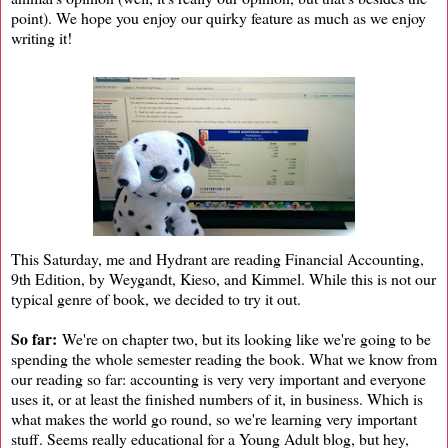
point). We hope you enjoy our quirky feature as much as we enjoy
writing it!
This Saturday, me and Hydrant are reading Financial Accounting,
9th Edition, by Weygandt, Kieso, and Kimmel. While this is not our
typical genre of book, we decided to try it out.
So far:
We're on chapter two, but its looking like we're going to be
spending the whole semester reading the book. What we know from
our reading so far: accounting is very very important and everyone
uses it, or at least the finished numbers of it, in business. Which is
what makes the world go round, so we're learning very important
stuff. Seems really educational for a Young Adult blog, but hey,