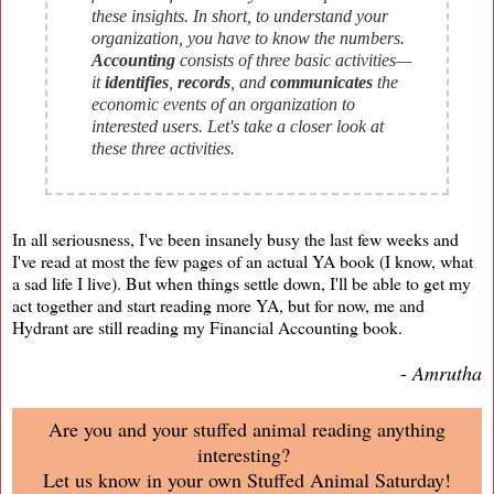
these insights. In short, to understand your
organization, you have to know the numbers.
Accounting
consists of three basic activities—
it
identifies
,
records
, and
communicates
the
economic events of an organization to
interested users. Let's take a closer look at
these three activities.
In all seriousness, I've been insanely busy the last few weeks and
I've read at most the few pages of an actual YA book (I know, what
a sad life I live). But when things settle down, I'll be able to get my
act together and start reading more YA, but for now, me and
Hydrant are still reading my Financial Accounting book.
-
Amrutha
Are you and your stuffed animal reading anything
interesting?
Let us know in your own Stuffed Animal Saturday!