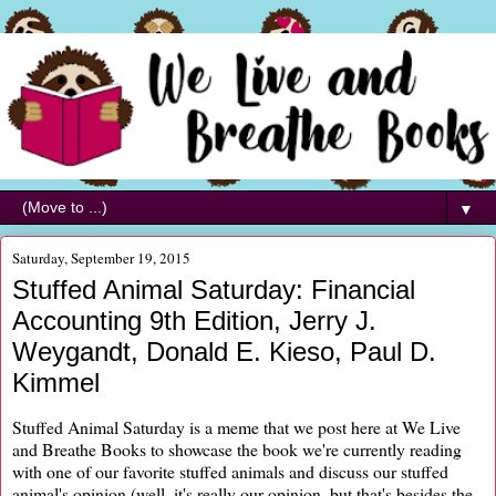
▼
Saturday, September 19, 2015
Stuffed Animal Saturday: Financial
Accounting 9th Edition, Jerry J.
Weygandt, Donald E. Kieso, Paul D.
Kimmel
Stuffed Animal Saturday is a meme that we post here at We Live
and Breathe Books to showcase the book we're currently reading
with one of our favorite stuffed animals and discuss our stuffed
animal's opinion (well, it's really our opinion, but that's besides the