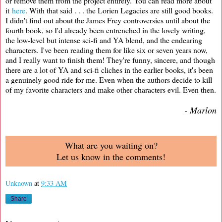
or remove them from the project entirely. You can read more about
it
here
. With that said . . . the Lorien Legacies are still good books.
I didn't find out about the James Frey controversies until about the
fourth book, so I'd already been entrenched in the lovely writing,
the low-level but intense sci-fi and YA blend, and the endearing
characters. I've been reading them for like six or seven years now,
and I really want to finish them! They're funny, sincere, and though
there are a lot of YA and sci-fi cliches in the earlier books, it's been
a genuinely good ride for me. Even when the authors decide to kill
of my favorite characters and make other characters evil. Even then.
- Marlon
What are you waiting on?
Let us know in the comments!
Unknown
at
9:33 AM
Share