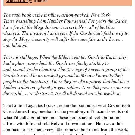
Waited on by:
Marlon
The sixth book in the thrilling, action-packed,
New York
Times
bestselling I Am Number Four series! For years the Garde
have fought the Mogadorians in secret. Now all of that has
changed. The invasion has begun. If the Garde can't find a way to
stop the Mogs, humanity will suffer the same fate as the Lorien:
annihilation.
There is still hope. When the Elders sent the Garde to Earth, they
had a plan—one which the Garde are finally starting to
understand. In the climax of
The Revenge of Seven
, a group of the
Garde traveled to an ancient pyramid in Mexico known to their
people as the Sanctuary. There they awoke a power that had been
hidden within our planet for generations. Now this power can save
the world . . . or destroy it. It will all depend on who wields it
The Lorien Legacies books are another serious case of Orson Scott
Card. James Frey, one half of the pseudonym Pittacus Lore, is not
what I'd call a good person. These books are all collaboration
efforts with him and relatively unknown authors. He uses unfair
contracts to pay them very little, remove their name from the work,