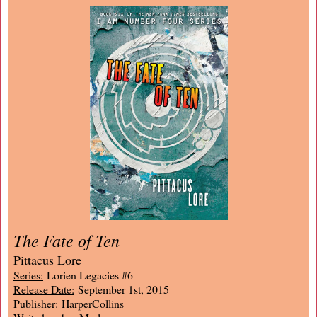
The Fate of Ten
Pittacus Lore
Series:
Lorien Legacies #6
Release Date:
September 1st, 2015
Publisher:
HarperCollins