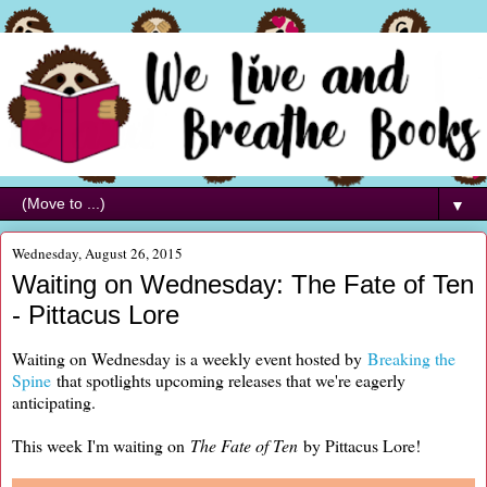
▼
Wednesday, August 26, 2015
Waiting on Wednesday: The Fate of Ten
- Pittacus Lore
Waiting on Wednesday is a weekly event hosted by
Breaking the
Spine
that spotlights upcoming releases that we're eagerly
anticipating.
This week I'm waiting on
The Fate of Ten
by Pittacus Lore!