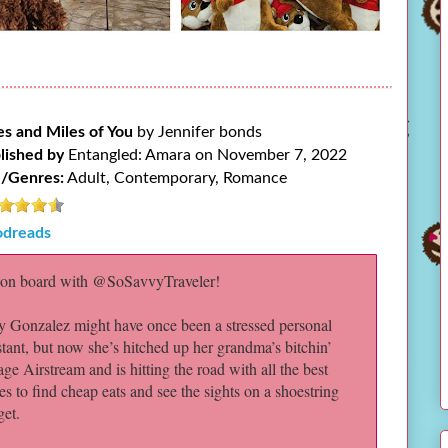
es and Miles of You
by Jennifer bonds
lished by
Entangled: Amara on November 7, 2022
/Genres:
Adult, Contemporary, Romance
dreads
 on board with @SoSavvyTraveler!
 Gonzalez might have once been a stressed personal
stant, but now she’s hitched up her grandma’s bitchin’
age Airstream and is hitting the road with all the best
es to find cheap eats and see the sights on a shoestring
et.