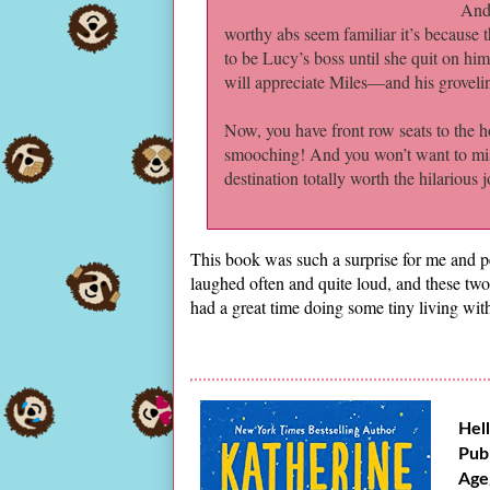
And 
worthy abs seem familiar it’s because t
to be Lucy’s boss until she quit on h
will appreciate Miles—and his groveli
Now, you have front row seats to the h
smooching! And you won’t want to miss
destination totally worth the hilariou
This book was such a surprise for me and p
laughed often and quite loud, and these two
had a great time doing some tiny living wit
Hel
Pub
Age