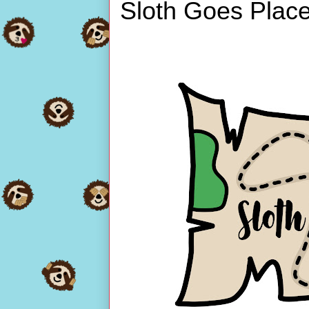
Sloth Goes Place