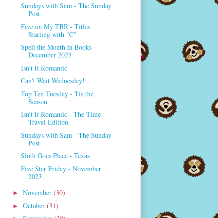
Sundays with Sam - The Sunday
Post
Five on My TBR - Titles
Starting with "C"
Spell the Month in Books -
December 2023
Isn't It Romantic
Can't Wait Wednesday!
Top Ten Tuesday - Tis the
Season
Isn't It Romantic - The Time
Travel Edition
Sundays with Sam - The Sunday
Post
Sloth Goes Place - Texas
Five Star Friday - November
2023
November
(30)
►
October
(31)
►