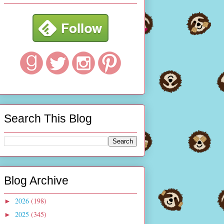
Search This Blog
Blog Archive
2026
(198)
►
2025
(345)
►