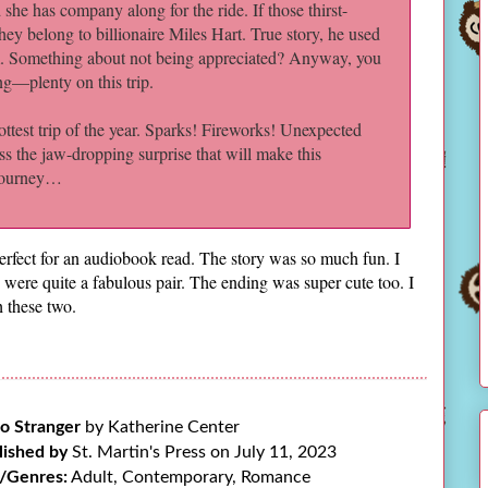
she has company along for the ride. If those thirst-
hey belong to billionaire Miles Hart. True story, he used
im. Something about not being appreciated? Anyway, you
ng—plenty on this trip.
ottest trip of the year. Sparks! Fireworks! Unexpected
 the jaw-dropping surprise that will make this
s journey…
erfect for an audiobook read. The story was so much fun. I
 were quite a fabulous pair. The ending was super cute too. I
h these two.
lo Stranger
by Katherine Center
lished by
St. Martin's Press on July 11, 2023
/Genres:
Adult, Contemporary, Romance