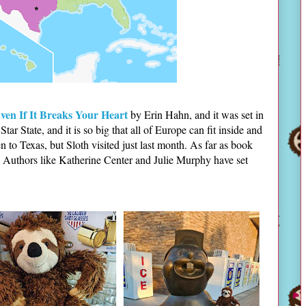
ven If It Breaks Your Heart
by Erin Hahn, and it was set in
tar State, and it is so big that all of Europe can fit inside and
en to Texas, but Sloth visited just last month. As far as book
ar. Authors like Katherine Center and Julie Murphy have set