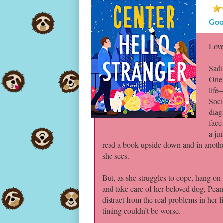
Goo
Love 
Sadi
One 
life
Soci
diag
face
a ju
read a book upside down and in another
she sees.
But, as she struggles to cope, hang on 
and take care of her beloved dog, Pean
distract from the real problems in her
timing couldn’t be worse.