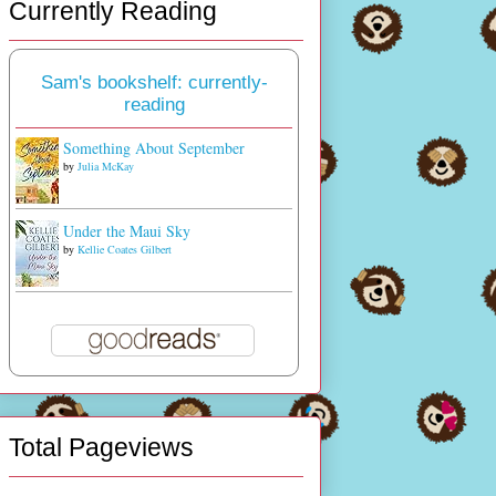
Currently Reading
Sam's bookshelf: currently-
reading
Something About September
by
Julia McKay
Under the Maui Sky
by
Kellie Coates Gilbert
Total Pageviews