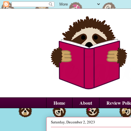
Home
About
Review Poli
Saturday, December 2, 2023