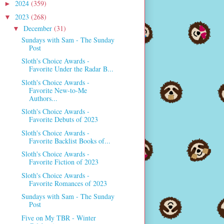
2024
(359)
►
2023
(268)
▼
December
(31)
▼
Sundays with Sam - The Sunday
Post
Sloth's Choice Awards -
Favorite Under the Radar B...
Sloth's Choice Awards -
Favorite New-to-Me
Authors...
Sloth's Choice Awards -
Favorite Debuts of 2023
Sloth's Choice Awards -
Favorite Backlist Books of...
Sloth's Choice Awards -
Favorite Fiction of 2023
Sloth's Choice Awards -
Favorite Romances of 2023
Sundays with Sam - The Sunday
Post
Five on My TBR - Winter