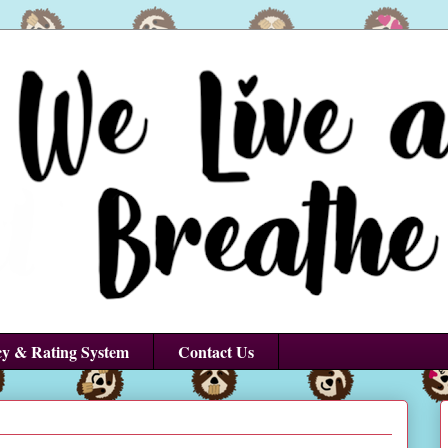
cy & Rating System
Contact Us