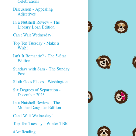
Celebrations
Discussion - Appealing
Adjectives
In a Nutshell Review - The
Library Loan Edition
Can't Wait Wednesday!
Top Ten Tuesday - Make a
Wish!
Isn't It Romantic? - The 5-Star
Edition
Sundays with Sam - The Sunday
Post
Sloth Goes Places - Washington
Six Degrees of Separation -
December 2023
In a Nutshell Review - The
Mother-Daughter Edition
Can't Wait Wednesday!
Top Ten Tuesday - Winter TBR
#AmReading