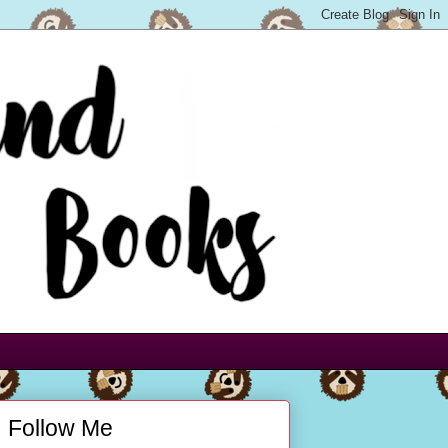
Follow Me