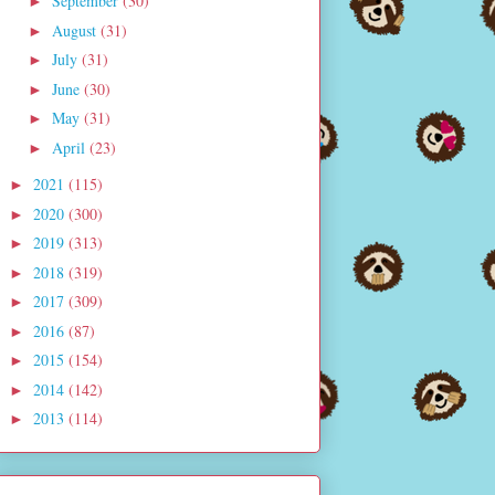
September
(30)
►
August
(31)
►
July
(31)
►
June
(30)
►
May
(31)
►
April
(23)
►
2021
(115)
►
2020
(300)
►
2019
(313)
►
2018
(319)
►
2017
(309)
►
2016
(87)
►
2015
(154)
►
2014
(142)
►
2013
(114)
►