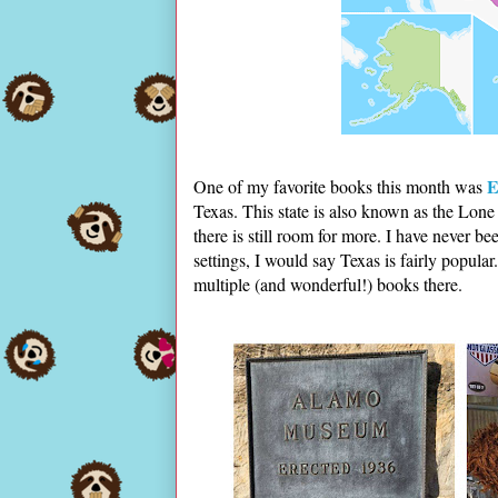
E
One of my favorite books this month was
Texas. This state is also known as the Lone S
there is still room for more. I have never be
settings, I would say Texas is fairly popul
multiple (and wonderful!) books there.