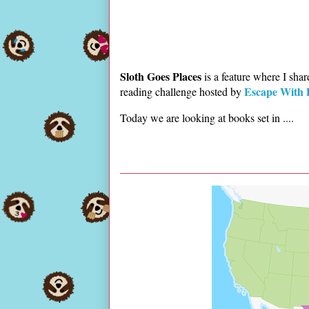
Sloth Goes Places
is a feature where I sha
Escape With 
reading challenge hosted by
Today we are looking at books set in ....