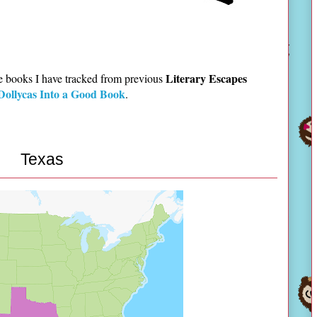
Literary Escapes
re books I have tracked from previous
Dollycas Into a Good Book
.
Texas