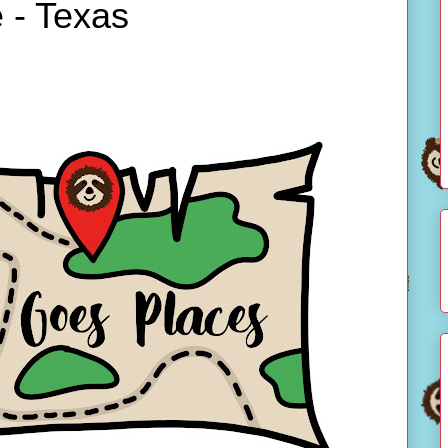
 - Texas