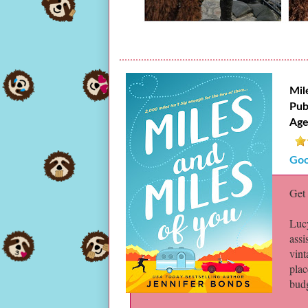
Mil
Pub
Age
Goo
Get
Lucy
assi
vint
plac
budg