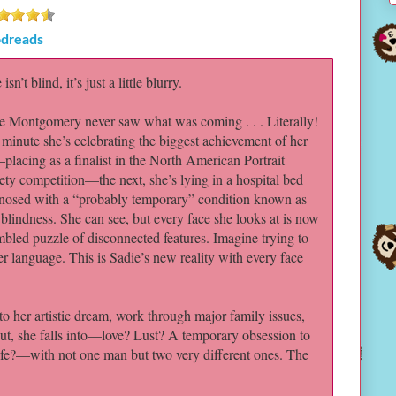
dreads
isn’t blind, it’s just a little blurry.
e Montgomery never saw what was coming . . . Literally!
minute she’s celebrating the biggest achievement of her
—placing as a finalist in the North American Portrait
ety competition—the next, she’s lying in a hospital bed
nosed with a “probably temporary” condition known as
 blindness. She can see, but every face she looks at is now
mbled puzzle of disconnected features. Imagine trying to
 language. This is Sadie’s new reality with every face
to her artistic dream, work through major family issues,
ut, she falls into—love? Lust? A temporary obsession to
 life?—with not one man but two very different ones. The