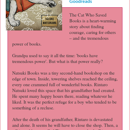
Goodreads
The Cat Who Saved
Books is a heart-warming
story about finding
courage, caring for others
– and the tremendous
power of books.
Grandpa used to say it all the time: 'books have
tremendous power'. But what is that power really?
Natsuki Books was a tiny second-hand bookshop on the
edge of town. Inside, towering shelves reached the ceiling,
every one crammed full of wonderful books. Rintaro
Natsuki loved this space that his grandfather had created.
He spent many happy hours there, reading whatever he
liked. It was the perfect refuge for a boy who tended to be
something of a recluse.
After the death of his grandfather, Rintaro is devastated
and alone. It seems he will have to close the shop. Then, a