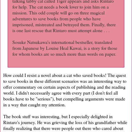
talking tabby cat called Tiger appears and asks Rintaro
for help. The cat needs a book lover to join him on a
mission. This odd couple will go on three magical
adventures to save books from people who have
imprisoned, mistreated and betrayed them. Finally, there
is one last rescue that Rintaro must attempt alone . . .
Sosuke Natsukawa's international bestseller, translated
from Japanese by Louise Heal Kawai, is a story for those
for whom books are so much more than words on paper.
How could I resist a novel about a cat who saved books! The quest
to save books in these different scenarios was an interesting way to
offer commentary on certain aspects of publishing and the reading
world. I didn't necessarily agree with every part (I don't feel all
books have to be "serious"), but compelling arguments were made
in a way that caught my attention.
The book stuff was interesting, but I especially delighted in
Rintaro's journey. He was grieving the loss of his grandfather while
finally realizing that there were people out there who cared about