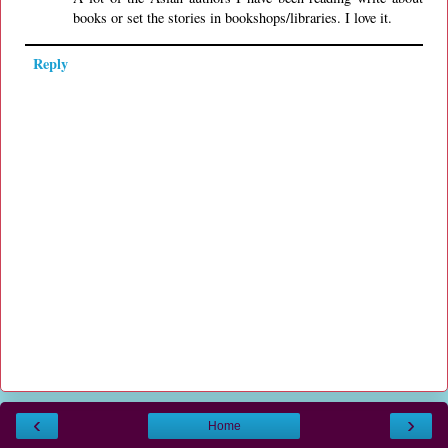
books or set the stories in bookshops/libraries. I love it.
Reply
‹
›
Home