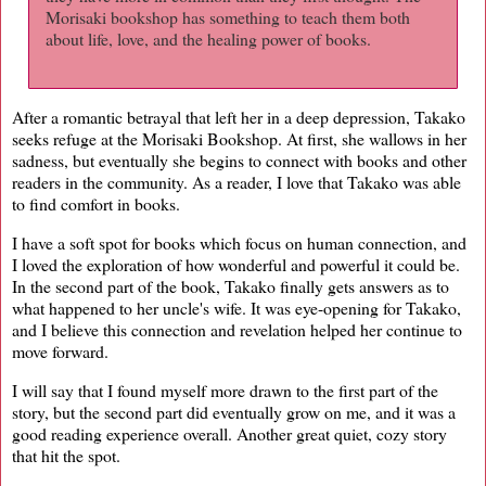
Morisaki bookshop has something to teach them both
about life, love, and the healing power of books.
After a romantic betrayal that left her in a deep depression, Takako
seeks refuge at the Morisaki Bookshop. At first, she wallows in her
sadness, but eventually she begins to connect with books and other
readers in the community. As a reader, I love that Takako was able
to find comfort in books.
I have a soft spot for books which focus on human connection, and
I loved the exploration of how wonderful and powerful it could be.
In the second part of the book, Takako finally gets answers as to
what happened to her uncle's wife. It was eye-opening for Takako,
and I believe this connection and revelation helped her continue to
move forward.
I will say that I found myself more drawn to the first part of the
story, but the second part did eventually grow on me, and it was a
good reading experience overall. Another great quiet, cozy story
that hit the spot.