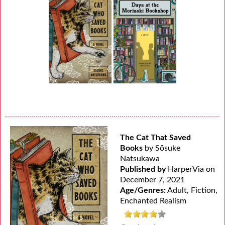
The Cat That Saved
Books
by Sōsuke
Natsukawa
Published by
HarperVia on
December 7, 2021
Age/Genres:
Adult, Fiction,
Enchanted Realism