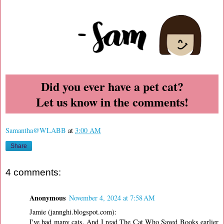
Did you ever have a pet cat?
Let us know in the comments!
Samantha@WLABB
at
3:00 AM
Share
4 comments:
Anonymous
November 4, 2024 at 7:58 AM
Jamie (jannghi.blogspot.com):
I've had many cats. And I read The Cat Who Saved Books earlier