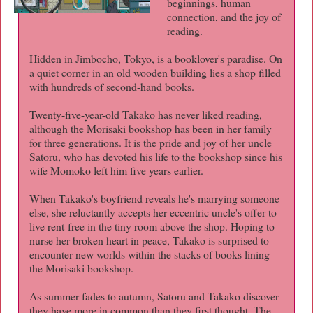
beginnings, human
connection, and the joy of
reading.
Hidden in Jimbocho, Tokyo, is a booklover's paradise. On
a quiet corner in an old wooden building lies a shop filled
with hundreds of second-hand books.
Twenty-five-year-old Takako has never liked reading,
although the Morisaki bookshop has been in her family
for three generations. It is the pride and joy of her uncle
Satoru, who has devoted his life to the bookshop since his
wife Momoko left him five years earlier.
When Takako's boyfriend reveals he's marrying someone
else, she reluctantly accepts her eccentric uncle's offer to
live rent-free in the tiny room above the shop. Hoping to
nurse her broken heart in peace, Takako is surprised to
encounter new worlds within the stacks of books lining
the Morisaki bookshop.
As summer fades to autumn, Satoru and Takako discover
they have more in common than they first thought. The