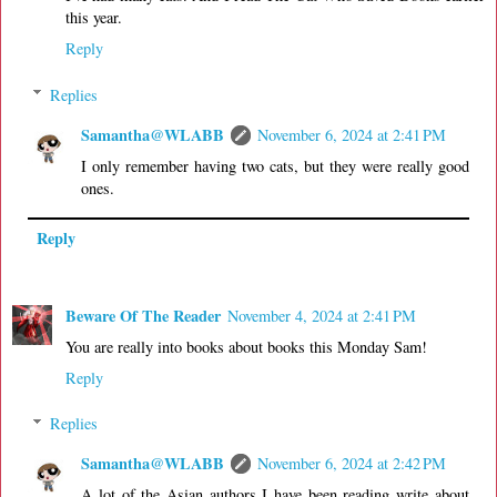
this year.
Reply
Replies
Samantha@WLABB
November 6, 2024 at 2:41 PM
I only remember having two cats, but they were really good
ones.
Reply
Beware Of The Reader
November 4, 2024 at 2:41 PM
You are really into books about books this Monday Sam!
Reply
Replies
Samantha@WLABB
November 6, 2024 at 2:42 PM
A lot of the Asian authors I have been reading write about