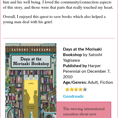
him and his well being. I loved the community/connection aspects
of this story, and those were that parts that really touched my heart.
Overall, I enjoyed this quest to save books which also helped a
young man deal with his grief.
Days at the Morisaki
Bookshop
by Satoshi
Yagisawa
Published by
Harper
Perennial on December 7,
2010
Age/Genres:
Adult, Fiction
Goodreads
The moving international
sensation about new