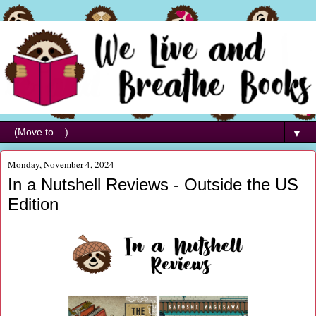
▼
Monday, November 4, 2024
In a Nutshell Reviews - Outside the US
Edition