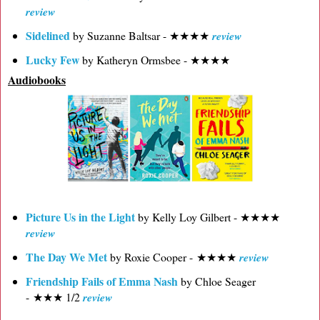
review
Sidelined
by Suzanne Baltsar - ★★★★
review
Lucky Few
by Katheryn Ormsbee - ★★★★
Audiobooks
Picture Us in the Light
by Kelly Loy Gilbert - ★★★★
review
The Day We Met
by Roxie Cooper - ★★★★
review
Friendship Fails of Emma Nash
by Chloe Seager
- ★★★ 1/2
review