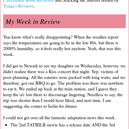
Tynga's Reviews
.
My Week in Review
You know what's really disappointing? When the weather report
says the temperatures are going to be in the low 80s, but there is
2000% humidity, so it feels really hot anyhow. Yeah, that was this
week.
I did get to Newark to see my daughter on Wednesday, however, we
didn't realize there was a Kiss concert that night. Yep, victims of
poor planning. All the eateries were packed with long waits, and we
therefore, got our BBQ to go. The problem was there was nowhere
to eat it. We ended up back at the train station, and I guess they
keep the a/c low there to discourage lingering. Needless to say, the
trip was shorter than I would have liked, and next time, I am
suggesting she comes to Iselin for dinner.
I could not get over all the fantastic adaptation news this week.
The 2nd TATBILB movie has a release date AND the 3rd