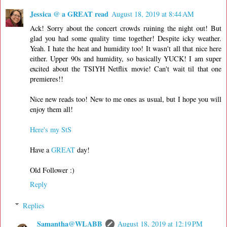
Jessica @ a GREAT read
August 18, 2019 at 8:44 AM
Ack! Sorry about the concert crowds ruining the night out! But
glad you had some quality time together! Despite icky weather.
Yeah. I hate the heat and humidity too! It wasn't all that nice here
either. Upper 90s and humidity, so basically YUCK! I am super
excited about the TSIYH Netflix movie! Can't wait til that one
premieres!!
Nice new reads too! New to me ones as usual, but I hope you will
enjoy them all!
Here's my StS
Have a
GREAT
day!
Old Follower :)
Reply
Replies
Samantha@WLABB
August 18, 2019 at 12:19 PM