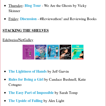
Blog Tour
Thursday
:
- We Are the Ghosts by Vicky
Skinner
Discussion
Friday
:
- #Reviewathon! and Reviewing Books
STACKING THE SHELVES
Edelweiss/NetGalley
The Lightness of Hands
by Jeff Garvin
Rules for Being a Girl
by Candace Bushnell, Katie
Cotugno
The Easy Part of Impossible
by Sarah Tomp
The Upside of Falling
by Alex Light