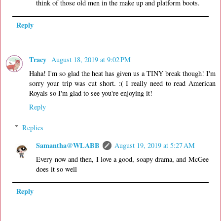
think of those old men in the make up and platform boots.
Reply
Tracy
August 18, 2019 at 9:02 PM
Haha! I'm so glad the heat has given us a TINY break though! I'm
sorry your trip was cut short. :( I really need to read American
Royals so I'm glad to see you're enjoying it!
Reply
Replies
Samantha@WLABB
August 19, 2019 at 5:27 AM
Every now and then, I love a good, soapy drama, and McGee
does it so well
Reply