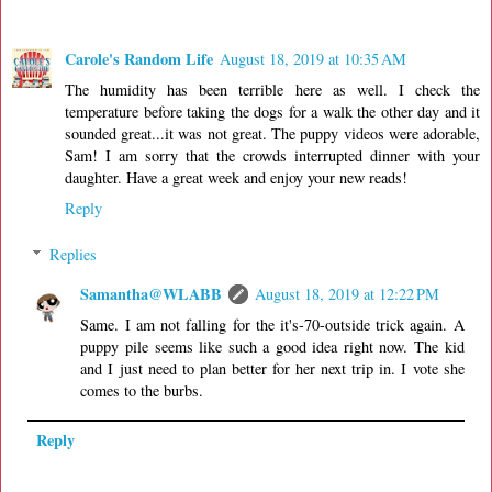
Carole's Random Life
August 18, 2019 at 10:35 AM
The humidity has been terrible here as well. I check the
temperature before taking the dogs for a walk the other day and it
sounded great...it was not great. The puppy videos were adorable,
Sam! I am sorry that the crowds interrupted dinner with your
daughter. Have a great week and enjoy your new reads!
Reply
Replies
Samantha@WLABB
August 18, 2019 at 12:22 PM
Same. I am not falling for the it's-70-outside trick again. A
puppy pile seems like such a good idea right now. The kid
and I just need to plan better for her next trip in. I vote she
comes to the burbs.
Reply