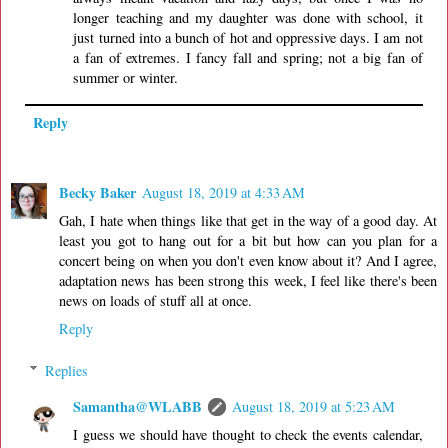
longer teaching and my daughter was done with school, it
just turned into a bunch of hot and oppressive days. I am not
a fan of extremes. I fancy fall and spring; not a big fan of
summer or winter.
Reply
Becky Baker
August 18, 2019 at 4:33 AM
Gah, I hate when things like that get in the way of a good day. At
least you got to hang out for a bit but how can you plan for a
concert being on when you don't even know about it? And I agree,
adaptation news has been strong this week, I feel like there's been
news on loads of stuff all at once.
Reply
Replies
Samantha@WLABB
August 18, 2019 at 5:23 AM
I guess we should have thought to check the events calendar,