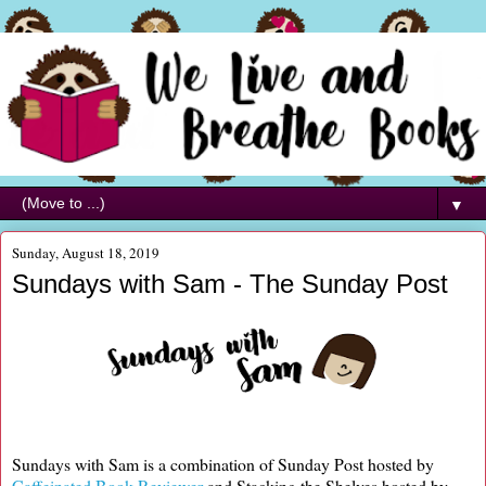
▼
Sunday, August 18, 2019
Sundays with Sam - The Sunday Post
Sundays with Sam is a combination of Sunday Post hosted by
Caffeinated Book Reviewer
and Stacking the Shelves hosted by