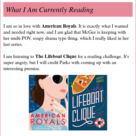
What I Am Currently Reading
American Royals
I am so in love with
. It is exactly what I wanted
and needed right now, and I am glad that McGee is keeping with
her multi-POV, soapy drama type thing, which I really liked in her
last series.
The Lifeboat Clique
I am listening to
for a reading challenge. It's
super angsty, but I will credit Parks with coming up with an
interesting premise.