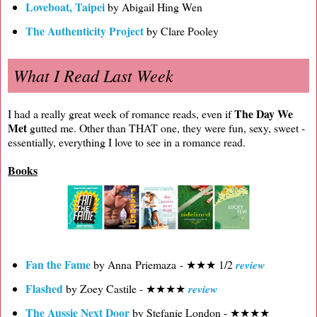
Loveboat, Taipei
by Abigail Hing Wen
The Authenticity Project
by Clare Pooley
What I Read Last Week
The Day We
I had a really great week of romance reads, even if
Met
gutted me. Other than THAT one, they were fun, sexy, sweet -
essentially, everything I love to see in a romance read.
Books
Fan the Fame
by Anna Priemaza - ★★★ 1/2
review
Flashed
by Zoey Castile - ★★★★
review
The Aussie Next Door
by Stefanie London - ★★★★