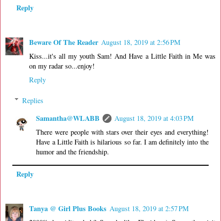
Reply
Beware Of The Reader
August 18, 2019 at 2:56 PM
Kiss...it's all my youth Sam! And Have a Little Faith in Me was
on my radar so...enjoy!
Reply
Replies
Samantha@WLABB
August 18, 2019 at 4:03 PM
There were people with stars over their eyes and everything!
Have a Little Faith is hilarious so far. I am definitely into the
humor and the friendship.
Reply
Tanya @ Girl Plus Books
August 18, 2019 at 2:57 PM