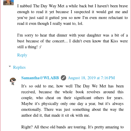
I nabbed The Day Way Met a while back but I haven't been brave
enough to read it yet because I suspected it would gut me and
you've just said it gutted you so now I'm even more reluctant to
read it even though I really want to, lol.
I'm sorry to hear that dinner with your daughter was a bit of a
bust because of the concert... I didn't even know that Kiss were
still a thing! :/
Reply
Replies
Samantha@WLABB
August 18, 2019 at 7:16 PM
It's so odd to me, how well The Day We Met has been
received, because the whole book revolves around this
couple, who cheat on their significant others for years.
Maybe it's physically only one day a year, but it's always
emotionally. There was just something about the way the
author did it, that made it sit ok with me.
Right? All these old bands are touring. It's pretty amazing to