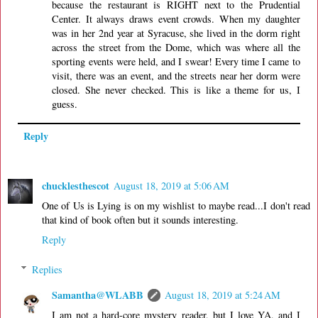
because the restaurant is RIGHT next to the Prudential
Center. It always draws event crowds. When my daughter
was in her 2nd year at Syracuse, she lived in the dorm right
across the street from the Dome, which was where all the
sporting events were held, and I swear! Every time I came to
visit, there was an event, and the streets near her dorm were
closed. She never checked. This is like a theme for us, I
guess.
Reply
chucklesthescot
August 18, 2019 at 5:06 AM
One of Us is Lying is on my wishlist to maybe read...I don't read
that kind of book often but it sounds interesting.
Reply
Replies
Samantha@WLABB
August 18, 2019 at 5:24 AM
I am not a hard-core mystery reader, but I love YA, and I