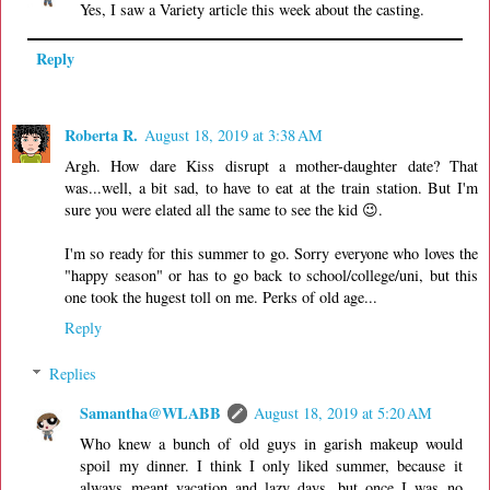
Yes, I saw a Variety article this week about the casting.
Reply
Roberta R.
August 18, 2019 at 3:38 AM
Argh. How dare Kiss disrupt a mother-daughter date? That
was...well, a bit sad, to have to eat at the train station. But I'm
sure you were elated all the same to see the kid 😉.
I'm so ready for this summer to go. Sorry everyone who loves the
"happy season" or has to go back to school/college/uni, but this
one took the hugest toll on me. Perks of old age...
Reply
Replies
Samantha@WLABB
August 18, 2019 at 5:20 AM
Who knew a bunch of old guys in garish makeup would
spoil my dinner. I think I only liked summer, because it
always meant vacation and lazy days, but once I was no