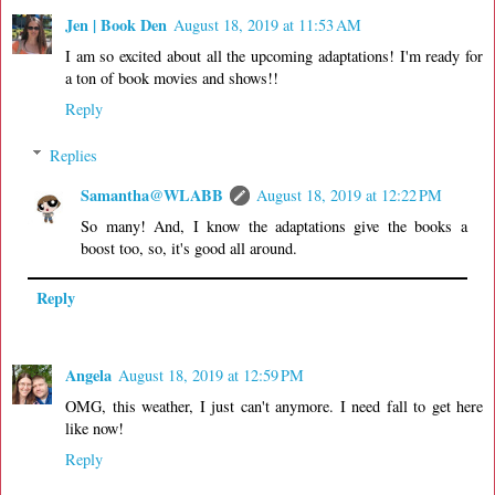
Jen | Book Den
August 18, 2019 at 11:53 AM
I am so excited about all the upcoming adaptations! I'm ready for
a ton of book movies and shows!!
Reply
Replies
Samantha@WLABB
August 18, 2019 at 12:22 PM
So many! And, I know the adaptations give the books a
boost too, so, it's good all around.
Reply
Angela
August 18, 2019 at 12:59 PM
OMG, this weather, I just can't anymore. I need fall to get here
like now!
Reply