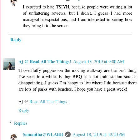
I expected to hate TSIYH, because people were writing a lot
of unflattering reviews, but I didn't. I guess I had more
manageable expectations, and I am interested in seeing how
they bring it to the screen.
Reply
Aj @ Read All The Things!
August 18, 2019 at 9:00 AM
Those fluffy puppies on the moving walkway are the best thing
I’ve seen in a while. Eating BBQ at a hot train station sounds
disappointing. I guess I’m happy to live where I do because there
are lots of parks with benches. I hope you have a great week!
Aj @
Read All The Things!
Reply
Replies
Samantha@WLABB
August 18, 2019 at 12:20 PM