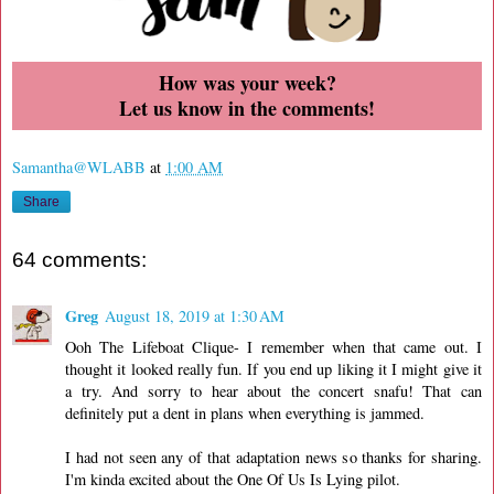
How was your week?
Let us know in the comments!
Samantha@WLABB
at
1:00 AM
Share
64 comments:
Greg
August 18, 2019 at 1:30 AM
Ooh The Lifeboat Clique- I remember when that came out. I
thought it looked really fun. If you end up liking it I might give it
a try. And sorry to hear about the concert snafu! That can
definitely put a dent in plans when everything is jammed.
I had not seen any of that adaptation news so thanks for sharing.
I'm kinda excited about the One Of Us Is Lying pilot.