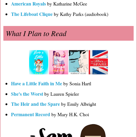
American Royals
by Katharine McGee
The Lifeboat Clique
by Kathy Parks (audiobook)
What I Plan to Read
Have a Little Faith in Me
by Sonia Hartl
She's the Worst
by Lauren Spieler
The Heir and the Spare
by Emily Albright
Permanent Record
by Mary H.K. Choi