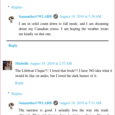
Replies
Samantha@WLABB
August 19, 2019 at 5:30 AM
I am in solid count down to fall mode, and I am dreaming
about my Canadian cruise. I am hoping the weather treats
me kindly on that one.
Reply
Michelle
August 19, 2019 at 2:57 AM
The Lifeboat Clique!!! I loved that book!!! I have NO idea what it
would be like on audio, but I loved the dark humor of it.
Reply
Replies
Samantha@WLABB
August 19, 2019 at 5:31 AM
The narrator is good. I actually love the way she reads