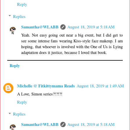
Reply
Replies
Samantha@WLABB
August 18, 2019 at 5:18 AM
Yeah. Not easy going out near a big event, but I did get to
see some intense fans wearing Kiss-style face makeup. I am
hoping, that whoever is involved with the One of Us is Lying
adaptation does it justice, because I loved that book.
Reply
Michelle @ Fitkittymama Reads
August 18, 2019 at 1:49 AM
A Love, Simon series?!?!?!
Reply
Replies
Samantha@WLABB
August 18, 2019 at 5:18 AM