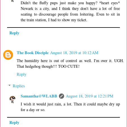
Didn't the fluffy pups just make you happy? *heart eyes*
Newark is a city, and I think they don't have a lot of free
seating to discourage people from loitering. Even to sit in
the train station, I had to show my ticket.
Reply
The Book Disciple
August 18, 2019 at 10:12 AM
The humidity here is out of control as well. I'm over it. UGH.
That hedgehog though!!! TOO CUTE!
Reply
Replies
Samantha@WLABB
August 18, 2019 at 12:21 PM
I wish it would just rain, a lot. Then it could maybe dry up
for a day or so.
Reply