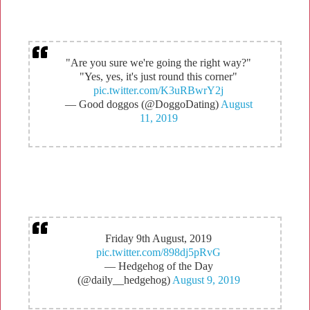
"Are you sure we're going the right way?"
"Yes, yes, it's just round this corner"
pic.twitter.com/K3uRBwrY2j
— Good doggos (@DoggoDating)
August
11, 2019
Friday 9th August, 2019
pic.twitter.com/898dj5pRvG
— Hedgehog of the Day
(@daily__hedgehog)
August 9, 2019