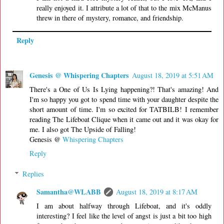
really enjoyed it. I attribute a lot of that to the mix McManus
threw in there of mystery, romance, and friendship.
Reply
Genesis @ Whispering Chapters
August 18, 2019 at 5:51 AM
There's a One of Us Is Lying happening?! That's amazing! And
I'm so happy you got to spend time with your daughter despite the
short amount of time. I'm so excited for TATBILB! I remember
reading The Lifeboat Clique when it came out and it was okay for
me. I also got The Upside of Falling!
Genesis @
Whispering Chapters
Reply
Replies
Samantha@WLABB
August 18, 2019 at 8:17 AM
I am about halfway through Lifeboat, and it's oddly
interesting? I feel like the level of angst is just a bit too high