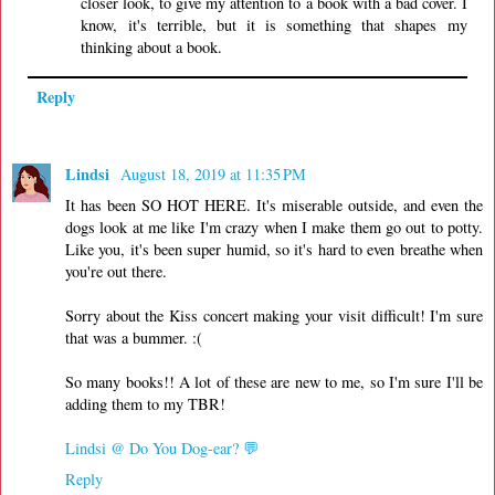
closer look, to give my attention to a book with a bad cover. I
know, it's terrible, but it is something that shapes my
thinking about a book.
Reply
Lindsi
August 18, 2019 at 11:35 PM
It has been SO HOT HERE. It's miserable outside, and even the
dogs look at me like I'm crazy when I make them go out to potty.
Like you, it's been super humid, so it's hard to even breathe when
you're out there.
Sorry about the Kiss concert making your visit difficult! I'm sure
that was a bummer. :(
So many books!! A lot of these are new to me, so I'm sure I'll be
adding them to my TBR!
Lindsi @ Do You Dog-ear? 💬
Reply