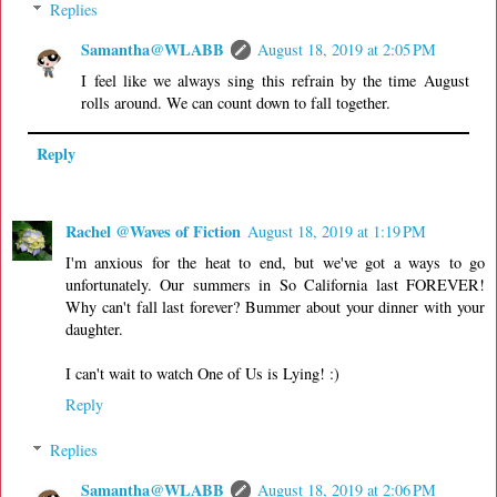
Replies
Samantha@WLABB
August 18, 2019 at 2:05 PM
I feel like we always sing this refrain by the time August
rolls around. We can count down to fall together.
Reply
Rachel @Waves of Fiction
August 18, 2019 at 1:19 PM
I'm anxious for the heat to end, but we've got a ways to go
unfortunately. Our summers in So California last FOREVER!
Why can't fall last forever? Bummer about your dinner with your
daughter.
I can't wait to watch One of Us is Lying! :)
Reply
Replies
Samantha@WLABB
August 18, 2019 at 2:06 PM