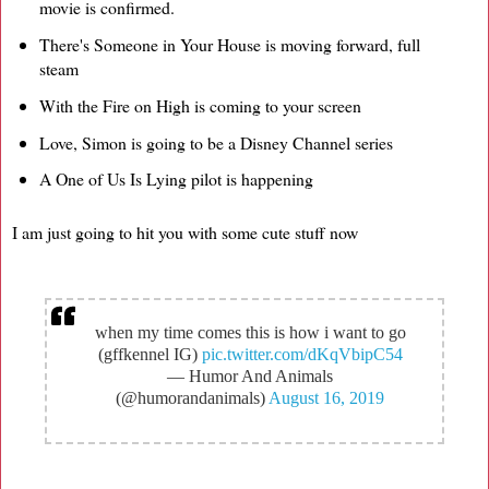
movie is confirmed.
There's Someone in Your House is moving forward, full
steam
With the Fire on High is coming to your screen
Love, Simon is going to be a Disney Channel series
A One of Us Is Lying pilot is happening
I am just going to hit you with some cute stuff now
when my time comes this is how i want to go
(gffkennel IG)
pic.twitter.com/dKqVbipC54
— Humor And Animals
(@humorandanimals)
August 16, 2019