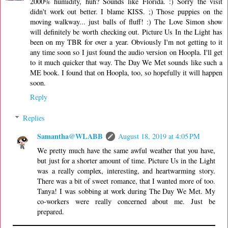
2000% humidity, huh? Sounds like Florida. :) Sorry the visit
didn't work out better. I blame KISS. ;) Those puppies on the
moving walkway... just balls of fluff! :) The Love Simon show
will definitely be worth checking out. Picture Us In the Light has
been on my TBR for over a year. Obviously I'm not getting to it
any time soon so I just found the audio version on Hoopla. I'll get
to it much quicker that way. The Day We Met sounds like such a
ME book. I found that on Hoopla, too, so hopefully it will happen
soon.
Reply
Replies
Samantha@WLABB
August 18, 2019 at 4:05 PM
We pretty much have the same awful weather that you have,
but just for a shorter amount of time. Picture Us in the Light
was a really complex, interesting, and heartwarming story.
There was a bit of sweet romance, that I wanted more of too.
Tanya! I was sobbing at work during The Day We Met. My
co-workers were really concerned about me. Just be
prepared.