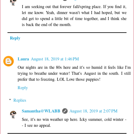
I am seeking out that forever fall/spring place. If you find it,
let me know. Yeah, dinner wasn't what I had hoped, but we
did get to spend a little bit of time together, and I think she
is back the end of the month.
Reply
Laura
August 18, 2019 at 1:46 PM
Our nights are in the 80s here and it's so humid it feels like I'm
trying to breathe under water! That's August in the south. I still
prefer that to freezing. LOL Love those puppies!
Reply
Replies
Samantha@WLABB
August 18, 2019 at 2:07 PM
See, it's no win weather up here. Icky summer, cold winter -
- I see no appeal.