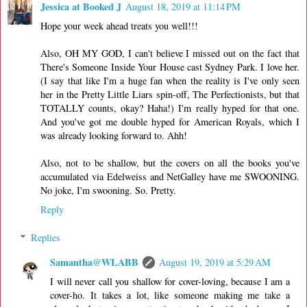
Jessica at Booked J
August 18, 2019 at 11:14 PM
Hope your week ahead treats you well!!!
Also, OH MY GOD, I can't believe I missed out on the fact that
There's Someone Inside Your House cast Sydney Park. I love her.
(I say that like I'm a huge fan when the reality is I've only seen
her in the Pretty Little Liars spin-off, The Perfectionists, but that
TOTALLY counts, okay? Haha!) I'm really hyped for that one.
And you've got me double hyped for American Royals, which I
was already looking forward to. Ahh!
Also, not to be shallow, but the covers on all the books you've
accumulated via Edelweiss and NetGalley have me SWOONING.
No joke, I'm swooning. So. Pretty.
Reply
Replies
Samantha@WLABB
August 19, 2019 at 5:29 AM
I will never call you shallow for cover-loving, because I am a
cover-ho. It takes a lot, like someone making me take a