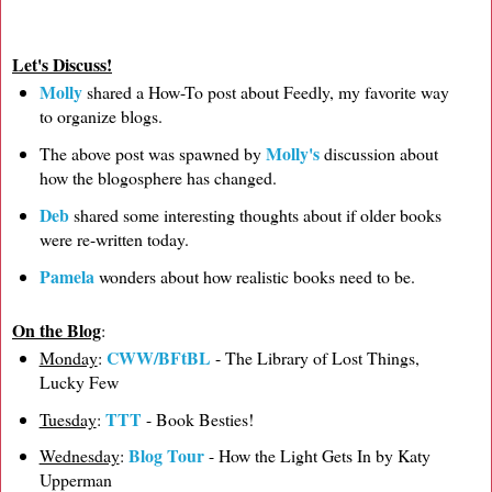
Let's Discuss!
Molly
shared a How-To post about Feedly, my favorite way
to organize blogs.
Molly's
The above post was spawned by
discussion about
how the blogosphere has changed.
Deb
shared some interesting thoughts about if older books
were re-written today.
Pamela
wonders about how realistic books need to be.
On the Blog
:
CWW/BFtBL
Monday
:
- The Library of Lost Things,
Lucky Few
TTT
Tuesday
:
- Book Besties!
Blog Tour
Wednesday
:
- How the Light Gets In by Katy
Upperman