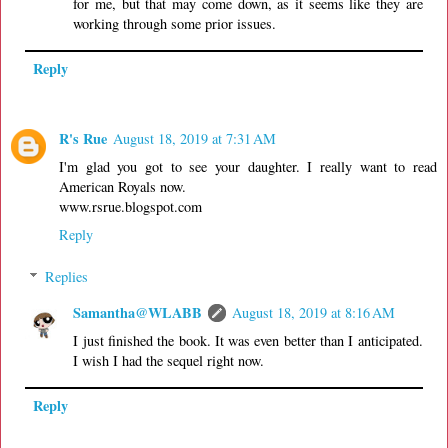
for me, but that may come down, as it seems like they are
working through some prior issues.
Reply
R's Rue
August 18, 2019 at 7:31 AM
I'm glad you got to see your daughter. I really want to read
American Royals now.
www.rsrue.blogspot.com
Reply
Replies
Samantha@WLABB
August 18, 2019 at 8:16 AM
I just finished the book. It was even better than I anticipated.
I wish I had the sequel right now.
Reply