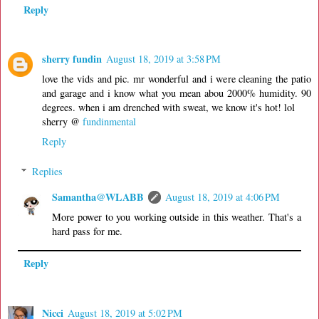
Reply
sherry fundin
August 18, 2019 at 3:58 PM
love the vids and pic. mr wonderful and i were cleaning the patio
and garage and i know what you mean abou 2000% humidity. 90
degrees. when i am drenched with sweat, we know it's hot! lol
sherry @
fundinmental
Reply
Replies
Samantha@WLABB
August 18, 2019 at 4:06 PM
More power to you working outside in this weather. That's a
hard pass for me.
Reply
Nicci
August 18, 2019 at 5:02 PM