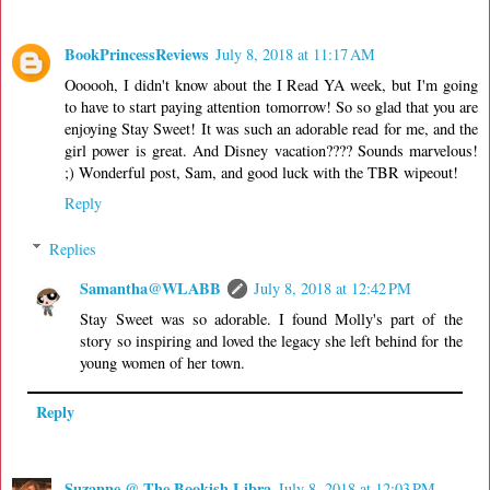
BookPrincessReviews
July 8, 2018 at 11:17 AM
Oooooh, I didn't know about the I Read YA week, but I'm going
to have to start paying attention tomorrow! So so glad that you are
enjoying Stay Sweet! It was such an adorable read for me, and the
girl power is great. And Disney vacation???? Sounds marvelous!
;) Wonderful post, Sam, and good luck with the TBR wipeout!
Reply
Replies
Samantha@WLABB
July 8, 2018 at 12:42 PM
Stay Sweet was so adorable. I found Molly's part of the
story so inspiring and loved the legacy she left behind for the
young women of her town.
Reply
Suzanne @ The Bookish Libra
July 8, 2018 at 12:03 PM