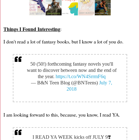
Things I Found Interesting
:
I don't read a lot of fantasy books, but I know a lot of you do.
50 (50!) forthcoming fantasy novels you'll
want to discover between now and the end of
the year.
https://t.co/WN4SrrmF6q
— B&N Teen Blog (@BNTeens)
July 7,
2018
I am looking forward to this, because, you know, I read YA.
I READ YA WEEK kicks off JULY 9❣️