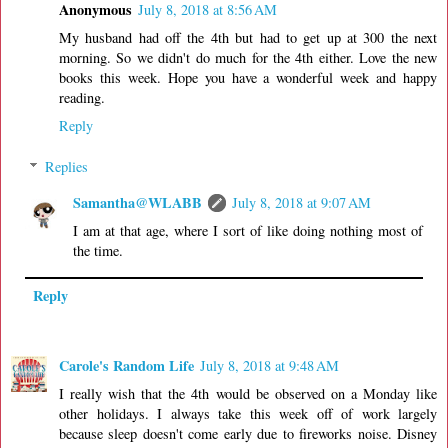
Anonymous
July 8, 2018 at 8:56 AM
My husband had off the 4th but had to get up at 300 the next
morning. So we didn't do much for the 4th either. Love the new
books this week. Hope you have a wonderful week and happy
reading.
Reply
Replies
Samantha@WLABB
July 8, 2018 at 9:07 AM
I am at that age, where I sort of like doing nothing most of
the time.
Reply
Carole's Random Life
July 8, 2018 at 9:48 AM
I really wish that the 4th would be observed on a Monday like
other holidays. I always take this week off of work largely
because sleep doesn't come early due to fireworks noise. Disney