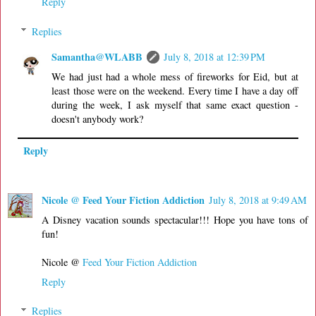
Reply
Replies
Samantha@WLABB
July 8, 2018 at 12:39 PM
We had just had a whole mess of fireworks for Eid, but at
least those were on the weekend. Every time I have a day off
during the week, I ask myself that same exact question -
doesn't anybody work?
Reply
Nicole @ Feed Your Fiction Addiction
July 8, 2018 at 9:49 AM
A Disney vacation sounds spectacular!!! Hope you have tons of
fun!
Nicole @
Feed Your Fiction Addiction
Reply
Replies