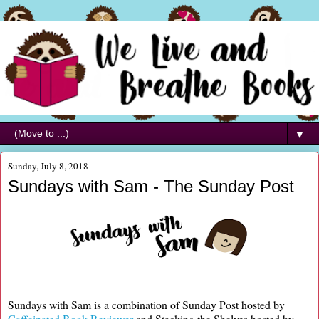
▼
Sunday, July 8, 2018
Sundays with Sam - The Sunday Post
Sundays with Sam is a combination of Sunday Post hosted by
Caffeinated Book Reviewer
and Stacking the Shelves hosted by