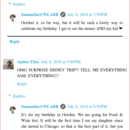
Replies
Samantha@WLABB
July 8, 2018 at 3:59 PM
October is so far way, but it will be such a lovely way to
celebrate my birthday. I get to see the mouse AND my kid ❤
Reply
Amber Elise
July 8, 2018 at 5:00 PM
OMG SURPRISE DISNEY TRIP?! TELL ME EVERYTHING
SAM, EVERYTHING!!!
Reply
Replies
Samantha@WLABB
July 8, 2018 at 6:59 PM
It's for my birthday in October. We are going for Food &
Wine fest. It will be the first time I see my daughter since
she moved to Chicago, so that is the best part of it, but you