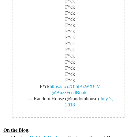
F*ck
F*ck
F*ck
F*ck
F*ck
F*ck
F*ck
F*ck
F*ck
F*ck
F*ck
F*ck
F*ck
F*ck
F*ck
https://t.co/OtblBzWXCM
@BuzzFeedBooks
— Random House (@randomhouse)
July 5,
2018
On the Blog
: