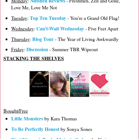
Nutshell Reviews
Monday
:
- Freshmen, Zen and Gone,
Love Me, Love Me Not
Top Ten Tuesday
Tuesday
:
- You're a Grand Old Flag!
Can't-Wait Wednesday
Wednesday
:
- Five Feet Apart
Blog Tour
Thursday
:
- The Year of Living Awkwardly
Discussion
Friday
:
- Summer TBR Wipeout
STACKING THE SHELVES
Bought/Free
Little Monsters
by Kara Thomas
To Be Perfectly Honest
by Sonya Sones