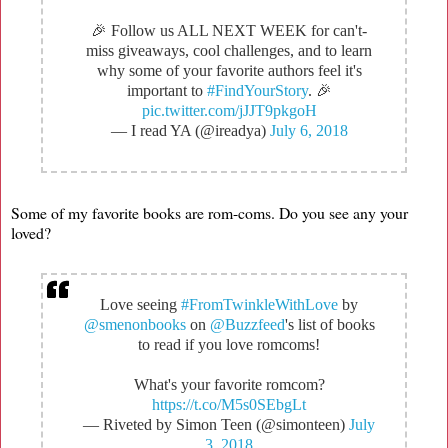
🎉 Follow us ALL NEXT WEEK for can't-
miss giveaways, cool challenges, and to learn
why some of your favorite authors feel it's
important to
#FindYourStory
. 🎉
pic.twitter.com/jJJT9pkgoH
— I read YA (@ireadya)
July 6, 2018
Some of my favorite books are rom-coms. Do you see any your
loved?
Love seeing
#FromTwinkleWithLove
by
@smenonbooks
on
@Buzzfeed
's list of books
to read if you love romcoms!
What's your favorite romcom?
https://t.co/M5s0SEbgLt
— Riveted by Simon Teen (@simonteen)
July
3, 2018