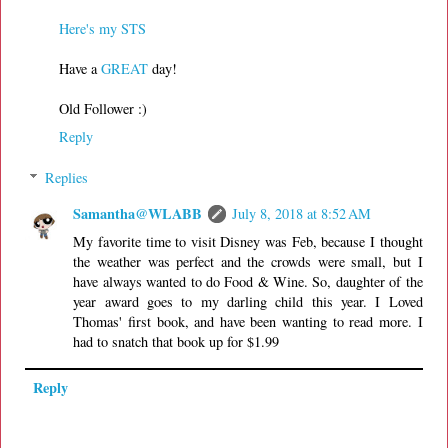
Here's my STS
Have a
GREAT
day!
Old Follower :)
Reply
Replies
Samantha@WLABB
July 8, 2018 at 8:52 AM
My favorite time to visit Disney was Feb, because I thought
the weather was perfect and the crowds were small, but I
have always wanted to do Food & Wine. So, daughter of the
year award goes to my darling child this year. I Loved
Thomas' first book, and have been wanting to read more. I
had to snatch that book up for $1.99
Reply