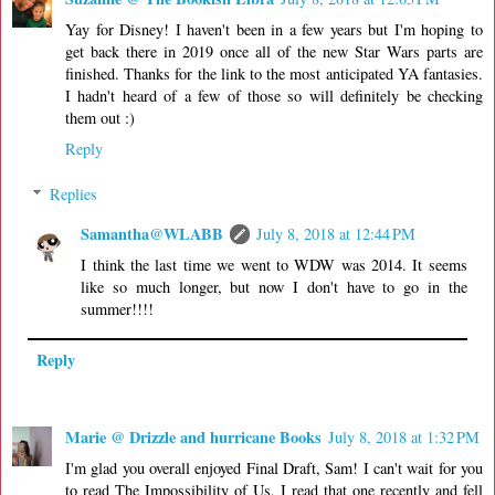
Yay for Disney! I haven't been in a few years but I'm hoping to
get back there in 2019 once all of the new Star Wars parts are
finished. Thanks for the link to the most anticipated YA fantasies.
I hadn't heard of a few of those so will definitely be checking
them out :)
Reply
Replies
Samantha@WLABB
July 8, 2018 at 12:44 PM
I think the last time we went to WDW was 2014. It seems
like so much longer, but now I don't have to go in the
summer!!!!
Reply
Marie @ Drizzle and hurricane Books
July 8, 2018 at 1:32 PM
I'm glad you overall enjoyed Final Draft, Sam! I can't wait for you
to read The Impossibility of Us, I read that one recently and fell