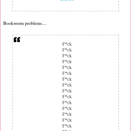
Bookworm problems....
F*ck
F*ck
F*ck
F*ck
F*ck
F*ck
F*ck
F*ck
F*ck
F*ck
F*ck
F*ck
F*ck
F*ck
F*ck