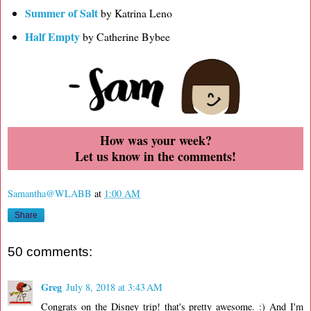
Summer of Salt
by Katrina Leno
Half Empty
by Catherine Bybee
How was your week?
Let us know in the comments!
Samantha@WLABB
at
1:00 AM
Share
50 comments:
Greg
July 8, 2018 at 3:43 AM
Congrats on the Disney trip! that's pretty awesome. :) And I'm