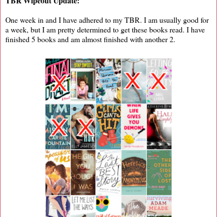
TBR Wipeout Update:
One week in and I have adhered to my TBR. I am usually good for
a week, but I am pretty determined to get these books read. I have
finished 5 books and am almost finished with another 2.