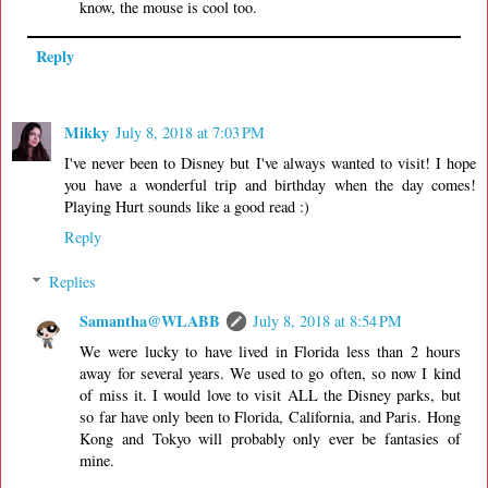
know, the mouse is cool too.
Reply
Mikky
July 8, 2018 at 7:03 PM
I've never been to Disney but I've always wanted to visit! I hope
you have a wonderful trip and birthday when the day comes!
Playing Hurt sounds like a good read :)
Reply
Replies
Samantha@WLABB
July 8, 2018 at 8:54 PM
We were lucky to have lived in Florida less than 2 hours
away for several years. We used to go often, so now I kind
of miss it. I would love to visit ALL the Disney parks, but
so far have only been to Florida, California, and Paris. Hong
Kong and Tokyo will probably only ever be fantasies of
mine.