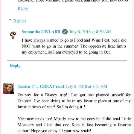
Reply
Replies
Samantha@WLABB
July 8, 2018 at 8:50 AM
I have always wanted to go to Food and Wine Fest, but I did
NOT want to go in the summer. The oppressive heat limits
my enjoyment, so I am overjoyed to be going in Oct.
Reply
Jessica @ a GREAT read
July 8, 2018 at 8:41 AM
Oh yay for a Disney trip!! I've got one planned myself for
October! I've been dying to be in my favorite place at one of my
favorite times of year! So I'm doing it!!
Nice new reads too! Mostly new to me ones but I did read Little
Monsters and liked that one Kara is fast becoming a favorite
author! Hope you enjoy all your new reads!