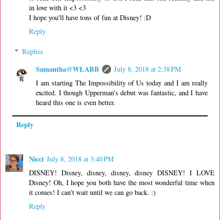
in love with it <3 <3
I hope you'll have tons of fun at Disney! :D
Reply
Replies
Samantha@WLABB
July 8, 2018 at 2:38 PM
I am starting The Impossibility of Us today and I am really
excited. I though Upperman's debut was fantastic, and I have
heard this one is even better.
Reply
Nicci
July 8, 2018 at 3:40 PM
DISNEY! Disney, disney, disney, disney DISNEY! I LOVE
Disney! Oh, I hope you both have the most wonderful time when
it comes! I can't wait until we can go back. :)
Reply