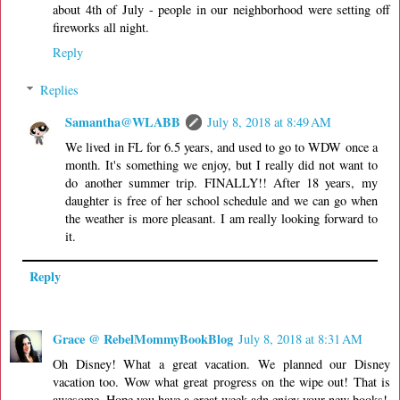
about 4th of July - people in our neighborhood were setting off
fireworks all night.
Reply
Replies
Samantha@WLABB
July 8, 2018 at 8:49 AM
We lived in FL for 6.5 years, and used to go to WDW once a
month. It's something we enjoy, but I really did not want to
do another summer trip. FINALLY!! After 18 years, my
daughter is free of her school schedule and we can go when
the weather is more pleasant. I am really looking forward to
it.
Reply
Grace @ RebelMommyBookBlog
July 8, 2018 at 8:31 AM
Oh Disney! What a great vacation. We planned our Disney
vacation too. Wow what great progress on the wipe out! That is
awesome. Hope you have a great week adn enjoy your new books!