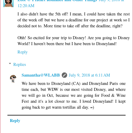
12:20 AM
I also didn't have the 5th off! I mean, I could have taken the rest
of the week off but we have a deadline for our project at work so I
decided not to. More time to take off after the deadline, right?
Ohh! So excited for your trip to Disney! Are you going to Disney
World? I haven't been there but I have been to Disneyland!
Reply
Replies
Samantha@WLABB
July 9, 2018 at 6:11 AM
We have been to Disneyland (CA) and Disneyland Paris one
time each, but WDW is our most visited Disney, and where
we will go in Oct, because we are going for Food & Wine
Fest and it's a lot closer to me. I loved Disneyland! I kept
going back to get warm tortillas all day. =)
Reply