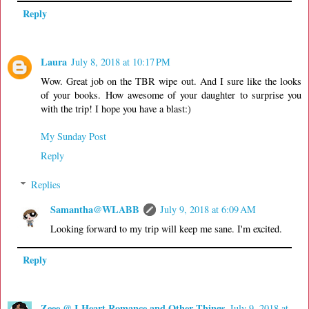
Reply
Laura
July 8, 2018 at 10:17 PM
Wow. Great job on the TBR wipe out. And I sure like the looks
of your books. How awesome of your daughter to surprise you
with the trip! I hope you have a blast:)
My Sunday Post
Reply
Replies
Samantha@WLABB
July 9, 2018 at 6:09 AM
Looking forward to my trip will keep me sane. I'm excited.
Reply
Zeee @ I Heart Romance and Other Things
July 9, 2018 at