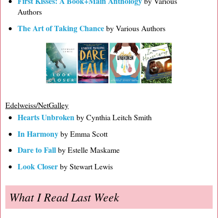
First Kisses: A Book+Main Anthology
by Various
Authors
The Art of Taking Chance
by Various Authors
Edelweiss/NetGalley
Hearts Unbroken
by Cynthia Leitch Smith
In Harmony
by Emma Scott
Dare to Fall
by Estelle Maskame
Look Closer
by Stewart Lewis
What I Read Last Week