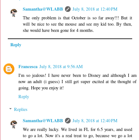
Samantha@WLABB
July 8, 2018 at 12:40 PM
The only problem is that October is so far away!!! But it
will be nice to see the mouse and see my kid too. By then,
she would have been gone for 4 months.
Reply
Francesca
July 8, 2018 at 9:56 AM
I'm so jealous! I have never been to Disney and although I am
now an adult (i guess) I still get super excited at the thought of
going. Hope you enjoy it!
Reply
Replies
Samantha@WLABB
July 8, 2018 at 12:40 PM
We are really lucky. We lived in FL for 6.5 years, and used
to go a lot. Now it's a real treat to go, because we go a lot