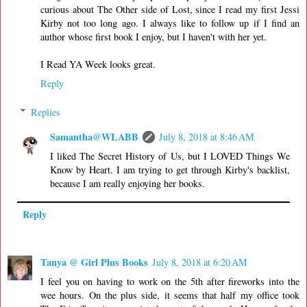
curious about The Other side of Lost, since I read my first Jessi
Kirby not too long ago. I always like to follow up if I find an
author whose first book I enjoy, but I haven't with her yet.
I Read YA Week looks great.
Reply
Replies
Samantha@WLABB
July 8, 2018 at 8:46 AM
I liked The Secret History of Us, but I LOVED Things We
Know by Heart. I am trying to get through Kirby's backlist,
because I am really enjoying her books.
Reply
Tanya @ Girl Plus Books
July 8, 2018 at 6:20 AM
I feel you on having to work on the 5th after fireworks into the
wee hours. On the plus side, it seems that half my office took