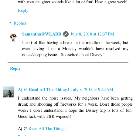
with your daughter sounds like a lot of fun! Have a great week!
Reply
Replies
Samantha@WLABB
July 8, 2018 at 12:37 PM
I sort of like having a break in the middle of the week, but
even having it on a Monday wouldn't have resolved my
noise/sleeping issues. So excited about Disney!
Reply
Aj @ Read All The Things!
July 8, 2018 at 9:49 AM
I understand the noise issues. My neighbors have been getting
drunk and shooting off fireworks for a week. Don’t those people
work? I don’t understand. I hope the Disney trip is lots of fun.
Good luck with TBR wipeout!
Aj @
Read All The Things!