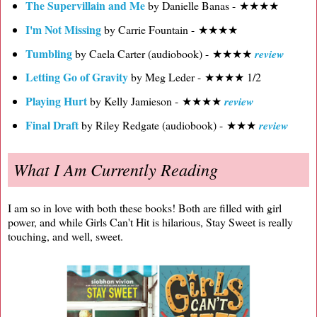
The Supervillain and Me
by Danielle Banas - ★★★★
I'm Not Missing
by Carrie Fountain - ★★★★
Tumbling
by Caela Carter (audiobook) - ★★★★
review
Letting Go of Gravity
by Meg Leder - ★★★★ 1/2
Playing Hurt
by Kelly Jamieson - ★★★★
review
Final Draft
by Riley Redgate (audiobook) - ★★★
review
What I Am Currently Reading
I am so in love with both these books! Both are filled with girl
power, and while Girls Can't Hit is hilarious, Stay Sweet is really
touching, and well, sweet.