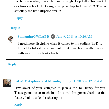
much in a reading mood last week. Sigh. Hopefully this week I
can finish a book. But omg a surprise trip to Disney?!?! That is
seriously the best surprise ever!!!
Reply
Replies
Samantha@WLABB
July 9, 2018 at 10:26 AM
I need more discipline when it comes to my endless TBR ☺
I read to tolerate my commute, but have been really lucky
with most of my books lately.
Reply
Kit @ Metaphors and Moonlight
July 11, 2018 at 12:35 AM
How sweet of your daughter to plan a trip to Disney for you!
That's gonna be so much fun, I'm sure! I'm gonna check out that
fantasy link, thanks for sharing :-)
Reply