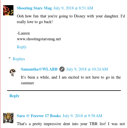
Shooting Stars Mag
July 9, 2018 at 8:51 AM
Ooh how fun that you're going to Disney with your daughter. I'd
really love to go back!
-Lauren
www.shootingstarsmag.net
Reply
Replies
Samantha@WLABB
July 9, 2018 at 10:24 AM
It's been a while, and I am excited to not have to go in the
summer
Reply
Sara @ Forever 17 Books
July 9, 2018 at 9:58 AM
That's a pretty impressive dent into your TBR list! I was not