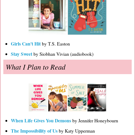
Girls Can't Hit
by T.S. Easton
Stay Sweet
by Siobhan Vivian (audiobook)
What I Plan to Read
When Life Gives You Demons
by Jennifer Honeybourn
The Impossibility of Us
by Katy Upperman