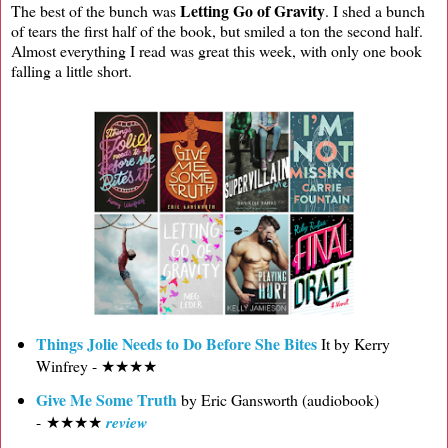
Letting Go of Gravity
The best of the bunch was
. I shed a bunch
of tears the first half of the book, but smiled a ton the second half.
Almost everything I read was great this week, with only one book
falling a little short.
Things Jolie Needs to Do Before She Bites
It by Kerry
Winfrey - ★★★★
Give Me Some Truth
by Eric Gansworth (audiobook)
- ★★★★
review