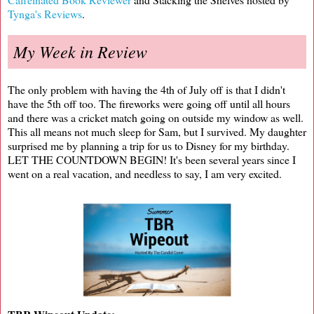
Tynga's Reviews
.
My Week in Review
The only problem with having the 4th of July off is that I didn't
have the 5th off too. The fireworks were going off until all hours
and there was a cricket match going on outside my window as well.
This all means not much sleep for Sam, but I survived. My daughter
surprised me by planning a trip for us to Disney for my birthday.
LET THE COUNTDOWN BEGIN! It's been several years since I
went on a real vacation, and needless to say, I am very excited.