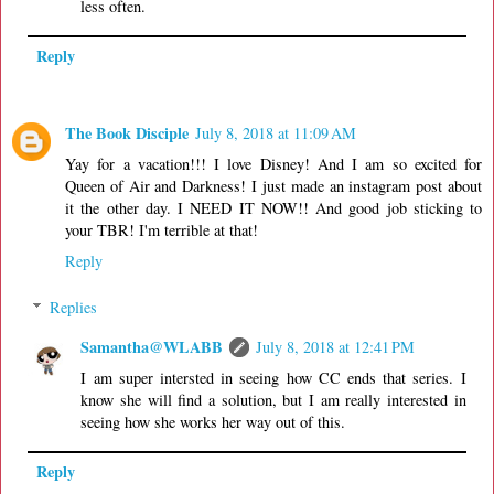
less often.
Reply
The Book Disciple
July 8, 2018 at 11:09 AM
Yay for a vacation!!! I love Disney! And I am so excited for
Queen of Air and Darkness! I just made an instagram post about
it the other day. I NEED IT NOW!! And good job sticking to
your TBR! I'm terrible at that!
Reply
Replies
Samantha@WLABB
July 8, 2018 at 12:41 PM
I am super intersted in seeing how CC ends that series. I
know she will find a solution, but I am really interested in
seeing how she works her way out of this.
Reply