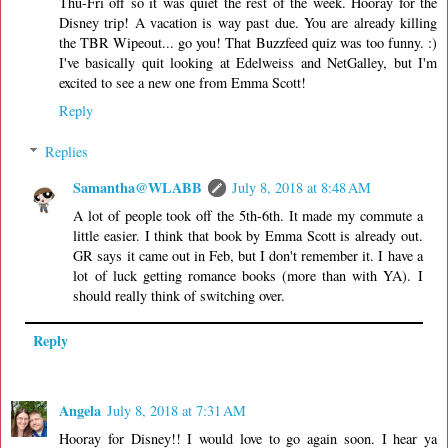
Thu-Fri off so it was quiet the rest of the week. Hooray for the
Disney trip! A vacation is way past due. You are already killing
the TBR Wipeout... go you! That Buzzfeed quiz was too funny. :)
I've basically quit looking at Edelweiss and NetGalley, but I'm
excited to see a new one from Emma Scott!
Reply
Replies
Samantha@WLABB
July 8, 2018 at 8:48 AM
A lot of people took off the 5th-6th. It made my commute a
little easier. I think that book by Emma Scott is already out.
GR says it came out in Feb, but I don't remember it. I have a
lot of luck getting romance books (more than with YA). I
should really think of switching over.
Reply
Angela
July 8, 2018 at 7:31 AM
Hooray for Disney!! I would love to go again soon. I hear ya