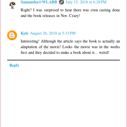
Samantha@WLABB
July 15, 2018 at 6:28 PM
Right? I was surprised to hear there was even casting done
and the book releases in Nov. Crazy!
Kyle
August 26, 2018 at 5:33 PM
Interesting! Although the article says the book is actually an
adaptation of the movie! Looks the movie was in the works
first and they decided to make a book about it... weird!
Reply