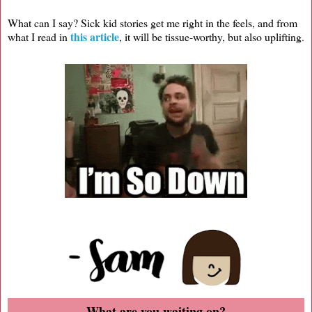
What can I say? Sick kid stories get me right in the feels, and from
this article
what I read in
, it will be tissue-worthy, but also uplifting.
What are you waiting on?