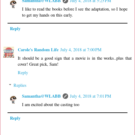
Samantha@WLABB
July 4, 2018 at 5:25 PM
I like to read the books before I see the adaptation, so I hope
to get my hands on this early.
Reply
Carole's Random Life
July 4, 2018 at 7:00 PM
It should be a good sign that a movie is in the works..plus that
cover! Great pick, Sam!
Reply
Replies
Samantha@WLABB
July 4, 2018 at 7:01 PM
I am excited about the casting too
Reply