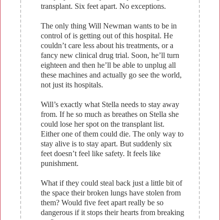
transplant. Six feet apart. No exceptions.
The only thing Will Newman wants to be in
control of is getting out of this hospital. He
couldn’t care less about his treatments, or a
fancy new clinical drug trial. Soon, he’ll turn
eighteen and then he’ll be able to unplug all
these machines and actually go see the world,
not just its hospitals.
Will’s exactly what Stella needs to stay away
from. If he so much as breathes on Stella she
could lose her spot on the transplant list.
Either one of them could die. The only way to
stay alive is to stay apart. But suddenly six
feet doesn’t feel like safety. It feels like
punishment.
What if they could steal back just a little bit of
the space their broken lungs have stolen from
them? Would five feet apart really be so
dangerous if it stops their hearts from breaking