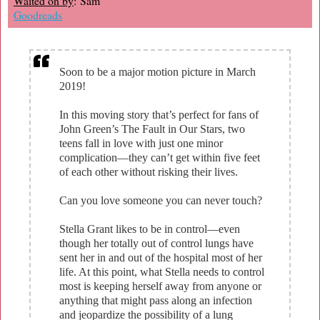
Waited on by
: Sam
Goodreads
Soon to be a major motion picture in March
2019!
In this moving story that’s perfect for fans of
John Green’s The Fault in Our Stars, two
teens fall in love with just one minor
complication—they can’t get within five feet
of each other without risking their lives.
Can you love someone you can never touch?
Stella Grant likes to be in control—even
though her totally out of control lungs have
sent her in and out of the hospital most of her
life. At this point, what Stella needs to control
most is keeping herself away from anyone or
anything that might pass along an infection
and jeopardize the possibility of a lung