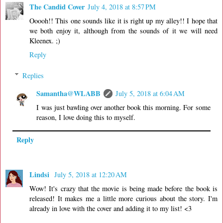
The Candid Cover
July 4, 2018 at 8:57 PM
Ooooh!! This one sounds like it is right up my alley!! I hope that
we both enjoy it, although from the sounds of it we will need
Kleenex. ;)
Reply
Replies
Samantha@WLABB
July 5, 2018 at 6:04 AM
I was just bawling over another book this morning. For some
reason, I love doing this to myself.
Reply
Lindsi
July 5, 2018 at 12:20 AM
Wow! It's crazy that the movie is being made before the book is
released! It makes me a little more curious about the story. I'm
already in love with the cover and adding it to my list! <3