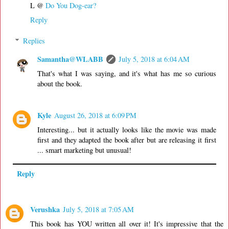
L @
Do You Dog-ear?
Reply
Replies
Samantha@WLABB
July 5, 2018 at 6:04 AM
That's what I was saying, and it's what has me so curious
about the book.
Kyle
August 26, 2018 at 6:09 PM
Interesting... but it actually looks like the movie was made
first and they adapted the book after but are releasing it first
... smart marketing but unusual!
Reply
Verushka
July 5, 2018 at 7:05 AM
This book has YOU written all over it! It's impressive that the