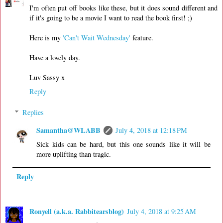
I'm often put off books like these, but it does sound different and
if it's going to be a movie I want to read the book first! ;)
Here is my
'Can't Wait Wednesday'
feature.
Have a lovely day.
Luv Sassy x
Reply
Replies
Samantha@WLABB
July 4, 2018 at 12:18 PM
Sick kids can be hard, but this one sounds like it will be
more uplifting than tragic.
Reply
Ronyell (a.k.a. Rabbitearsblog)
July 4, 2018 at 9:25 AM