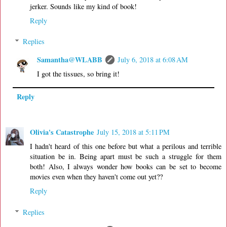
jerker. Sounds like my kind of book!
Reply
Replies
Samantha@WLABB
July 6, 2018 at 6:08 AM
I got the tissues, so bring it!
Reply
Olivia's Catastrophe
July 15, 2018 at 5:11 PM
I hadn't heard of this one before but what a perilous and terrible
situation be in. Being apart must be such a struggle for them
both! Also, I always wonder how books can be set to become
movies even when they haven't come out yet??
Reply
Replies