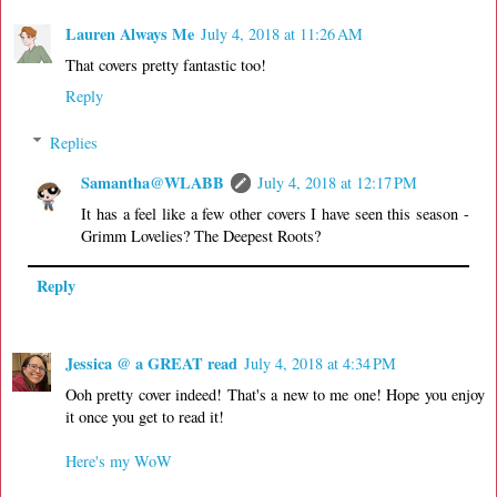
Lauren Always Me
July 4, 2018 at 11:26 AM
That covers pretty fantastic too!
Reply
Replies
Samantha@WLABB
July 4, 2018 at 12:17 PM
It has a feel like a few other covers I have seen this season -
Grimm Lovelies? The Deepest Roots?
Reply
Jessica @ a GREAT read
July 4, 2018 at 4:34 PM
Ooh pretty cover indeed! That's a new to me one! Hope you enjoy
it once you get to read it!
Here's my WoW