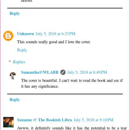
deliver.
Reply
Unknown
July 5, 2018 at 6:23 PM
This sounds really good and I love the cover.
Reply
Replies
Samantha@WLABB
July 5, 2018 at 6:49 PM
The cover is beautiful. I can't wait to read the book and see if
it has any significance.
Reply
Suzanne @ The Bookish Libra
July 5, 2018 at 9:10 PM
Awww, it definitely sounds like it has the potential to be a tear