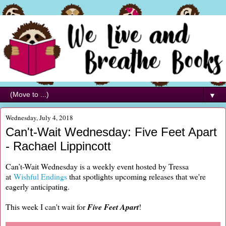
▼
Wednesday, July 4, 2018
Can't-Wait Wednesday: Five Feet Apart
- Rachael Lippincott
Can’t-Wait Wednesday is a weekly event hosted by Tressa
at
Wishful Endings
that spotlights upcoming releases that we're
eagerly anticipating.
This week I can't wait for
Five Feet Apart
!