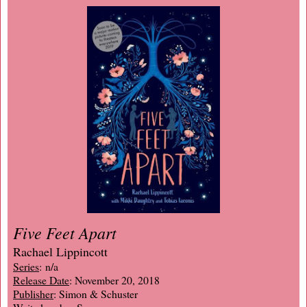
Five Feet Apart
Rachael Lippincott
Series
: n/a
Release Date
: November 20, 2018
Publisher
: Simon & Schuster