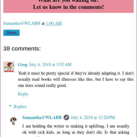
Let us know in the comments!
Samantha@WLABB
at
1:00 AM
Share
38 comments:
Greg
July 4, 2018 at 3:52 AM
Yeah it must be pretty special if they're already adapting it. I don't
usually read books will illnesses like this, but I have to say this
one does sound really good.
Reply
Replies
Samantha@WLABB
July 4, 2018 at 12:20 PM
I am holding the writer to making it uplifting. I am usually
ok with sick kids, as long as they don't die. Is that asking