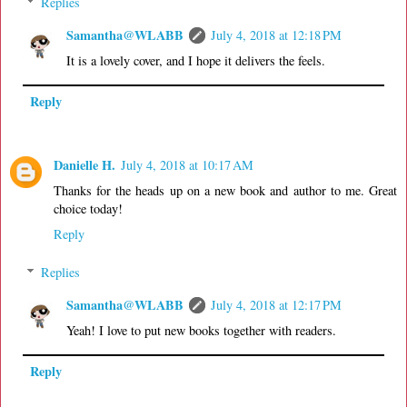
Replies
Samantha@WLABB
July 4, 2018 at 12:18 PM
It is a lovely cover, and I hope it delivers the feels.
Reply
Danielle H.
July 4, 2018 at 10:17 AM
Thanks for the heads up on a new book and author to me. Great
choice today!
Reply
Replies
Samantha@WLABB
July 4, 2018 at 12:17 PM
Yeah! I love to put new books together with readers.
Reply