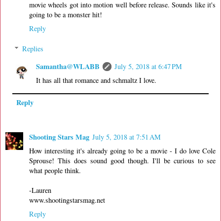
movie wheels got into motion well before release. Sounds like it's
going to be a monster hit!
Reply
Replies
Samantha@WLABB
July 5, 2018 at 6:47 PM
It has all that romance and schmaltz I love.
Reply
Shooting Stars Mag
July 5, 2018 at 7:51 AM
How interesting it's already going to be a movie - I do love Cole
Sprouse! This does sound good though. I'll be curious to see
what people think.
-Lauren
www.shootingstarsmag.net
Reply