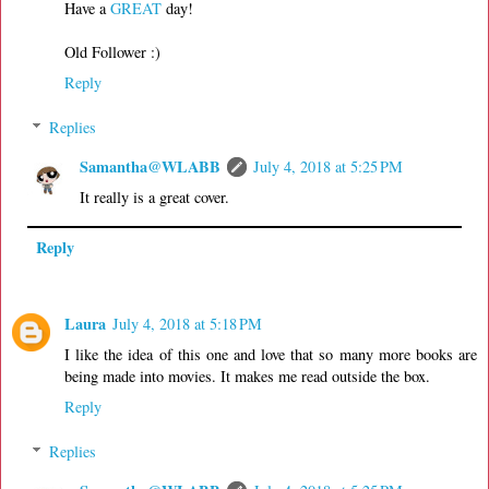
Have a
GREAT
day!
Old Follower :)
Reply
Replies
Samantha@WLABB
July 4, 2018 at 5:25 PM
It really is a great cover.
Reply
Laura
July 4, 2018 at 5:18 PM
I like the idea of this one and love that so many more books are
being made into movies. It makes me read outside the box.
Reply
Replies