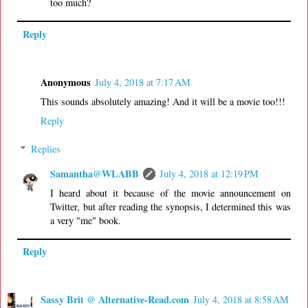
too much?
Reply
Anonymous
July 4, 2018 at 7:17 AM
This sounds absolutely amazing! And it will be a movie too!!!
Reply
Replies
Samantha@WLABB
July 4, 2018 at 12:19 PM
I heard about it because of the movie announcement on
Twitter, but after reading the synopsis, I determined this was
a very "me" book.
Reply
Sassy Brit @ Alternative-Read.com
July 4, 2018 at 8:58 AM