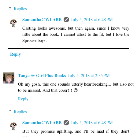
Replies
Samantha@WLABB
July 5, 2018 at 6:48 PM
Casting looks awesome, but then again, since I know very
little about the book, I cannot attest to the fit, but I love the
Sprouse boys.
Reply
Tanya @ Girl Plus Books
July 5, 2018 at 2:35 PM
Oh my gosh, this one sounds utterly heartbreaking... but also not
to be missed. And that cover!!! 😍
Reply
Replies
Samantha@WLABB
July 5, 2018 at 6:48 PM
But they promise uplifting, and I'll be mad if they don't