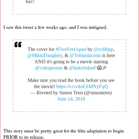
too?
I saw this tweet a few weeks ago, and I was intrigued.
The cover for
#FiveFeetApart
by
@rchllipp
,
@MikkiDaughtry
, &
@TobiasIaconis
is here
AND it's going to be a movie starring
@colesprouse
&
@haleylufan
! 😱🎉
Make sure you read the book before you see
the movie!
https://t.co/doESMNyFqQ
— Riveted by Simon Teen (@simonteen)
June 14, 2018
This story must be pretty great for the film adaptation to begin
PRIOR to its release.