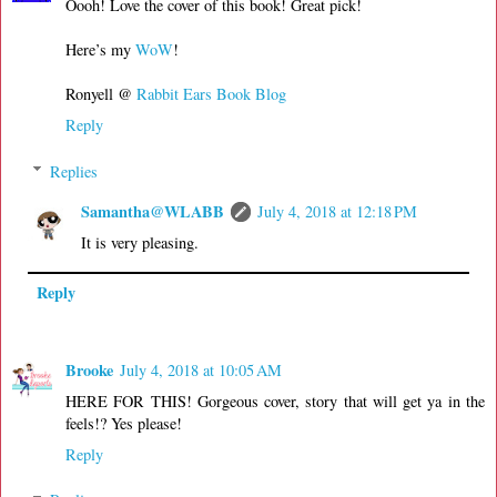
Oooh! Love the cover of this book! Great pick!
Here’s my
WoW
!
Ronyell @
Rabbit Ears Book Blog
Reply
Replies
Samantha@WLABB
July 4, 2018 at 12:18 PM
It is very pleasing.
Reply
Brooke
July 4, 2018 at 10:05 AM
HERE FOR THIS! Gorgeous cover, story that will get ya in the
feels!? Yes please!
Reply