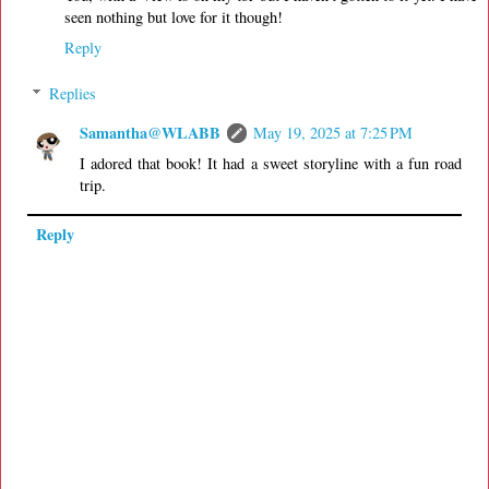
seen nothing but love for it though!
Reply
Replies
Samantha@WLABB
May 19, 2025 at 7:25 PM
I adored that book! It had a sweet storyline with a fun road
trip.
Reply