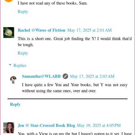
I have not read any of these books, Sam.
Reply
Rachel @Waves of Fiction
May 17, 2025 at 2:01 AM
This is a short one. Great job finding the Y! I would think that'd
be tough.
Reply
Replies
Samantha@WLABB
May 17, 2025 at 2:03 AM
I have quite a few You and Your books, but Y was not easy
without using the same ones, over and over.
Reply
Jen @ Star-Crossed Book Blog
May 19, 2025 at 4:05 PM
You, with a View is on my tbr but I haven't gotten to it yet. I have