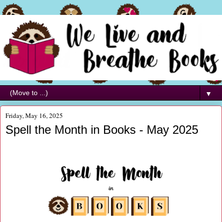
▼
Friday, May 16, 2025
Spell the Month in Books - May 2025