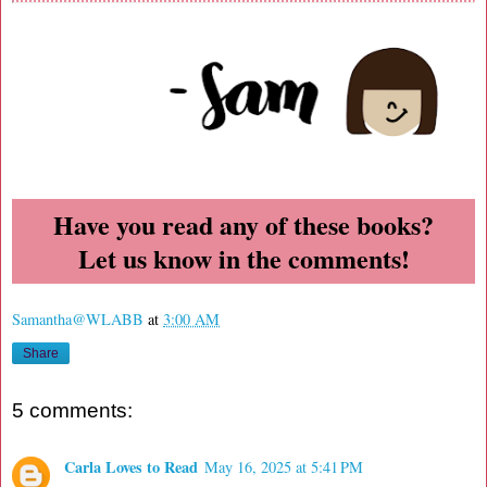
Have you read any of these books?
Let us know in the comments!
Samantha@WLABB
at
3:00 AM
Share
5 comments:
Carla Loves to Read
May 16, 2025 at 5:41 PM