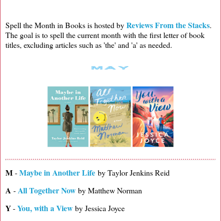
Reviews From the Stacks
Spell the Month in Books is hosted by
.
The goal is to spell the current month with the first letter of book
titles, excluding articles such as 'the' and 'a' as needed.
M
Maybe in Another Life
-
by Taylor Jenkins Reid
A
All Together Now
-
by Matthew Norman
Y
You, with a View
-
by Jessica Joyce