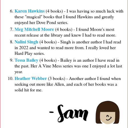
Karen Hawkins
(4 books) - I was having so much luck with
these "magical" books that I found Hawkins and greatly
enjoyed her Dove Pond series.
Meg Mitchell Moore
(4 books) - I found Moore's most
recent release at the library and knew I had to read more.
Nalini Singh
(4 books) - Singh is another author I had read
in 2022 and wanted to read more from. I really loved her
Hard Play series.
Tessa Bailey
(4 books) - Bailey is an author I have read in
the past. Her A Vine Mess series was one I enjoyed a lot last
year.
Heather Webber
(3 books) - Another author I found when
seeking out more like Allen, and each of her books was a
solid hit for me.