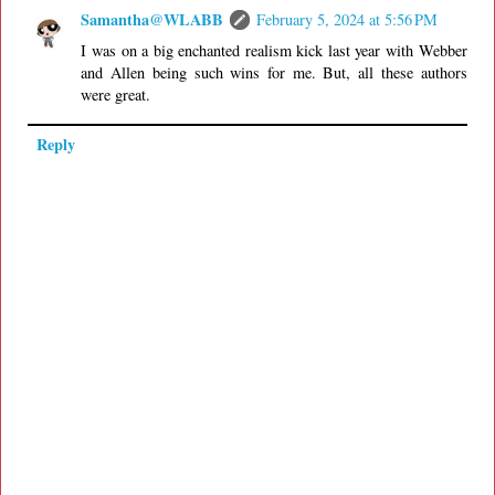
Samantha@WLABB
February 5, 2024 at 5:56 PM
I was on a big enchanted realism kick last year with Webber
and Allen being such wins for me. But, all these authors
were great.
Reply