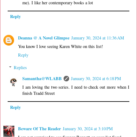
me). I like her contemporary books a lot
Reply
Deanna @ A Novel Glimpse
January 30, 2024 at 11:36 AM
You know I love seeing Karen White on this list!
Reply
Replies
Samantha@WLABB
January 30, 2024 at 6:18 PM
I am loving the two series. I need to check out more when I
finish Tradd Street
Reply
Beware Of The Reader
January 30, 2024 at 3:10 PM