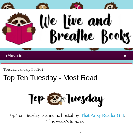
▼
Tuesday, January 30, 2024
Top Ten Tuesday - Most Read
Top Ten Tuesday is a meme hosted by
That Artsy Reader Girl
.
This week's topic is...