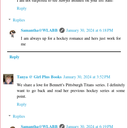
I am not surprised to see Sawyer Bennett on your list Sam!
Reply
Replies
Samantha@WLABB
January 30, 2024 at 6:18 PM
I am always up for a hockey romance and hers just work for
me
Reply
Tanya @ Girl Plus Books
January 30, 2024 at 3:52 PM
We share a love for Bennett's Pittsburgh Titans series. I definitely
want to go back and read her previous hockey series at some
point.
Reply
Replies
Samantha@WLABB
January 30, 2024 at 6:19 PM