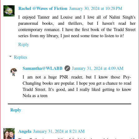
Rachel @Waves of Fiction
January 30, 2024 at 10:28 PM
I enjoyed Tanner and Louise and I love all of Nalini Singh's
paranormal books, and thrillers, but I haven't read her
contemporary romance. I have the first book of the Tradd Street
series from my library, I just need some time to listen to it!
Reply
Replies
Samantha@WLABB
January 31, 2024 at 4:09 AM
I am not a huge PNR reader, but I know those Psy-
Changling books are popular. I hope you get a chance to read
Tradd Street. It's good, and I really liked getting to know
Nola as a teen
Reply
Angela
January 31, 2024 at 8:21 AM