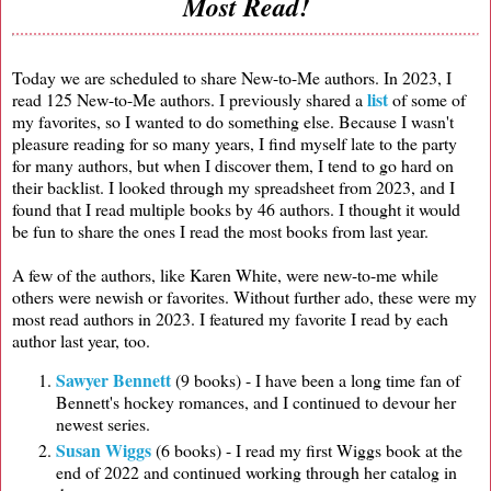
Most Read!
Today we are scheduled to share New-to-Me authors. In 2023, I
list
read 125 New-to-Me authors. I previously shared a
of some of
my favorites, so I wanted to do something else. Because I wasn't
pleasure reading for so many years, I find myself late to the party
for many authors, but when I discover them, I tend to go hard on
their backlist. I looked through my spreadsheet from 2023, and I
found that I read multiple books by 46 authors. I thought it would
be fun to share the ones I read the most books from last year.
A few of the authors, like Karen White, were new-to-me while
others were newish or favorites. Without further ado, these were my
most read authors in 2023. I featured my favorite I read by each
author last year, too.
Sawyer Bennett
(9 books) - I have been a long time fan of
Bennett's hockey romances, and I continued to devour her
newest series.
Susan Wiggs
(6 books) - I read my first Wiggs book at the
end of 2022 and continued working through her catalog in