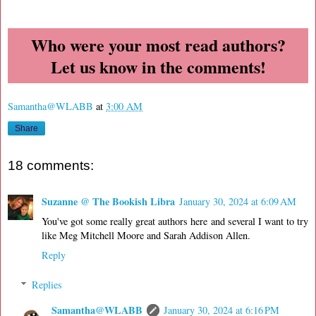
Who were your most read authors?
Let us know in the comments!
Samantha@WLABB
at
3:00 AM
Share
18 comments:
Suzanne @ The Bookish Libra
January 30, 2024 at 6:09 AM
You've got some really great authors here and several I want to try
like Meg Mitchell Moore and Sarah Addison Allen.
Reply
Replies
Samantha@WLABB
January 30, 2024 at 6:16 PM