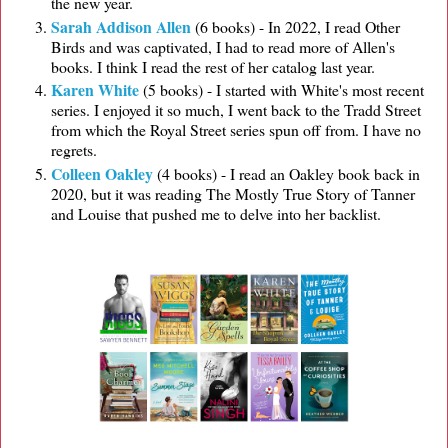
the new year.
Sarah Addison Allen
(6 books) - In 2022, I read Other
Birds and was captivated, I had to read more of Allen's
books. I think I read the rest of her catalog last year.
Karen White
(5 books) - I started with White's most recent
series. I enjoyed it so much, I went back to the Tradd Street
from which the Royal Street series spun off from. I have no
regrets.
Colleen Oakley
(4 books) - I read an Oakley book back in
2020, but it was reading The Mostly True Story of Tanner
and Louise that pushed me to delve into her backlist.