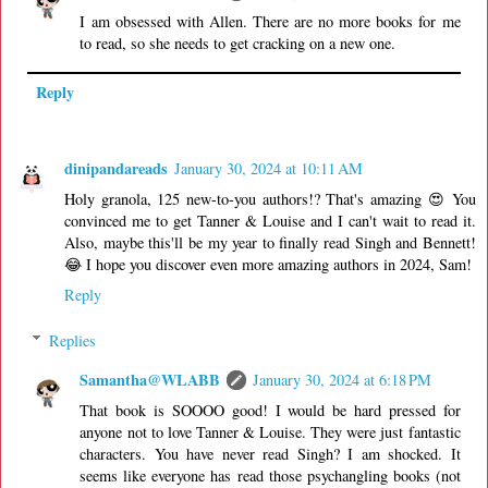
I am obsessed with Allen. There are no more books for me
to read, so she needs to get cracking on a new one.
Reply
dinipandareads
January 30, 2024 at 10:11 AM
Holy granola, 125 new-to-you authors!? That's amazing 😍 You
convinced me to get Tanner & Louise and I can't wait to read it.
Also, maybe this'll be my year to finally read Singh and Bennett!
😂 I hope you discover even more amazing authors in 2024, Sam!
Reply
Replies
Samantha@WLABB
January 30, 2024 at 6:18 PM
That book is SOOOO good! I would be hard pressed for
anyone not to love Tanner & Louise. They were just fantastic
characters. You have never read Singh? I am shocked. It
seems like everyone has read those psychangling books (not