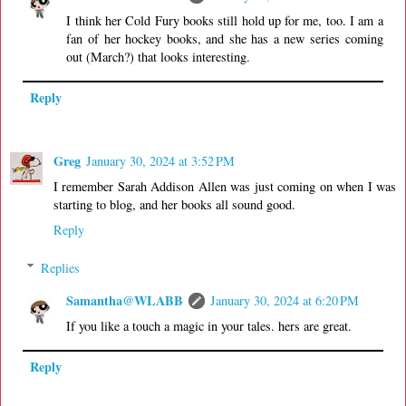
I think her Cold Fury books still hold up for me, too. I am a
fan of her hockey books, and she has a new series coming
out (March?) that looks interesting.
Reply
Greg
January 30, 2024 at 3:52 PM
I remember Sarah Addison Allen was just coming on when I was
starting to blog, and her books all sound good.
Reply
Replies
Samantha@WLABB
January 30, 2024 at 6:20 PM
If you like a touch a magic in your tales. hers are great.
Reply