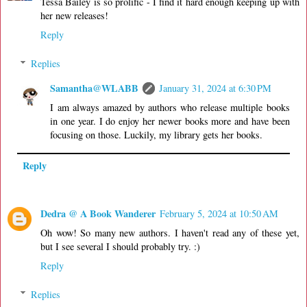
Tessa Bailey is so prolific - I find it hard enough keeping up with
her new releases!
Reply
Replies
Samantha@WLABB
January 31, 2024 at 6:30 PM
I am always amazed by authors who release multiple books
in one year. I do enjoy her newer books more and have been
focusing on those. Luckily, my library gets her books.
Reply
Dedra @ A Book Wanderer
February 5, 2024 at 10:50 AM
Oh wow! So many new authors. I haven't read any of these yet,
but I see several I should probably try. :)
Reply
Replies