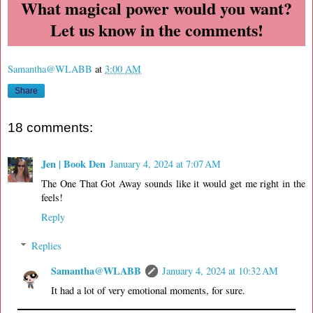
What magical power would you want?
Let us know in the comments!
Samantha@WLABB
at
3:00 AM
Share
18 comments:
Jen | Book Den
January 4, 2024 at 7:07 AM
The One That Got Away sounds like it would get me right in the
feels!
Reply
Replies
Samantha@WLABB
January 4, 2024 at 10:32 AM
It had a lot of very emotional moments, for sure.