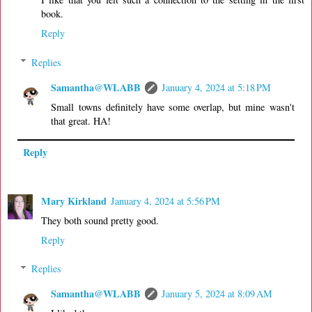
book.
Reply
Replies
Samantha@WLABB
January 4, 2024 at 5:18 PM
Small towns definitely have some overlap, but mine wasn't
that great. HA!
Reply
Mary Kirkland
January 4, 2024 at 5:56 PM
They both sound pretty good.
Reply
Replies
Samantha@WLABB
January 5, 2024 at 8:09 AM