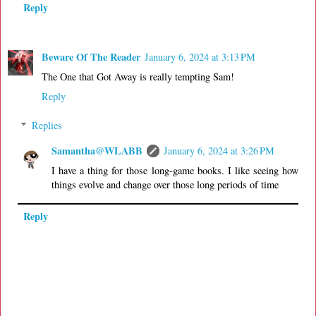
Reply
Beware Of The Reader
January 6, 2024 at 3:13 PM
The One that Got Away is really tempting Sam!
Reply
Replies
Samantha@WLABB
January 6, 2024 at 3:26 PM
I have a thing for those long-game books. I like seeing how
things evolve and change over those long periods of time
Reply