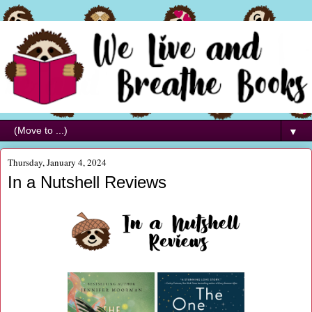
▼
Thursday, January 4, 2024
In a Nutshell Reviews