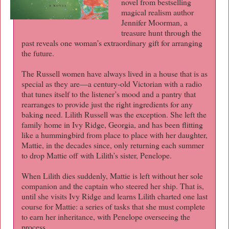
novel from bestselling
magical realism author
Jennifer Moorman, a
treasure hunt through the
past reveals one woman’s extraordinary gift for arranging
the future.
The Russell women have always lived in a house that is as
special as they are—a century-old Victorian with a radio
that tunes itself to the listener’s mood and a pantry that
rearranges to provide just the right ingredients for any
baking need. Lilith Russell was the exception. She left the
family home in Ivy Ridge, Georgia, and has been flitting
like a hummingbird from place to place with her daughter,
Mattie, in the decades since, only returning each summer
to drop Mattie off with Lilith’s sister, Penelope.
When Lilith dies suddenly, Mattie is left without her sole
companion and the captain who steered her ship. That is,
until she visits Ivy Ridge and learns Lilith charted one last
course for Mattie: a series of tasks that she must complete
to earn her inheritance, with Penelope overseeing the
process.