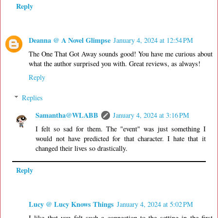
Reply
Deanna @ A Novel Glimpse
January 4, 2024 at 12:54 PM
The One That Got Away sounds good! You have me curious about
what the author surprised you with. Great reviews, as always!
Reply
Replies
Samantha@WLABB
January 4, 2024 at 3:16 PM
I felt so sad for them. The "event" was just something I
would not have predicted for that character. I hate that it
changed their lives so drastically.
Reply
Lucy @ Lucy Knows Things
January 4, 2024 at 5:02 PM
I like that you felt such a connection to the setting in the first