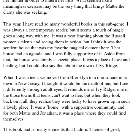
meaningless exercise may be the very thing that brings Mattie the
clarity she was seeking.
This year, I have read so many wonderful books in this sub-genre. I
was always a contemporary reader, but it seems a touch of magic
goes a long way with me. It was a treat learning about the Russell
women's talents and seeing them in action, but I think it was the
sentient house that was my favorite magical element here. That
house had an agenda, and I was fully supportive of it. Aside from
that, the house was simply a special place. It was a place of love and
healing, but I could also say that about the town of Ivy Ridge.
When I was a teen, we moved from Brooklyn to a one-square mile
town in New Jersey. I thought it would be the death of me, but I see
it differently through adult-eyes. It reminds me of Ivy Ridge, one of
the those towns that teens can't wait to flee, but when they look
back on it all, they realize they were lucky to have grown up in such
a lovely place. It was a "home" with a supportive community, and
for both Mattie and Jonathan, it was a place where they could find
themselves.
This book had so many elements that I adore. Themes of grief,