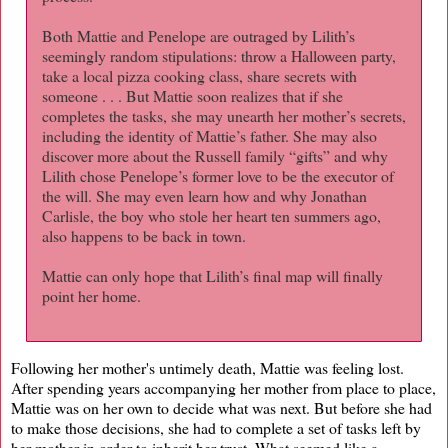
Both Mattie and Penelope are outraged by Lilith’s
seemingly random stipulations: throw a Halloween party,
take a local pizza cooking class, share secrets with
someone . . . But Mattie soon realizes that if she
completes the tasks, she may unearth her mother’s secrets,
including the identity of Mattie’s father. She may also
discover more about the Russell family “gifts” and why
Lilith chose Penelope’s former love to be the executor of
the will. She may even learn how and why Jonathan
Carlisle, the boy who stole her heart ten summers ago,
also happens to be back in town.
Mattie can only hope that Lilith’s final map will finally
point her home.
Following her mother's untimely death, Mattie was feeling lost.
After spending years accompanying her mother from place to place,
Mattie was on her own to decide what was next. But before she had
to make those decisions, she had to complete a set of tasks left by
her mother in order to inherit her trust. What seemed like a