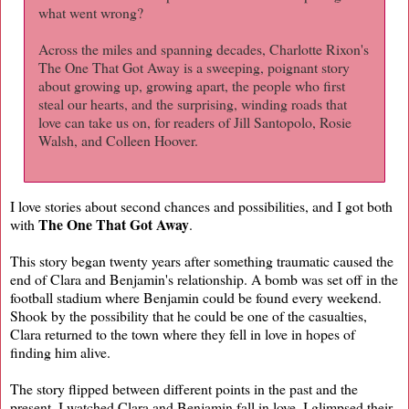
what went wrong?
Across the miles and spanning decades, Charlotte Rixon's
The One That Got Away is a sweeping, poignant story
about growing up, growing apart, the people who first
steal our hearts, and the surprising, winding roads that
love can take us on, for readers of Jill Santopolo, Rosie
Walsh, and Colleen Hoover.
I love stories about second chances and possibilities, and I got both
The One That Got Away
with
.
This story began twenty years after something traumatic caused the
end of Clara and Benjamin's relationship. A bomb was set off in the
football stadium where Benjamin could be found every weekend.
Shook by the possibility that he could be one of the casualties,
Clara returned to the town where they fell in love in hopes of
finding him alive.
The story flipped between different points in the past and the
present. I watched Clara and Benjamin fall in love, I glimpsed their