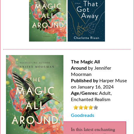
The Magic All
Around
by Jennifer
Moorman
Published by
Harper Muse
on January 16, 2024
Age/Genres:
Adult,
Enchanted Realism
Goodreads
In this latest enchanting