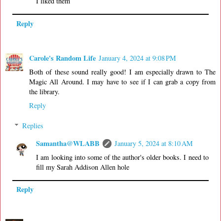
I liked them
Reply
Carole's Random Life
January 4, 2024 at 9:08 PM
Both of these sound really good! I am especially drawn to The
Magic All Around. I may have to see if I can grab a copy from
the library.
Reply
Replies
Samantha@WLABB
January 5, 2024 at 8:10 AM
I am looking into some of the author's older books. I need to
fill my Sarah Addison Allen hole
Reply