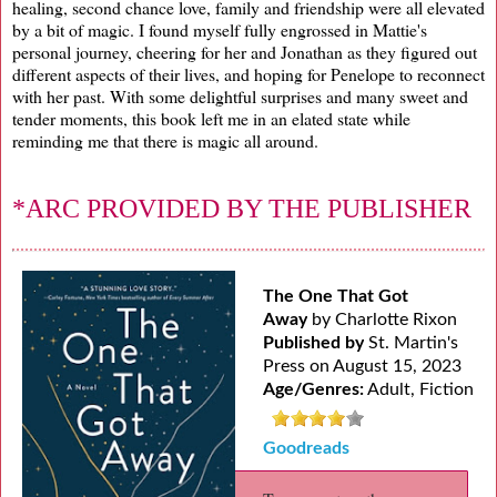
healing, second chance love, family and friendship were all elevated
by a bit of magic. I found myself fully engrossed in Mattie's
personal journey, cheering for her and Jonathan as they figured out
different aspects of their lives, and hoping for Penelope to reconnect
with her past. With some delightful surprises and many sweet and
tender moments, this book left me in an elated state while
reminding me that there is magic all around.
*ARC PROVIDED BY THE PUBLISHER
The One That Got
Away
by Charlotte Rixon
Published by
St. Martin's
Press on August 15, 2023
Age/Genres:
Adult, Fiction
Goodreads