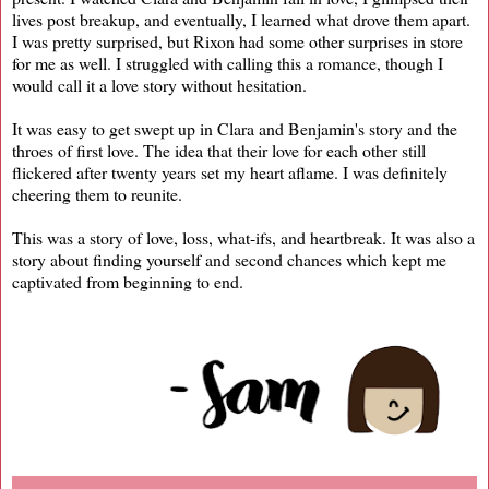
lives post breakup, and eventually, I learned what drove them apart.
I was pretty surprised, but Rixon had some other surprises in store
for me as well. I struggled with calling this a romance, though I
would call it a love story without hesitation.
It was easy to get swept up in Clara and Benjamin's story and the
throes of first love. The idea that their love for each other still
flickered after twenty years set my heart aflame. I was definitely
cheering them to reunite.
This was a story of love, loss, what-ifs, and heartbreak. It was also a
story about finding yourself and second chances which kept me
captivated from beginning to end.