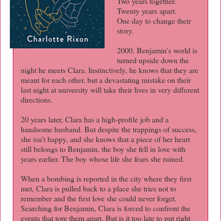
Two years together.
Twenty years apart.
One day to change their
story.
2000. Benjamin’s world is
turned upside down the
night he meets Clara. Instinctively, he knows that they are
meant for each other, but a devastating mistake on their
last night at university will take their lives in very different
directions.
20 years later, Clara has a high-profile job and a
handsome husband. But despite the trappings of success,
she isn't happy, and she knows that a piece of her heart
still belongs to Benjamin, the boy she fell in love with
years earlier. The boy whose life she fears she ruined.
When a bombing is reported in the city where they first
met, Clara is pulled back to a place she tries not to
remember and the first love she could never forget.
Searching for Benjamin, Clara is forced to confront the
events that tore them apart. But is it too late to put right