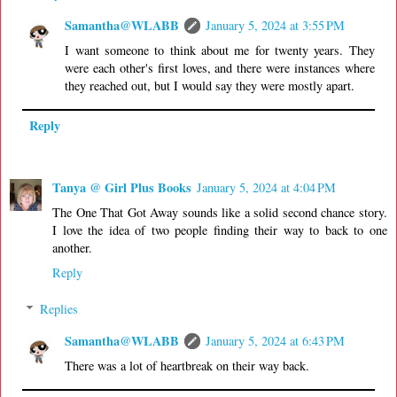
Samantha@WLABB
January 5, 2024 at 3:55 PM
I want someone to think about me for twenty years. They
were each other's first loves, and there were instances where
they reached out, but I would say they were mostly apart.
Reply
Tanya @ Girl Plus Books
January 5, 2024 at 4:04 PM
The One That Got Away sounds like a solid second chance story.
I love the idea of two people finding their way to back to one
another.
Reply
Replies
Samantha@WLABB
January 5, 2024 at 6:43 PM
There was a lot of heartbreak on their way back.