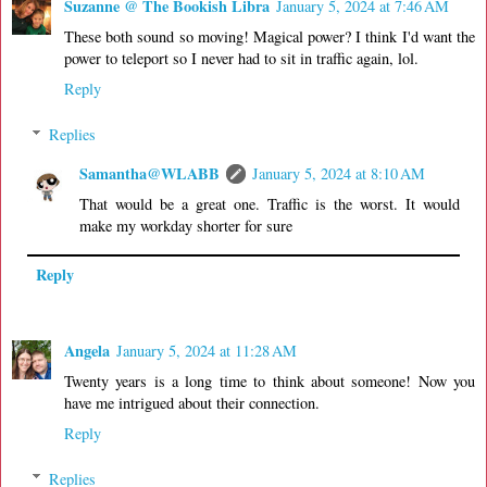
Suzanne @ The Bookish Libra
January 5, 2024 at 7:46 AM
These both sound so moving! Magical power? I think I'd want the
power to teleport so I never had to sit in traffic again, lol.
Reply
Replies
Samantha@WLABB
January 5, 2024 at 8:10 AM
That would be a great one. Traffic is the worst. It would
make my workday shorter for sure
Reply
Angela
January 5, 2024 at 11:28 AM
Twenty years is a long time to think about someone! Now you
have me intrigued about their connection.
Reply
Replies