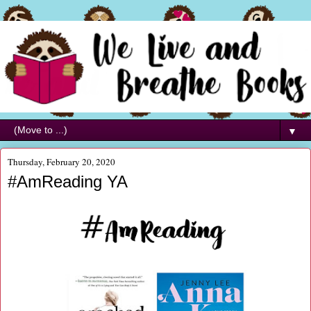
▼
Thursday, February 20, 2020
#AmReading YA