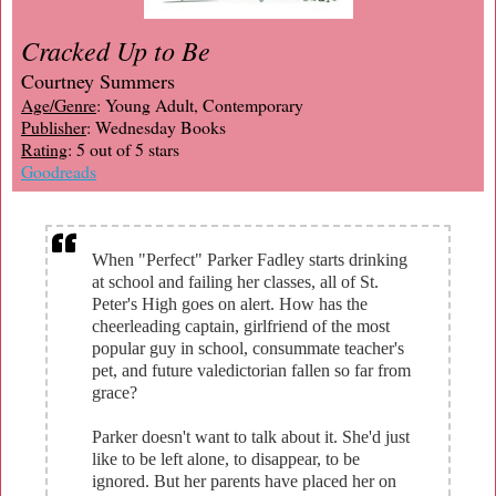
Cracked Up to Be
Courtney Summers
Age/Genre
: Young Adult, Contemporary
Publisher
: Wednesday Books
Rating
: 5 out of 5 stars
Goodreads
When "Perfect" Parker Fadley starts drinking
at school and failing her classes, all of St.
Peter's High goes on alert. How has the
cheerleading captain, girlfriend of the most
popular guy in school, consummate teacher's
pet, and future valedictorian fallen so far from
grace?
Parker doesn't want to talk about it. She'd just
like to be left alone, to disappear, to be
ignored. But her parents have placed her on