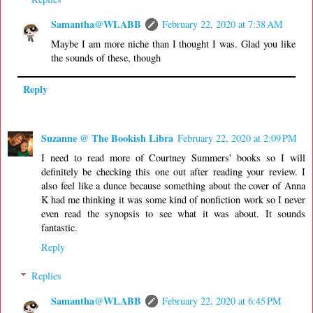
Samantha@WLABB
February 22, 2020 at 7:38 AM
Maybe I am more niche than I thought I was. Glad you like
the sounds of these, though
Reply
Suzanne @ The Bookish Libra
February 22, 2020 at 2:09 PM
I need to read more of Courtney Summers' books so I will
definitely be checking this one out after reading your review. I
also feel like a dunce because something about the cover of Anna
K had me thinking it was some kind of nonfiction work so I never
even read the synopsis to see what it was about. It sounds
fantastic.
Reply
Replies
Samantha@WLABB
February 22, 2020 at 6:45 PM