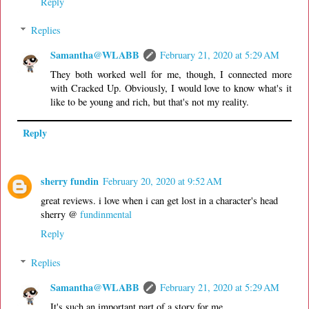
Reply
Replies
Samantha@WLABB
February 21, 2020 at 5:29 AM
They both worked well for me, though, I connected more
with Cracked Up. Obviously, I would love to know what's it
like to be young and rich, but that's not my reality.
Reply
sherry fundin
February 20, 2020 at 9:52 AM
great reviews. i love when i can get lost in a character's head
sherry @
fundinmental
Reply
Replies
Samantha@WLABB
February 21, 2020 at 5:29 AM
It's such an important part of a story for me