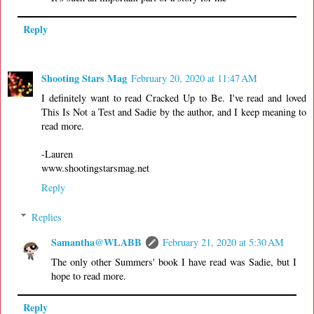
Reply
Shooting Stars Mag
February 20, 2020 at 11:47 AM
I definitely want to read Cracked Up to Be. I've read and loved
This Is Not a Test and Sadie by the author, and I keep meaning to
read more.
-Lauren
www.shootingstarsmag.net
Reply
Replies
Samantha@WLABB
February 21, 2020 at 5:30 AM
The only other Summers' book I have read was Sadie, but I
hope to read more.
Reply