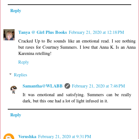
Reply
Tanya @ Girl Plus Books
February 21, 2020 at 12:18 PM
Cracked Up to Be sounds like an emotional read. I see nothing
but raves for Courtney Summers. I love that Anna K. Is an Anna
Karenina retelling!
Reply
Replies
Samantha@WLABB
February 21, 2020 at 7:46 PM
It was emotional and satisfying. Summers can be really
dark, but this one had a lot of light infused in it.
Reply
Verushka
February 21, 2020 at 9:31 PM