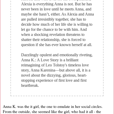
Alexia is everything Anna is not. But he has
never been in love until he meets Anna, and
maybe she hasn’t, either. As Alexia and Anna
are pulled irresistibly together, she has to
decide how much of her life she is willing to
let go for the chance to be with him. And
when a shocking revelation threatens to
shatter their relationship, she is forced to
question if she has ever known herself at all.
Dazzlingly opulent and emotionally riveting,
Anna K.: A Love Story is a brilliant
reimagining of Leo Tolstoy's timeless love
story, Anna Karenina―but above all, it is a
novel about the dizzying, glorious, heart-
stopping experience of first love and first
heartbreak.
Anna K. was the it girl, the one to emulate in her social circles.
From the outside, she seemed like the girl, who had it all - the