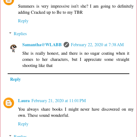
Summers is very impressive isn’t she? I am going to definitely
adding Cracked up to Be to my TBR
Reply
Replies
Samantha@WLABB
February 22, 2020 at 7:38 AM
She is really honest, and there is no sugar coating when it
comes to her characters, but I appreciate some straight
shooting like that
Reply
Laura
February 21, 2020 at 11:01 PM
You always share books I might never have discovered on my
own. These sound wonderful.
Reply
Replies