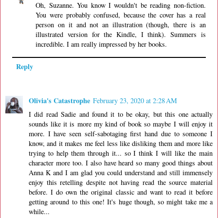
Oh, Suzanne. You know I wouldn't be reading non-fiction.
You were probably confused, because the cover has a real
person on it and not an illustration (though, there is an
illustrated version for the Kindle, I think). Summers is
incredible. I am really impressed by her books.
Reply
Olivia's Catastrophe
February 23, 2020 at 2:28 AM
I did read Sadie and found it to be okay, but this one actually
sounds like it is more my kind of book so maybe I will enjoy it
more. I have seen self-sabotaging first hand due to someone I
know, and it makes me feel less like disliking them and more like
trying to help them through it... so I think I will like the main
character more too. I also have heard so many good things about
Anna K and I am glad you could understand and still immensely
enjoy this retelling despite not having read the source material
before. I do own the original classic and want to read it before
getting around to this one! It's huge though, so might take me a
while...