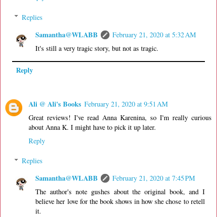
Replies
Samantha@WLABB
February 21, 2020 at 5:32 AM
It's still a very tragic story, but not as tragic.
Reply
Ali @ Ali's Books
February 21, 2020 at 9:51 AM
Great reviews! I've read Anna Karenina, so I'm really curious
about Anna K. I might have to pick it up later.
Reply
Replies
Samantha@WLABB
February 21, 2020 at 7:45 PM
The author's note gushes about the original book, and I
believe her love for the book shows in how she chose to retell
it.