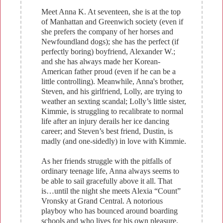
Meet Anna K. At seventeen, she is at the top
of Manhattan and Greenwich society (even if
she prefers the company of her horses and
Newfoundland dogs); she has the perfect (if
perfectly boring) boyfriend, Alexander W.;
and she has always made her Korean-
American father proud (even if he can be a
little controlling). Meanwhile, Anna's brother,
Steven, and his girlfriend, Lolly, are trying to
weather an sexting scandal; Lolly’s little sister,
Kimmie, is struggling to recalibrate to normal
life after an injury derails her ice dancing
career; and Steven’s best friend, Dustin, is
madly (and one-sidedly) in love with Kimmie.
As her friends struggle with the pitfalls of
ordinary teenage life, Anna always seems to
be able to sail gracefully above it all. That
is…until the night she meets Alexia “Count”
Vronsky at Grand Central. A notorious
playboy who has bounced around boarding
schools and who lives for his own pleasure,