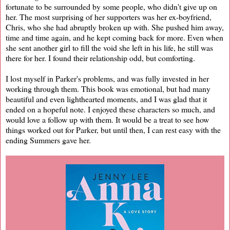
fortunate to be surrounded by some people, who didn't give up on
her. The most surprising of her supporters was her ex-boyfriend,
Chris, who she had abruptly broken up with. She pushed him away,
time and time again, and he kept coming back for more. Even when
she sent another girl to fill the void she left in his life, he still was
there for her. I found their relationship odd, but comforting.
I lost myself in Parker's problems, and was fully invested in her
working through them. This book was emotional, but had many
beautiful and even lighthearted moments, and I was glad that it
ended on a hopeful note. I enjoyed these characters so much, and
would love a follow up with them. It would be a treat to see how
things worked out for Parker, but until then, I can rest easy with the
ending Summers gave her.