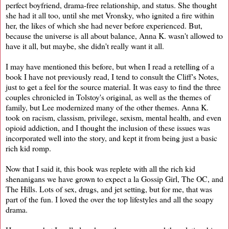
perfect boyfriend, drama-free relationship, and status. She thought
she had it all too, until she met Vronsky, who ignited a fire within
her, the likes of which she had never before experienced. But,
because the universe is all about balance, Anna K. wasn't allowed to
have it all, but maybe, she didn't really want it all.
I may have mentioned this before, but when I read a retelling of a
book I have not previously read, I tend to consult the Cliff's Notes,
just to get a feel for the source material. It was easy to find the three
couples chronicled in Tolstoy's original, as well as the themes of
family, but Lee modernized many of the other themes. Anna K.
took on racism, classism, privilege, sexism, mental health, and even
opioid addiction, and I thought the inclusion of these issues was
incorporated well into the story, and kept it from being just a basic
rich kid romp.
Now that I said it, this book was replete with all the rich kid
shenanigans we have grown to expect a la Gossip Girl, The OC, and
The Hills. Lots of sex, drugs, and jet setting, but for me, that was
part of the fun. I loved the over the top lifestyles and all the soapy
drama.