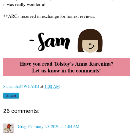
it was really wonderful.
**ARCs received in exchange for honest reviews.
Have you read Tolstoy's Anna Karenina?
Let us know in the comments!
Samantha@WLABB
at
1:00 AM
Share
26 comments:
Greg
February 20, 2020 at 1:04 AM