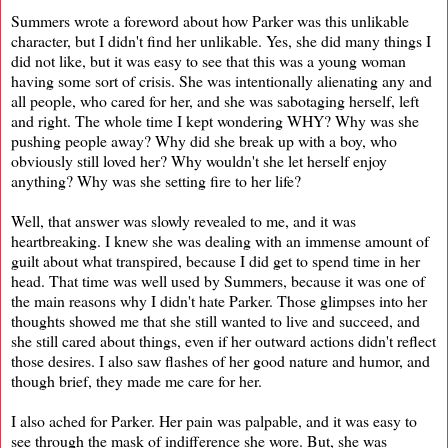
Summers wrote a foreword about how Parker was this unlikable
character, but I didn't find her unlikable. Yes, she did many things I
did not like, but it was easy to see that this was a young woman
having some sort of crisis. She was intentionally alienating any and
all people, who cared for her, and she was sabotaging herself, left
and right. The whole time I kept wondering WHY? Why was she
pushing people away? Why did she break up with a boy, who
obviously still loved her? Why wouldn't she let herself enjoy
anything? Why was she setting fire to her life?
Well, that answer was slowly revealed to me, and it was
heartbreaking. I knew she was dealing with an immense amount of
guilt about what transpired, because I did get to spend time in her
head. That time was well used by Summers, because it was one of
the main reasons why I didn't hate Parker. Those glimpses into her
thoughts showed me that she still wanted to live and succeed, and
she still cared about things, even if her outward actions didn't reflect
those desires. I also saw flashes of her good nature and humor, and
though brief, they made me care for her.
I also ached for Parker. Her pain was palpable, and it was easy to
see through the mask of indifference she wore. But, she was