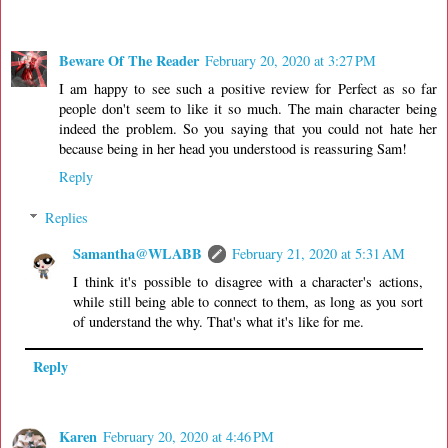
Beware Of The Reader
February 20, 2020 at 3:27 PM
I am happy to see such a positive review for Perfect as so far
people don't seem to like it so much. The main character being
indeed the problem. So you saying that you could not hate her
because being in her head you understood is reassuring Sam!
Reply
Replies
Samantha@WLABB
February 21, 2020 at 5:31 AM
I think it's possible to disagree with a character's actions,
while still being able to connect to them, as long as you sort
of understand the why. That's what it's like for me.
Reply
Karen
February 20, 2020 at 4:46 PM