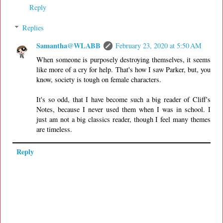
Reply
Replies
Samantha@WLABB
February 23, 2020 at 5:50 AM
When someone is purposely destroying themselves, it seems
like more of a cry for help. That's how I saw Parker, but, you
know, society is tough on female characters.
It's so odd, that I have become such a big reader of Cliff's
Notes, because I never used them when I was in school. I
just am not a big classics reader, though I feel many themes
are timeless.
Reply