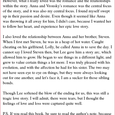
However, what I really loved was the romance and the relationships
within the story. Anna and Vronsky's romance was the central focus
of the story, and it was also my central focus. I found myself swept
up in their passion and desire. Even though it seemed like Anna
was throwing it all away for him, I didn't care, because I wanted her
to follow her heart, and experience her epic love story.
I also loved the relationship between Anna and her brother, Steven.
When I first met Steven, he was in a heap of hot water. Caught
cheating on his girlfriend, Lolly, he called Anna in to save the day. I
cannot say I loved Steven then, but Lee gave him a story arc, which
allowed him to grow. He began to see things in a different light, and
grew to value certain things a lot more. I was truly pleased with his
evolution, and with the affection he had for his sister. The two may
not have seen eye to eye on things, but they were always looking
out for one another, and let's face it, I am a sucker for those sibling
bonds.
Though Lee softened the blow of the ending for us, this was still a
tragic love story. I will admit, there were tears, but I thought the
feelings of love and loss were captured quite well.
P.S. If you read this book, be sure to read the author's note, because