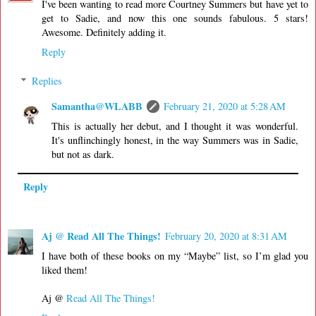
I've been wanting to read more Courtney Summers but have yet to
get to Sadie, and now this one sounds fabulous. 5 stars!
Awesome. Definitely adding it.
Reply
Replies
Samantha@WLABB
February 21, 2020 at 5:28 AM
This is actually her debut, and I thought it was wonderful.
It's unflinchingly honest, in the way Summers was in Sadie,
but not as dark.
Reply
Aj @ Read All The Things!
February 20, 2020 at 8:31 AM
I have both of these books on my “Maybe” list, so I’m glad you
liked them!
Aj @
Read All The Things!