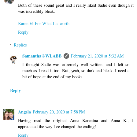
Both of these sound great and I really liked Sadie even though it
was incredibly bleak.
Karen @ For What It's worth
Reply
Replies
Samantha@WLABB
February 21, 2020 at 5:32 AM
I thought Sadie was extremely well written, and I felt so
much as I read it too. But, yeah, so dark and bleak. I need a
bit of hope at the end of my books.
Reply
Angela
February 20, 2020 at 7:58 PM
Having read the original Anna Karenina and Anna K., I
appreciated the way Lee changed the ending!
Reply