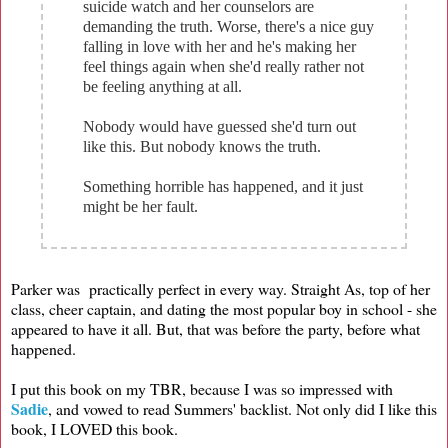
suicide watch and her counselors are
demanding the truth. Worse, there's a nice guy
falling in love with her and he's making her
feel things again when she'd really rather not
be feeling anything at all.
Nobody would have guessed she'd turn out
like this. But nobody knows the truth.
Something horrible has happened, and it just
might be her fault.
Parker was practically perfect in every way. Straight As, top of her
class, cheer captain, and dating the most popular boy in school - she
appeared to have it all. But, that was before the party, before what
happened.
I put this book on my TBR, because I was so impressed with
Sadie
, and vowed to read Summers' backlist. Not only did I like this
book, I LOVED this book.