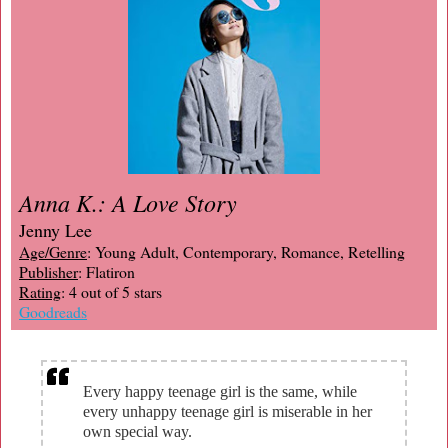
Anna K.: A Love Story
Jenny Lee
Age/Genre
: Young Adult, Contemporary, Romance, Retelling
Publisher
: Flatiron
Rating
: 4 out of 5 stars
Goodreads
Every happy teenage girl is the same, while
every unhappy teenage girl is miserable in her
own special way.